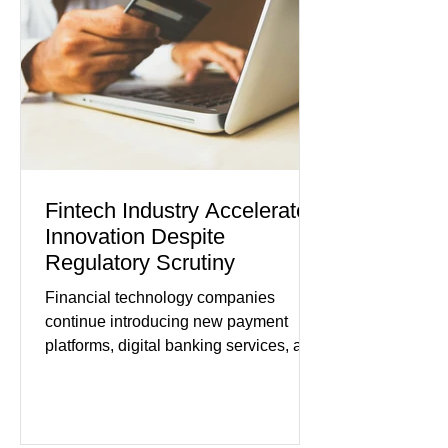
Journal) Business confidence
improved following easing geopolitical
tensions, although many companies
remain cautious about hiri
Fintech Industry Accelerates
Innovation Despite
Regulatory Scrutiny
Financial technology companies
continue introducing new payment
platforms, digital banking services, and
artificial intelligence tools even as
regulators increase oversight of the
rapidly evolving industry. This week's
developments included new digital