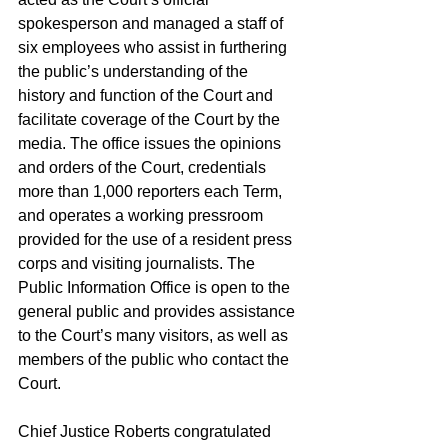
spokesperson and managed a staff of 
six employees who assist in furthering 
the public’s understanding of the 
history and function of the Court and 
facilitate coverage of the Court by the 
media. The office issues the opinions 
and orders of the Court, credentials 
more than 1,000 reporters each Term, 
and operates a working pressroom 
provided for the use of a resident press 
corps and visiting journalists. The 
Public Information Office is open to the 
general public and provides assistance 
to the Court’s many visitors, as well as 
members of the public who contact the 
Court. 
Chief Justice Roberts congratulated 