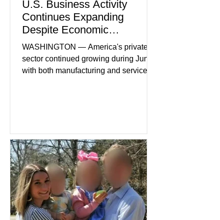
U.S. Business Activity
Continues Expanding
Despite Economic
Headwinds
WASHINGTON — America's private
sector continued growing during June,
with both manufacturing and service
industries reporting expansion despite
persistent inflation and higher
borrowing costs. New economic data
showed manufacturing output reaching
its strongest pace in several years
while service businesses also posted
modest gains. (The Wall Street
Journal) Business confidence
improved following easing geopolitical
tensions, although many companies
remain cautious about hiri