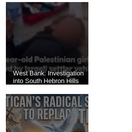
Thaer Hamayel
West Bank: Investigation
into South Hebron Hills
Incident