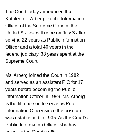
The Court today announced that 
Kathleen L. Arberg, Public Information 
Officer of the Supreme Court of the 
United States, will retire on July 3 after 
serving 22 years as Public Information 
Officer and a total 40 years in the 
federal judiciary, 38 years spent at the 
Supreme Court.
Ms. Arberg joined the Court in 1982 
and served as an assistant PIO for 17 
years before becoming the Public 
Information Officer in 1999. Ms. Arberg 
is the fifth person to serve as Public 
Information Officer since the position 
was established in 1935. As the Court’s 
Public Information Officer, she has 
acted as the Court’s official 