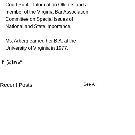
Court Public Information Officers and a 
member of the Virginia Bar Association 
Committee on Special Issues of 
National and State Importance.
Ms. Arberg earned her B.A. at the 
University of Virginia in 1977.
See All
Recent Posts