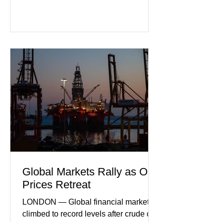
purchasing managers' data showed
declines in both business activity and
incoming orders, with the services
sector experiencing its weakest
performance in years. (Reuters)
Business leaders pointed to cautious
consumer spending, slower
international demand, and ongoing
geopolitical uncertainty as key fa
Global Markets Rally as Oil
Prices Retreat
LONDON — Global financial markets
climbed to record levels after crude oil