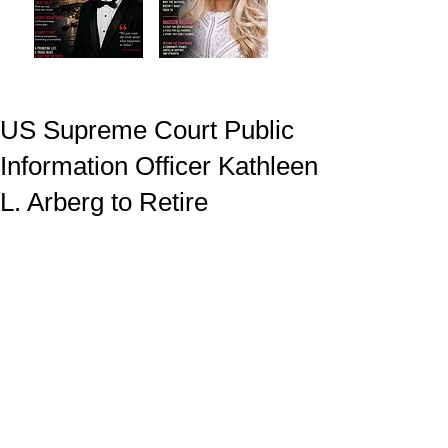
US Supreme Court Public
Information Officer Kathleen
L. Arberg to Retire