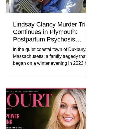
Lindsay Clancy Murder Trial
Continues in Plymouth:
Postpartum Psychosis
Defense Takes Center Stage
In the quiet coastal town of Duxbury,
Massachusetts, a family tragedy that
began on a winter evening in 2023 has
become one of the most closely
watched criminal cases in the country.
As of August 7, 2026, the murder trial of
Lindsay Clancy continues in Plymouth
Superior Court, forcing a jury—and the
public—to confront difficult questions
about mental illness, motherhood,
medication, and the limits of legal
accountability. Clancy, 35, a former