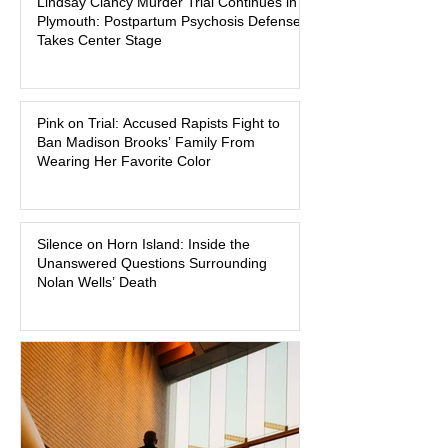
Lindsay Clancy Murder Trial Continues in
began on a winter evening in 2023 has
Plymouth: Postpartum Psychosis Defense
become one of the most closely
Takes Center Stage
watched criminal cases in the country.
As of August 7, 2026, the murder trial of
Lindsay Clancy continues in Plymouth
Pink on Trial: Accused Rapists Fight to
Superior Court, forcing a jury—and the
Ban Madison Brooks’ Family From
public—to confront difficult questions
Wearing Her Favorite Color
about mental illness, motherhood,
medication, and the limits of legal
accountability. Clancy, 35, a former
labor and delivery nurse, faces t
Silence on Horn Island: Inside the
Unanswered Questions Surrounding
Nolan Wells’ Death