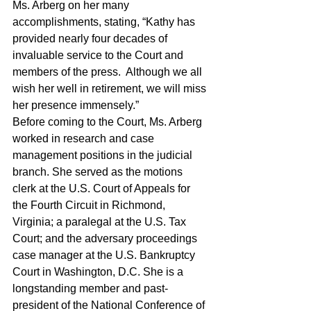
Ms. Arberg on her many 
accomplishments, stating, “Kathy has 
provided nearly four decades of 
invaluable service to the Court and 
members of the press.  Although we all 
wish her well in retirement, we will miss 
her presence immensely.”
Before coming to the Court, Ms. Arberg 
worked in research and case 
management positions in the judicial 
branch. She served as the motions 
clerk at the U.S. Court of Appeals for 
the Fourth Circuit in Richmond, 
Virginia; a paralegal at the U.S. Tax 
Court; and the adversary proceedings 
case manager at the U.S. Bankruptcy 
Court in Washington, D.C. She is a 
longstanding member and past-
president of the National Conference of 