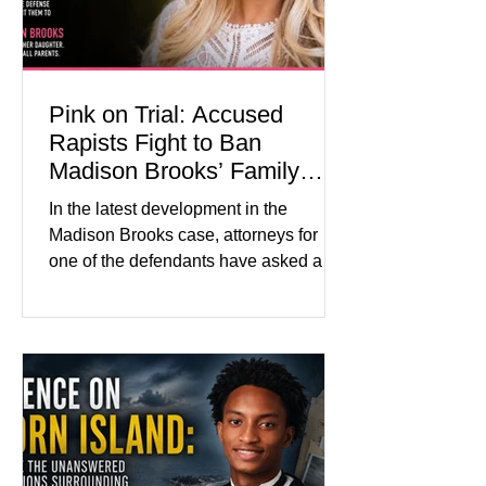
labor and delivery nurse, faces t
Pink on Trial: Accused
Rapists Fight to Ban
Madison Brooks’ Family
From Wearing Her Favorite
In the latest development in the
Color
Madison Brooks case, attorneys for
one of the defendants have asked a
Baton Rouge judge to ban the victim’s
family and supporters from wearing
pink in the courtroom. Pink was
Madison Brooks’ favorite color and has
become the signature color of the
Madison Brooks Foundation founded
by her mother. Defense lawyers argue
that coordinated pink attire could