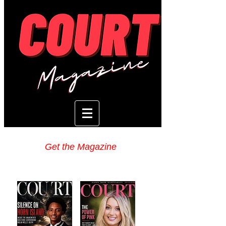
Get the Magazine