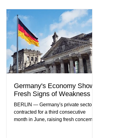
payment initiatives, banking
partnerships, and continued investment
in financial infrastructure. (FinTech
Futures) Industry executives say
consumers continue demanding faster,
more secure financial services while
businesses see
Germany's Economy Shows
Fresh Signs of Weakness
BERLIN — Germany's private sector
contracted for a third consecutive
month in June, raising fresh concerns
that Europe's largest economy may be
slipping back into recession. New