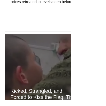
prices retreated to levels seen before
the recent Middle East conflict.
Investors welcomed easing concerns
over energy supplies, helping boost
confidence across stock markets in the
United States and Europe. (The
Guardian) Brent crude initially fell
sharply as shipping through the Strait
of Hormuz stabilized following
diplomatic progress between regional
powers. Although prices later
recovered modestly
Kicked, Strangled, and
Forced to Kiss the Flag: The
Brutal Torture of 13-Year-Old