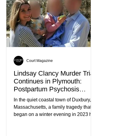
Court Magazine
Lindsay Clancy Murder Trial
Continues in Plymouth:
Postpartum Psychosis
Defense Takes Center Stage
In the quiet coastal town of Duxbury,
Massachusetts, a family tragedy that
began on a winter evening in 2023 has
become one of the most closely
watched criminal cases in the country.