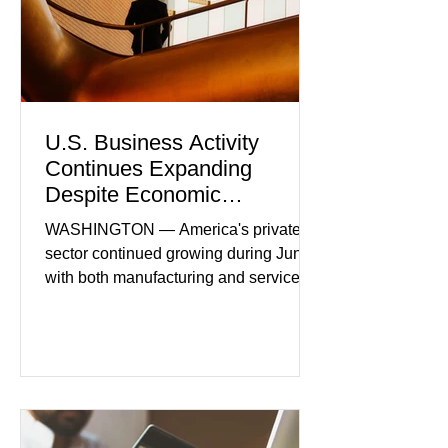
U.S. Business Activity
Continues Expanding
Despite Economic
Headwinds
WASHINGTON — America's private
sector continued growing during June,
with both manufacturing and service
industries reporting expansion despite
persistent inflation and higher
borrowing costs. New economic data
showed manufacturing output reaching
its strongest pace in several years
while service businesses also posted
modest gains. (The Wall Street