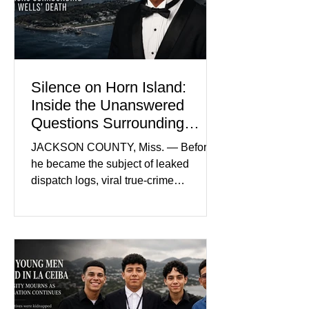
prejudice the jury and create an
intimidating atmosphere. The family
and prosecutors call it
Silence on Horn Island:
Inside the Unanswered
Questions Surrounding
Nolan Wells’ Death
JACKSON COUNTY, Miss. — Before
he became the subject of leaked
dispatch logs, viral true-crime
broadcasts, and sealed state records,
Nolan Wells was an 18-year-old
freshman offensive lineman at
Southwest Mississippi Community
College. He was a son who called his
mother daily, a teammate known for a
steady presence and a wide smile, and