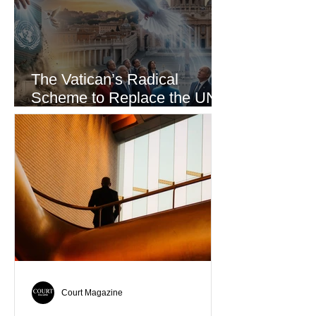
The Vatican’s Radical
Scheme to Replace the UN
as the World’s Only Voice of
Truth
Court Magazine