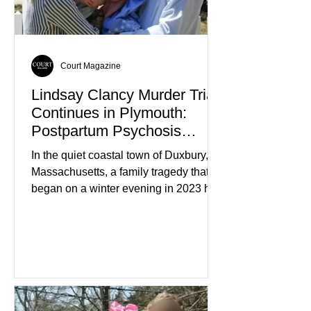
home evolved into one of the most
disturbing criminal investigations
Court Magazine
Lindsay Clancy Murder Trial
Continues in Plymouth:
Postpartum Psychosis
Defense Takes Center Stage
In the quiet coastal town of Duxbury,
Massachusetts, a family tragedy that
began on a winter evening in 2023 has
become one of the most closely
watched criminal cases in the country.
As of August 7, 2026, the murder trial of
Lindsay Clancy continues in Plymouth
Superior Court, forcing a jury—and the
public—to confront difficult questions
about mental illness, motherhood,