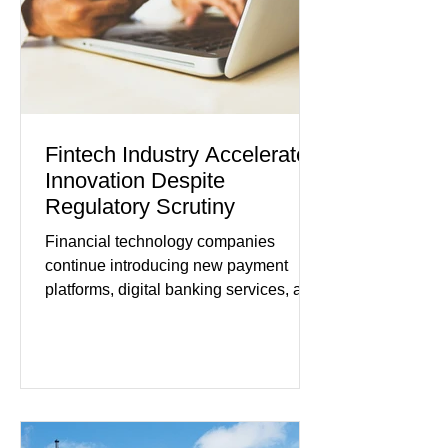
tensions, although many companies
remain cautious about hiri
Fintech Industry Accelerates
Innovation Despite
Regulatory Scrutiny
Financial technology companies
continue introducing new payment
platforms, digital banking services, and
artificial intelligence tools even as
regulators increase oversight of the
rapidly evolving industry. This week's
developments included new digital
payment initiatives, banking
partnerships, and continued investment