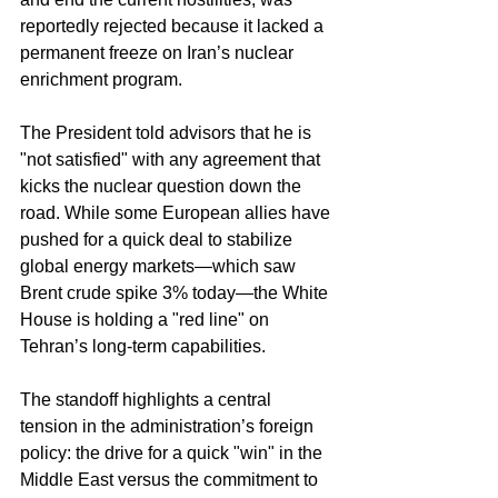
reportedly rejected because it lacked a 
permanent freeze on Iran’s nuclear 
enrichment program.  
The President told advisors that he is 
"not satisfied" with any agreement that 
kicks the nuclear question down the 
road. While some European allies have 
pushed for a quick deal to stabilize 
global energy markets—which saw 
Brent crude spike 3% today—the White 
House is holding a "red line" on 
Tehran’s long-term capabilities.  
The standoff highlights a central 
tension in the administration’s foreign 
policy: the drive for a quick "win" in the 
Middle East versus the commitment to 