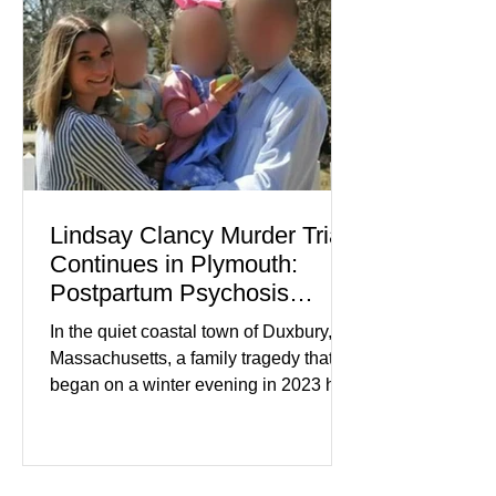
medication, and the limits of legal
accountability. Clancy, 35, a former
labor and delivery nurse, faces t
Lindsay Clancy Murder Trial
Continues in Plymouth:
Postpartum Psychosis
Defense Takes Center Stage
In the quiet coastal town of Duxbury,
Massachusetts, a family tragedy that
began on a winter evening in 2023 has
become one of the most closely
watched criminal cases in the country.
As of August 7, 2026, the murder trial of
Lindsay Clancy continues in Plymouth