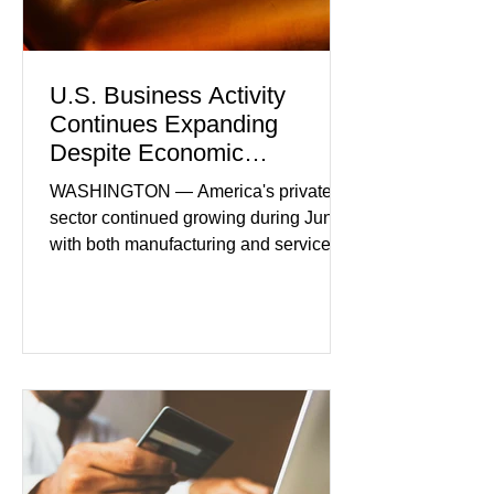
U.S. Business Activity
Continues Expanding
Despite Economic
Headwinds
WASHINGTON — America's private
sector continued growing during June,
with both manufacturing and service
industries reporting expansion despite
persistent inflation and higher
borrowing costs. New economic data
showed manufacturing output reaching
its strongest pace in several years
while service businesses also posted
modest gains. (The Wall Street
Journal) Business confidence
improved following easing geopolitical