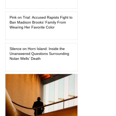
As of August 7, 2026, the murder trial of
Lindsay Clancy continues in Plymouth
Pink on Trial: Accused Rapists Fight to
Superior Court, forcing a jury—and the
Ban Madison Brooks’ Family From
public—to confront difficult questions
Wearing Her Favorite Color
about mental illness, motherhood,
medication, and the limits of legal
accountability. Clancy, 35, a former
labor and delivery nurse, faces t
Silence on Horn Island: Inside the
Unanswered Questions Surrounding
Nolan Wells’ Death