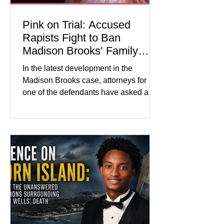
Pink on Trial: Accused
Rapists Fight to Ban
Madison Brooks’ Family
From Wearing Her Favorite
In the latest development in the
Color
Madison Brooks case, attorneys for
one of the defendants have asked a
Baton Rouge judge to ban the victim’s
family and supporters from wearing
pink in the courtroom. Pink was
Madison Brooks’ favorite color and has
become the signature color of the
Madison Brooks Foundation founded
by her mother. Defense lawyers argue
that coordinated pink attire could
prejudice the jury and create an
intimidating atmosphere. The family