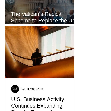
The Vatican’s Radical
Scheme to Replace the UN
as the World’s Only Voice of
Truth
Court Magazine
U.S. Business Activity
Continues Expanding