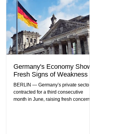
in financial infrastructure. (FinTech
Futures) Industry executives say
consumers continue demanding faster,
more secure financial services while
businesses see
Germany's Economy Shows
Fresh Signs of Weakness
BERLIN — Germany's private sector
contracted for a third consecutive
month in June, raising fresh concerns
that Europe's largest economy may be
slipping back into recession. New
purchasing managers' data showed
declines in both business activity and