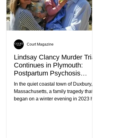
Court Magazine
Lindsay Clancy Murder Trial
Continues in Plymouth:
Postpartum Psychosis
Defense Takes Center Stage
In the quiet coastal town of Duxbury,
Massachusetts, a family tragedy that
began on a winter evening in 2023 has
become one of the most closely
watched criminal cases in the country.
As of August 7, 2026, the murder trial of
Lindsay Clancy continues in Plymouth
Superior Court, forcing a jury—and the