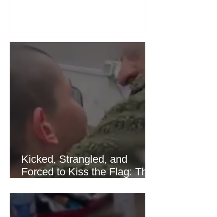
over energy supplies, helping boost
confidence across stock markets in the
United States and Europe. (The
Guardian) Brent crude initially fell
sharply as shipping through the Strait
of Hormuz stabilized following
diplomatic progress between regional
powers. Although prices later
recovered modestly
Kicked, Strangled, and
Forced to Kiss the Flag: The
Brutal Torture of 13-Year-Old
Thaer Hamayel