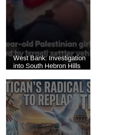
West Bank: Investigation
into South Hebron Hills
Incident