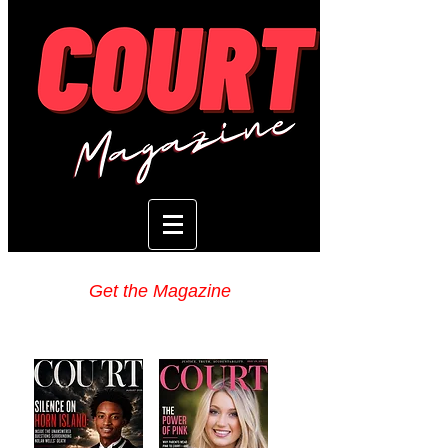
Get the Magazine