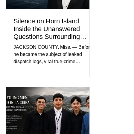
and prosecutors call it
Silence on Horn Island:
Inside the Unanswered
Questions Surrounding
Nolan Wells’ Death
JACKSON COUNTY, Miss. — Before
he became the subject of leaked
dispatch logs, viral true-crime
broadcasts, and sealed state records,
Nolan Wells was an 18-year-old
freshman offensive lineman at
Southwest Mississippi Community
College. He was a son who called his
mother daily, a teammate known for a
steady presence and a wide smile, and
a young athlete preparing for his
upcoming college football season. On
July 4, Nolan boarded a 22-foot Triton