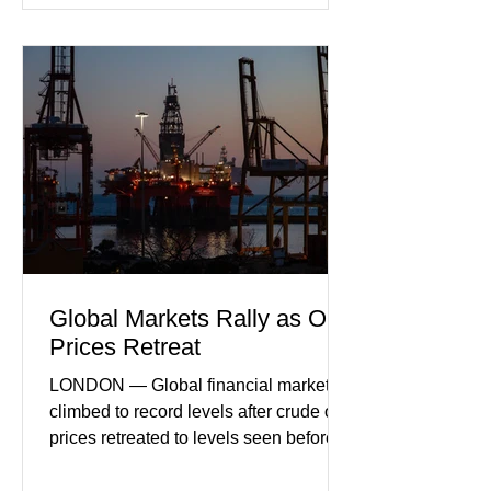
incoming orders, with the services
sector experiencing its weakest
performance in years. (Reuters)
Business leaders pointed to cautious
consumer spending, slower
international demand, and ongoing
geopolitical uncertainty as key fa
Global Markets Rally as Oil
Prices Retreat
LONDON — Global financial markets
climbed to record levels after crude oil
prices retreated to levels seen before
the recent Middle East conflict.
Investors welcomed easing concerns