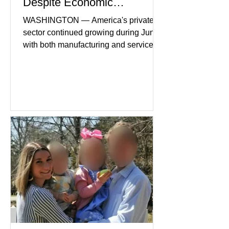
Despite Economic
Headwinds
WASHINGTON — America's private
sector continued growing during June,
with both manufacturing and service
industries reporting expansion despite
persistent inflation and higher
borrowing costs. New economic data
showed manufacturing output reaching
its strongest pace in several years
while service businesses also posted
modest gains. (The Wall Street
Journal) Business confidence
improved following easing geopolitical
tensions, although many companies
remain cautious about hiri