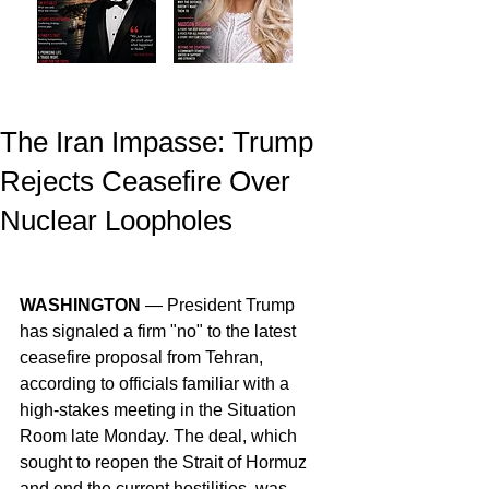
The Iran Impasse: Trump
Rejects Ceasefire Over
Nuclear Loopholes
WASHINGTON
 — President Trump 
has signaled a firm "no" to the latest 
ceasefire proposal from Tehran, 
according to officials familiar with a 
high-stakes meeting in the Situation 
Room late Monday. The deal, which 
sought to reopen the Strait of Hormuz 
and end the current hostilities, was 