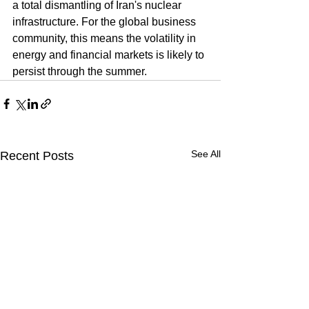
a total dismantling of Iran's nuclear 
infrastructure. For the global business 
community, this means the volatility in 
energy and financial markets is likely to 
persist through the summer.
See All
Recent Posts