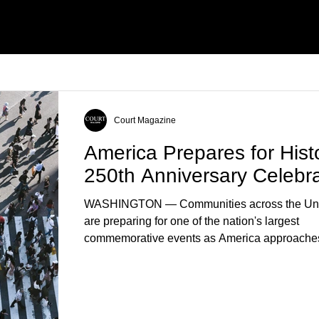
ells’ Death
Court Magazine
America Prepares for Histo
250th Anniversary Celebra
WASHINGTON — Communities across the Uni
are preparing for one of the nation's largest
commemorative events as America approaches
anniversary of the Declaration of Independenc
Celebrations are expected to include historical 
educational programs, concerts, fireworks, and 
events in every state. (Financial Times) Feder