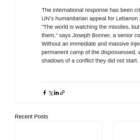
The international response has been cri
UN’s humanitarian appeal for Lebanon a
"The world is watching the missiles, but 
them," says Joseph Bonner, a senior coo
Without an immediate and massive inject
permanent camp of the dispossessed, whe
shadows of a conflict they did not start.
Recent Posts