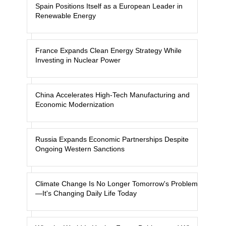
Spain Positions Itself as a European Leader in
Renewable Energy
France Expands Clean Energy Strategy While
Investing in Nuclear Power
China Accelerates High-Tech Manufacturing and
Economic Modernization
Russia Expands Economic Partnerships Despite
Ongoing Western Sanctions
Climate Change Is No Longer Tomorrow's Problem
—It's Changing Daily Life Today