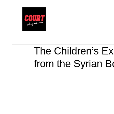
The Children’s Ex
from the Syrian B