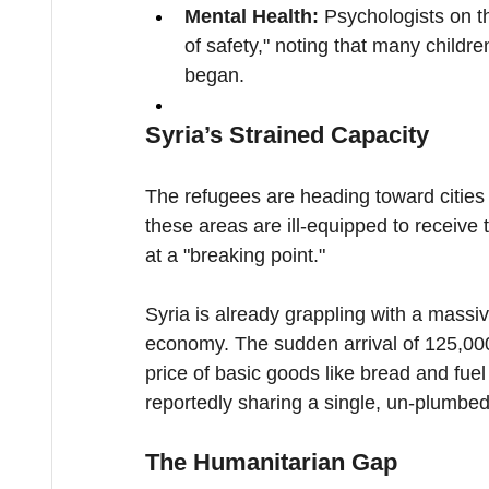
Mental Health:
 Psychologists on t
of safety," noting that many child
began.
Syria’s Strained Capacity
The refugees are heading toward cities 
these areas are ill-equipped to receive t
at a "breaking point."
Syria is already grappling with a massiv
economy. The sudden arrival of 125,0
price of basic goods like bread and fuel 
reportedly sharing a single, un-plumbe
The Humanitarian Gap