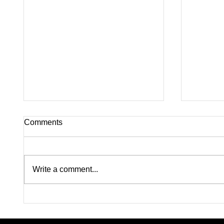
Comments
Write a comment...
Pink on Trial: Accused
Silence
Rapists Fight to Ban
Inside
Madison Brooks’ Family
Questi