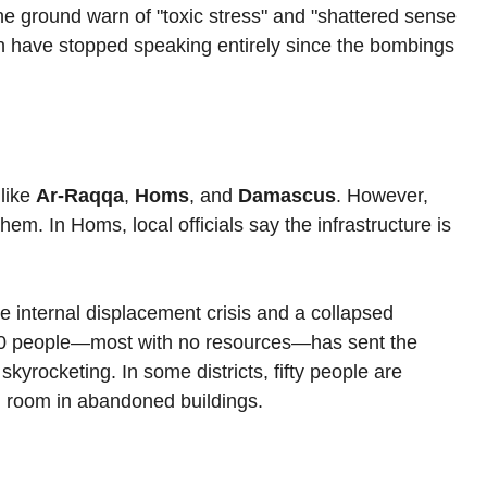
he ground warn of "toxic stress" and "shattered sense 
ren have stopped speaking entirely since the bombings 
like 
Ar-Raqqa
, 
Homs
, and 
Damascus
. However, 
hem. In Homs, local officials say the infrastructure is 
e internal displacement crisis and a collapsed 
00 people—most with no resources—has sent the 
skyrocketing. In some districts, fifty people are 
d room in abandoned buildings.