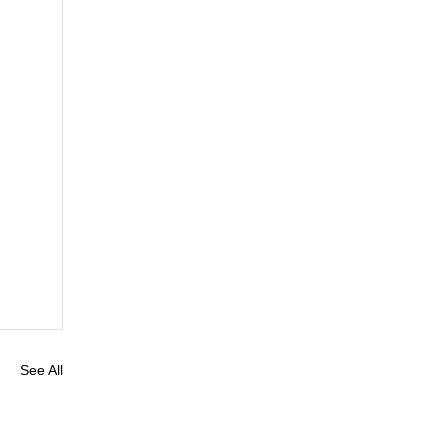
See All