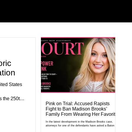
ric
tion
ted States
 the 250th
Pink on Trial: Accused Rapists
e.
Fight to Ban Madison Brooks’
exhibits,
Family From Wearing Her Favorite
Color
civic
In the latest development in the Madison Brooks case,
attorneys for one of the defendants have asked a Baton
al agencies,
Rouge judge to ban the victim’s family and supporters from