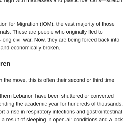
d high with mattresses and plastic fuel cans—stretch 
ion for Migration (IOM), the vast majority of those 
nals. These are people who originally fled to 
ong civil war. Now, they are being forced back into 
d and economically broken.
dren
 the move, this is often their second or third time 
thern Lebanon have been shuttered or converted 
y ending the academic year for hundreds of thousands.
rt a rise in respiratory infections and gastrointestinal 
a result of sleeping in open-air conditions and a lack 