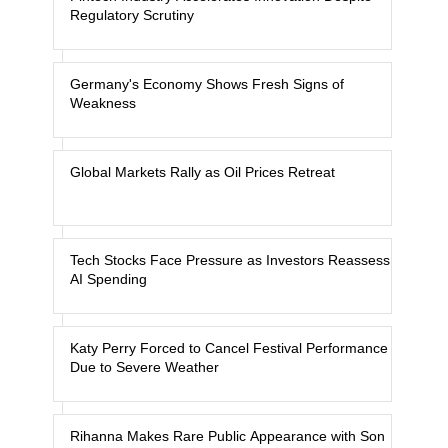
Regulatory Scrutiny
Germany's Economy Shows Fresh Signs of
Weakness
Global Markets Rally as Oil Prices Retreat
Tech Stocks Face Pressure as Investors Reassess
AI Spending
Katy Perry Forced to Cancel Festival Performance
Due to Severe Weather
Rihanna Makes Rare Public Appearance with Son