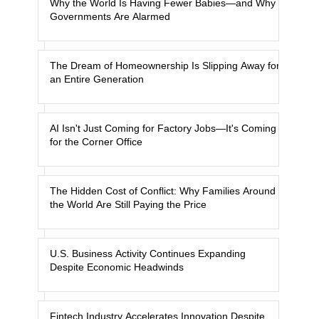
Why the World Is Having Fewer Babies—and Why
Governments Are Alarmed
The Dream of Homeownership Is Slipping Away for
an Entire Generation
AI Isn't Just Coming for Factory Jobs—It's Coming
for the Corner Office
The Hidden Cost of Conflict: Why Families Around
the World Are Still Paying the Price
U.S. Business Activity Continues Expanding
Despite Economic Headwinds
Fintech Industry Accelerates Innovation Despite