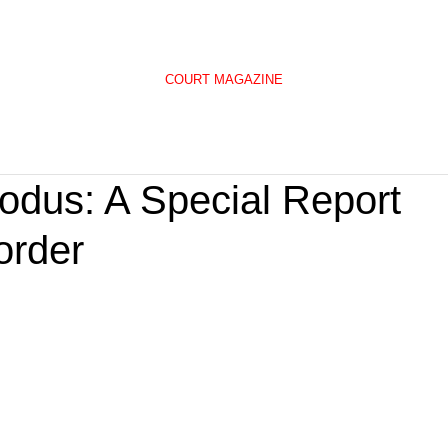
COURT MAGAZINE
odus: A Special Report
order