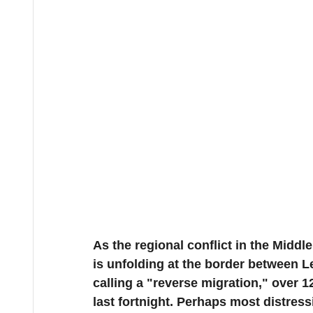
As the regional conflict in the Middle
is unfolding at the border between L
calling a "reverse migration," over 1
last fortnight. Perhaps most distress