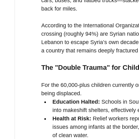
cars, buses, and flatbed trucks—stacke
back for miles.
According to the International Organizat
crossing (roughly 94%) are Syrian natio
Lebanon to escape Syria’s own decade-l
a country that remains deeply fracture
The "Double Trauma" for Chil
For the 60,000-plus children currently on
being displaced.
Education Halted:
 Schools in Sou
into makeshift shelters, effectivel
Health at Risk:
 Relief workers repo
issues among infants at the border, 
of clean water.