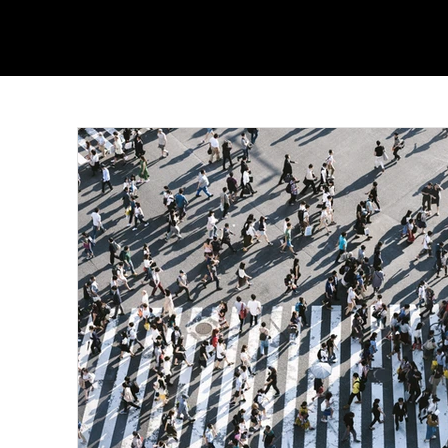
From Wearing Her Favorite
Nolan W
Color