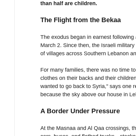
than half are children.
The Flight from the Bekaa
The exodus began in earnest following a 
March 2. Since then, the Israeli milita
of villages across Southern Lebanon an
For many families, there was no time to
clothes on their backs and their childre
wanted to go back to Syria," says one 
because the sky above our house in Leb
A Border Under Pressure
At the Masnaa and Al Qaa crossings, th