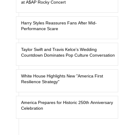
at A$AP Rocky Concert
Harry Styles Reassures Fans After Mid-
Performance Scare
Taylor Swift and Travis Kelce's Wedding
Countdown Dominates Pop Culture Conversation
White House Highlights New "America First
Resilience Strategy"
America Prepares for Historic 250th Anniversary
Celebration