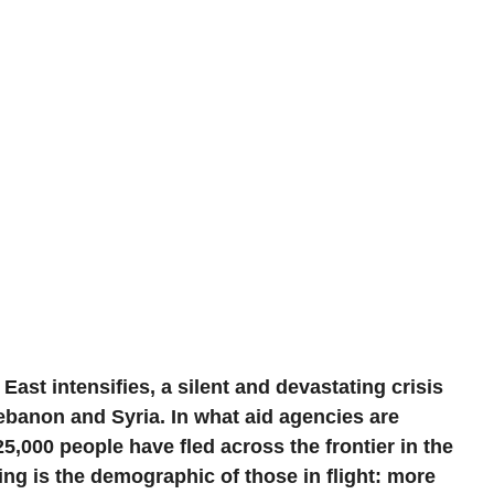
 East intensifies, a silent and devastating crisis 
ebanon and Syria. In what aid agencies are 
25,000 people have fled across the frontier in the 
ing is the demographic of those in flight: more 