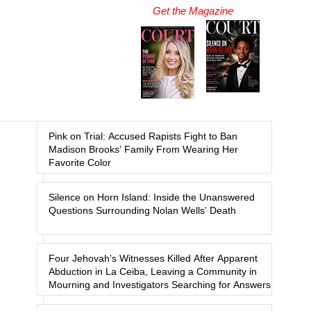
Get the Magazine
Pink on Trial: Accused Rapists Fight to Ban
Madison Brooks’ Family From Wearing Her
Favorite Color
Silence on Horn Island: Inside the Unanswered
Questions Surrounding Nolan Wells’ Death
Four Jehovah's Witnesses Killed After Apparent
Abduction in La Ceiba, Leaving a Community in
Mourning and Investigators Searching for Answers