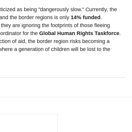
ticized as being "dangerously slow." Currently, the 
nd the border regions is only 
14% funded
.
they are ignoring the footprints of those fleeing 
rdinator for the 
Global Human Rights Taskforce
. 
ion of aid, the border region risks becoming a 
re a generation of children will be lost to the 