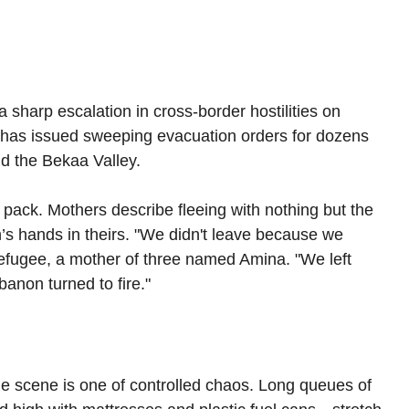
sharp escalation in cross-border hostilities on 
ry has issued sweeping evacuation orders for dozens 
d the Bekaa Valley.
 pack. Mothers describe fleeing with nothing but the 
n’s hands in theirs. "We didn't leave because we 
refugee, a mother of three named Amina. "We left 
anon turned to fire."
e scene is one of controlled chaos. Long queues of 