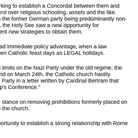
orking to establish a Concordat between them and 
l over religious schooling, assets and the like. 
 to the former German party being predominantly non-
er, the Holy See saw a new opportunity for 
nt new strategies to obtain them.    
 had immediate policy advantage, when a law 
n Catholic feast days as LEGAL holidays.
limits on the Nazi Party under the old regime, the 
 on March 24th, the Catholic church hastily 
Party in a letter written by Cardinal Bertram that 
p's Conference."
stance on removing prohibitions formerly placed on 
 the church.
portunity to establish a strong relationship with Rome 