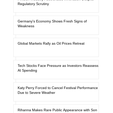
Regulatory Scrutiny
Germany's Economy Shows Fresh Signs of
Weakness
Global Markets Rally as Oil Prices Retreat
Tech Stocks Face Pressure as Investors Reassess
AI Spending
Katy Perry Forced to Cancel Festival Performance
Due to Severe Weather
Rihanna Makes Rare Public Appearance with Son