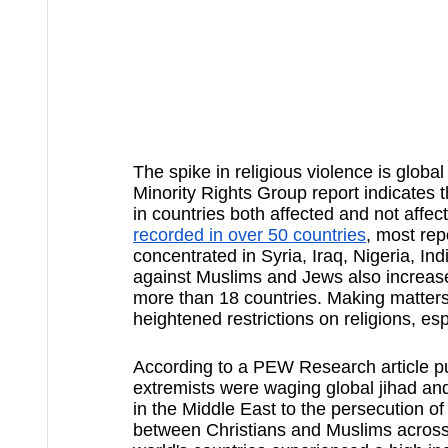
The spike in religious violence is global
Minority Rights Group report indicates t
in countries both affected and not affe
recorded in over 50 countries
, most rep
concentrated in Syria, Iraq, Nigeria, In
against Muslims and Jews also increase
more than 18 countries. Making matter
heightened restrictions on religions, es
According to a PEW Research article p
extremists were waging global jihad a
in the Middle East to the persecution 
between Christians and Muslims across 