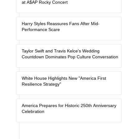
at A$AP Rocky Concert
Harry Styles Reassures Fans After Mid-
Performance Scare
Taylor Swift and Travis Kelce's Wedding
Countdown Dominates Pop Culture Conversation
White House Highlights New "America First
Resilience Strategy"
America Prepares for Historic 250th Anniversary
Celebration