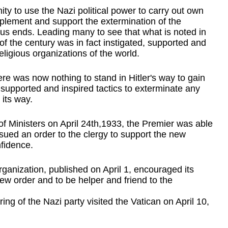
y to use the Nazi political power to carry out own 
mplement and support the extermination of the 
gious ends. Leading many to see that what is noted in 
 of the century was in fact instigated, supported and 
eligious organizations of the world.
ere was now nothing to stand in Hitler's way to gain 
supported and inspired tactics to exterminate any 
 its way.
of Ministers on April 24th,1933, the Premier was able 
sued an order to the clergy to support the new 
fidence.
rganization, published on April 1, encouraged its 
ew order and to be helper and friend to the 
 of the Nazi party visited the Vatican on April 10, 