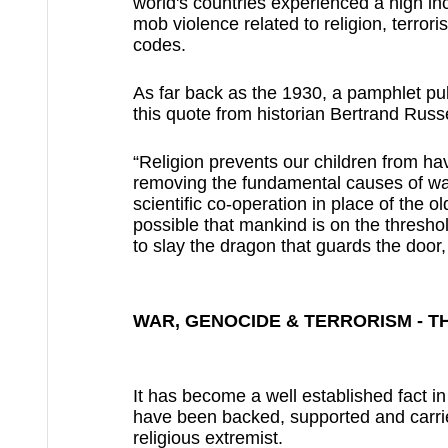
world's countries experienced a high inc
mob violence related to religion, terror
codes.
As far back as the 1930, a pamphlet pub
this quote from historian Bertrand Russe
“Religion prevents our children from hav
removing the fundamental causes of war;
scientific co-operation in place of the ol
possible that mankind is on the threshold 
to slay the dragon that guards the door, 
WAR, GENOCIDE & TERRORISM - T
It has become a well established fact i
have been backed, supported and carried
religious extremist.