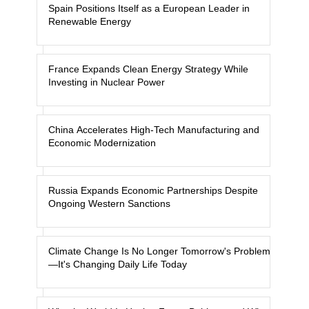
Spain Positions Itself as a European Leader in
Renewable Energy
France Expands Clean Energy Strategy While
Investing in Nuclear Power
China Accelerates High-Tech Manufacturing and
Economic Modernization
Russia Expands Economic Partnerships Despite
Ongoing Western Sanctions
Climate Change Is No Longer Tomorrow's Problem
—It's Changing Daily Life Today