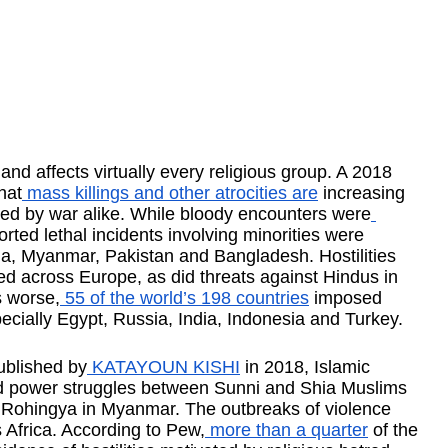
 and affects virtually every religious group. A 2018 
hat
 mass killings and other atrocities are
 increasing 
cted by war alike. While bloody encounters were
orted lethal incidents involving minorities were 
dia, Myanmar, Pakistan and Bangladesh. Hostilities 
d across Europe, as did threats against Hindus in 
s worse,
 55 of the world’s 198 countries
 imposed 
pecially Egypt, Russia, India, Indonesia and Turkey.
ublished by
 KATAYOUN KISHI
 in 2018, Islamic 
nd power struggles between Sunni and Shia Muslims 
of Rohingya in Myanmar. The outbreaks of violence 
Africa. According to Pew,
 more than a quarter
 of the 