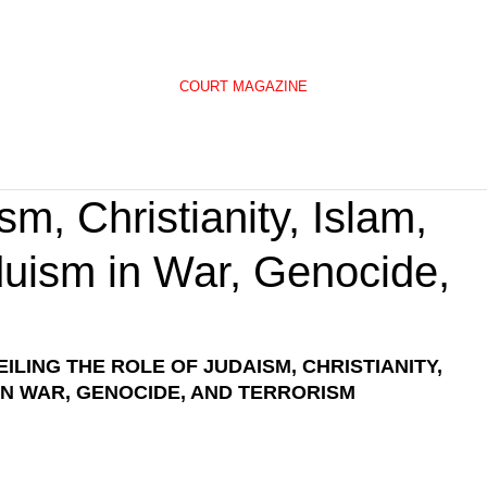
COURT MAGAZINE
m, Christianity, Islam,
uism in War, Genocide,
ILING THE ROLE OF JUDAISM, CHRISTIANITY, 
 IN WAR, GENOCIDE, AND TERRORISM