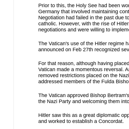
Prior to this, the Holy See had been w
Germany that involved maintaining contro
Negotiation had failed in the past due
catholic. However, with the rise of Hitl
negotiations and were willing to impleme
The Vatican's use of the Hitler regime
announced on Feb 27th recognized seve
For that reason, although having placed 
Vatican made a momentous reversal. And
removed restrictions placed on the Nazi 
addressed members of the Fulda Bisho
The Vatican approved Bishop Bertram's 
the Nazi Party and welcoming them into
Hitler saw this as a great diplomatic op
and worked to establish a Concordat.