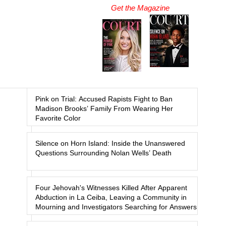
Get the Magazine
Pink on Trial: Accused Rapists Fight to Ban
Madison Brooks’ Family From Wearing Her
Favorite Color
Silence on Horn Island: Inside the Unanswered
Questions Surrounding Nolan Wells’ Death
Four Jehovah's Witnesses Killed After Apparent
Abduction in La Ceiba, Leaving a Community in
Mourning and Investigators Searching for Answers