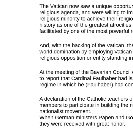
The Vatican now saw a unique opportunit
religious agenda, and were willing to i
religious minority to achieve their reli
history as one of the greatest atrocities
facilitated by one of the most powerful r
And, with the backing of the Vatican, th
world domination by employing Vatican 
religious opposition or entity standing in
At the meeting of the Bavarian Council 
to report that Cardinal Faulhaber had is
regime in which he (Faulhaber) had con
A declaration of the Catholic teachers o
members to participate in building the n
nationalist movement. 
When German ministers Papen and Goring
they were received with great honor.