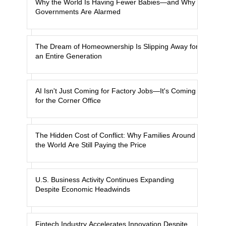
Why the World Is Having Fewer Babies—and Why
Governments Are Alarmed
The Dream of Homeownership Is Slipping Away for
an Entire Generation
AI Isn't Just Coming for Factory Jobs—It's Coming
for the Corner Office
The Hidden Cost of Conflict: Why Families Around
the World Are Still Paying the Price
U.S. Business Activity Continues Expanding
Despite Economic Headwinds
Fintech Industry Accelerates Innovation Despite