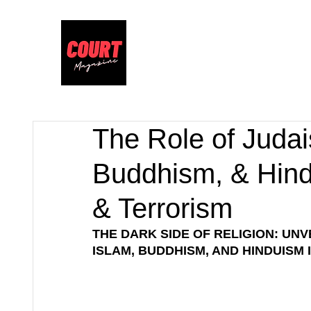
The Role of Judais
Buddhism, & Hind
& Terrorism
THE DARK SIDE OF RELIGION: UNVE
ISLAM, BUDDHISM, AND HINDUISM