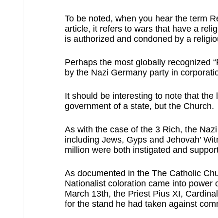
To be noted, when you hear the term Rel
article, it refers to wars that have a rel
is authorized and condoned by a religio
Perhaps the most globally recognized “R
by the Nazi Germany party in corporatio
It should be interesting to note that the 
government of a state, but the Church.
As with the case of the 3 Rich, the Nazi
including Jews, Gyps and Jehovah’ Witn
million were both instigated and support
As documented in the The Catholic Ch
Nationalist coloration came into power
March 13th, the Priest Pius XI, Cardinal
for the stand he had taken against co