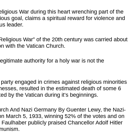
igious War during this heart wrenching part of the 
igious goal, claims a spiritual reward for violence and 
us leader. 
eligious War” of the 20th century was carried about 
n with the Vatican Church.  
legitimate authority for a holy war is not the 
 party engaged in crimes against religious minorities 
esses, resulted in the estimated death of some 6 
ed by the Vatican during it’s beginnings.
urch And Nazi Germany By Guenter Lewy, the Nazi-
 on March 5, 1933, winning 52% of the votes and on 
 Faulhaber publicly praised Chancellor Adolf Hitler 
mmunism.