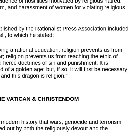
idence of hostilities motivated by religious hatred, 
ism, and harassment of women for violating religious 
lished by the Rationalist Press Association included 
ll, to which he stated:
ing a rational education; religion prevents us from 
 religion prevents us from teaching the ethic of 
d fierce doctrines of sin and punishment. It is 
of a golden age; but, if so, it will first be necessary 
and this dragon is religion.”
HE VATICAN & CHRISTENDOM
n modern history that wars, genocide and terrorism 
 out by both the religiously devout and the 