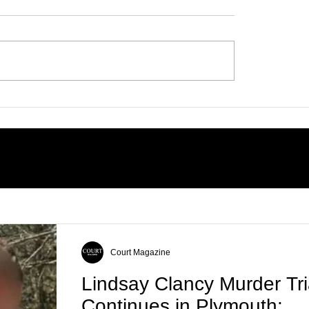
 on Horn Island:
 the Unanswered
ons Surrounding
ells’ Death
Court Magazine
Lindsay Clancy Murder Tri
Continues in Plymouth: