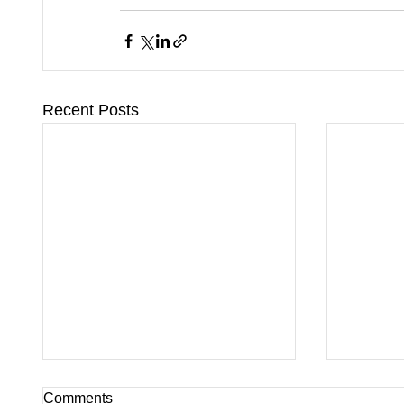
Recent Posts
Comments