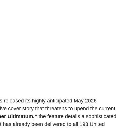
s released its highly anticipated May 2026 
tive cover story that threatens to upend the current 
er Ultimatum,”
 the feature details a sophisticated 
 has already been delivered to all 193 United 