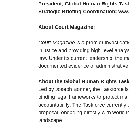
President, Global Human Rights Tas
Strategic Briefing Coordination:
www.
About Court Magazine:
Court Magazine
 is a premier investigat
injustice and providing high-level analys
law. Under its current leadership, the
documented evidence of administrative 
About the Global Human Rights Task
Led by Joseph Bonner, the Taskforce is
binding legal frameworks to protect mar
accountability. The Taskforce currently 
proposal, engaging directly with world l
landscape.