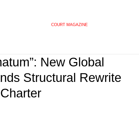
COURT MAGAZINE
matum”: New Global
s Structural Rewrite
 Charter