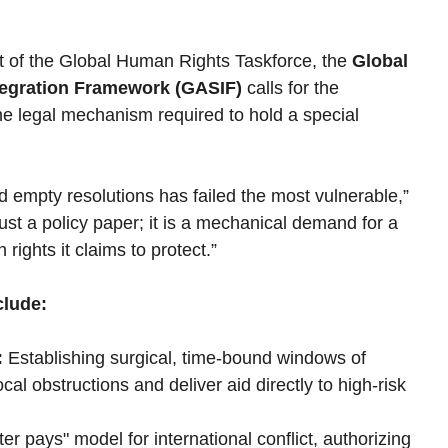
t of the Global Human Rights Taskforce, the 
Global 
tegration Framework (GASIF)
 calls for the 
e legal mechanism required to hold a special 
 empty resolutions has failed the most vulnerable,” 
st a policy paper; it is a mechanical demand for a 
rights it claims to protect.”
clude:
:
 Establishing surgical, time-bound windows of 
cal obstructions and deliver aid directly to high-risk 
uter pays" model for international conflict, authorizing 