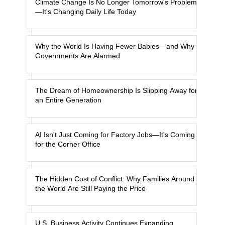
Climate Change Is No Longer Tomorrow's Problem
—It's Changing Daily Life Today
Why the World Is Having Fewer Babies—and Why
Governments Are Alarmed
The Dream of Homeownership Is Slipping Away for
an Entire Generation
AI Isn't Just Coming for Factory Jobs—It's Coming
for the Corner Office
The Hidden Cost of Conflict: Why Families Around
the World Are Still Paying the Price
U.S. Business Activity Continues Expanding