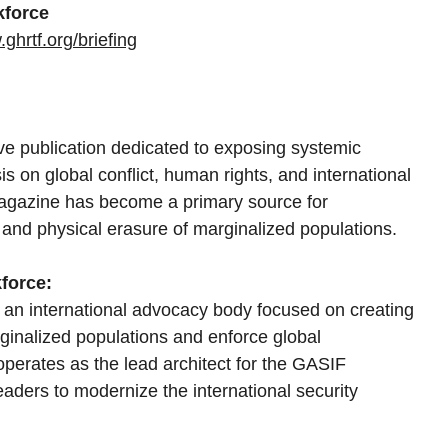
kforce
ghrtf.org/briefing
ive publication dedicated to exposing systemic 
is on global conflict, human rights, and international 
 magazine has become a primary source for 
and physical erasure of marginalized populations.
force:
 an international advocacy body focused on creating 
ginalized populations and enforce global 
operates as the lead architect for the GASIF 
eaders to modernize the international security 