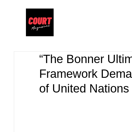
“The Bonner Ulti
Framework Demand
of United Nations