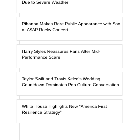
Due to Severe Weather
Rihanna Makes Rare Public Appearance with Son
at A$AP Rocky Concert
Harry Styles Reassures Fans After Mid-
Performance Scare
Taylor Swift and Travis Kelce's Wedding
Countdown Dominates Pop Culture Conversation
White House Highlights New "America First
Resilience Strategy"