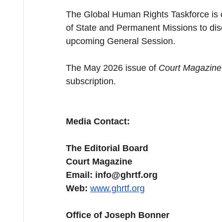
The Global Human Rights Taskforce is cu
of State and Permanent Missions to disc
upcoming General Session.
The May 2026 issue of 
Court Magazine
subscription.
Media Contact:
The Editorial Board
Court Magazine
Email: 
info@ghrtf.org
Web:
www.ghrtf.org
Office of Joseph Bonner