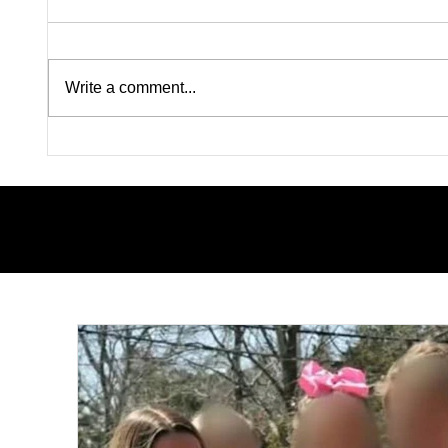
Write a comment...
Pink on Trial: Accused
Silence
Rapists Fight to Ban
Inside
Madison Brooks’ Family
Questi
From Wearing Her Favorite
Nolan W
Color