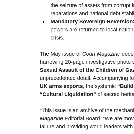
the seizure of assets from corrupt 
reparations and national debt stabil
Mandatory Sovereign Reversion
powers are returned to local nationa
crisis.
The May issue of 
Court Magazine
 does 
harrowing 20-page investigative photo 
Sexual Assault of the Children of Ga
unprecedented detail. Accompanying fea
UK arms exports
, the systemic 
“Bulld
“Cultural Liquidation”
 of sacred herit
“This issue is an archive of the mechan
Magazine
 Editorial Board. “We are mov
failure and providing world leaders with 