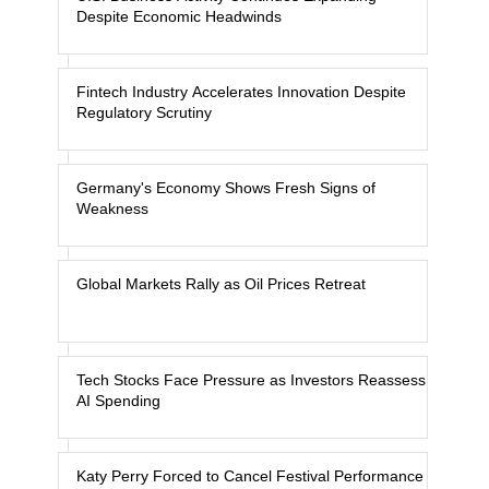
Despite Economic Headwinds
Fintech Industry Accelerates Innovation Despite
Regulatory Scrutiny
Germany's Economy Shows Fresh Signs of
Weakness
Global Markets Rally as Oil Prices Retreat
Tech Stocks Face Pressure as Investors Reassess
AI Spending
Katy Perry Forced to Cancel Festival Performance