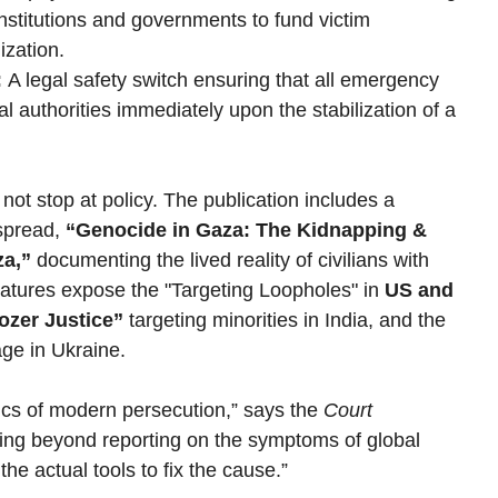
institutions and governments to fund victim 
ization.
:
 A legal safety switch ensuring that all emergency 
l authorities immediately upon the stabilization of a 
not stop at policy. The publication includes a 
spread, 
“Genocide in Gaza: The Kidnapping & 
za,”
 documenting the lived reality of civilians with 
tures expose the "Targeting Loopholes" in 
US and 
ozer Justice”
 targeting minorities in India, and the 
age in Ukraine.
ics of modern persecution,” says the 
Court 
ing beyond reporting on the symptoms of global 
the actual tools to fix the cause.”