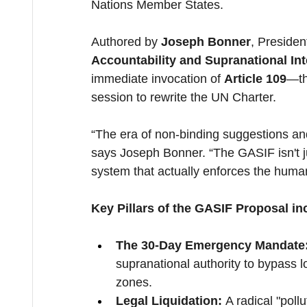
Nations Member States.
Authored by 
Joseph Bonner
, Presiden
Accountability and Supranational In
immediate invocation of 
Article 109
—th
session to rewrite the UN Charter.
“The era of non-binding suggestions and
says Joseph Bonner. “The GASIF isn't ju
system that actually enforces the human 
Key Pillars of the GASIF Proposal in
The 30-Day Emergency Mandate
supranational authority to bypass lo
zones.
Legal Liquidation:
 A radical "poll