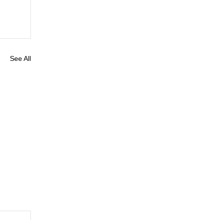
See All