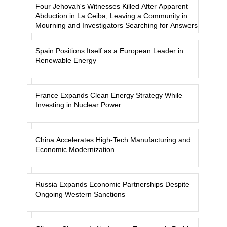
Four Jehovah's Witnesses Killed After Apparent
Abduction in La Ceiba, Leaving a Community in
Mourning and Investigators Searching for Answers
Spain Positions Itself as a European Leader in
Renewable Energy
France Expands Clean Energy Strategy While
Investing in Nuclear Power
China Accelerates High-Tech Manufacturing and
Economic Modernization
Russia Expands Economic Partnerships Despite
Ongoing Western Sanctions