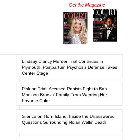
Get the Magazine
Lindsay Clancy Murder Trial Continues in
Plymouth: Postpartum Psychosis Defense Takes
Center Stage
Pink on Trial: Accused Rapists Fight to Ban
Madison Brooks’ Family From Wearing Her
Favorite Color
Silence on Horn Island: Inside the Unanswered
Questions Surrounding Nolan Wells’ Death