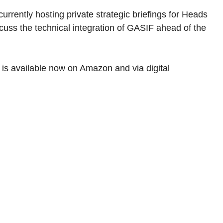
rrently hosting private strategic briefings for Heads 
uss the technical integration of GASIF ahead of the 
 is available now on Amazon and via digital 