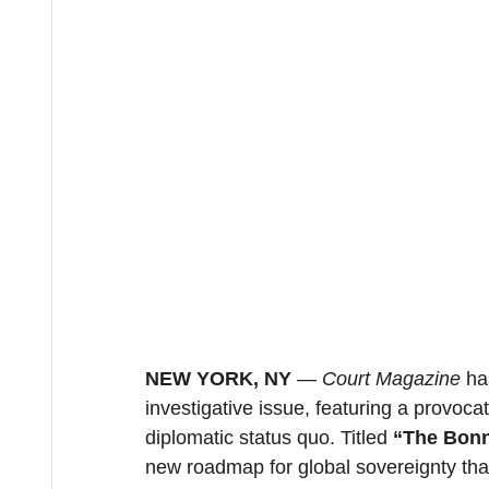
NEW YORK, NY
 — 
Court Magazine
 ha
investigative issue, featuring a provoca
diplomatic status quo. Titled 
“The Bonn
new roadmap for global sovereignty that