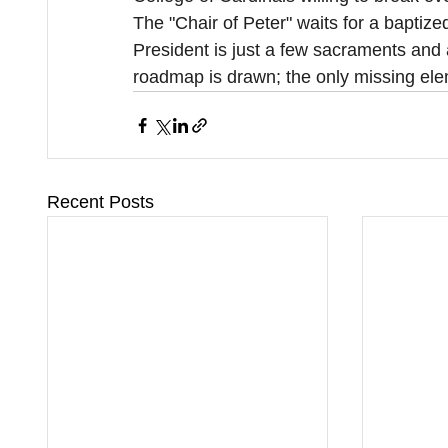
The "Chair of Peter" waits for a baptize
President is just a few sacraments and 
roadmap is drawn; the only missing eleme
Recent Posts