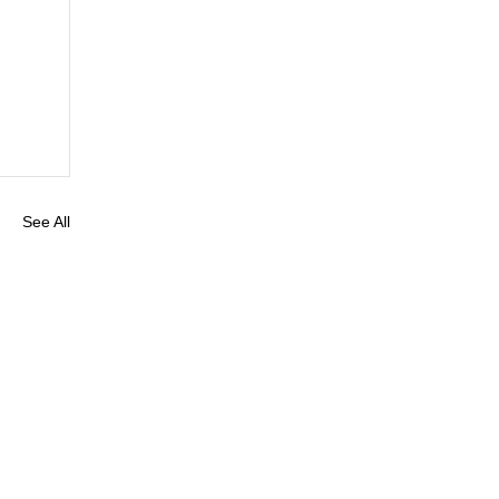
See All