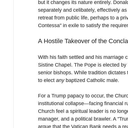
but it changes its nature entirely. Dona
separately and celibately, effectively as
retreat from public life, perhaps to a p
Contessa" in exile to satisfy the require
A Hostile Takeover of the Concl
With his faith settled and his marriage c
Sistine Chapel. The Pope is elected by 
senior bishops. While tradition dictates
to elect 
any
 baptized Catholic male.
For a Trump papacy to occur, the Church
institutional collapse—facing financial r
Church feel a spiritual leader is no lon
manager, and a political brawler. A "Tr
argue that the Vatican Bank needs a rea