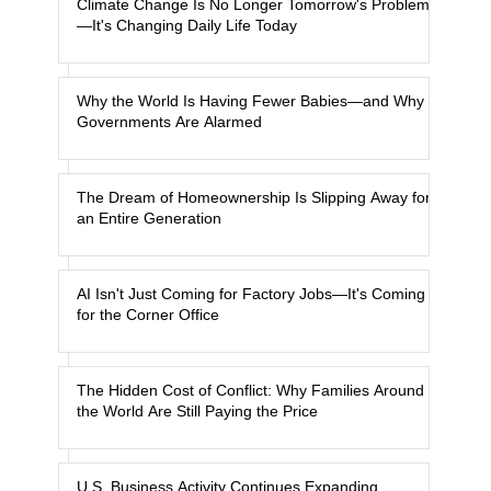
Climate Change Is No Longer Tomorrow's Problem
—It's Changing Daily Life Today
Why the World Is Having Fewer Babies—and Why
Governments Are Alarmed
The Dream of Homeownership Is Slipping Away for
an Entire Generation
AI Isn't Just Coming for Factory Jobs—It's Coming
for the Corner Office
The Hidden Cost of Conflict: Why Families Around
the World Are Still Paying the Price
U.S. Business Activity Continues Expanding