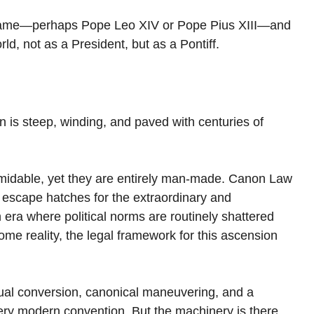
 name—perhaps Pope Leo XIV or Pope Pius XIII—and 
ld, not as a President, but as a Pontiff.
 is steep, winding, and paved with centuries of 
midable, yet they are entirely man-made. Canon Law 
ins escape hatches for the extraordinary and 
 era where political norms are routinely shattered 
come reality, the legal framework for this ascension 
itual conversion, canonical maneuvering, and a 
very modern convention. But the machinery is there. 