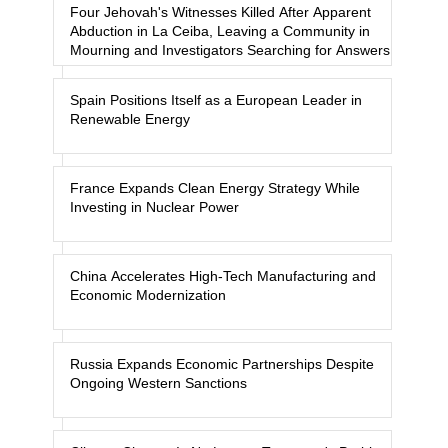
Four Jehovah's Witnesses Killed After Apparent
Abduction in La Ceiba, Leaving a Community in
Mourning and Investigators Searching for Answers
Spain Positions Itself as a European Leader in
Renewable Energy
France Expands Clean Energy Strategy While
Investing in Nuclear Power
China Accelerates High-Tech Manufacturing and
Economic Modernization
Russia Expands Economic Partnerships Despite
Ongoing Western Sanctions