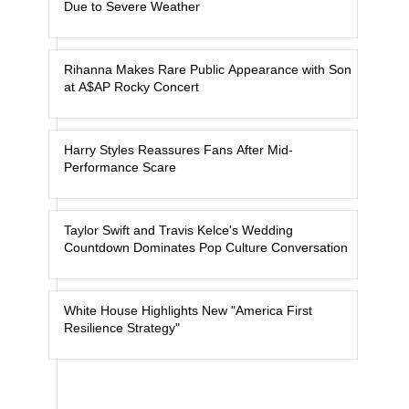
Due to Severe Weather
Rihanna Makes Rare Public Appearance with Son
at A$AP Rocky Concert
Harry Styles Reassures Fans After Mid-
Performance Scare
Taylor Swift and Travis Kelce's Wedding
Countdown Dominates Pop Culture Conversation
White House Highlights New "America First
Resilience Strategy"