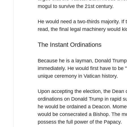
mogul to survive the 21st century.
He would need a two-thirds majority. If
read, the final legal machinery would ki
The Instant Ordinations
Because he is a layman, Donald Trump c
immediately. He would first have to be "
unique ceremony in Vatican history.
Upon accepting the election, the Dean o
ordinations on Donald Trump in rapid suc
he would be ordained a Deacon. Moments
would be consecrated a Bishop. The mo
possess the full power of the Papacy.