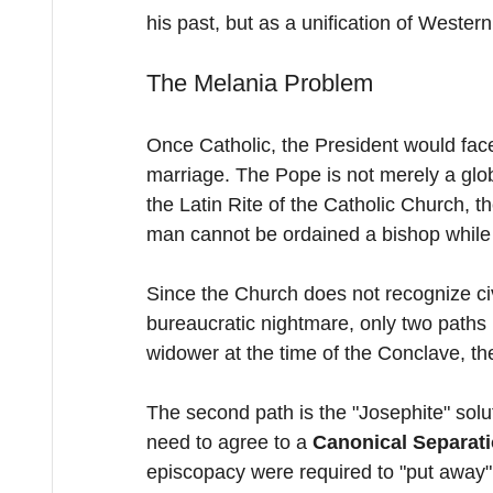
his past, but as a unification of Weste
The Melania Problem
Once Catholic, the President would face 
marriage. The Pope is not merely a globa
the Latin Rite of the Catholic Church, th
man cannot be ordained a bishop while li
Since the Church does not recognize ci
bureaucratic nightmare, only two paths 
widower at the time of the Conclave, the
The second path is the "Josephite" soluti
need to agree to a 
Canonical Separat
episcopacy were required to "put away" 