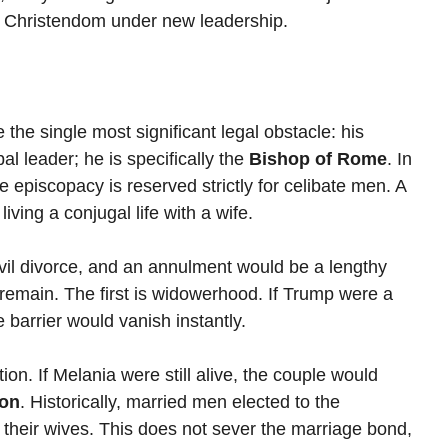
rn Christendom under new leadership.
the single most significant legal obstacle: his 
l leader; he is specifically the 
Bishop of Rome
. In 
e episcopacy is reserved strictly for celibate men. A 
ving a conjugal life with a wife.
vil divorce, and an annulment would be a lengthy 
remain. The first is widowerhood. If Trump were a 
 barrier would vanish instantly.
on. If Melania were still alive, the couple would 
ion
. Historically, married men elected to the 
their wives. This does not sever the marriage bond, 