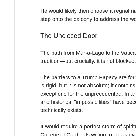
He would likely then choose a regnal
step onto the balcony to address the wor
The Unclosed Door
The path from Mar-a-Lago to the Vatican
tradition—but crucially, it is not blocked.
The barriers to a Trump Papacy are for
is rigid, but it is not absolute; it conta
exceptions for the unprecedented. In an
and historical "impossibilities" have be
technically exists.
It would require a perfect storm of spir
College of Cardinals willing to break e