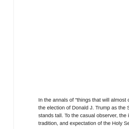
In the annals of "things that will almost
the election of Donald J. Trump as the
stands tall. To the casual observer, th
tradition, and expectation of the Holy Se