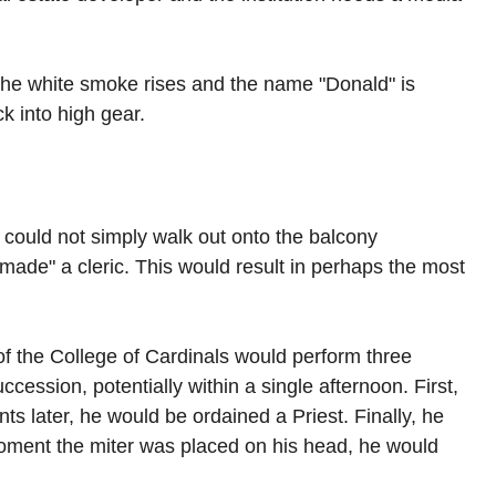
 the white smoke rises and the name "Donald" is 
ck into high gear.
ould not simply walk out onto the balcony 
made" a cleric. This would result in perhaps the most 
f the College of Cardinals would perform three 
cession, potentially within a single afternoon. First, 
 later, he would be ordained a Priest. Finally, he 
ment the miter was placed on his head, he would 