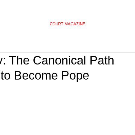
COURT MAGAZINE
: The Canonical Path
p to Become Pope