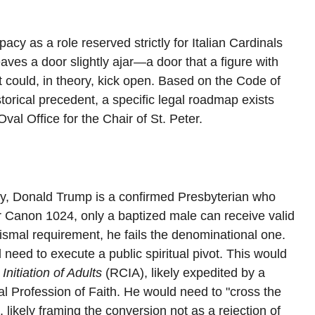
cy as a role reserved strictly for Italian Cardinals 
es a door slightly ajar—a door that a figure with 
t could, in theory, kick open. Based on the Code of 
orical precedent, a specific legal roadmap exists 
al Office for the Chair of St. Peter.
ntly, Donald Trump is a confirmed Presbyterian who 
r Canon 1024, only a baptized male can receive valid 
ismal requirement, he fails the denominational one.
need to execute a public spiritual pivot. This would 
 Initiation of Adults
 (RCIA), likely expedited by a 
al Profession of Faith. He would need to "cross the 
 likely framing the conversion not as a rejection of 