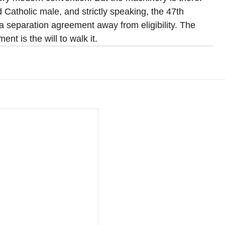
d Catholic male, and strictly speaking, the 47th 
a separation agreement away from eligibility. The 
nt is the will to walk it.