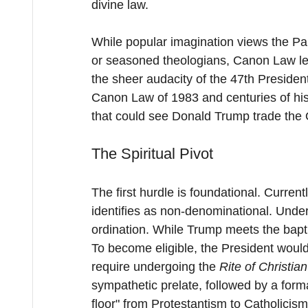
divine law.
While popular imagination views the Papa
or seasoned theologians, Canon Law leav
the sheer audacity of the 47th Presiden
Canon Law of 1983 and centuries of hist
that could see Donald Trump trade the Ov
The Spiritual Pivot
The first hurdle is foundational. Curre
identifies as non-denominational. Unde
ordination. While Trump meets the bapt
To become eligible, the President would 
require undergoing the 
Rite of Christian
sympathetic prelate, followed by a form
floor" from Protestantism to Catholicism,