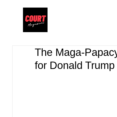
The Maga-Papacy
for Donald Trum