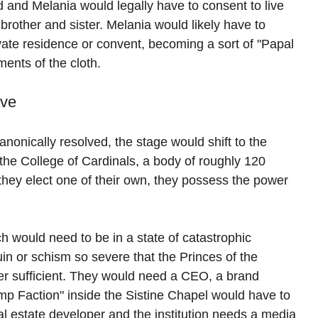
ld and Melania would legally have to consent to live 
 brother and sister. Melania would likely have to 
rivate residence or convent, becoming a sort of "Papal 
ments of the cloth.
ave
anonically resolved, the stage would shift to the 
the College of Cardinals, a body of roughly 120 
 they elect one of their own, they possess the power 
 would need to be in a state of catastrophic 
uin or schism so severe that the Princes of the 
ger sufficient. They would need a CEO, a brand 
ump Faction" inside the Sistine Chapel would have to 
l estate developer and the institution needs a media 