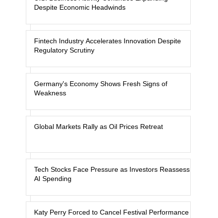
Despite Economic Headwinds
Fintech Industry Accelerates Innovation Despite
Regulatory Scrutiny
Germany's Economy Shows Fresh Signs of
Weakness
Global Markets Rally as Oil Prices Retreat
Tech Stocks Face Pressure as Investors Reassess
AI Spending
Katy Perry Forced to Cancel Festival Performance