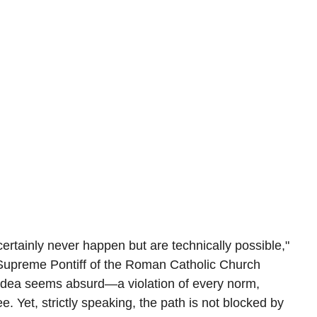
 certainly never happen but are technically possible," 
 Supreme Pontiff of the Roman Catholic Church 
e idea seems absurd—a violation of every norm, 
e. Yet, strictly speaking, the path is not blocked by 