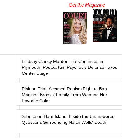
Get the Magazine
Lindsay Clancy Murder Trial Continues in
Plymouth: Postpartum Psychosis Defense Takes
Center Stage
Pink on Trial: Accused Rapists Fight to Ban
Madison Brooks’ Family From Wearing Her
Favorite Color
Silence on Horn Island: Inside the Unanswered
Questions Surrounding Nolan Wells’ Death