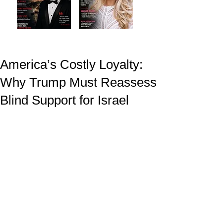
America’s Costly Loyalty:
Why Trump Must Reassess
Blind Support for Israel