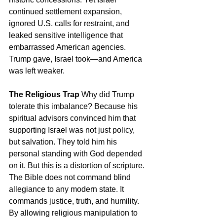
continued settlement expansion, 
ignored U.S. calls for restraint, and 
leaked sensitive intelligence that 
embarrassed American agencies. 
Trump gave, Israel took—and America 
was left weaker.
The Religious Trap
 Why did Trump 
tolerate this imbalance? Because his 
spiritual advisors convinced him that 
supporting Israel was not just policy, 
but salvation. They told him his 
personal standing with God depended 
on it. But this is a distortion of scripture. 
The Bible does not command blind 
allegiance to any modern state. It 
commands justice, truth, and humility. 
By allowing religious manipulation to 