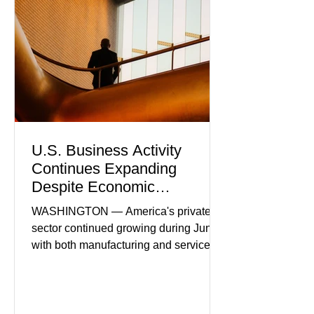
U.S. Business Activity
Continues Expanding
Despite Economic
Headwinds
WASHINGTON — America's private
sector continued growing during June,
with both manufacturing and service
industries reporting expansion despite
persistent inflation and higher
borrowing costs. New economic data
showed manufacturing output reaching