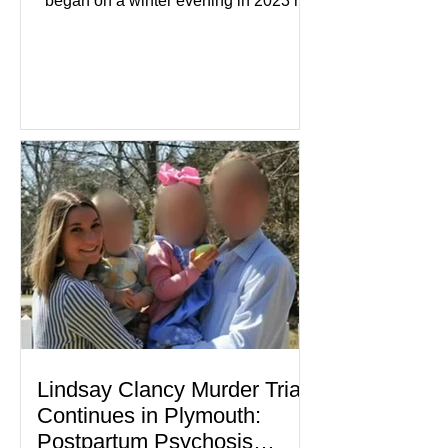
began on a winter evening in 2023 has
become one of the most closely
watched criminal cases in the country.
As of August 7, 2026, the murder trial of
Lindsay Clancy continues in Plymouth
Superior Court, forcing a jury—and the
public—to confront difficult questions
about mental illness, motherhood,
medication, and the limits of legal
accountability. Clancy, 35, a former
labor and delivery nurse, faces t
Lindsay Clancy Murder Trial
Continues in Plymouth:
Postpartum Psychosis