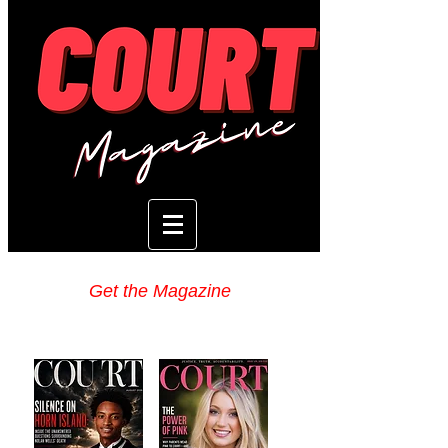
Get the Magazine