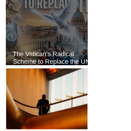
The Vatican’s Radical
Scheme to Replace the UN
as the World’s Only Voice of
Truth