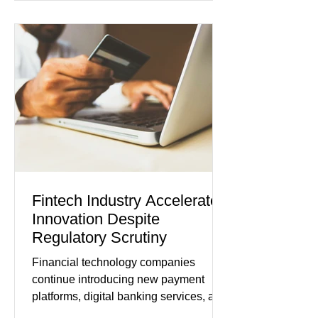
its strongest pace in several years
while service businesses also posted
modest gains. (The Wall Street
Journal) Business confidence
improved following easing geopolitical
tensions, although many companies
remain cautious about hiri
Fintech Industry Accelerates
Innovation Despite
Regulatory Scrutiny
Financial technology companies
continue introducing new payment
platforms, digital banking services, and
artificial intelligence tools even as