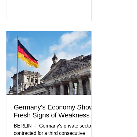
regulators increase oversight of the
rapidly evolving industry. This week's
developments included new digital
payment initiatives, banking
partnerships, and continued investment
in financial infrastructure. (FinTech
Futures) Industry executives say
consumers continue demanding faster,
more secure financial services while
businesses see
Germany's Economy Shows
Fresh Signs of Weakness
BERLIN — Germany's private sector
contracted for a third consecutive