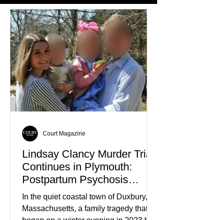
Court Magazine
Lindsay Clancy Murder Trial
Continues in Plymouth:
Postpartum Psychosis
Defense Takes Center Stage
In the quiet coastal town of Duxbury,
Massachusetts, a family tragedy that