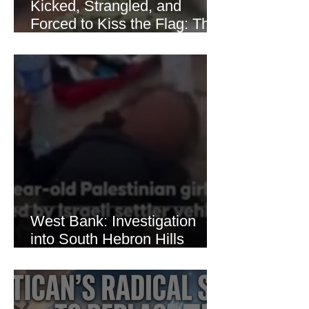
Kicked, Strangled, and
Forced to Kiss the Flag: The
Brutal Torture of 13-Year-Old
Thaer Hamayel
West Bank: Investigation
into South Hebron Hills
Incident