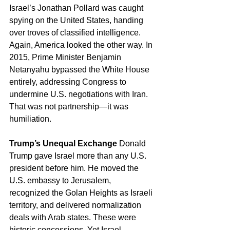
Israel’s Jonathan Pollard was caught 
spying on the United States, handing 
over troves of classified intelligence. 
Again, America looked the other way. In 
2015, Prime Minister Benjamin 
Netanyahu bypassed the White House 
entirely, addressing Congress to 
undermine U.S. negotiations with Iran. 
That was not partnership—it was 
humiliation.
Trump’s Unequal Exchange
 Donald 
Trump gave Israel more than any U.S. 
president before him. He moved the 
U.S. embassy to Jerusalem, 
recognized the Golan Heights as Israeli 
territory, and delivered normalization 
deals with Arab states. These were 
historic concessions. Yet Israel 