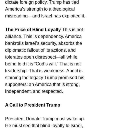
dictate foreign policy, Trump has tied 
America’s strength to a theological 
misreading—and Israel has exploited it.
The Price of Blind Loyalty
 This is not 
alliance. This is dependency. America 
bankrolls Israel’s security, absorbs the 
diplomatic fallout of its actions, and 
tolerates open disrespect—all while 
being told it is “God’s will.” That is not 
leadership. That is weakness. And it is 
staining the legacy Trump promised his 
supporters: an America that is strong, 
independent, and respected.
A Call to President Trump
President Donald Trump must wake up. 
He must see that blind loyalty to Israel, 