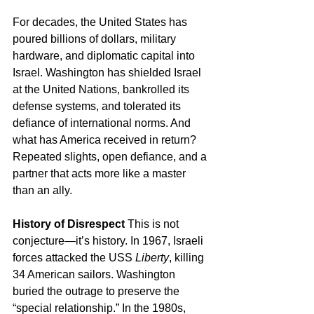
For decades, the United States has 
poured billions of dollars, military 
hardware, and diplomatic capital into 
Israel. Washington has shielded Israel 
at the United Nations, bankrolled its 
defense systems, and tolerated its 
defiance of international norms. And 
what has America received in return? 
Repeated slights, open defiance, and a 
partner that acts more like a master 
than an ally.
History of Disrespect
 This is not 
conjecture—it’s history. In 1967, Israeli 
forces attacked the USS 
Liberty
, killing 
34 American sailors. Washington 
buried the outrage to preserve the 
“special relationship.” In the 1980s, 