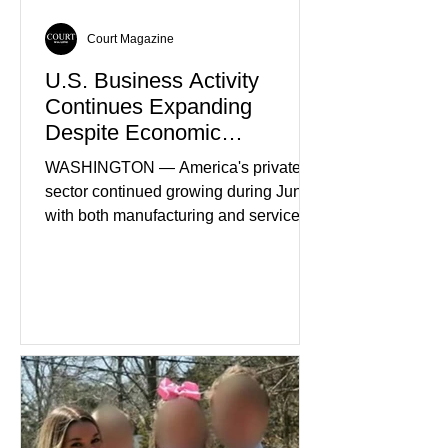
Court Magazine
U.S. Business Activity
Continues Expanding
Despite Economic
Headwinds
WASHINGTON — America's private
sector continued growing during June,
with both manufacturing and service
industries reporting expansion despite
persistent inflation and higher
borrowing costs. New economic data
showed manufacturing output reaching
its strongest pace in several years
while service businesses also posted
modest gains. (The Wall Street
Journal) Business confidence
improved following easing geopolitical