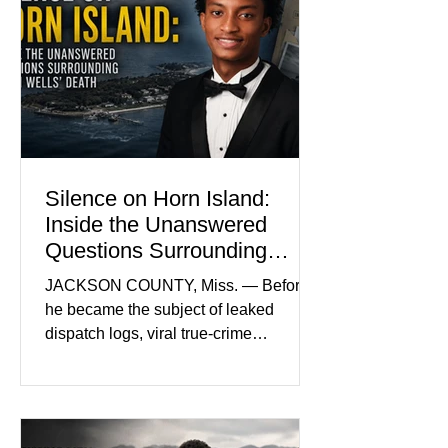
Madison Brooks Foundation founded
by her mother. Defense lawyers argue
that coordinated pink attire could
prejudice the jury and create an
intimidating atmosphere. The family
and prosecutors call it
Silence on Horn Island:
Inside the Unanswered
Questions Surrounding
Nolan Wells’ Death
JACKSON COUNTY, Miss. — Before
he became the subject of leaked
dispatch logs, viral true-crime
broadcasts, and sealed state records,
Nolan Wells was an 18-year-old
freshman offensive lineman at
Southwest Mississippi Community