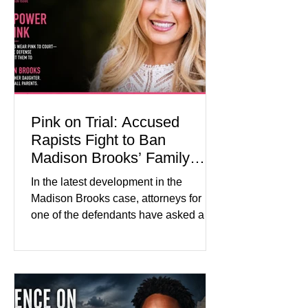
about mental illness, motherhood,
medication, and the limits of legal
accountability. Clancy, 35, a former
labor and delivery nurse, faces t
Pink on Trial: Accused
Rapists Fight to Ban
Madison Brooks’ Family
From Wearing Her Favorite
In the latest development in the
Color
Madison Brooks case, attorneys for
one of the defendants have asked a
Baton Rouge judge to ban the victim’s
family and supporters from wearing
pink in the courtroom. Pink was
Madison Brooks’ favorite color and has
become the signature color of the