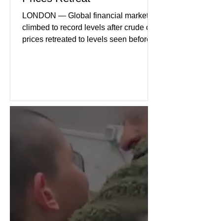
LONDON — Global financial markets
climbed to record levels after crude oil
prices retreated to levels seen before
the recent Middle East conflict.
Investors welcomed easing concerns
over energy supplies, helping boost
confidence across stock markets in the
United States and Europe. (The
Guardian) Brent crude initially fell
sharply as shipping through the Strait
of Hormuz stabilized following
diplomatic progress between regional
powers. Although prices later
recovered modestly