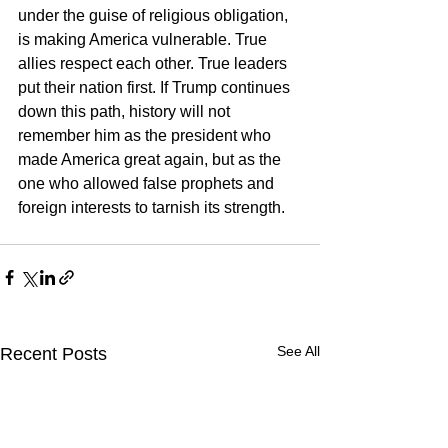
under the guise of religious obligation, 
is making America vulnerable. True 
allies respect each other. True leaders 
put their nation first. If Trump continues 
down this path, history will not 
remember him as the president who 
made America great again, but as the 
one who allowed false prophets and 
foreign interests to tarnish its strength.
See All
Recent Posts