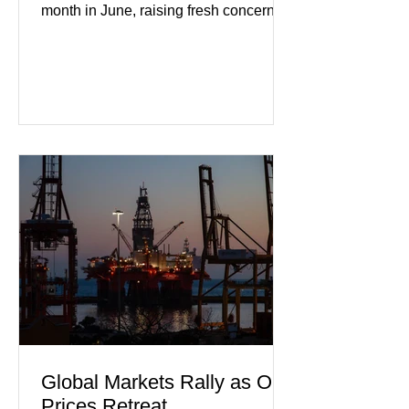
month in June, raising fresh concerns
that Europe's largest economy may be
slipping back into recession. New
purchasing managers' data showed
declines in both business activity and
incoming orders, with the services
sector experiencing its weakest
performance in years. (Reuters)
Business leaders pointed to cautious
consumer spending, slower
international demand, and ongoing
geopolitical uncertainty as key fa
Global Markets Rally as Oil
Prices Retreat