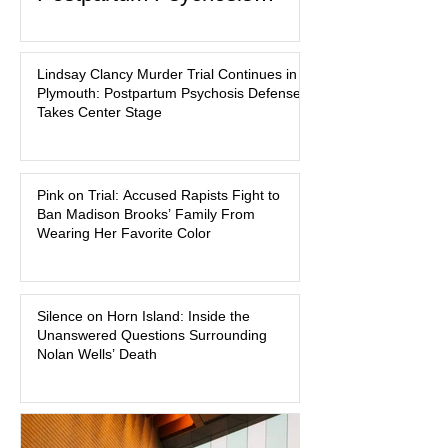
Defense Takes Center Stage
In the quiet coastal town of Duxbury,
Massachusetts, a family tragedy that
Lindsay Clancy Murder Trial Continues in
began on a winter evening in 2023 has
Plymouth: Postpartum Psychosis Defense
become one of the most closely
Takes Center Stage
watched criminal cases in the country.
As of August 7, 2026, the murder trial of
Lindsay Clancy continues in Plymouth
Pink on Trial: Accused Rapists Fight to
Superior Court, forcing a jury—and the
Ban Madison Brooks’ Family From
public—to confront difficult questions
Wearing Her Favorite Color
about mental illness, motherhood,
medication, and the limits of legal
accountability. Clancy, 35, a former
labor and delivery nurse, faces t
Silence on Horn Island: Inside the
Unanswered Questions Surrounding
Nolan Wells’ Death