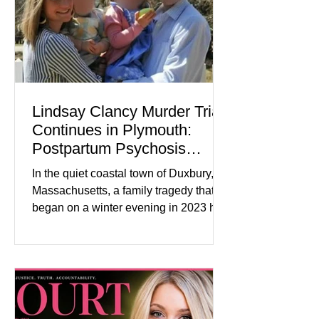
tensions, although many companies
remain cautious about hiri
Lindsay Clancy Murder Trial
Continues in Plymouth:
Postpartum Psychosis
Defense Takes Center Stage
In the quiet coastal town of Duxbury,
Massachusetts, a family tragedy that
began on a winter evening in 2023 has
become one of the most closely
watched criminal cases in the country.
As of August 7, 2026, the murder trial of
Lindsay Clancy continues in Plymouth
Superior Court, forcing a jury—and the
public—to confront difficult questions