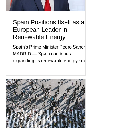
disturbing criminal investigations
Spain Positions Itself as a
European Leader in
Renewable Energy
Spain's Prime Minister Pedro Sanchez
MADRID — Spain continues
expanding its renewable energy sector
through major investments in solar,
wind, and green hydrogen projects
aimed at strengthening the country's
role within Europe's clean energy
transition. Government officials say
renewable energy now represents one
of Spain's fastest-growing economic
sectors. The strategy includes
attracting private investment,