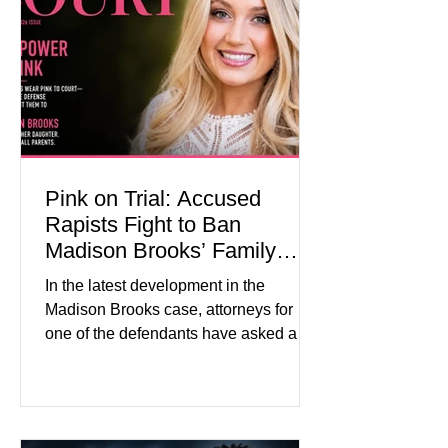
Federal agencies, local governments,
museums, and nonprofit organizations
have spent months coordinating
activities designed to hig
Pink on Trial: Accused
Rapists Fight to Ban
Madison Brooks’ Family
From Wearing Her Favorite
In the latest development in the
Color
Madison Brooks case, attorneys for
one of the defendants have asked a
Baton Rouge judge to ban the victim’s
family and supporters from wearing
pink in the courtroom. Pink was
Madison Brooks’ favorite color and has