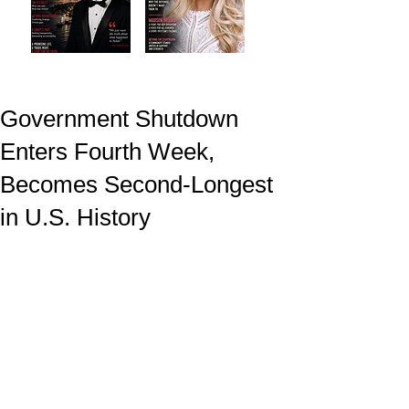
Government Shutdown
Enters Fourth Week,
Becomes Second-Longest
in U.S. History