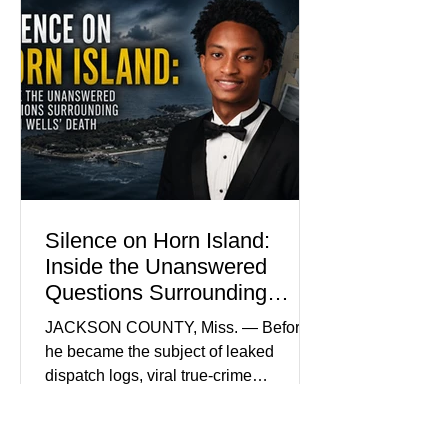
become the signature color of the
Madison Brooks Foundation founded
by her mother. Defense lawyers argue
that coordinated pink attire could
prejudice the jury and create an
intimidating atmosphere. The family
and prosecutors call it
Silence on Horn Island:
Inside the Unanswered
Questions Surrounding
Nolan Wells’ Death
JACKSON COUNTY, Miss. — Before
he became the subject of leaked
dispatch logs, viral true-crime
broadcasts, and sealed state records,
Nolan Wells was an 18-year-old
freshman offensive lineman at