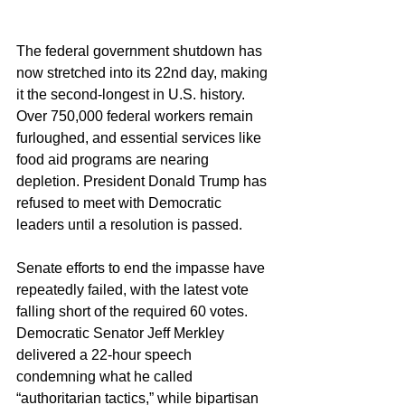
The federal government shutdown has 
now stretched into its 22nd day, making 
it the second-longest in U.S. history. 
Over 750,000 federal workers remain 
furloughed, and essential services like 
food aid programs are nearing 
depletion. President Donald Trump has 
refused to meet with Democratic 
leaders until a resolution is passed.
Senate efforts to end the impasse have 
repeatedly failed, with the latest vote 
falling short of the required 60 votes. 
Democratic Senator Jeff Merkley 
delivered a 22-hour speech 
condemning what he called 
“authoritarian tactics,” while bipartisan 