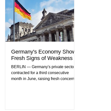
Futures) Industry executives say
consumers continue demanding faster,
more secure financial services while
businesses see
Germany's Economy Shows
Fresh Signs of Weakness
BERLIN — Germany's private sector
contracted for a third consecutive
month in June, raising fresh concerns
that Europe's largest economy may be
slipping back into recession. New
purchasing managers' data showed
declines in both business activity and
incoming orders, with the services