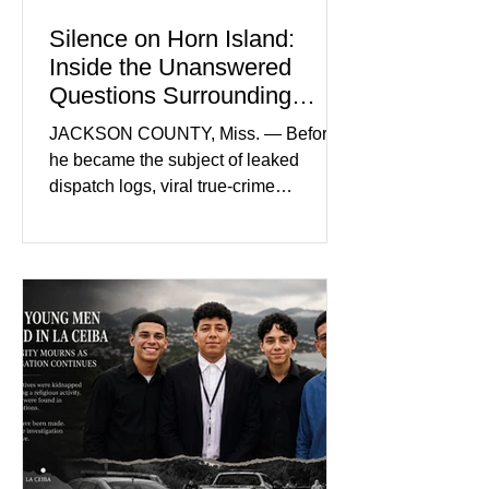
Silence on Horn Island:
Inside the Unanswered
Questions Surrounding
Nolan Wells’ Death
JACKSON COUNTY, Miss. — Before
he became the subject of leaked
dispatch logs, viral true-crime
broadcasts, and sealed state records,
Nolan Wells was an 18-year-old
freshman offensive lineman at
Southwest Mississippi Community
College. He was a son who called his
mother daily, a teammate known for a
steady presence and a wide smile, and
a young athlete preparing for his
upcoming college football season. On
July 4, Nolan boarded a 22-foot Triton
offshore boat with three friends