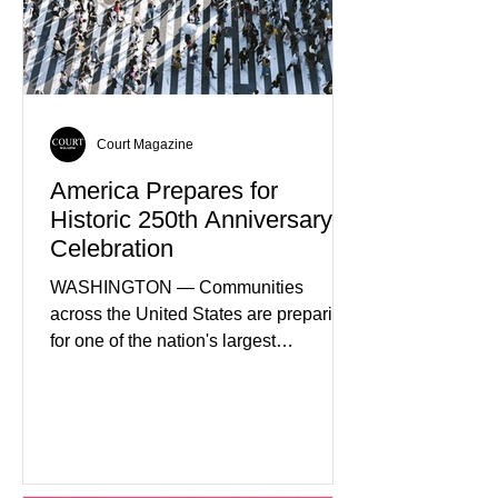
Court Magazine
America Prepares for
Historic 250th Anniversary
Celebration
WASHINGTON — Communities
across the United States are preparing
for one of the nation's largest
commemorative events as America
approaches the 250th anniversary of
the Declaration of Independence.
Celebrations are expected to include
historical exhibits, educational