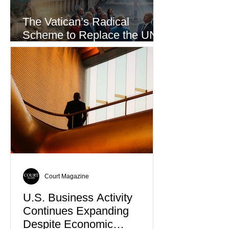
The Vatican’s Radical
Scheme to Replace the UN
as the World’s Only Voice of
Truth
Court Magazine
U.S. Business Activity
Continues Expanding
Despite Economic