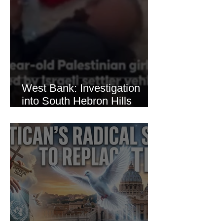
West Bank: Investigation
into South Hebron Hills
Incident