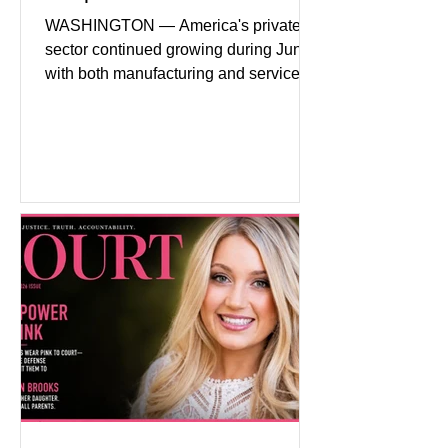
Headwinds
WASHINGTON — America's private
sector continued growing during June,
with both manufacturing and service
industries reporting expansion despite
persistent inflation and higher
borrowing costs. New economic data
showed manufacturing output reaching
its strongest pace in several years
while service businesses also posted
modest gains. (The Wall Street
Journal) Business confidence
improved following easing geopolitical
tensions, although many companies
remain cautious about hiri