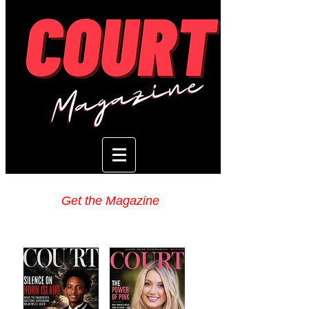
Get the Magazine