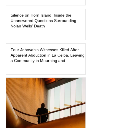
pink in the courtroom. Pink was
Madison Brooks’ favorite color and has
Silence on Horn Island: Inside the
become the signature color of the
Unanswered Questions Surrounding
Madison Brooks Foundation founded
Nolan Wells’ Death
by her mother. Defense lawyers argue
that coordinated pink attire could
prejudice the jury and create an
intimidating atmosphere. The family
Four Jehovah's Witnesses Killed After
Apparent Abduction in La Ceiba, Leaving
and prosecutors call it
a Community in Mourning and
Investigators Searching for Answers