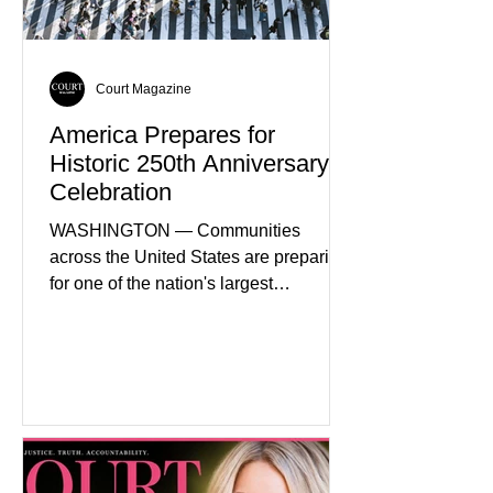
expanding energy exports, and
creating new employment opportunities
Court Magazine
America Prepares for
Historic 250th Anniversary
Celebration
WASHINGTON — Communities
across the United States are preparing
for one of the nation's largest
commemorative events as America
approaches the 250th anniversary of
the Declaration of Independence.
Celebrations are expected to include
historical exhibits, educational
programs, concerts, fireworks, and civic
events in every state. (Financial Times)