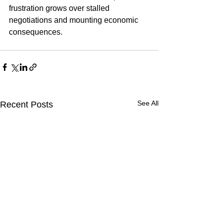
frustration grows over stalled 
negotiations and mounting economic 
consequences.
See All
Recent Posts