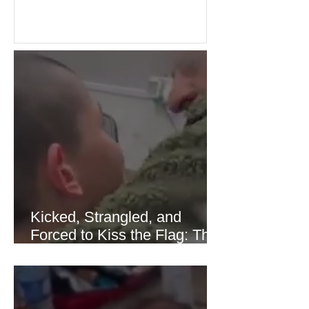
over energy supplies, helping boost
confidence across stock markets in the
United States and Europe. (The
Guardian) Brent crude initially fell
sharply as shipping through the Strait
of Hormuz stabilized following
diplomatic progress between regional
powers. Although prices later
recovered modestly
Kicked, Strangled, and
Forced to Kiss the Flag: The
Brutal Torture of 13-Year-Old
Thaer Hamayel