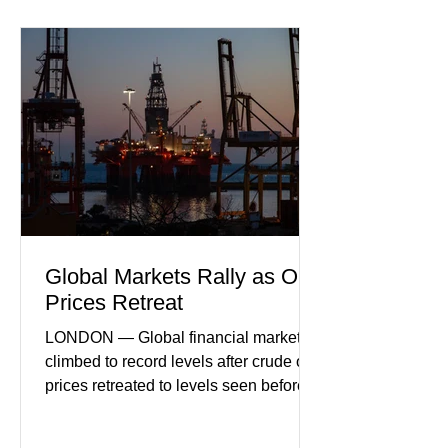
sector experiencing its weakest
performance in years. (Reuters)
Business leaders pointed to cautious
consumer spending, slower
international demand, and ongoing
geopolitical uncertainty as key fa
Global Markets Rally as Oil
Prices Retreat
LONDON — Global financial markets
climbed to record levels after crude oil
prices retreated to levels seen before
the recent Middle East conflict.
Investors welcomed easing concerns