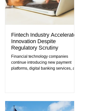
remain cautious about hiri
Fintech Industry Accelerates
Innovation Despite
Regulatory Scrutiny
Financial technology companies
continue introducing new payment
platforms, digital banking services, and
artificial intelligence tools even as
regulators increase oversight of the
rapidly evolving industry. This week's
developments included new digital
payment initiatives, banking
partnerships, and continued investment
in financial infrastructure. (FinTech