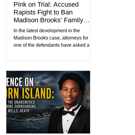
Pink on Trial: Accused
Rapists Fight to Ban
Madison Brooks’ Family
From Wearing Her Favorite
In the latest development in the
Color
Madison Brooks case, attorneys for
one of the defendants have asked a
Baton Rouge judge to ban the victim’s
family and supporters from wearing
pink in the courtroom. Pink was
Madison Brooks’ favorite color and has
become the signature color of the
Madison Brooks Foundation founded
by her mother. Defense lawyers argue
that coordinated pink attire could
prejudice the jury and create an
intimidating atmosphere. The family
and prosecutors call it