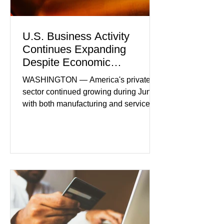
U.S. Business Activity
Continues Expanding
Despite Economic
Headwinds
WASHINGTON — America's private
sector continued growing during June,
with both manufacturing and service
industries reporting expansion despite
persistent inflation and higher
borrowing costs. New economic data
showed manufacturing output reaching
its strongest pace in several years
while service businesses also posted
modest gains. (The Wall Street
Journal) Business confidence
improved following easing geopolitical
tensions, although many companies