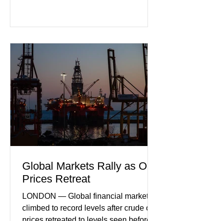
purchasing managers' data showed
declines in both business activity and
incoming orders, with the services
sector experiencing its weakest
performance in years. (Reuters)
Business leaders pointed to cautious
consumer spending, slower
international demand, and ongoing
geopolitical uncertainty as key fa
Global Markets Rally as Oil
Prices Retreat
LONDON — Global financial markets
climbed to record levels after crude oil
prices retreated to levels seen before