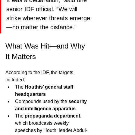
It was a declaration,” said one 
senior IDF official. “We will 
strike wherever threats emerge
—no matter the distance.”
What Was Hit—and Why 
It Matters
According to the IDF, the targets 
included:
The 
Houthis’ general staff 
headquarters
Compounds used by the 
security 
and intelligence apparatus
The 
propaganda department
, 
which broadcasts weekly 
speeches by Houthi leader Abdul-