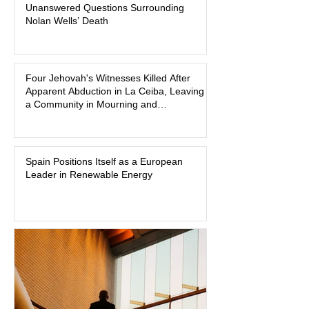
Unanswered Questions Surrounding
broadcasts, and sealed state records,
Nolan Wells’ Death
Nolan Wells was an 18-year-old
freshman offensive lineman at
Southwest Mississippi Community
Four Jehovah's Witnesses Killed After
College. He was a son who called his
Apparent Abduction in La Ceiba, Leaving
mother daily, a teammate known for a
a Community in Mourning and
steady presence and a wide smile, and
Investigators Searching for Answers
a young athlete preparing for his
upcoming college football season. On
July 4, Nolan boarded a 22-foot Triton
Spain Positions Itself as a European
Leader in Renewable Energy
offshore boat with three friends