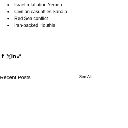
Israel retaliation Yemen
Civilian casualties Sana’a
Red Sea conflict
Iran-backed Houthis
See All
Recent Posts