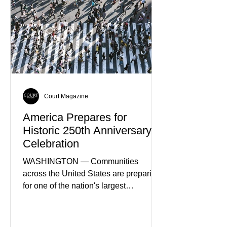
Court Magazine
America Prepares for
Historic 250th Anniversary
Celebration
WASHINGTON — Communities
across the United States are preparing
for one of the nation's largest
commemorative events as America
approaches the 250th anniversary of
the Declaration of Independence.