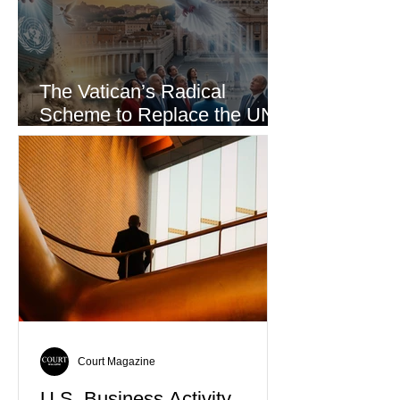
The Vatican’s Radical
Scheme to Replace the UN
as the World’s Only Voice of
Truth
Court Magazine
U.S. Business Activity