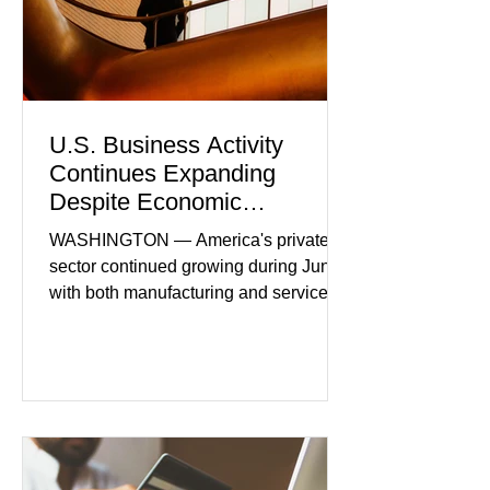
U.S. Business Activity
Continues Expanding
Despite Economic
Headwinds
WASHINGTON — America's private
sector continued growing during June,
with both manufacturing and service
industries reporting expansion despite
persistent inflation and higher
borrowing costs. New economic data
showed manufacturing output reaching
its strongest pace in several years
while service businesses also posted
modest gains. (The Wall Street