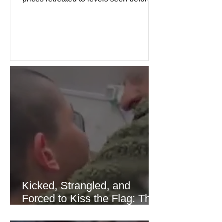
the recent Middle East conflict.
Investors welcomed easing concerns
over energy supplies, helping boost
confidence across stock markets in the
United States and Europe. (The
Guardian) Brent crude initially fell
sharply as shipping through the Strait
of Hormuz stabilized following
diplomatic progress between regional
powers. Although prices later
recovered modestly
Kicked, Strangled, and
Forced to Kiss the Flag: The
Brutal Torture of 13-Year-Old