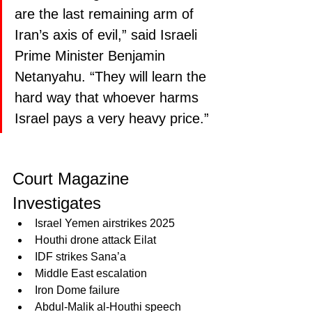
are the last remaining arm of 
Iran’s axis of evil,” said Israeli 
Prime Minister Benjamin 
Netanyahu. “They will learn the 
hard way that whoever harms 
Israel pays a very heavy price.”
Court Magazine 
Investigates 
Israel Yemen airstrikes 2025
Houthi drone attack Eilat
IDF strikes Sana’a
Middle East escalation
Iron Dome failure
Abdul-Malik al-Houthi speech