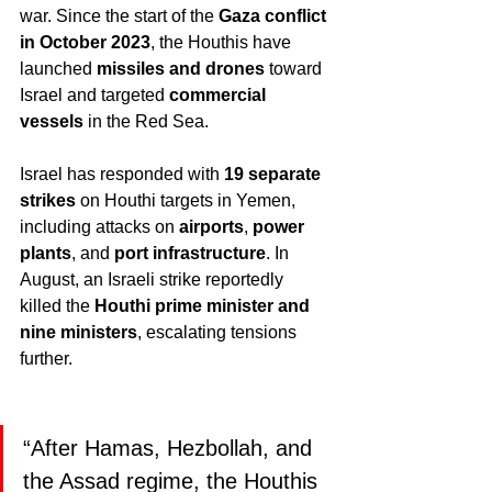
war. Since the start of the 
Gaza conflict 
in October 2023
, the Houthis have 
launched 
missiles and drones
 toward 
Israel and targeted 
commercial 
vessels
 in the Red Sea.
Israel has responded with 
19 separate 
strikes
 on Houthi targets in Yemen, 
including attacks on 
airports
, 
power 
plants
, and 
port infrastructure
. In 
August, an Israeli strike reportedly 
killed the 
Houthi prime minister and 
nine ministers
, escalating tensions 
further.
“After Hamas, Hezbollah, and 
the Assad regime, the Houthis 