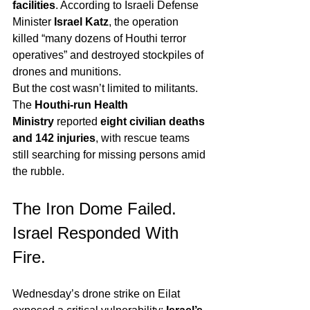
facilities
. According to Israeli Defense 
Minister 
Israel Katz
, the operation 
killed “many dozens of Houthi terror 
operatives” and destroyed stockpiles of 
drones and munitions.
But the cost wasn’t limited to militants. 
The 
Houthi-run Health 
Ministry
 reported 
eight civilian deaths 
and 142 injuries
, with rescue teams 
still searching for missing persons amid 
the rubble.
The Iron Dome Failed. 
Israel Responded With 
Fire.
Wednesday’s drone strike on Eilat 