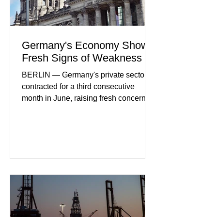
Germany's Economy Shows
Fresh Signs of Weakness
BERLIN — Germany's private sector
contracted for a third consecutive
month in June, raising fresh concerns
that Europe's largest economy may be
slipping back into recession. New
purchasing managers' data showed
declines in both business activity and
incoming orders, with the services
sector experiencing its weakest
performance in years. (Reuters)
Business leaders pointed to cautious
consumer spending, slower
international demand, and ongoing