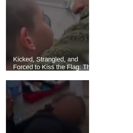
of Hormuz stabilized following
diplomatic progress between regional
powers. Although prices later
recovered modestly
Kicked, Strangled, and
Forced to Kiss the Flag: The
Brutal Torture of 13-Year-Old
Thaer Hamayel