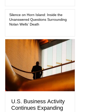
medication, and the limits of legal
accountability. Clancy, 35, a former
labor and delivery nurse, faces t
Silence on Horn Island: Inside the
Unanswered Questions Surrounding
Nolan Wells’ Death
U.S. Business Activity
Continues Expanding