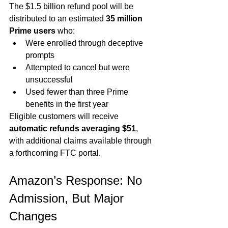
The $1.5 billion refund pool will be 
distributed to an estimated 
35 million 
Prime users
 who:
Were enrolled through deceptive 
prompts
Attempted to cancel but were 
unsuccessful
Used fewer than three Prime 
benefits in the first year
Eligible customers will receive 
automatic refunds averaging $51
, 
with additional claims available through 
a forthcoming FTC portal.
Amazon’s Response: No 
Admission, But Major 
Changes