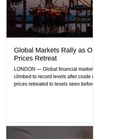
geopolitical uncertainty as key fa
Global Markets Rally as Oil
Prices Retreat
LONDON — Global financial markets
climbed to record levels after crude oil
prices retreated to levels seen before
the recent Middle East conflict.
Investors welcomed easing concerns
over energy supplies, helping boost
confidence across stock markets in the
United States and Europe. (The
Guardian) Brent crude initially fell
sharply as shipping through the Strait