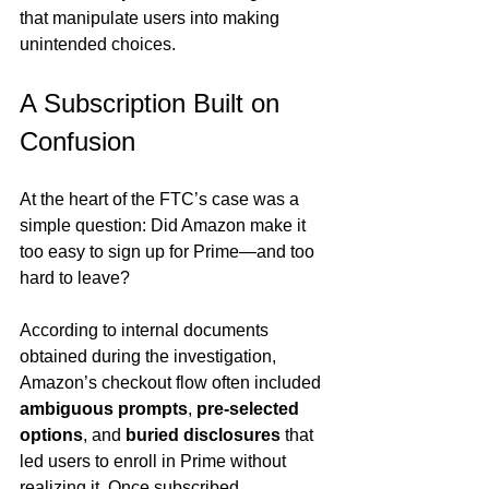
that manipulate users into making 
unintended choices.
A Subscription Built on 
Confusion
At the heart of the FTC’s case was a 
simple question: Did Amazon make it 
too easy to sign up for Prime—and too 
hard to leave?
According to internal documents 
obtained during the investigation, 
Amazon’s checkout flow often included 
ambiguous prompts
, 
pre-selected 
options
, and 
buried disclosures
 that 
led users to enroll in Prime without 
realizing it. Once subscribed, 