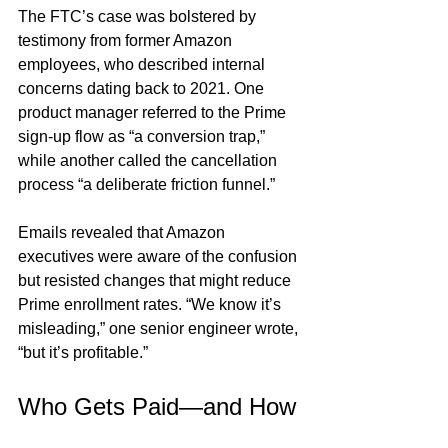
The FTC’s case was bolstered by 
testimony from former Amazon 
employees, who described internal 
concerns dating back to 2021. One 
product manager referred to the Prime 
sign-up flow as “a conversion trap,” 
while another called the cancellation 
process “a deliberate friction funnel.”
Emails revealed that Amazon 
executives were aware of the confusion 
but resisted changes that might reduce 
Prime enrollment rates. “We know it’s 
misleading,” one senior engineer wrote, 
“but it’s profitable.”
Who Gets Paid—and How