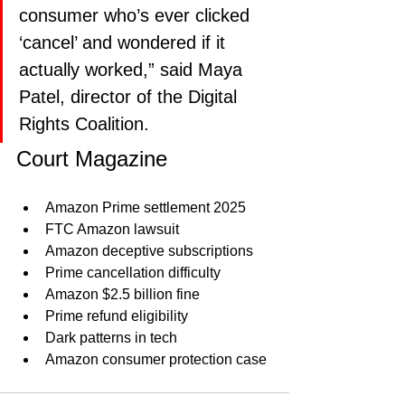
consumer who’s ever clicked 
‘cancel’ and wondered if it 
actually worked,” said Maya 
Patel, director of the Digital 
Rights Coalition.
Court Magazine 
Amazon Prime settlement 2025
FTC Amazon lawsuit
Amazon deceptive subscriptions
Prime cancellation difficulty
Amazon $2.5 billion fine
Prime refund eligibility
Dark patterns in tech
Amazon consumer protection case