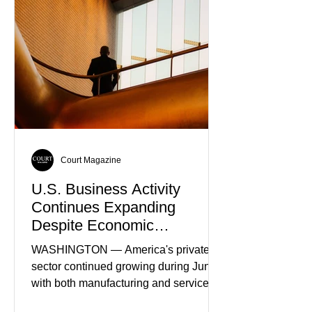
Truth
Court Magazine
U.S. Business Activity
Continues Expanding
Despite Economic
Headwinds
WASHINGTON — America's private
sector continued growing during June,
with both manufacturing and service
industries reporting expansion despite