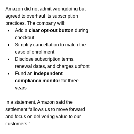
Amazon did not admit wrongdoing but 
agreed to overhaul its subscription 
practices. The company will:
Add a 
clear opt-out button
 during 
checkout
Simplify cancellation to match the 
ease of enrollment
Disclose subscription terms, 
renewal dates, and charges upfront
Fund an 
independent 
compliance monitor
 for three 
years
In a statement, Amazon said the 
settlement “allows us to move forward 
and focus on delivering value to our 
customers.”