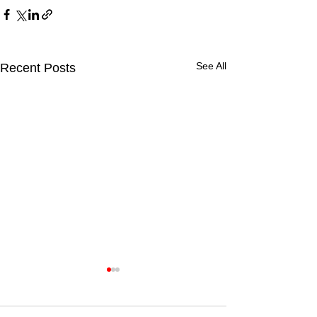
See All
Recent Posts