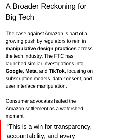
A Broader Reckoning for 
Big Tech
The case against Amazon is part of a 
growing push by regulators to rein in 
manipulative design practices
 across 
the tech industry. The FTC has 
launched similar investigations into 
Google
, 
Meta
, and 
TikTok
, focusing on 
subscription models, data consent, and 
user interface manipulation.
Consumer advocates hailed the 
Amazon settlement as a watershed 
moment.
“This is a win for transparency, 
accountability, and every 