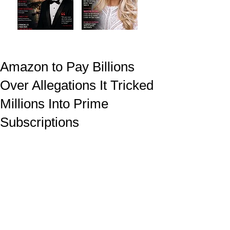
Amazon to Pay Billions
Over Allegations It Tricked
Millions Into Prime
Subscriptions