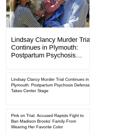
Lindsay Clancy Murder Trial
Continues in Plymouth:
Postpartum Psychosis
Defense Takes Center Stage
In the quiet coastal town of Duxbury,
Massachusetts, a family tragedy that
Lindsay Clancy Murder Trial Continues in
began on a winter evening in 2023 has
Plymouth: Postpartum Psychosis Defense
become one of the most closely
Takes Center Stage
watched criminal cases in the country.
As of August 7, 2026, the murder trial of
Lindsay Clancy continues in Plymouth
Pink on Trial: Accused Rapists Fight to
Superior Court, forcing a jury—and the
Ban Madison Brooks’ Family From
public—to confront difficult questions
Wearing Her Favorite Color
about mental illness, motherhood,