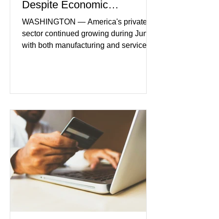
Despite Economic
Headwinds
WASHINGTON — America's private
sector continued growing during June,
with both manufacturing and service
industries reporting expansion despite
persistent inflation and higher
borrowing costs. New economic data
showed manufacturing output reaching
its strongest pace in several years
while service businesses also posted
modest gains. (The Wall Street
Journal) Business confidence
improved following easing geopolitical
tensions, although many companies
remain cautious about hiri