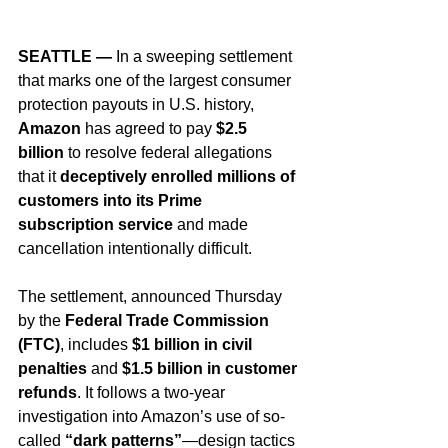
SEATTLE —
 In a sweeping settlement 
that marks one of the largest consumer 
protection payouts in U.S. history, 
Amazon
 has agreed to pay 
$2.5 
billion
 to resolve federal allegations 
that it 
deceptively enrolled millions of 
customers into its Prime 
subscription service
 and made 
cancellation intentionally difficult.
The settlement, announced Thursday 
by the 
Federal Trade Commission 
(FTC)
, includes 
$1 billion in civil 
penalties
 and 
$1.5 billion in customer 
refunds
. It follows a two-year 
investigation into Amazon’s use of so-
called 
“dark patterns”
—design tactics 