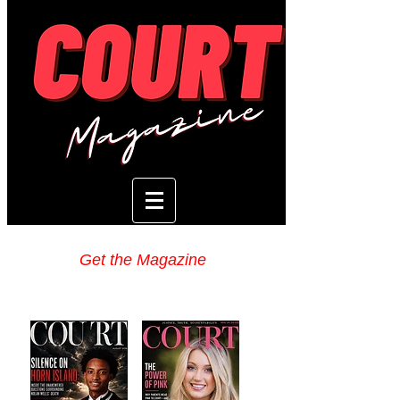
Get the Magazine