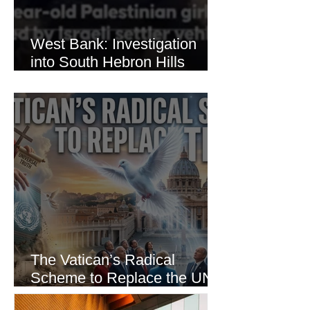
West Bank: Investigation
into South Hebron Hills
Incident
The Vatican’s Radical
Scheme to Replace the UN
as the World’s Only Voice of