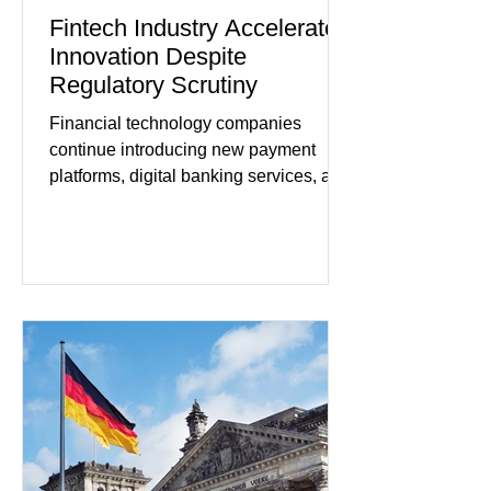
Fintech Industry Accelerates
Innovation Despite
Regulatory Scrutiny
Financial technology companies
continue introducing new payment
platforms, digital banking services, and
artificial intelligence tools even as
regulators increase oversight of the
rapidly evolving industry. This week's
developments included new digital
payment initiatives, banking
partnerships, and continued investment
in financial infrastructure. (FinTech
Futures) Industry executives say
consumers continue demanding faster,
more secure financial services while
businesses see