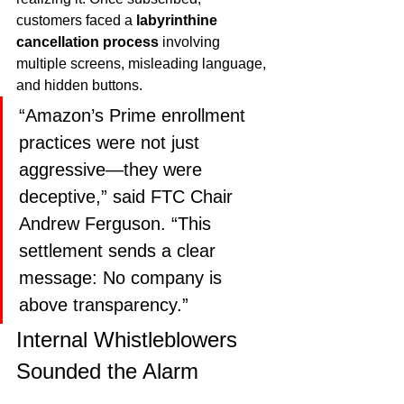
customers faced a 
labyrinthine 
cancellation process
 involving 
multiple screens, misleading language, 
and hidden buttons.
“Amazon’s Prime enrollment 
practices were not just 
aggressive—they were 
deceptive,” said FTC Chair 
Andrew Ferguson. “This 
settlement sends a clear 
message: No company is 
above transparency.”
Internal Whistleblowers 
Sounded the Alarm