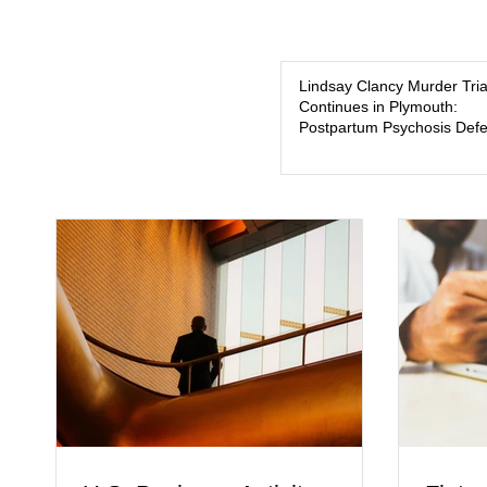
Lindsay Clancy Murder Tria
Continues in Plymouth:
Postpartum Psychosis Def
Takes Center Stage