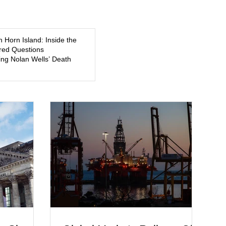
5, a former
about mental illness, motherhood, medication, and the limits
of legal accountability. Clancy, 35, a former labor and
delivery nurse, faces t
n Horn Island: Inside the
ed Questions
ng Nolan Wells’ Death