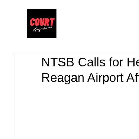
NTSB Calls for H
Reagan Airport Af