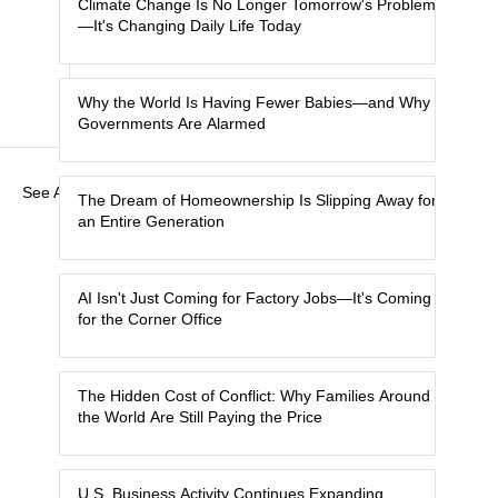
Climate Change Is No Longer Tomorrow's Problem
—It's Changing Daily Life Today
Why the World Is Having Fewer Babies—and Why
Governments Are Alarmed
See All
The Dream of Homeownership Is Slipping Away for
an Entire Generation
AI Isn't Just Coming for Factory Jobs—It's Coming
for the Corner Office
The Hidden Cost of Conflict: Why Families Around
the World Are Still Paying the Price
U.S. Business Activity Continues Expanding