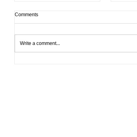
Comments
Write a comment...
Lindsay Clancy Murder Trial
America
Continues in Plymouth:
Histori
Postpartum Psychosis
Celebra
Defense Takes Center Stage