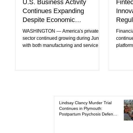
U.S. Business Activity
Finte
Continues Expanding
Innov
Despite Economic
Regul
Headwinds
WASHINGTON — America's private
Financi
sector continued growing during June,
continu
with both manufacturing and service
platform
industries reporting expansion despite
artifici
persistent inflation and higher
regulato
borrowing costs. New economic data
rapidly 
showed manufacturing output reaching
develop
its strongest pace in several years
payment 
while service businesses also posted
partner
modest gains. (The Wall Street Journal)
in finan
Business confidence improved
Futures)
Lindsay Clancy Murder Trial
Continues in Plymouth:
following easing geopolitical tensions,
consume
Postpartum Psychosis Defense
although many companies remain
more se
Takes Center Stage
cautious about hiri
busines