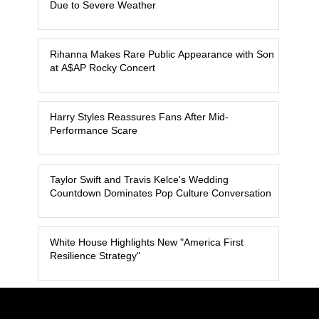
Due to Severe Weather
Rihanna Makes Rare Public Appearance with Son
at A$AP Rocky Concert
Harry Styles Reassures Fans After Mid-
Performance Scare
Taylor Swift and Travis Kelce's Wedding
Countdown Dominates Pop Culture Conversation
White House Highlights New "America First
Resilience Strategy"