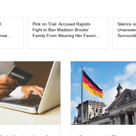
and the limits of legal accountability. Clancy, 3
labor and delivery nurse, faces t
l
Pink on Trial: Accused Rapists
Silence o
Fight to Ban Madison Brooks’
Unanswer
ense
Family From Wearing Her Favorite
Surroundi
Color