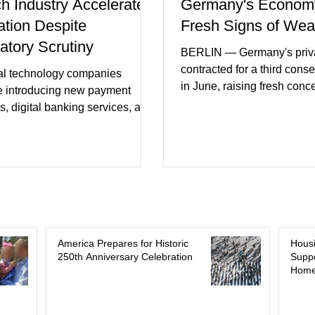
ch Industry Accelerates
Germany's Econom
ation Despite
Fresh Signs of We
atory Scrutiny
BERLIN — Germany's priva
contracted for a third cons
al technology companies
in June, raising fresh conc
e introducing new payment
Europe's largest economy
s, digital banking services, and
slipping back into recessi
al intelligence tools even as
purchasing managers' dat
rs increase oversight of the
declines in both business a
evolving industry. This week's
incoming orders, with the s
ments included new digital
sector experiencing its we
initiatives, banking
performance in years. (Reu
ships, and continued investment
Business leaders pointed t
cial infrastructure. (FinTech
consumer spending, slowe
 Industry executives say
America Prepares for Historic
Hous
international demand, and
250th Anniversary Celebration
Suppo
rs continue demanding faster,
Home
geopolitical uncertainty as 
cure financial services while
ses see