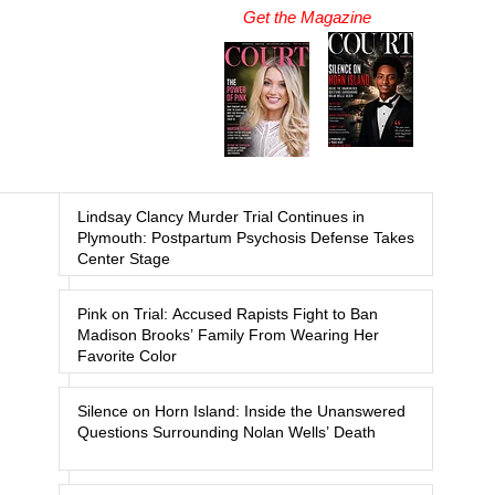
Get the Magazine
Lindsay Clancy Murder Trial Continues in
Plymouth: Postpartum Psychosis Defense Takes
Center Stage
Pink on Trial: Accused Rapists Fight to Ban
Madison Brooks’ Family From Wearing Her
Favorite Color
Silence on Horn Island: Inside the Unanswered
Questions Surrounding Nolan Wells’ Death