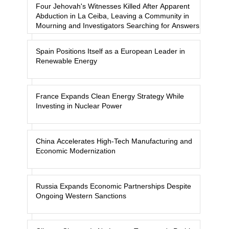
Four Jehovah's Witnesses Killed After Apparent
Abduction in La Ceiba, Leaving a Community in
Mourning and Investigators Searching for Answers
Spain Positions Itself as a European Leader in
Renewable Energy
France Expands Clean Energy Strategy While
Investing in Nuclear Power
China Accelerates High-Tech Manufacturing and
Economic Modernization
Russia Expands Economic Partnerships Despite
Ongoing Western Sanctions