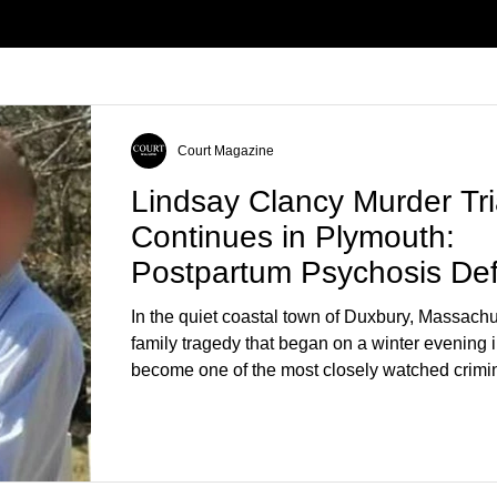
Court Magazine
Lindsay Clancy Murder Tri
Continues in Plymouth:
Postpartum Psychosis De
Takes Center Stage
In the quiet coastal town of Duxbury, Massachu
family tragedy that began on a winter evening 
become one of the most closely watched crimin
the country. As of August 7, 2026, the murder tri
Lindsay Clancy continues in Plymouth Superio
forcing a jury—and the public—to confront diffi
questions about mental illness, motherhood, m