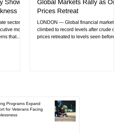
y Shows
Global Markets Rally as Oil
akness
Prices Retreat
te sector
LONDON — Global financial markets
ecutive month
climbed to record levels after crude oil
erns that
prices retreated to levels seen before
 may be
the recent Middle East conflict.
on. New
Investors welcomed easing concerns
a showed
over energy supplies, helping boost
ctivity and
confidence across stock markets in the
ervices
United States and Europe. (The
akest
Guardian) Brent crude initially fell
ters)
sharply as shipping through the Strait of
o cautious
Hormuz stabilized following diplomatic
r
progress between regional powers.
ing Programs Expand
 ongoing
Although prices later recovered
rt for Veterans Facing
lessness
key fa
modestly