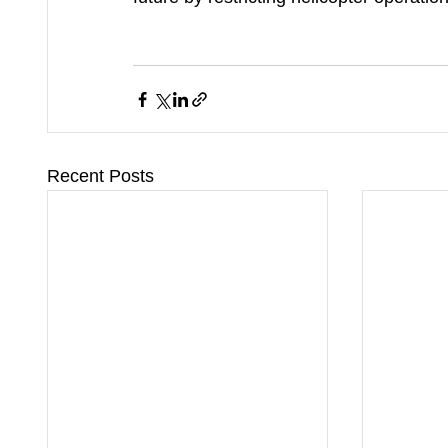
Recent Posts