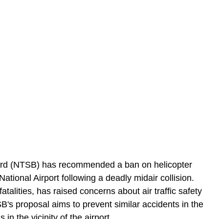
ard (NTSB) has recommended a ban on helicopter 
tional Airport following a deadly midair collision. 
atalities, has raised concerns about air traffic safety 
's proposal aims to prevent similar accidents in the 
 in the vicinity of the airport.