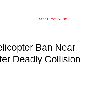
COURT MAGAZINE
elicopter Ban Near
ter Deadly Collision