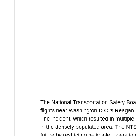
The National Transportation Safety Bo
flights near Washington D.C.'s Reagan Na
The incident, which resulted in multiple f
in the densely populated area. The NTSB
future by restricting helicopter operations