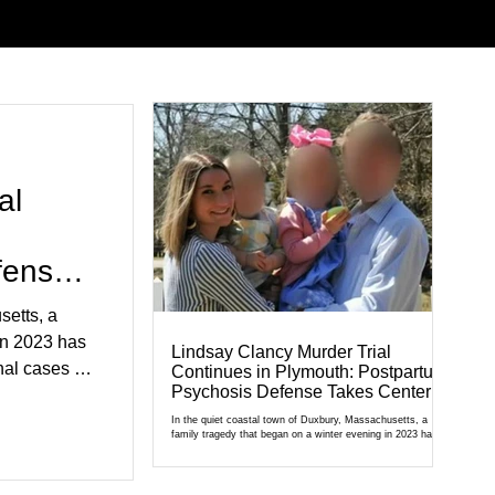
al
fense
setts, a
in 2023 has
Lindsay Clancy Murder Trial
al cases in
Continues in Plymouth: Postpartum
Psychosis Defense Takes Center
al of
Stage
r Court,
In the quiet coastal town of Duxbury, Massachusetts, a
family tragedy that began on a winter evening in 2023 has
cult
become one of the most closely watched criminal cases in
the country. As of August 7, 2026, the murder trial of
edication,
Lindsay Clancy continues in Plymouth Superior Court,
forcing a jury—and the public—to confront difficult questions