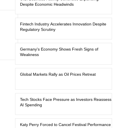
Despite Economic Headwinds
Fintech Industry Accelerates Innovation Despite
Regulatory Scrutiny
Germany's Economy Shows Fresh Signs of
Weakness
Global Markets Rally as Oil Prices Retreat
Tech Stocks Face Pressure as Investors Reassess
AI Spending
Katy Perry Forced to Cancel Festival Performance