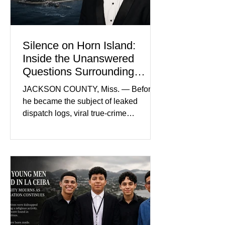
and prosecutors call it
Silence on Horn Island:
Inside the Unanswered
Questions Surrounding
Nolan Wells’ Death
JACKSON COUNTY, Miss. — Before
he became the subject of leaked
dispatch logs, viral true-crime
broadcasts, and sealed state records,
Nolan Wells was an 18-year-old
freshman offensive lineman at
Southwest Mississippi Community
College. He was a son who called his
mother daily, a teammate known for a
steady presence and a wide smile, and
a young athlete preparing for his
upcoming college football season. On