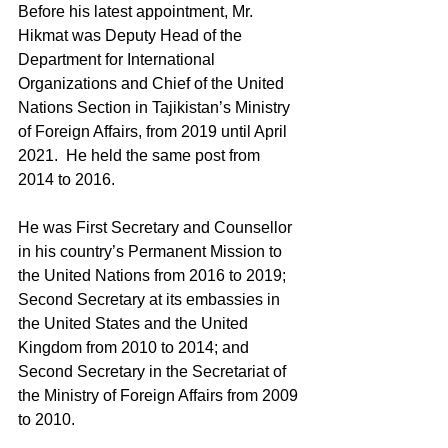
Before his latest appointment, Mr. 
Hikmat was Deputy Head of the 
Department for International 
Organizations and Chief of the United 
Nations Section in Tajikistan’s Ministry 
of Foreign Affairs, from 2019 until April 
2021.  He held the same post from 
2014 to 2016.
He was First Secretary and Counsellor 
in his country’s Permanent Mission to 
the United Nations from 2016 to 2019; 
Second Secretary at its embassies in 
the United States and the United 
Kingdom from 2010 to 2014; and 
Second Secretary in the Secretariat of 
the Ministry of Foreign Affairs from 2009 
to 2010.