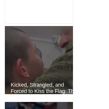
Investors welcomed easing concerns
over energy supplies, helping boost
confidence across stock markets in the
United States and Europe. (The
Guardian) Brent crude initially fell
sharply as shipping through the Strait
of Hormuz stabilized following
diplomatic progress between regional
powers. Although prices later
recovered modestly
Kicked, Strangled, and
Forced to Kiss the Flag: The
Brutal Torture of 13-Year-Old
Thaer Hamayel