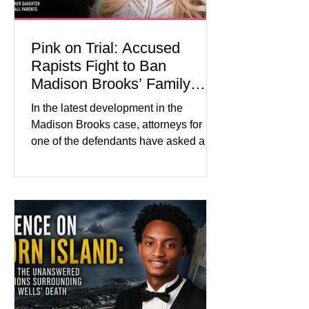
Pink on Trial: Accused
Rapists Fight to Ban
Madison Brooks’ Family
From Wearing Her Favorite
In the latest development in the
Color
Madison Brooks case, attorneys for
one of the defendants have asked a
Baton Rouge judge to ban the victim’s
family and supporters from wearing
pink in the courtroom. Pink was
Madison Brooks’ favorite color and has
become the signature color of the
Madison Brooks Foundation founded
by her mother. Defense lawyers argue
that coordinated pink attire could
prejudice the jury and create an
intimidating atmosphere. The family