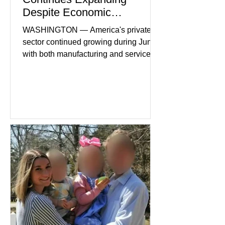
Despite Economic
Headwinds
WASHINGTON — America's private
sector continued growing during June,
with both manufacturing and service
industries reporting expansion despite
persistent inflation and higher
borrowing costs. New economic data
showed manufacturing output reaching
its strongest pace in several years
while service businesses also posted
modest gains. (The Wall Street
Journal) Business confidence
improved following easing geopolitical
tensions, although many companies
remain cautious about hiri