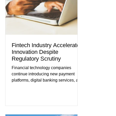
improved following easing geopolitical
tensions, although many companies
remain cautious about hiri
Fintech Industry Accelerates
Innovation Despite
Regulatory Scrutiny
Financial technology companies
continue introducing new payment
platforms, digital banking services, and
artificial intelligence tools even as
regulators increase oversight of the
rapidly evolving industry. This week's
developments included new digital
payment initiatives, banking