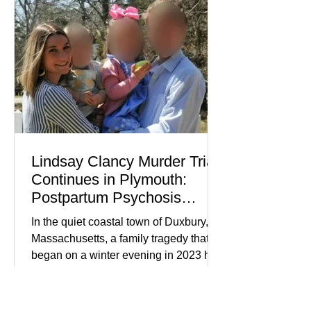
about mental illness, motherhood,
medication, and the limits of legal
accountability. Clancy, 35, a former
labor and delivery nurse, faces t
Lindsay Clancy Murder Trial
Continues in Plymouth:
Postpartum Psychosis
Defense Takes Center Stage
In the quiet coastal town of Duxbury,
Massachusetts, a family tragedy that
began on a winter evening in 2023 has
become one of the most closely
watched criminal cases in the country.
As of August 7, 2026, the murder trial of