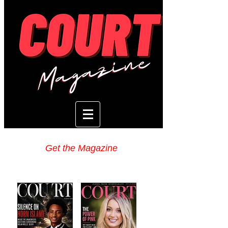
Get the Magazine