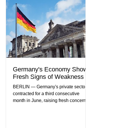
partnerships, and continued investment
in financial infrastructure. (FinTech
Futures) Industry executives say
consumers continue demanding faster,
more secure financial services while
businesses see
Germany's Economy Shows
Fresh Signs of Weakness
BERLIN — Germany's private sector
contracted for a third consecutive
month in June, raising fresh concerns
that Europe's largest economy may be
slipping back into recession. New
purchasing managers' data showed
declines in both business activity and