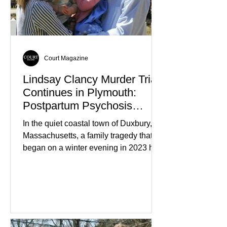
members who had failed to return
home evolved into one of the most
disturbing criminal investigations
Court Magazine
Lindsay Clancy Murder Trial
Continues in Plymouth:
Postpartum Psychosis
Defense Takes Center Stage
In the quiet coastal town of Duxbury,
Massachusetts, a family tragedy that
began on a winter evening in 2023 has
become one of the most closely
watched criminal cases in the country.
As of August 7, 2026, the murder trial of
Lindsay Clancy continues in Plymouth
Superior Court, forcing a jury—and the
public—to confront difficult questions