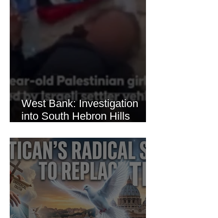
West Bank: Investigation
into South Hebron Hills
Incident