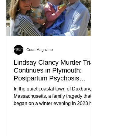
Court Magazine
Lindsay Clancy Murder Trial
Continues in Plymouth:
Postpartum Psychosis
Defense Takes Center Stage
In the quiet coastal town of Duxbury,
Massachusetts, a family tragedy that
began on a winter evening in 2023 has
become one of the most closely
watched criminal cases in the country.
As of August 7, 2026, the murder trial of
Lindsay Clancy continues in Plymouth