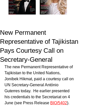
New Permanent
Representative of Tajikistan
Pays Courtesy Call on
Secretary-General
The new Permanent Representative of 
Tajikistan to the United Nations, 
Jonibek Hikmat, paid a courtesy call on 
UN Secretary-General António 
Guterres today.  He earlier presented 
his credentials to the Secretariat on 4 
June (see Press Release 
BIO/5402
).