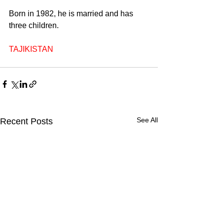
Born in 1982, he is married and has 
three children.
TAJIKISTAN
See All
Recent Posts