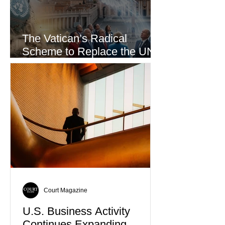
The Vatican’s Radical
Scheme to Replace the UN
as the World’s Only Voice of
Truth
Court Magazine
U.S. Business Activity
Continues Expanding