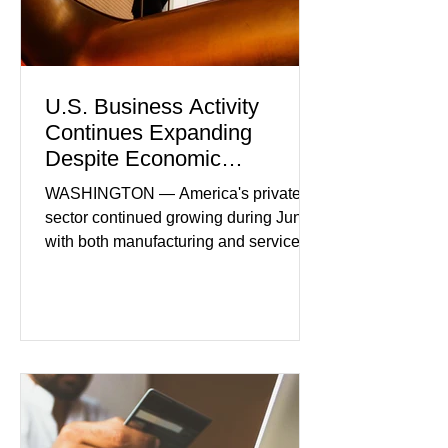
U.S. Business Activity
Continues Expanding
Despite Economic
Headwinds
WASHINGTON — America's private
sector continued growing during June,
with both manufacturing and service
industries reporting expansion despite
persistent inflation and higher
borrowing costs. New economic data
showed manufacturing output reaching
its strongest pace in several years
while service businesses also posted
modest gains. (The Wall Street
Journal) Business confidence