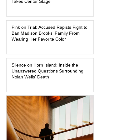
Takes Center Stage
watched criminal cases in the country.
As of August 7, 2026, the murder trial of
Lindsay Clancy continues in Plymouth
Pink on Trial: Accused Rapists Fight to
Superior Court, forcing a jury—and the
Ban Madison Brooks’ Family From
public—to confront difficult questions
Wearing Her Favorite Color
about mental illness, motherhood,
medication, and the limits of legal
accountability. Clancy, 35, a former
labor and delivery nurse, faces t
Silence on Horn Island: Inside the
Unanswered Questions Surrounding
Nolan Wells’ Death