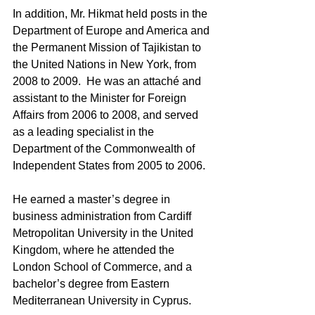
In addition, Mr. Hikmat held posts in the 
Department of Europe and America and 
the Permanent Mission of Tajikistan to 
the United Nations in New York, from 
2008 to 2009.  He was an attaché and 
assistant to the Minister for Foreign 
Affairs from 2006 to 2008, and served 
as a leading specialist in the 
Department of the Commonwealth of 
Independent States from 2005 to 2006.
He earned a master’s degree in 
business administration from Cardiff 
Metropolitan University in the United 
Kingdom, where he attended the 
London School of Commerce, and a 
bachelor’s degree from Eastern 
Mediterranean University in Cyprus.