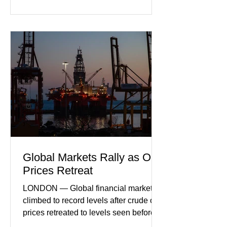
incoming orders, with the services
sector experiencing its weakest
performance in years. (Reuters)
Business leaders pointed to cautious
consumer spending, slower
international demand, and ongoing
geopolitical uncertainty as key fa
Global Markets Rally as Oil
Prices Retreat
LONDON — Global financial markets
climbed to record levels after crude oil
prices retreated to levels seen before
the recent Middle East conflict.