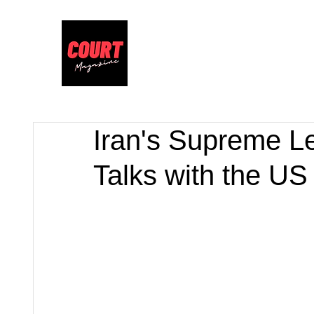
Iran's Supreme L
Talks with the US