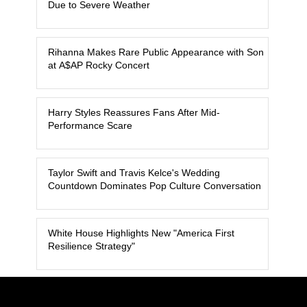
Due to Severe Weather
Rihanna Makes Rare Public Appearance with Son
at A$AP Rocky Concert
Harry Styles Reassures Fans After Mid-
Performance Scare
Taylor Swift and Travis Kelce's Wedding
Countdown Dominates Pop Culture Conversation
White House Highlights New "America First
Resilience Strategy"