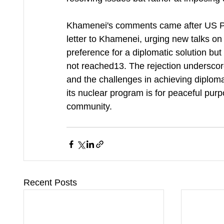
Khamenei's comments came after US P
letter to Khamenei, urging new talks o
preference for a diplomatic solution but h
not reached13. The rejection underscore
and the challenges in achieving diplomat
its nuclear program is for peaceful purp
community.
Recent Posts