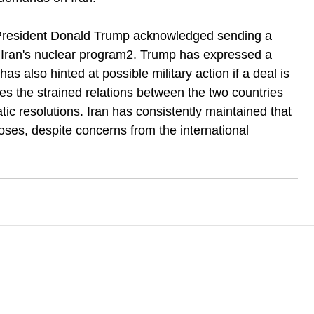
resident Donald Trump acknowledged sending a 
n Iran's nuclear program2. Trump has expressed a 
as also hinted at possible military action if a deal is 
s the strained relations between the two countries 
ic resolutions. Iran has consistently maintained that 
oses, despite concerns from the international 