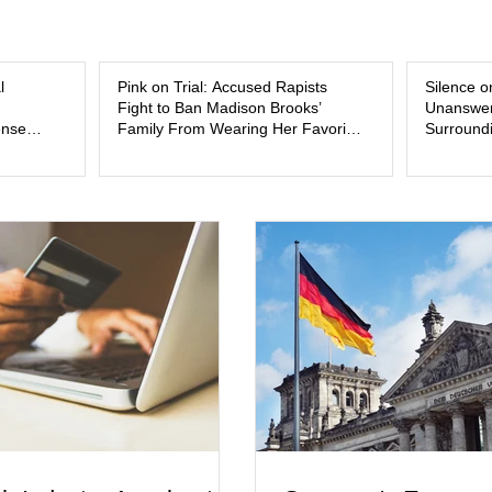
and the limits of legal accountability. Clancy, 3
labor and delivery nurse, faces t
l
Pink on Trial: Accused Rapists
Silence o
Fight to Ban Madison Brooks’
Unanswer
ense
Family From Wearing Her Favorite
Surroundi
Color