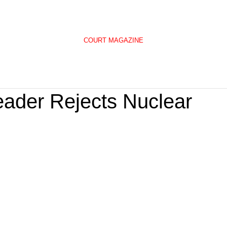
COURT MAGAZINE
eader Rejects Nuclear