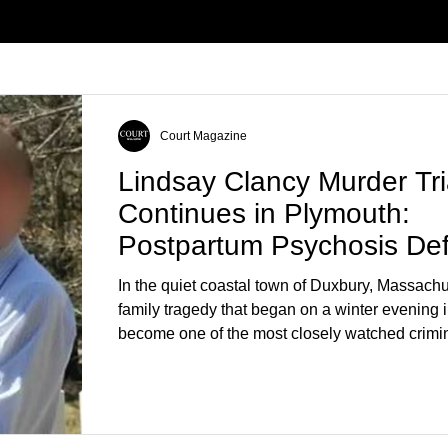
Court Magazine
Lindsay Clancy Murder Tri
Continues in Plymouth:
Postpartum Psychosis De
Takes Center Stage
In the quiet coastal town of Duxbury, Massachu
family tragedy that began on a winter evening 
become one of the most closely watched crimin
the country. As of August 7, 2026, the murder tri
Lindsay Clancy continues in Plymouth Superio
forcing a jury—and the public—to confront diffi
questions about mental illness, motherhood, m