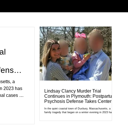
al
fense
setts, a
in 2023 has
Lindsay Clancy Murder Trial
al cases in
Continues in Plymouth: Postpartum
Psychosis Defense Takes Center
al of
Stage
r Court,
In the quiet coastal town of Duxbury, Massachusetts, a
family tragedy that began on a winter evening in 2023 has
cult
become one of the most closely watched criminal cases in
the country. As of August 7, 2026, the murder trial of
edication,
Lindsay Clancy continues in Plymouth Superior Court,
forcing a jury—and the public—to confront difficult questions