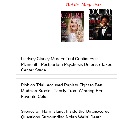
Get the Magazine
Lindsay Clancy Murder Trial Continues in
Plymouth: Postpartum Psychosis Defense Takes
Center Stage
Pink on Trial: Accused Rapists Fight to Ban
Madison Brooks’ Family From Wearing Her
Favorite Color
Silence on Horn Island: Inside the Unanswered
Questions Surrounding Nolan Wells’ Death