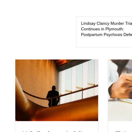
Lindsay Clancy Murder Tria
Continues in Plymouth:
Postpartum Psychosis Def
Takes Center Stage