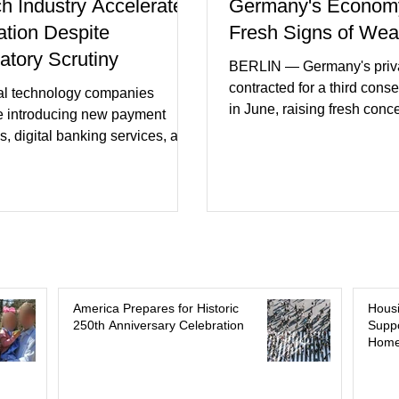
ch Industry Accelerates
Germany's Econom
ation Despite
Fresh Signs of We
atory Scrutiny
BERLIN — Germany's priva
contracted for a third cons
al technology companies
in June, raising fresh conc
e introducing new payment
Europe's largest economy
s, digital banking services, and
slipping back into recessi
al intelligence tools even as
purchasing managers' dat
rs increase oversight of the
declines in both business a
evolving industry. This week's
incoming orders, with the s
ments included new digital
sector experiencing its we
initiatives, banking
performance in years. (Reu
ships, and continued investment
Business leaders pointed t
cial infrastructure. (FinTech
consumer spending, slowe
 Industry executives say
America Prepares for Historic
Hous
international demand, and
250th Anniversary Celebration
Suppo
rs continue demanding faster,
Home
geopolitical uncertainty as 
cure financial services while
ses see