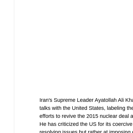
Iran's Supreme Leader Ayatollah Ali Kham
talks with the United States, labeling 
efforts to revive the 2015 nuclear deal
He has criticized the US for its coercive
resolving issues but rather at imposing