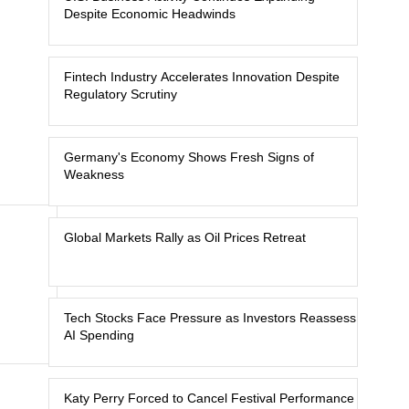
Despite Economic Headwinds
Fintech Industry Accelerates Innovation Despite
Regulatory Scrutiny
Germany's Economy Shows Fresh Signs of
Weakness
Global Markets Rally as Oil Prices Retreat
Tech Stocks Face Pressure as Investors Reassess
AI Spending
Katy Perry Forced to Cancel Festival Performance