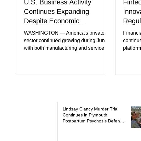
U.S. Business Activity
Finte
Continues Expanding
Innov
Despite Economic
Regul
Headwinds
WASHINGTON — America's private
Financi
sector continued growing during June,
continu
with both manufacturing and service
platform
industries reporting expansion despite
artifici
persistent inflation and higher
regulato
borrowing costs. New economic data
rapidly 
showed manufacturing output reaching
develop
its strongest pace in several years
payment 
while service businesses also posted
partner
modest gains. (The Wall Street Journal)
in finan
Business confidence improved
Futures)
Lindsay Clancy Murder Trial
Continues in Plymouth:
following easing geopolitical tensions,
consume
Postpartum Psychosis Defense
although many companies remain
more se
Takes Center Stage
cautious about hiri
busines