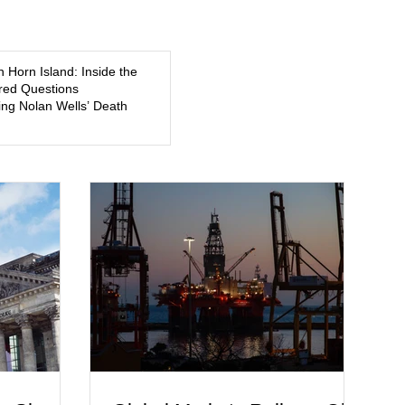
5, a former
about mental illness, motherhood, medication, and the limits
of legal accountability. Clancy, 35, a former labor and
delivery nurse, faces t
n Horn Island: Inside the
ed Questions
ng Nolan Wells’ Death