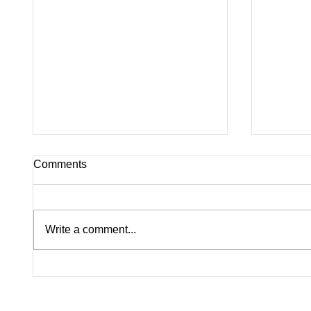
Comments
Write a comment...
Pink on Trial: Accused
Silence
Rapists Fight to Ban
Inside
Madison Brooks’ Family
Questi
From Wearing Her Favorite
Nolan W