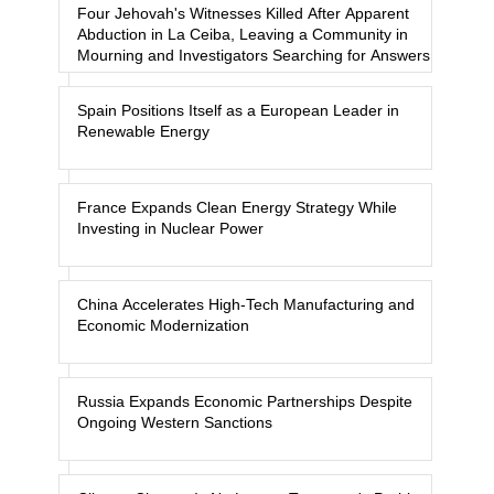
Four Jehovah's Witnesses Killed After Apparent
Abduction in La Ceiba, Leaving a Community in
Mourning and Investigators Searching for Answers
Spain Positions Itself as a European Leader in
Renewable Energy
France Expands Clean Energy Strategy While
Investing in Nuclear Power
China Accelerates High-Tech Manufacturing and
Economic Modernization
Russia Expands Economic Partnerships Despite
Ongoing Western Sanctions