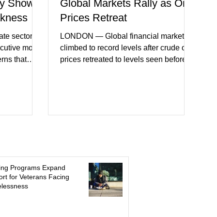
y Shows
Global Markets Rally as Oil
akness
Prices Retreat
te sector
LONDON — Global financial markets
ecutive month
climbed to record levels after crude oil
erns that
prices retreated to levels seen before
 may be
the recent Middle East conflict.
on. New
Investors welcomed easing concerns
a showed
over energy supplies, helping boost
ctivity and
confidence across stock markets in the
ervices
United States and Europe. (The
akest
Guardian) Brent crude initially fell
ters)
sharply as shipping through the Strait of
o cautious
Hormuz stabilized following diplomatic
r
progress between regional powers.
ing Programs Expand
 ongoing
Although prices later recovered
rt for Veterans Facing
lessness
key fa
modestly