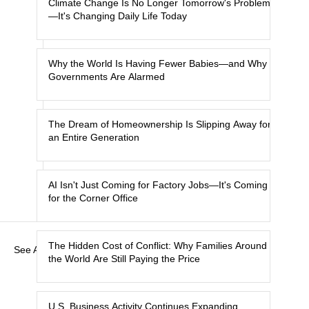
Climate Change Is No Longer Tomorrow's Problem
—It's Changing Daily Life Today
Why the World Is Having Fewer Babies—and Why
Governments Are Alarmed
The Dream of Homeownership Is Slipping Away for
an Entire Generation
AI Isn't Just Coming for Factory Jobs—It's Coming
for the Corner Office
The Hidden Cost of Conflict: Why Families Around
See All
the World Are Still Paying the Price
U.S. Business Activity Continues Expanding