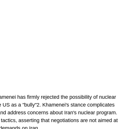
enei has firmly rejected the possibility of nuclear 
the US as a "bully"2. Khamenei's stance complicates 
 and address concerns about Iran's nuclear program. 
 tactics, asserting that negotiations are not aimed at 
 demands on Iran.