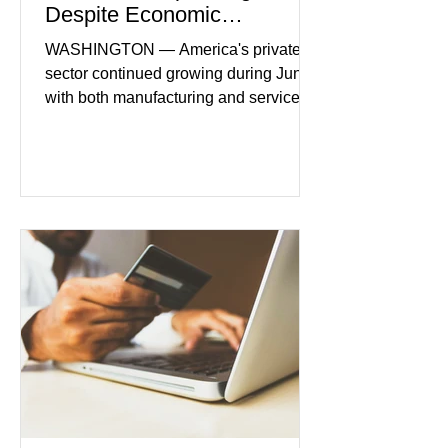
Despite Economic
Headwinds
WASHINGTON — America's private
sector continued growing during June,
with both manufacturing and service
industries reporting expansion despite
persistent inflation and higher
borrowing costs. New economic data
showed manufacturing output reaching
its strongest pace in several years
while service businesses also posted
modest gains. (The Wall Street
Journal) Business confidence
improved following easing geopolitical
tensions, although many companies
remain cautious about hiri