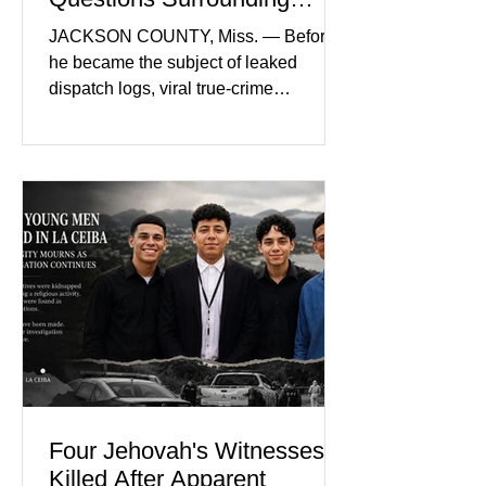
Nolan Wells’ Death
JACKSON COUNTY, Miss. — Before
he became the subject of leaked
dispatch logs, viral true-crime
broadcasts, and sealed state records,
Nolan Wells was an 18-year-old
freshman offensive lineman at
Southwest Mississippi Community
College. He was a son who called his
mother daily, a teammate known for a
steady presence and a wide smile, and
a young athlete preparing for his
upcoming college football season. On
July 4, Nolan boarded a 22-foot Triton
offshore boat with three friends
Four Jehovah's Witnesses
Killed After Apparent