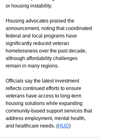
or housing instability.
Housing advocates praised the 
announcement, noting that coordinated 
federal and local programs have 
significantly reduced veteran 
homelessness over the past decade, 
although affordability challenges 
remain in many regions.
Officials say the latest investment 
reflects continued efforts to ensure 
veterans have access to long-term 
housing solutions while expanding 
community-based support services that 
address employment, mental health, 
and healthcare needs. (
HUD
)