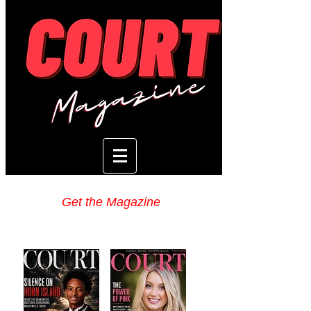
Get the Magazine