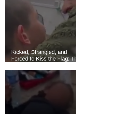
of Hormuz stabilized following
diplomatic progress between regional
powers. Although prices later
recovered modestly
Kicked, Strangled, and
Forced to Kiss the Flag: The
Brutal Torture of 13-Year-Old
Thaer Hamayel