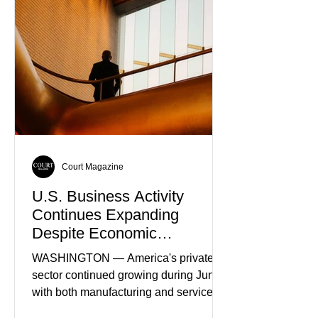
Truth
Court Magazine
U.S. Business Activity
Continues Expanding
Despite Economic
Headwinds
WASHINGTON — America's private
sector continued growing during June,
with both manufacturing and service
industries reporting expansion despite