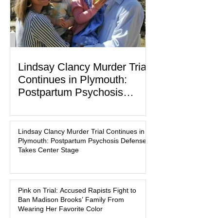
Lindsay Clancy Murder Trial
Continues in Plymouth:
Postpartum Psychosis
Defense Takes Center Stage
In the quiet coastal town of Duxbury,
Massachusetts, a family tragedy that
Lindsay Clancy Murder Trial Continues in
began on a winter evening in 2023 has
Plymouth: Postpartum Psychosis Defense
become one of the most closely
Takes Center Stage
watched criminal cases in the country.
As of August 7, 2026, the murder trial of
Lindsay Clancy continues in Plymouth
Pink on Trial: Accused Rapists Fight to
Superior Court, forcing a jury—and the
Ban Madison Brooks’ Family From
public—to confront difficult questions
Wearing Her Favorite Color
about mental illness, motherhood,