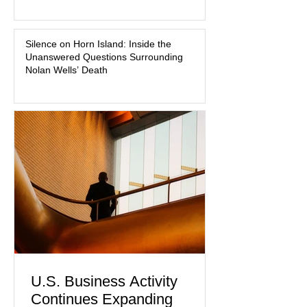
medication, and the limits of legal
accountability. Clancy, 35, a former
labor and delivery nurse, faces t
Silence on Horn Island: Inside the
Unanswered Questions Surrounding
Nolan Wells’ Death
U.S. Business Activity
Continues Expanding