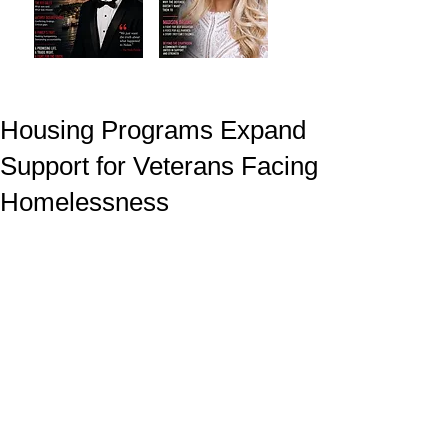
Housing Programs Expand
Support for Veterans Facing
Homelessness