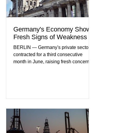
Germany's Economy Shows
Fresh Signs of Weakness
BERLIN — Germany's private sector
contracted for a third consecutive
month in June, raising fresh concerns
that Europe's largest economy may be
slipping back into recession. New
purchasing managers' data showed
declines in both business activity and
incoming orders, with the services
sector experiencing its weakest
performance in years. (Reuters)
Business leaders pointed to cautious
consumer spending, slower
international demand, and ongoing