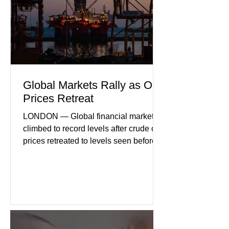
geopolitical uncertainty as key fa
Global Markets Rally as Oil
Prices Retreat
LONDON — Global financial markets
climbed to record levels after crude oil
prices retreated to levels seen before
the recent Middle East conflict.
Investors welcomed easing concerns
over energy supplies, helping boost
confidence across stock markets in the
United States and Europe. (The
Guardian) Brent crude initially fell
sharply as shipping through the Strait