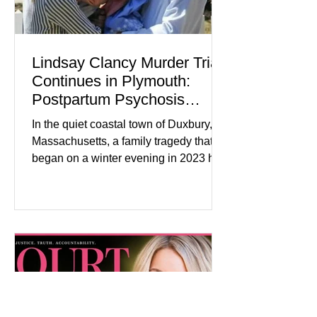
Lindsay Clancy Murder Trial
Continues in Plymouth:
Postpartum Psychosis
Defense Takes Center Stage
In the quiet coastal town of Duxbury,
Massachusetts, a family tragedy that
began on a winter evening in 2023 has
become one of the most closely
watched criminal cases in the country.
As of August 7, 2026, the murder trial of
Lindsay Clancy continues in Plymouth
Superior Court, forcing a jury—and the
public—to confront difficult questions
about mental illness, motherhood,
medication, and the limits of legal
accountability. Clancy, 35, a former