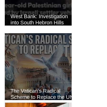
West Bank: Investigation
into South Hebron Hills
Incident
The Vatican’s Radical
Scheme to Replace the UN
as the World’s Only Voice of