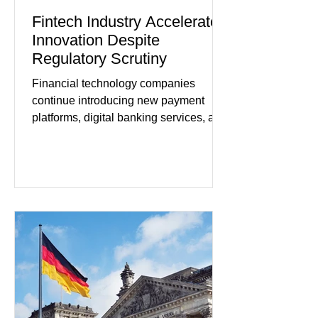
Fintech Industry Accelerates
Innovation Despite
Regulatory Scrutiny
Financial technology companies
continue introducing new payment
platforms, digital banking services, and
artificial intelligence tools even as
regulators increase oversight of the
rapidly evolving industry. This week's
developments included new digital
payment initiatives, banking
partnerships, and continued investment
in financial infrastructure. (FinTech
Futures) Industry executives say
consumers continue demanding faster,
more secure financial services while
businesses see