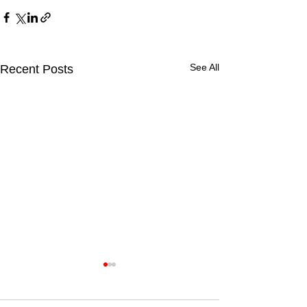
See All
Recent Posts