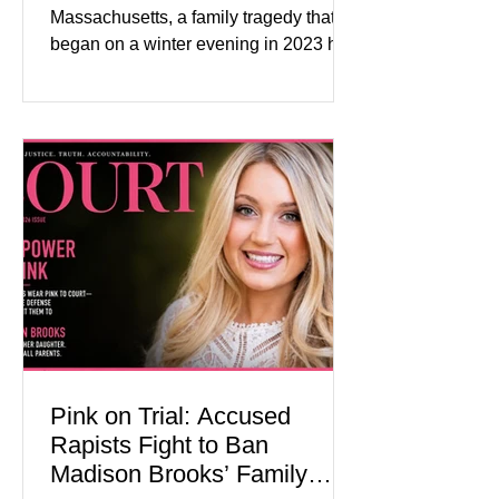
Massachusetts, a family tragedy that
began on a winter evening in 2023 has
become one of the most closely
watched criminal cases in the country.
As of August 7, 2026, the murder trial of
Lindsay Clancy continues in Plymouth
Superior Court, forcing a jury—and the
public—to confront difficult questions
about mental illness, motherhood,
medication, and the limits of legal
accountability. Clancy, 35, a former
labor and delivery nurse, faces t
Pink on Trial: Accused
Rapists Fight to Ban
Madison Brooks’ Family