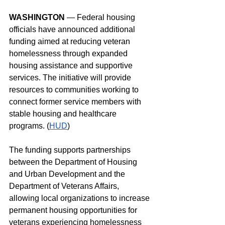
WASHINGTON
 — Federal housing 
officials have announced additional 
funding aimed at reducing veteran 
homelessness through expanded 
housing assistance and supportive 
services. The initiative will provide 
resources to communities working to 
connect former service members with 
stable housing and healthcare 
programs. (
HUD
)
The funding supports partnerships 
between the Department of Housing 
and Urban Development and the 
Department of Veterans Affairs, 
allowing local organizations to increase 
permanent housing opportunities for 
veterans experiencing homelessness 