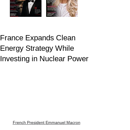
France Expands Clean
Energy Strategy While
Investing in Nuclear Power
French President 
Emmanuel Macron