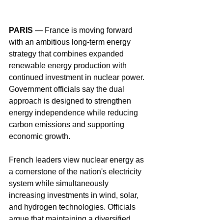
PARIS
 — France is moving forward 
with an ambitious long-term energy 
strategy that combines expanded 
renewable energy production with 
continued investment in nuclear power. 
Government officials say the dual 
approach is designed to strengthen 
energy independence while reducing 
carbon emissions and supporting 
economic growth.
French leaders view nuclear energy as 
a cornerstone of the nation's electricity 
system while simultaneously 
increasing investments in wind, solar, 
and hydrogen technologies. Officials 
argue that maintaining a diversified 