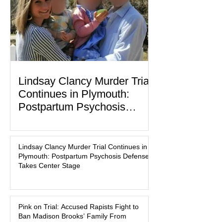
labor and delivery nurse, faces t
Lindsay Clancy Murder Trial
Continues in Plymouth:
Postpartum Psychosis
Defense Takes Center Stage
In the quiet coastal town of Duxbury,
Massachusetts, a family tragedy that
Lindsay Clancy Murder Trial Continues in
began on a winter evening in 2023 has
Plymouth: Postpartum Psychosis Defense
become one of the most closely
Takes Center Stage
watched criminal cases in the country.
As of August 7, 2026, the murder trial of
Lindsay Clancy continues in Plymouth
Pink on Trial: Accused Rapists Fight to
Superior Court, forcing a jury—and the
Ban Madison Brooks’ Family From
public—to confront difficult questions