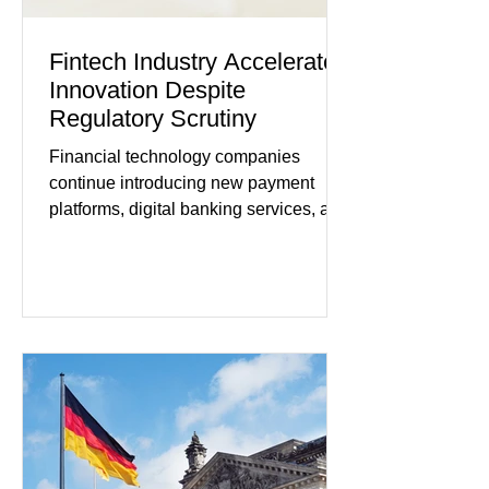
Fintech Industry Accelerates
Innovation Despite
Regulatory Scrutiny
Financial technology companies
continue introducing new payment
platforms, digital banking services, and
artificial intelligence tools even as
regulators increase oversight of the
rapidly evolving industry. This week's
developments included new digital
payment initiatives, banking
partnerships, and continued investment
in financial infrastructure. (FinTech
Futures) Industry executives say
consumers continue demanding faster,
more secure financial services while