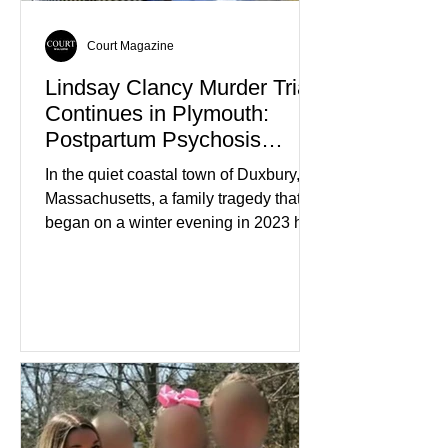
Court Magazine
Lindsay Clancy Murder Trial
Continues in Plymouth:
Postpartum Psychosis
Defense Takes Center Stage
In the quiet coastal town of Duxbury,
Massachusetts, a family tragedy that
began on a winter evening in 2023 has
become one of the most closely
watched criminal cases in the country.
As of August 7, 2026, the murder trial of
Lindsay Clancy continues in Plymouth
Superior Court, forcing a jury—and the
public—to confront difficult questions
about mental illness, motherhood,
medication, and the limits of legal
accountability. Clancy, 35, a former