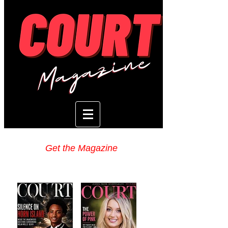
Get the Magazine