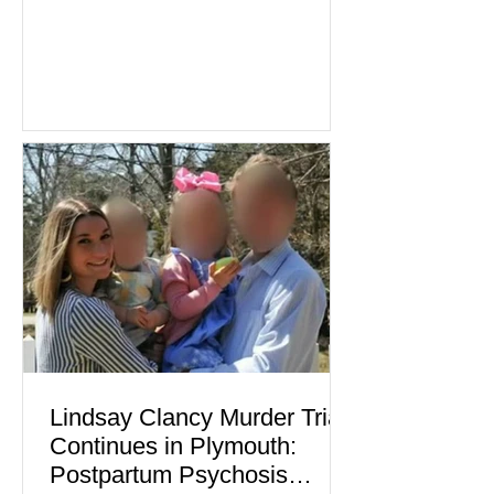
industries reporting expansion despite
persistent inflation and higher
borrowing costs. New economic data
showed manufacturing output reaching
its strongest pace in several years
while service businesses also posted
modest gains. (The Wall Street
Journal) Business confidence
improved following easing geopolitical
tensions, although many companies
remain cautious about hiri
Lindsay Clancy Murder Trial
Continues in Plymouth:
Postpartum Psychosis