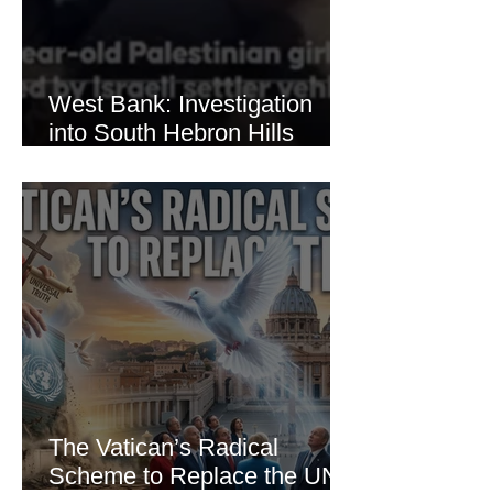
West Bank: Investigation
into South Hebron Hills
Incident
The Vatican’s Radical
Scheme to Replace the UN