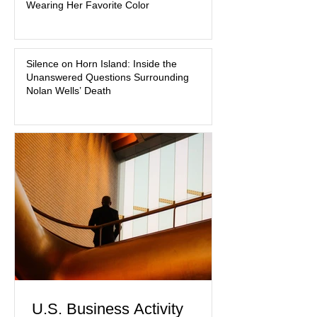
Wearing Her Favorite Color
about mental illness, motherhood,
medication, and the limits of legal
accountability. Clancy, 35, a former
labor and delivery nurse, faces t
Silence on Horn Island: Inside the
Unanswered Questions Surrounding
Nolan Wells’ Death
U.S. Business Activity