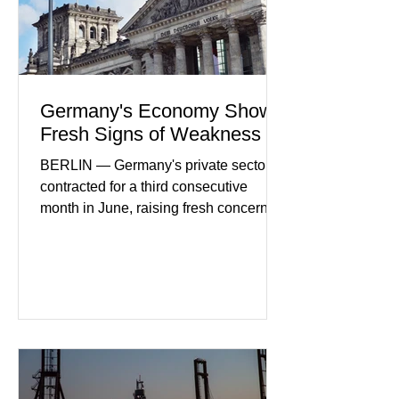
businesses see
Germany's Economy Shows
Fresh Signs of Weakness
BERLIN — Germany's private sector
contracted for a third consecutive
month in June, raising fresh concerns
that Europe's largest economy may be
slipping back into recession. New
purchasing managers' data showed
declines in both business activity and
incoming orders, with the services
sector experiencing its weakest
performance in years. (Reuters)
Business leaders pointed to cautious