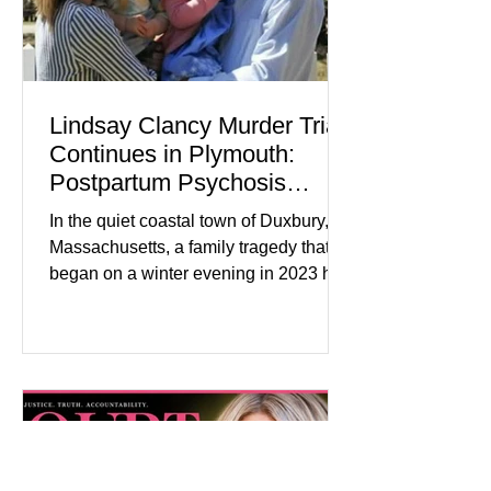
Lindsay Clancy Murder Trial
Continues in Plymouth:
Postpartum Psychosis
Defense Takes Center Stage
In the quiet coastal town of Duxbury,
Massachusetts, a family tragedy that
began on a winter evening in 2023 has
become one of the most closely
watched criminal cases in the country.
As of August 7, 2026, the murder trial of
Lindsay Clancy continues in Plymouth
Superior Court, forcing a jury—and the
public—to confront difficult questions
about mental illness, motherhood,
medication, and the limits of legal