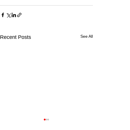
See All
Recent Posts