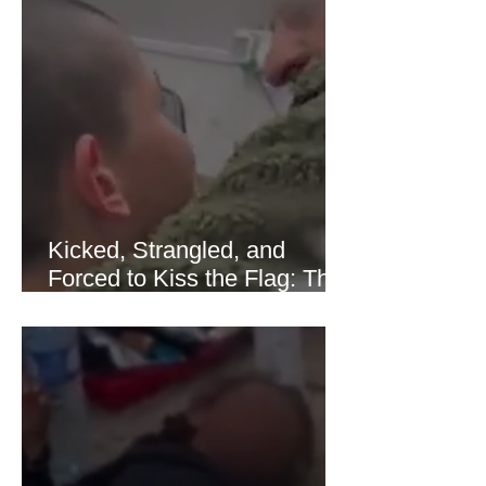
sharply as shipping through the Strait
of Hormuz stabilized following
diplomatic progress between regional
powers. Although prices later
recovered modestly
Kicked, Strangled, and
Forced to Kiss the Flag: The
Brutal Torture of 13-Year-Old
Thaer Hamayel