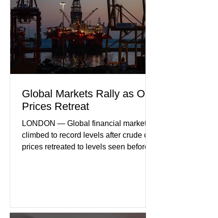
consumer spending, slower
international demand, and ongoing
geopolitical uncertainty as key fa
Global Markets Rally as Oil
Prices Retreat
LONDON — Global financial markets
climbed to record levels after crude oil
prices retreated to levels seen before
the recent Middle East conflict.
Investors welcomed easing concerns
over energy supplies, helping boost
confidence across stock markets in the
United States and Europe. (The
Guardian) Brent crude initially fell