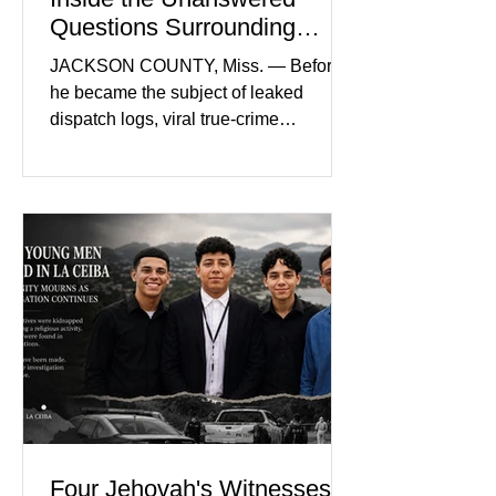
Questions Surrounding
Nolan Wells’ Death
JACKSON COUNTY, Miss. — Before
he became the subject of leaked
dispatch logs, viral true-crime
broadcasts, and sealed state records,
Nolan Wells was an 18-year-old
freshman offensive lineman at
Southwest Mississippi Community
College. He was a son who called his
mother daily, a teammate known for a
steady presence and a wide smile, and
a young athlete preparing for his
upcoming college football season. On
July 4, Nolan boarded a 22-foot Triton
offshore boat with three friends
Four Jehovah's Witnesses