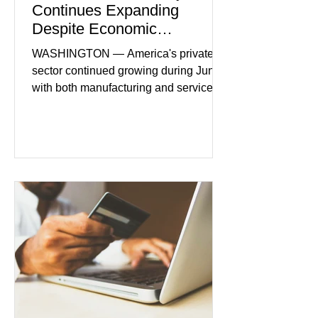
Continues Expanding
Despite Economic
Headwinds
WASHINGTON — America's private
sector continued growing during June,
with both manufacturing and service
industries reporting expansion despite
persistent inflation and higher
borrowing costs. New economic data
showed manufacturing output reaching
its strongest pace in several years
while service businesses also posted
modest gains. (The Wall Street
Journal) Business confidence
improved following easing geopolitical
tensions, although many companies
remain cautious about hiri