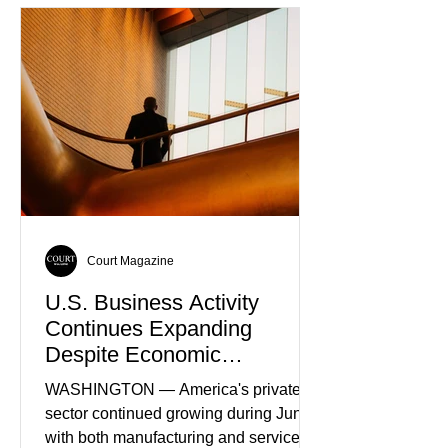
as the World’s Only Voice of
Truth
Court Magazine
U.S. Business Activity
Continues Expanding
Despite Economic
Headwinds
WASHINGTON — America's private
sector continued growing during June,
with both manufacturing and service