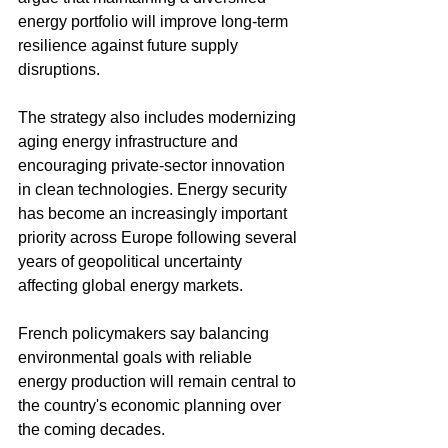
energy portfolio will improve long-term 
resilience against future supply 
disruptions.
The strategy also includes modernizing 
aging energy infrastructure and 
encouraging private-sector innovation 
in clean technologies. Energy security 
has become an increasingly important 
priority across Europe following several 
years of geopolitical uncertainty 
affecting global energy markets.
French policymakers say balancing 
environmental goals with reliable 
energy production will remain central to 
the country's economic planning over 
the coming decades.