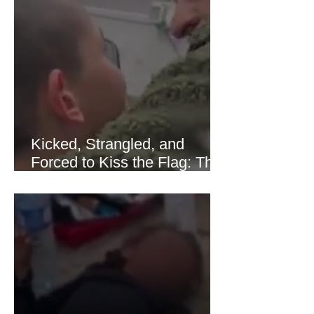
of Hormuz stabilized following
diplomatic progress between regional
powers. Although prices later
recovered modestly
Kicked, Strangled, and
Forced to Kiss the Flag: The
Brutal Torture of 13-Year-Old
Thaer Hamayel