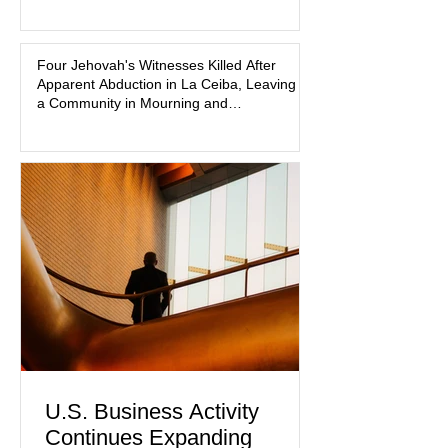
that coordinated pink attire could
prejudice the jury and create an
intimidating atmosphere. The family
Four Jehovah's Witnesses Killed After
Apparent Abduction in La Ceiba, Leaving
and prosecutors call it
a Community in Mourning and
Investigators Searching for Answers
U.S. Business Activity
Continues Expanding