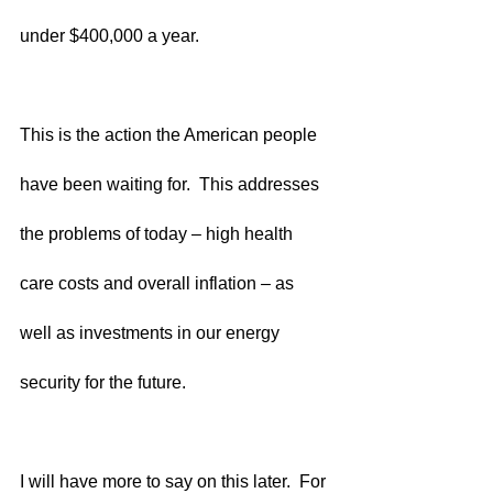
under $400,000 a year.
This is the action the American people 
have been waiting for.  This addresses 
the problems of today – high health 
care costs and overall inflation – as 
well as investments in our energy 
security for the future.  
I will have more to say on this later.  For 