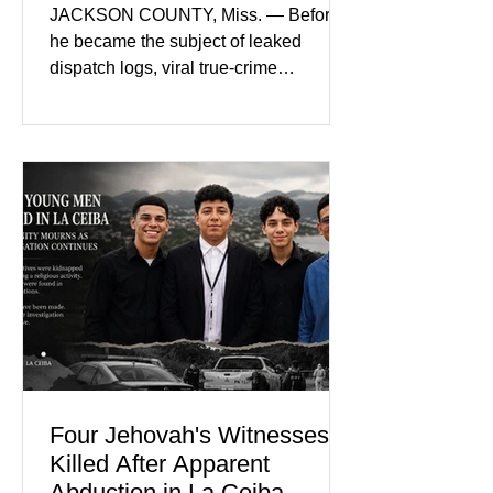
Nolan Wells’ Death
JACKSON COUNTY, Miss. — Before
he became the subject of leaked
dispatch logs, viral true-crime
broadcasts, and sealed state records,
Nolan Wells was an 18-year-old
freshman offensive lineman at
Southwest Mississippi Community
College. He was a son who called his
mother daily, a teammate known for a
steady presence and a wide smile, and
a young athlete preparing for his
upcoming college football season. On
July 4, Nolan boarded a 22-foot Triton
offshore boat with three friends
Four Jehovah's Witnesses
Killed After Apparent
Abduction in La Ceiba,