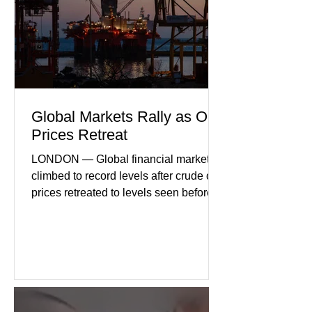
international demand, and ongoing
geopolitical uncertainty as key fa
Global Markets Rally as Oil
Prices Retreat
LONDON — Global financial markets
climbed to record levels after crude oil
prices retreated to levels seen before
the recent Middle East conflict.
Investors welcomed easing concerns
over energy supplies, helping boost
confidence across stock markets in the
United States and Europe. (The
Guardian) Brent crude initially fell
sharply as shipping through the Strait