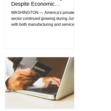
Despite Economic
Headwinds
WASHINGTON — America's private
sector continued growing during June,
with both manufacturing and service
industries reporting expansion despite
persistent inflation and higher
borrowing costs. New economic data
showed manufacturing output reaching
its strongest pace in several years
while service businesses also posted
modest gains. (The Wall Street
Journal) Business confidence
improved following easing geopolitical
tensions, although many companies
remain cautious about hiri