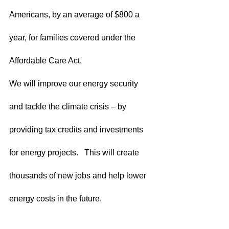
Americans, by an average of $800 a 
year, for families covered under the 
Affordable Care Act.  
We will improve our energy security 
and tackle the climate crisis – by 
providing tax credits and investments 
for energy projects.   This will create 
thousands of new jobs and help lower 
energy costs in the future.