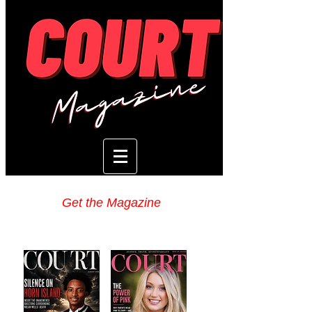
Get the Magazine