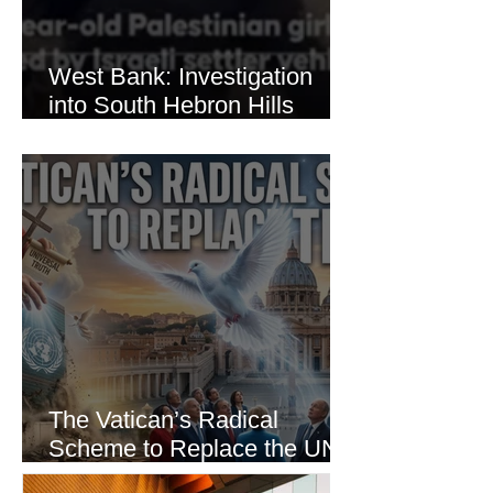
West Bank: Investigation
into South Hebron Hills
Incident
The Vatican’s Radical
Scheme to Replace the UN
as the World’s Only Voice of