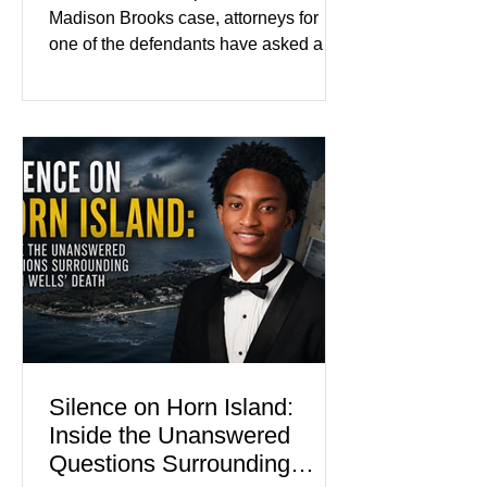
Color
Madison Brooks case, attorneys for
one of the defendants have asked a
Baton Rouge judge to ban the victim’s
family and supporters from wearing
pink in the courtroom. Pink was
Madison Brooks’ favorite color and has
become the signature color of the
Madison Brooks Foundation founded
by her mother. Defense lawyers argue
that coordinated pink attire could
prejudice the jury and create an
intimidating atmosphere. The family
and prosecutors call it
Silence on Horn Island:
Inside the Unanswered
Questions Surrounding