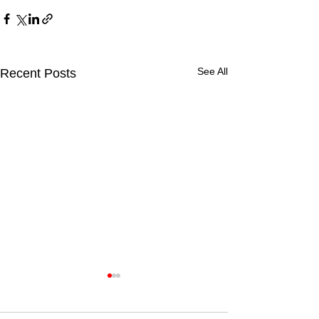
See All
Recent Posts