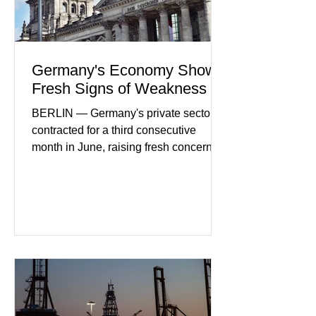
Germany's Economy Shows
Fresh Signs of Weakness
BERLIN — Germany's private sector
contracted for a third consecutive
month in June, raising fresh concerns
that Europe's largest economy may be
slipping back into recession. New
purchasing managers' data showed
declines in both business activity and
incoming orders, with the services
sector experiencing its weakest
performance in years. (Reuters)
Business leaders pointed to cautious
consumer spending, slower