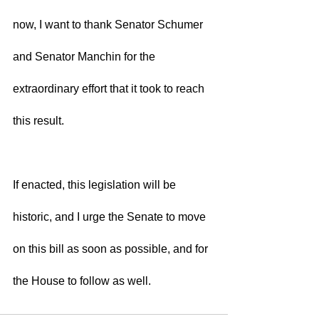
now, I want to thank Senator Schumer 
and Senator Manchin for the 
extraordinary effort that it took to reach 
this result.  
If enacted, this legislation will be 
historic, and I urge the Senate to move 
on this bill as soon as possible, and for 
the House to follow as well. 