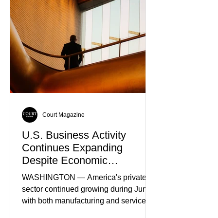
Truth
Court Magazine
U.S. Business Activity
Continues Expanding
Despite Economic
Headwinds
WASHINGTON — America's private
sector continued growing during June,
with both manufacturing and service
industries reporting expansion despite