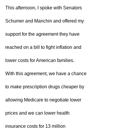
This afternoon, I spoke with Senators 
Schumer and Manchin and offered my 
support for the agreement they have 
reached on a bill to fight inflation and 
lower costs for American families.  
With this agreement, we have a chance 
to make prescription drugs cheaper by 
allowing Medicare to negotiate lower 
prices and we can lower health 
insurance costs for 13 million 