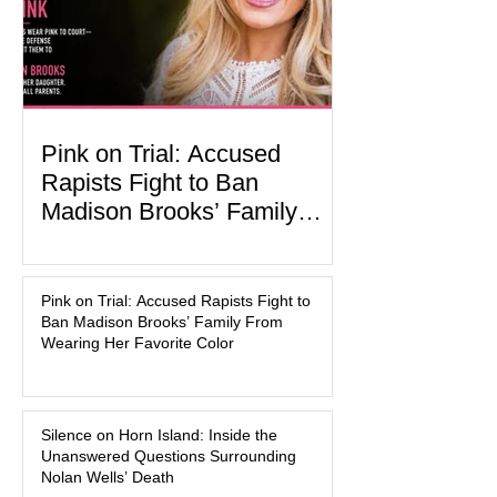
activities designed to hig
Pink on Trial: Accused
Rapists Fight to Ban
Madison Brooks’ Family
From Wearing Her Favorite
In the latest development in the
Color
Madison Brooks case, attorneys for
Pink on Trial: Accused Rapists Fight to
one of the defendants have asked a
Ban Madison Brooks’ Family From
Baton Rouge judge to ban the victim’s
Wearing Her Favorite Color
family and supporters from wearing
pink in the courtroom. Pink was
Madison Brooks’ favorite color and has
Silence on Horn Island: Inside the
become the signature color of the
Unanswered Questions Surrounding
Madison Brooks Foundation founded
Nolan Wells’ Death
by her mother. Defense lawyers argue