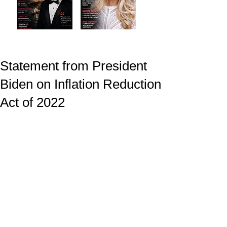
Statement from President
Biden on Inflation Reduction
Act of 2022