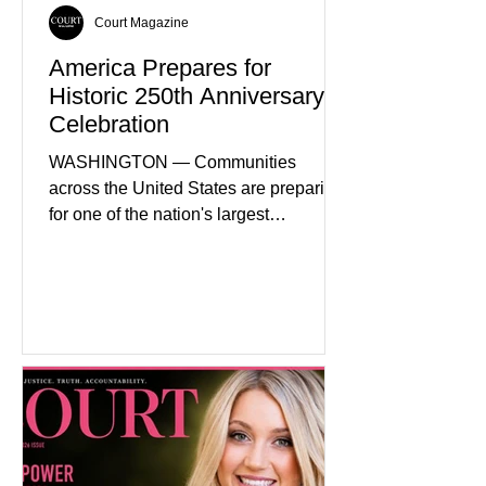
Court Magazine
America Prepares for
Historic 250th Anniversary
Celebration
WASHINGTON — Communities
across the United States are preparing
for one of the nation's largest
commemorative events as America
approaches the 250th anniversary of
the Declaration of Independence.
Celebrations are expected to include
historical exhibits, educational
programs, concerts, fireworks, and civic
events in every state. (Financial Times)
Federal agencies, local governments,
museums, and nonprofit organizations
have spent months coordinating