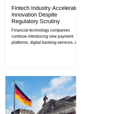
Fintech Industry Accelerates
Innovation Despite
Regulatory Scrutiny
Financial technology companies
continue introducing new payment
platforms, digital banking services, and
artificial intelligence tools even as
regulators increase oversight of the
rapidly evolving industry. This week's
developments included new digital
payment initiatives, banking
partnerships, and continued investment
in financial infrastructure. (FinTech
Futures) Industry executives say
consumers continue demanding faster,
more secure financial services while
businesses see