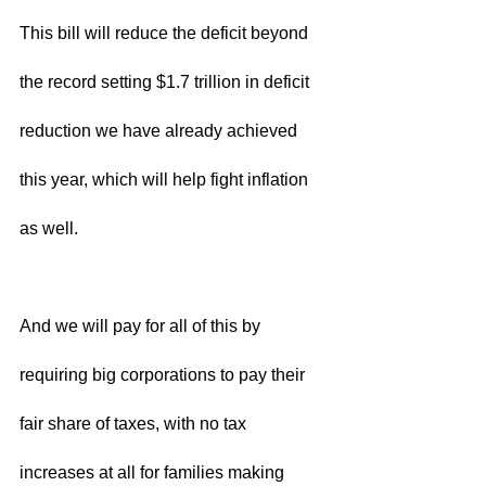
This bill will reduce the deficit beyond 
the record setting $1.7 trillion in deficit 
reduction we have already achieved 
this year, which will help fight inflation 
as well.  
And we will pay for all of this by 
requiring big corporations to pay their 
fair share of taxes, with no tax 
increases at all for families making 