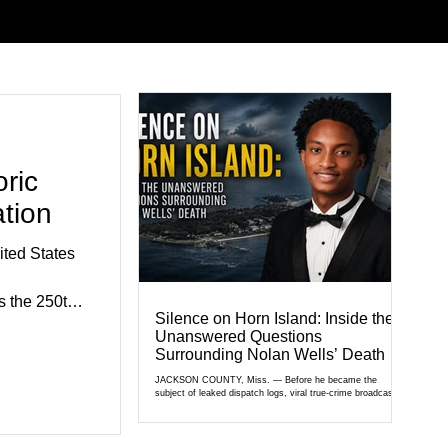
ric
tion
ted States
 the 250th
Silence on Horn Island: Inside the
e.
Unanswered Questions
exhibits,
Surrounding Nolan Wells’ Death
civic
JACKSON COUNTY, Miss. — Before he became the
subject of leaked dispatch logs, viral true-crime broadcasts,
al agencies,
and sealed state records, Nolan Wells was an 18-year-old
ganizations
freshman offensive lineman at Southwest Mississippi
Community College. He was a son who called his mother
gned to hig
daily, a teammate known for a steady presence and a wide