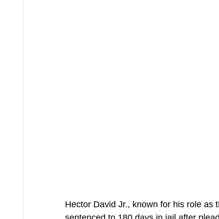
Hector David Jr., known for his role a
sentenced to 180 days in jail after plea