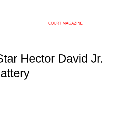
COURT MAGAZINE
tar Hector David Jr.
attery