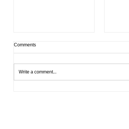
Comments
Write a comment...
Katy Perry Forced to Cancel
Harry S
Festival Performance Due to
Fans A
Severe Weather
Scare