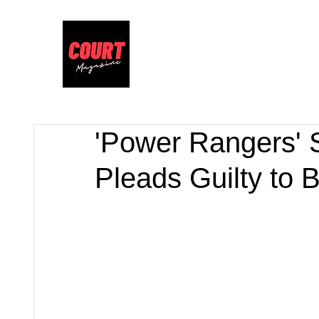
'Power Rangers' S
Pleads Guilty to B