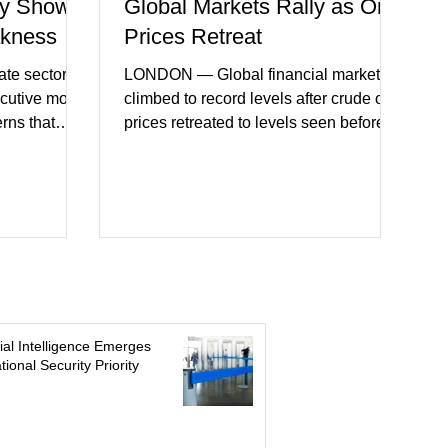
y Shows
Global Markets Rally as Oil
akness
Prices Retreat
te sector
LONDON — Global financial markets
ecutive month
climbed to record levels after crude oil
erns that
prices retreated to levels seen before
 may be
the recent Middle East conflict.
on. New
Investors welcomed easing concerns
a showed
over energy supplies, helping boost
ctivity and
confidence across stock markets in the
ervices
United States and Europe. (The
akest
Guardian) Brent crude initially fell
ters)
sharply as shipping through the Strait of
o cautious
Hormuz stabilized following diplomatic
r
progress between regional powers.
icial Intelligence Emerges
 ongoing
Although prices later recovered
tional Security Priority
key fa
modestly