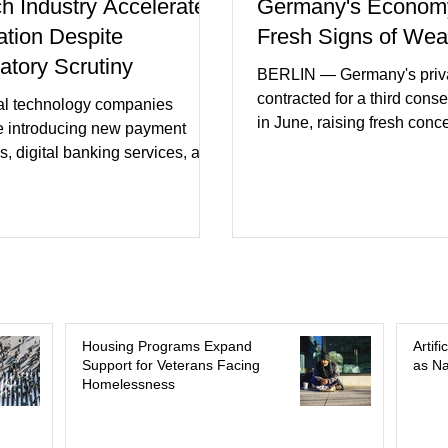
ch Industry Accelerates
Germany's Econom
ation Despite
Fresh Signs of We
atory Scrutiny
BERLIN — Germany's priva
contracted for a third cons
al technology companies
in June, raising fresh conc
e introducing new payment
Europe's largest economy
s, digital banking services, and
slipping back into recessi
al intelligence tools even as
purchasing managers' dat
rs increase oversight of the
declines in both business a
evolving industry. This week's
incoming orders, with the s
ments included new digital
sector experiencing its we
initiatives, banking
performance in years. (Reu
ships, and continued investment
Business leaders pointed t
cial infrastructure. (FinTech
consumer spending, slowe
 Industry executives say
Housing Programs Expand
Artif
international demand, and
Support for Veterans Facing
as Na
rs continue demanding faster,
Homelessness
geopolitical uncertainty as 
cure financial services while
ses see