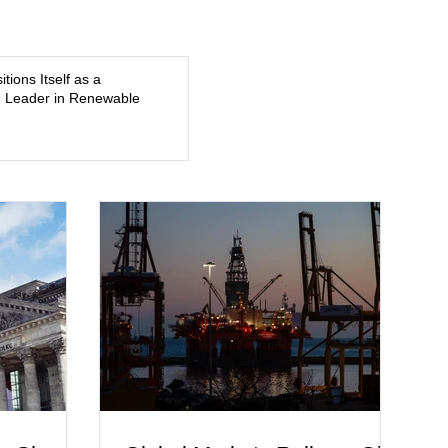
smile, and a young athlete preparing for his upcoming
college football season. On July 4, Nolan boarded a 22-foot
Triton offshore boat with three friends
tions Itself as a
 Leader in Renewable