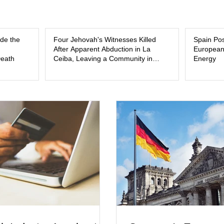
ide the
Four Jehovah's Witnesses Killed
Spain Posi
After Apparent Abduction in La
European
Death
Ceiba, Leaving a Community in
Energy
Mourning and Investigators
Searching for Answers