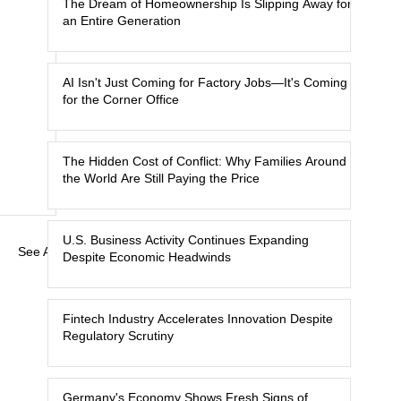
The Dream of Homeownership Is Slipping Away for
an Entire Generation
AI Isn't Just Coming for Factory Jobs—It's Coming
for the Corner Office
The Hidden Cost of Conflict: Why Families Around
the World Are Still Paying the Price
U.S. Business Activity Continues Expanding
See All
Despite Economic Headwinds
Fintech Industry Accelerates Innovation Despite
Regulatory Scrutiny
Germany's Economy Shows Fresh Signs of