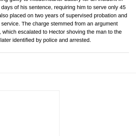
days of his sentence, requiring him to serve only 45 
 also placed on two years of supervised probation and 
 service. The charge stemmed from an argument 
, which escalated to Hector shoving the man to the 
later identified by police and arrested.