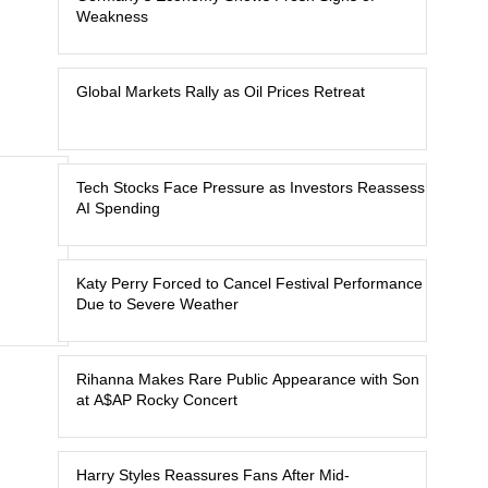
Weakness
Global Markets Rally as Oil Prices Retreat
Tech Stocks Face Pressure as Investors Reassess
AI Spending
Katy Perry Forced to Cancel Festival Performance
Due to Severe Weather
Rihanna Makes Rare Public Appearance with Son
at A$AP Rocky Concert
Harry Styles Reassures Fans After Mid-