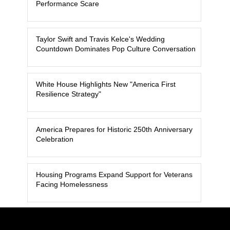
Performance Scare
Taylor Swift and Travis Kelce's Wedding
Countdown Dominates Pop Culture Conversation
White House Highlights New "America First
Resilience Strategy"
America Prepares for Historic 250th Anniversary
Celebration
Housing Programs Expand Support for Veterans
Facing Homelessness