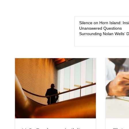
Silence on Horn Island: Ins
Unanswered Questions
Surrounding Nolan Wells’ 