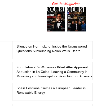
Get the Magazine
Silence on Horn Island: Inside the Unanswered
Questions Surrounding Nolan Wells’ Death
Four Jehovah's Witnesses Killed After Apparent
Abduction in La Ceiba, Leaving a Community in
Mourning and Investigators Searching for Answers
Spain Positions Itself as a European Leader in
Renewable Energy