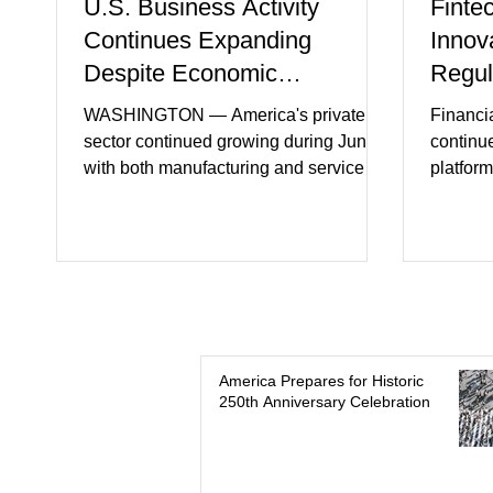
U.S. Business Activity
Finte
Continues Expanding
Innov
Despite Economic
Regul
Headwinds
WASHINGTON — America's private
Financi
sector continued growing during June,
continu
with both manufacturing and service
platform
industries reporting expansion despite
artifici
persistent inflation and higher
regulato
borrowing costs. New economic data
rapidly 
showed manufacturing output reaching
develop
its strongest pace in several years
payment 
while service businesses also posted
partner
modest gains. (The Wall Street Journal)
in finan
Business confidence improved
Futures)
America Prepares for Historic
250th Anniversary Celebration
following easing geopolitical tensions,
consume
although many companies remain
more se
cautious about hiri
busines