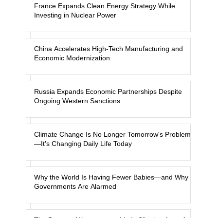
France Expands Clean Energy Strategy While
Investing in Nuclear Power
China Accelerates High-Tech Manufacturing and
Economic Modernization
Russia Expands Economic Partnerships Despite
Ongoing Western Sanctions
Climate Change Is No Longer Tomorrow's Problem
—It's Changing Daily Life Today
Why the World Is Having Fewer Babies—and Why
Governments Are Alarmed