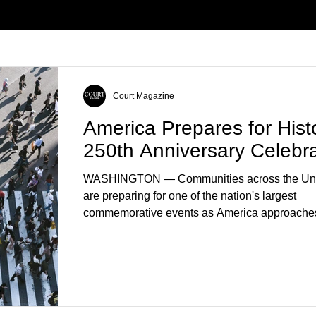
Court Magazine
America Prepares for Histo
250th Anniversary Celebra
WASHINGTON — Communities across the Uni
are preparing for one of the nation's largest
commemorative events as America approaches
anniversary of the Declaration of Independenc
Celebrations are expected to include historical 
educational programs, concerts, fireworks, and 
events in every state. (Financial Times) Feder
local governments, museums, and nonprofit or
have spent months coordinating activities desi