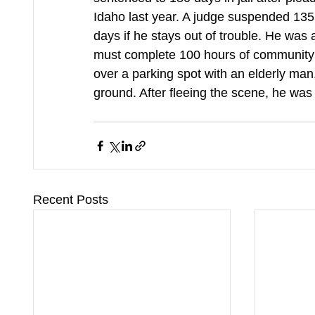
Idaho last year. A judge suspended 135 
days if he stays out of trouble. He was
must complete 100 hours of community
over a parking spot with an elderly man
ground. After fleeing the scene, he was 
Recent Posts