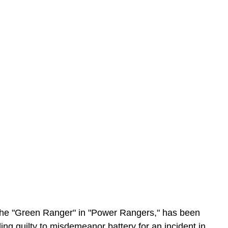
s the "Green Ranger" in "Power Rangers," has been 
ding guilty to misdemeanor battery for an incident in 