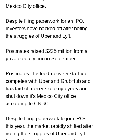
Mexico City office. 
Despite filing paperwork for an IPO, 
investors have backed off after noting 
the struggles of Uber and Lyft. 
Postmates raised $225 million from a 
private equity firm in September. 
Postmates, the food-delivery start-up 
competes with Uber and GrubHub and 
has laid off dozens of employees and 
shut down it's Mexico City office 
according to CNBC. 
Despite filing paperwork to join IPOs 
this year, the market rapidly shifted after 
noting the struggles of Uber and Lyft. 