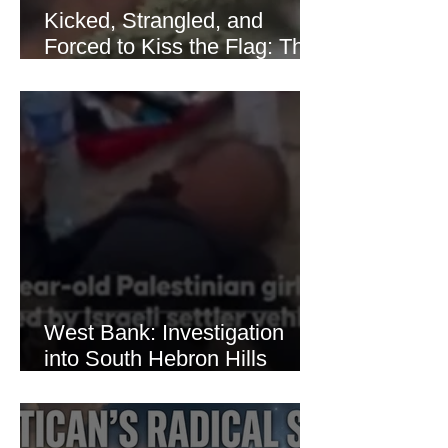
Kicked, Strangled, and
Forced to Kiss the Flag: The
Brutal Torture of 13-Year-Old
Thaer Hamayel
West Bank: Investigation
into South Hebron Hills
Incident