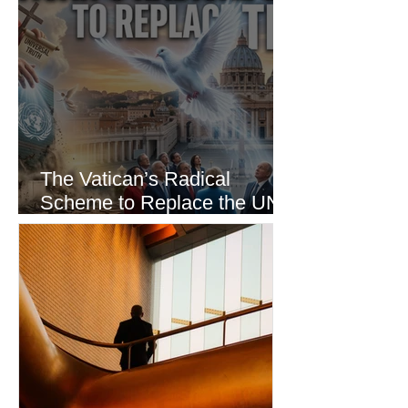
The Vatican’s Radical
Scheme to Replace the UN
as the World’s Only Voice of
Truth