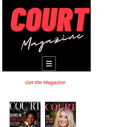
Get the Magazine