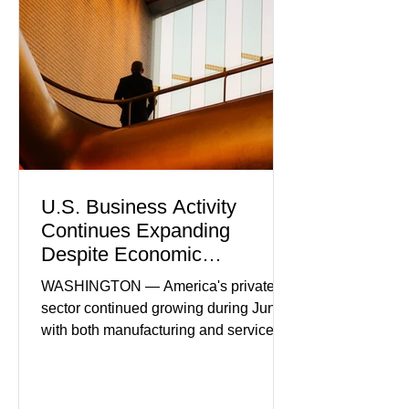
U.S. Business Activity
Continues Expanding
Despite Economic
Headwinds
WASHINGTON — America's private
sector continued growing during June,
with both manufacturing and service
industries reporting expansion despite
persistent inflation and higher
borrowing costs. New economic data