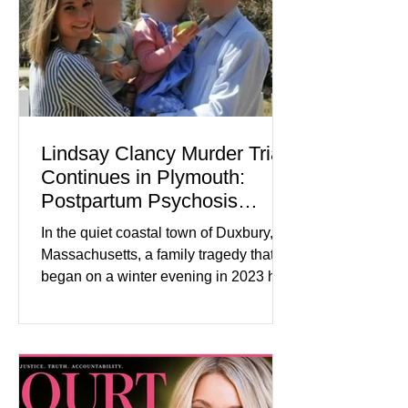
tensions, although many companies
remain cautious about hiri
Lindsay Clancy Murder Trial
Continues in Plymouth:
Postpartum Psychosis
Defense Takes Center Stage
In the quiet coastal town of Duxbury,
Massachusetts, a family tragedy that
began on a winter evening in 2023 has
become one of the most closely
watched criminal cases in the country.
As of August 7, 2026, the murder trial of
Lindsay Clancy continues in Plymouth
Superior Court, forcing a jury—and the
public—to confront difficult questions