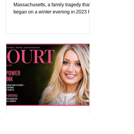
Massachusetts, a family tragedy that
began on a winter evening in 2023 has
become one of the most closely
watched criminal cases in the country.
As of August 7, 2026, the murder trial of
Lindsay Clancy continues in Plymouth
Superior Court, forcing a jury—and the
public—to confront difficult questions
about mental illness, motherhood,
medication, and the limits of legal
accountability. Clancy, 35, a former
labor and delivery nurse, faces t
Pink on Trial: Accused
Rapists Fight to Ban
Madison Brooks’ Family