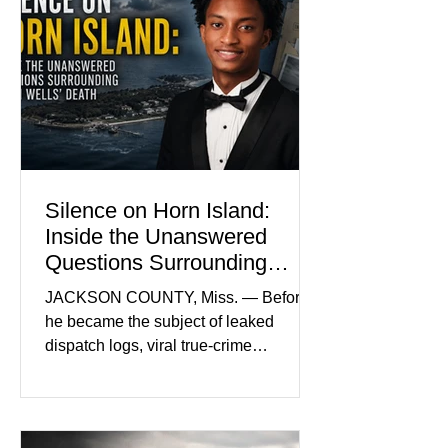
Madison Brooks Foundation founded
by her mother. Defense lawyers argue
that coordinated pink attire could
prejudice the jury and create an
intimidating atmosphere. The family
and prosecutors call it
Silence on Horn Island:
Inside the Unanswered
Questions Surrounding
Nolan Wells’ Death
JACKSON COUNTY, Miss. — Before
he became the subject of leaked
dispatch logs, viral true-crime
broadcasts, and sealed state records,
Nolan Wells was an 18-year-old
freshman offensive lineman at
Southwest Mississippi Community