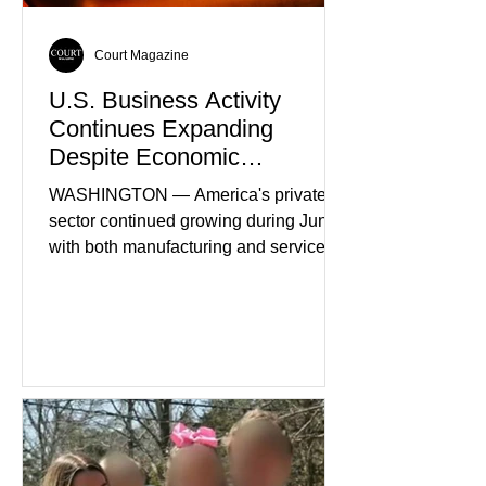
Court Magazine
U.S. Business Activity
Continues Expanding
Despite Economic
Headwinds
WASHINGTON — America's private
sector continued growing during June,
with both manufacturing and service
industries reporting expansion despite
persistent inflation and higher
borrowing costs. New economic data
showed manufacturing output reaching
its strongest pace in several years
while service businesses also posted
modest gains. (The Wall Street
Journal) Business confidence
improved following easing geopolitical