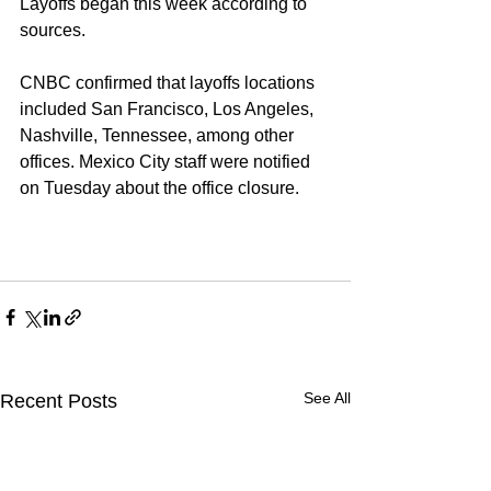
Layoffs began this week according to 
sources. 
CNBC confirmed that layoffs locations 
included San Francisco, Los Angeles, 
Nashville, Tennessee, among other 
offices. Mexico City staff were notified 
on Tuesday about the office closure. 
See All
Recent Posts