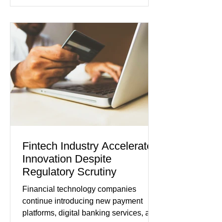
showed manufacturing output reaching
its strongest pace in several years
while service businesses also posted
modest gains. (The Wall Street
Journal) Business confidence
improved following easing geopolitical
tensions, although many companies
remain cautious about hiri
Fintech Industry Accelerates
Innovation Despite
Regulatory Scrutiny
Financial technology companies
continue introducing new payment
platforms, digital banking services, and