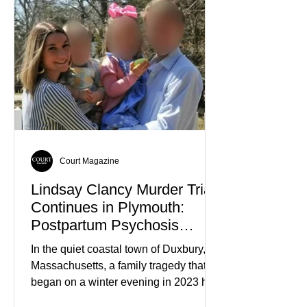
controversy or violence, but for their
quiet participation in the local
Jehovah's Witness congregation.
Within the span of just a few days, what
began as concern over four family
members who had failed to return
home evolved into one of the most
disturbing criminal investigations
Court Magazine
Lindsay Clancy Murder Trial
Continues in Plymouth:
Postpartum Psychosis
Defense Takes Center Stage
In the quiet coastal town of Duxbury,
Massachusetts, a family tragedy that
began on a winter evening in 2023 has
become one of the most closely