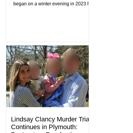
began on a winter evening in 2023 has
become one of the most closely
watched criminal cases in the country.
As of August 7, 2026, the murder trial of
Lindsay Clancy continues in Plymouth
Superior Court, forcing a jury—and the
public—to confront difficult questions
about mental illness, motherhood,
medication, and the limits of legal
accountability. Clancy, 35, a former
labor and delivery nurse, faces t
Lindsay Clancy Murder Trial
Continues in Plymouth: