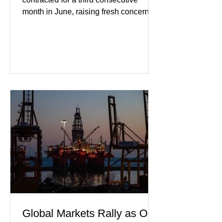
month in June, raising fresh concerns
that Europe's largest economy may be
slipping back into recession. New
purchasing managers' data showed
declines in both business activity and
incoming orders, with the services
sector experiencing its weakest
performance in years. (Reuters)
Business leaders pointed to cautious
consumer spending, slower
international demand, and ongoing
geopolitical uncertainty as key fa
Global Markets Rally as Oil