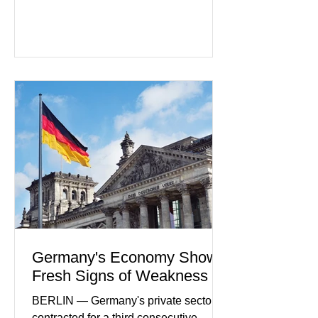
artificial intelligence tools even as
regulators increase oversight of the
rapidly evolving industry. This week's
developments included new digital
payment initiatives, banking
partnerships, and continued investment
in financial infrastructure. (FinTech
Futures) Industry executives say
consumers continue demanding faster,
more secure financial services while
businesses see
Germany's Economy Shows
Fresh Signs of Weakness
BERLIN — Germany's private sector
contracted for a third consecutive