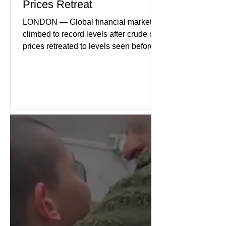
Prices Retreat
LONDON — Global financial markets
climbed to record levels after crude oil
prices retreated to levels seen before
the recent Middle East conflict.
Investors welcomed easing concerns
over energy supplies, helping boost
confidence across stock markets in the
United States and Europe. (The
Guardian) Brent crude initially fell
sharply as shipping through the Strait
of Hormuz stabilized following
diplomatic progress between regional
powers. Although prices later
recovered modestly