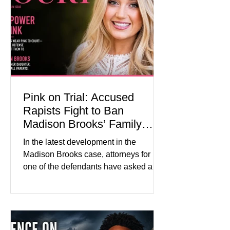
about mental illness, motherhood,
medication, and the limits of legal
accountability. Clancy, 35, a former
labor and delivery nurse, faces t
Pink on Trial: Accused
Rapists Fight to Ban
Madison Brooks’ Family
From Wearing Her Favorite
In the latest development in the
Color
Madison Brooks case, attorneys for
one of the defendants have asked a
Baton Rouge judge to ban the victim’s
family and supporters from wearing
pink in the courtroom. Pink was
Madison Brooks’ favorite color and has
become the signature color of the