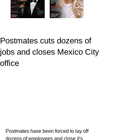
Postmates cuts dozens of
jobs and closes Mexico City
office
Postmates have been forced to lay off 
dozens of employees and close it's 