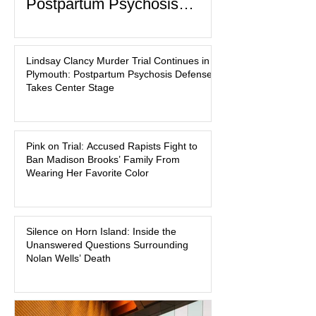
Postpartum Psychosis
Defense Takes Center Stage
In the quiet coastal town of Duxbury,
Massachusetts, a family tragedy that
Lindsay Clancy Murder Trial Continues in
began on a winter evening in 2023 has
Plymouth: Postpartum Psychosis Defense
become one of the most closely
Takes Center Stage
watched criminal cases in the country.
As of August 7, 2026, the murder trial of
Lindsay Clancy continues in Plymouth
Pink on Trial: Accused Rapists Fight to
Superior Court, forcing a jury—and the
Ban Madison Brooks’ Family From
public—to confront difficult questions
Wearing Her Favorite Color
about mental illness, motherhood,
medication, and the limits of legal
accountability. Clancy, 35, a former
labor and delivery nurse, faces t
Silence on Horn Island: Inside the
Unanswered Questions Surrounding
Nolan Wells’ Death