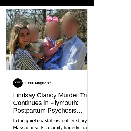
Court Magazine
Lindsay Clancy Murder Trial
Continues in Plymouth:
Postpartum Psychosis
Defense Takes Center Stage
In the quiet coastal town of Duxbury,
Massachusetts, a family tragedy that