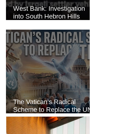
West Bank: Investigation
into South Hebron Hills
Incident
The Vatican’s Radical
Scheme to Replace the UN
as the World’s Only Voice of
Truth