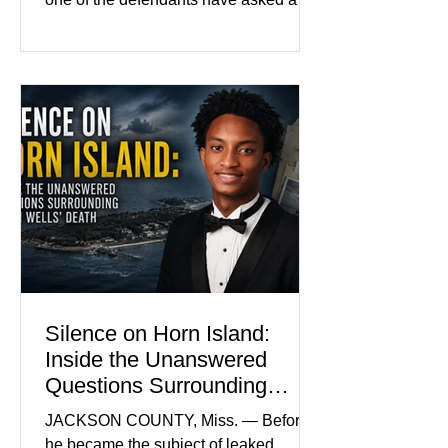
Baton Rouge judge to ban the victim’s
family and supporters from wearing
pink in the courtroom. Pink was
Madison Brooks’ favorite color and has
become the signature color of the
Madison Brooks Foundation founded
by her mother. Defense lawyers argue
that coordinated pink attire could
prejudice the jury and create an
intimidating atmosphere. The family
and prosecutors call it
Silence on Horn Island:
Inside the Unanswered
Questions Surrounding
Nolan Wells’ Death
JACKSON COUNTY, Miss. — Before
he became the subject of leaked