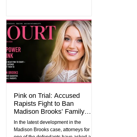
showed manufacturing output reaching
its strongest pace in several years
while service businesses also posted
modest gains. (The Wall Street
Journal) Business confidence
improved following easing geopolitical
tensions, although many companies
remain cautious about hiri
Pink on Trial: Accused
Rapists Fight to Ban
Madison Brooks’ Family
From Wearing Her Favorite
In the latest development in the
Color
Madison Brooks case, attorneys for
one of the defendants have asked a