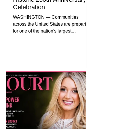
Celebration
WASHINGTON — Communities
across the United States are preparing
for one of the nation's largest
commemorative events as America
approaches the 250th anniversary of
the Declaration of Independence.
Celebrations are expected to include
historical exhibits, educational
programs, concerts, fireworks, and civic
events in every state. (Financial Times)
Federal agencies, local governments,
museums, and nonprofit organizations
have spent months coordinating
activities designed to hig