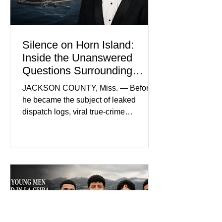
Silence on Horn Island:
Inside the Unanswered
Questions Surrounding
Nolan Wells’ Death
JACKSON COUNTY, Miss. — Before
he became the subject of leaked
dispatch logs, viral true-crime
broadcasts, and sealed state records,
Nolan Wells was an 18-year-old
freshman offensive lineman at
Southwest Mississippi Community
College. He was a son who called his
mother daily, a teammate known for a
steady presence and a wide smile, and
a young athlete preparing for his
upcoming college football season. On