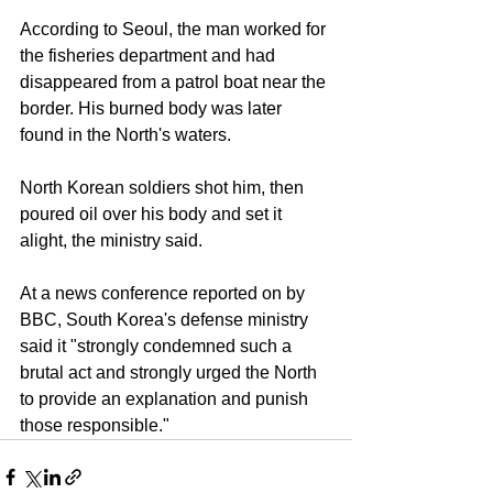
According to Seoul, the man worked for 
the fisheries department and had 
disappeared from a patrol boat near the 
border. His burned body was later 
found in the North's waters.
North Korean soldiers shot him, then 
poured oil over his body and set it 
alight, the ministry said. 
At a news conference reported on by 
BBC, South Korea's defense ministry 
said it "strongly condemned such a 
brutal act and strongly urged the North 
to provide an explanation and punish 
those responsible."