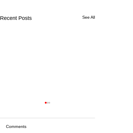
See All
Recent Posts
Comments