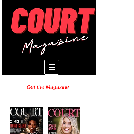
Get the Magazine