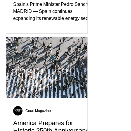
Spain's Prime Minister Pedro Sanchez
MADRID — Spain continues
expanding its renewable energy sector
through major investments in solar,
wind, and green hydrogen projects
aimed at strengthening the country's
role within Europe's clean energy
transition. Government officials say
renewable energy now represents one
of Spain's fastest-growing economic
sectors. The strategy includes
attracting private investment,
expanding energy exports, and
creating new employment opportunities
Court Magazine
America Prepares for
Historic 250th Anniversary