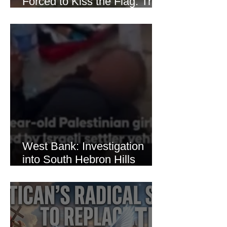
Forced to Kiss the Flag: The
Brutal Torture of 13-Year-Old
Thaer Hamayel
West Bank: Investigation
into South Hebron Hills
Incident