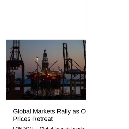
that Europe's largest economy may be
slipping back into recession. New
purchasing managers' data showed
declines in both business activity and
incoming orders, with the services
sector experiencing its weakest
performance in years. (Reuters)
Business leaders pointed to cautious
consumer spending, slower
international demand, and ongoing
geopolitical uncertainty as key fa
Global Markets Rally as Oil
Prices Retreat
LONDON — Global financial markets