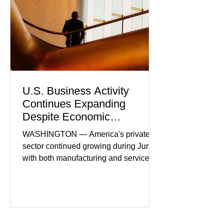
U.S. Business Activity
Continues Expanding
Despite Economic
Headwinds
WASHINGTON — America's private
sector continued growing during June,
with both manufacturing and service
industries reporting expansion despite
persistent inflation and higher
borrowing costs. New economic data
showed manufacturing output reaching
its strongest pace in several years