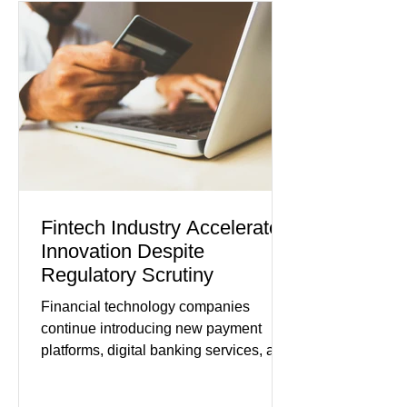
while service businesses also posted
modest gains. (The Wall Street
Journal) Business confidence
improved following easing geopolitical
tensions, although many companies
remain cautious about hiri
Fintech Industry Accelerates
Innovation Despite
Regulatory Scrutiny
Financial technology companies
continue introducing new payment
platforms, digital banking services, and
artificial intelligence tools even as
regulators increase oversight of the