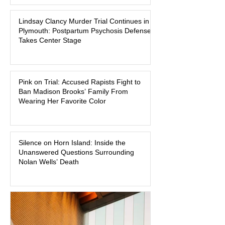
Massachusetts, a family tragedy that
Lindsay Clancy Murder Trial Continues in
began on a winter evening in 2023 has
Plymouth: Postpartum Psychosis Defense
become one of the most closely
Takes Center Stage
watched criminal cases in the country.
As of August 7, 2026, the murder trial of
Lindsay Clancy continues in Plymouth
Pink on Trial: Accused Rapists Fight to
Superior Court, forcing a jury—and the
Ban Madison Brooks’ Family From
public—to confront difficult questions
Wearing Her Favorite Color
about mental illness, motherhood,
medication, and the limits of legal
accountability. Clancy, 35, a former
labor and delivery nurse, faces t
Silence on Horn Island: Inside the
Unanswered Questions Surrounding
Nolan Wells’ Death