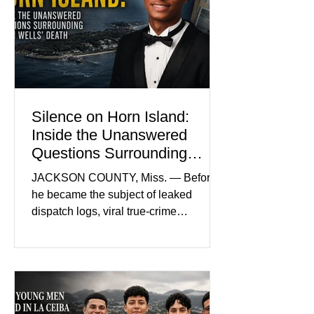
by her mother. Defense lawyers argue
that coordinated pink attire could
prejudice the jury and create an
intimidating atmosphere. The family
and prosecutors call it
Silence on Horn Island:
Inside the Unanswered
Questions Surrounding
Nolan Wells’ Death
JACKSON COUNTY, Miss. — Before
he became the subject of leaked
dispatch logs, viral true-crime
broadcasts, and sealed state records,
Nolan Wells was an 18-year-old
freshman offensive lineman at
Southwest Mississippi Community
College. He was a son who called his
mother daily, a teammate known for a