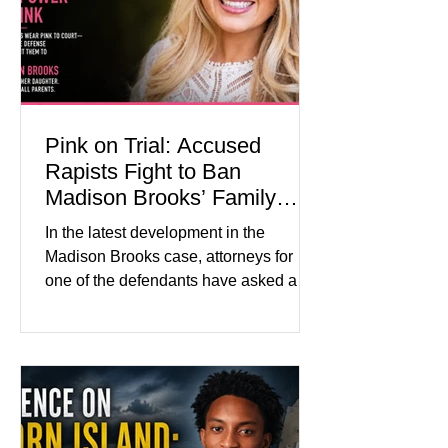
medication, and the limits of legal
accountability. Clancy, 35, a former
labor and delivery nurse, faces t
Pink on Trial: Accused
Rapists Fight to Ban
Madison Brooks’ Family
From Wearing Her Favorite
In the latest development in the
Color
Madison Brooks case, attorneys for
one of the defendants have asked a
Baton Rouge judge to ban the victim’s
family and supporters from wearing
pink in the courtroom. Pink was
Madison Brooks’ favorite color and has
become the signature color of the
Madison Brooks Foundation founded