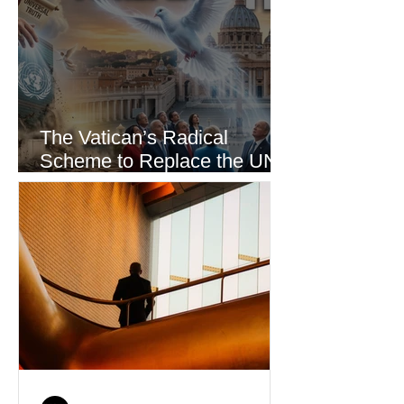
The Vatican’s Radical
Scheme to Replace the UN
as the World’s Only Voice of
Truth