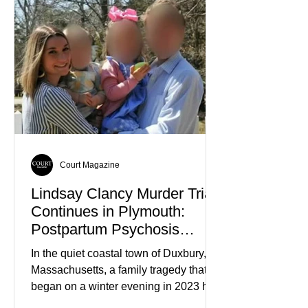
Court Magazine
Lindsay Clancy Murder Trial
Continues in Plymouth:
Postpartum Psychosis
Defense Takes Center Stage
In the quiet coastal town of Duxbury,
Massachusetts, a family tragedy that
began on a winter evening in 2023 has
become one of the most closely