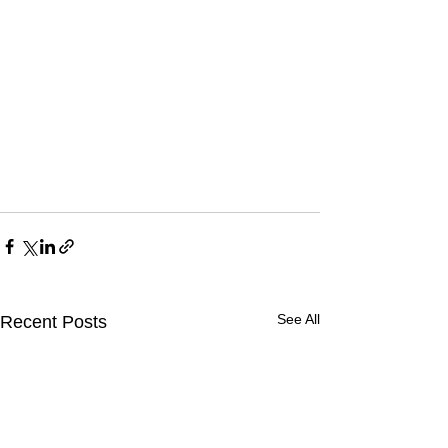
See All
Recent Posts