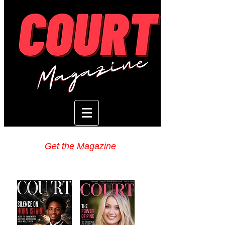
Get the Magazine