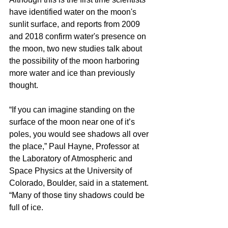
have identified water on the moon's 
sunlit surface, and reports from 2009 
and 2018 confirm water's presence on 
the moon, two new studies talk about 
the possibility of the moon harboring 
more water and ice than previously 
thought.
“If you can imagine standing on the 
surface of the moon near one of it’s 
poles, you would see shadows all over 
the place,” Paul Hayne, Professor at 
the Laboratory of Atmospheric and 
Space Physics at the University of 
Colorado, Boulder, said in a statement. 
“Many of those tiny shadows could be 
full of ice.