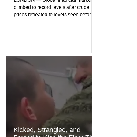
climbed to record levels after crude oil
prices retreated to levels seen before
the recent Middle East conflict.
Investors welcomed easing concerns
over energy supplies, helping boost
confidence across stock markets in the
United States and Europe. (The
Guardian) Brent crude initially fell
sharply as shipping through the Strait
of Hormuz stabilized following
diplomatic progress between regional
powers. Although prices later
recovered modestly
Kicked, Strangled, and