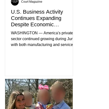
Court Magazine
U.S. Business Activity
Continues Expanding
Despite Economic
Headwinds
WASHINGTON — America's private
sector continued growing during June,
with both manufacturing and service
industries reporting expansion despite
persistent inflation and higher
borrowing costs. New economic data
showed manufacturing output reaching
its strongest pace in several years
while service businesses also posted
modest gains. (The Wall Street
Journal) Business confidence
improved following easing geopolitical
tensions, although many companies
remain cautious about hiri