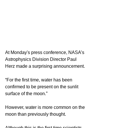
At Monday's press conference, NASA’s 
Astrophysics Division Director Paul 
Herz made a surprising announcement.
“For the first time, water has been 
confirmed to be present on the sunlit 
surface of the moon.”
However, water is more common on the 
moon than previously thought.
Although this is the first time scientists 