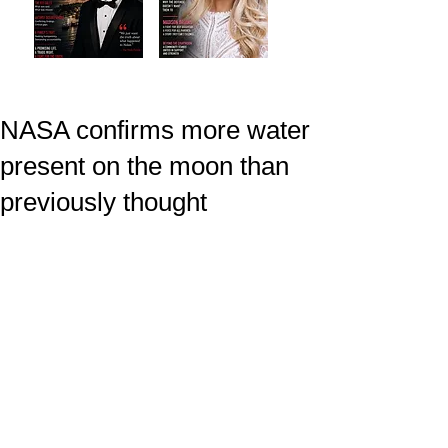
NASA confirms more water
present on the moon than
previously thought