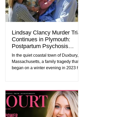
Lindsay Clancy Murder Trial
Continues in Plymouth:
Postpartum Psychosis
Defense Takes Center Stage
In the quiet coastal town of Duxbury,
Massachusetts, a family tragedy that
began on a winter evening in 2023 has
become one of the most closely
watched criminal cases in the country.
As of August 7, 2026, the murder trial of
Lindsay Clancy continues in Plymouth
Superior Court, forcing a jury—and the
public—to confront difficult questions
about mental illness, motherhood,