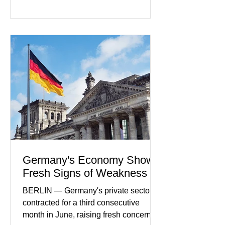
rapidly evolving industry. This week's
developments included new digital
payment initiatives, banking
partnerships, and continued investment
in financial infrastructure. (FinTech
Futures) Industry executives say
consumers continue demanding faster,
more secure financial services while
businesses see
Germany's Economy Shows
Fresh Signs of Weakness
BERLIN — Germany's private sector
contracted for a third consecutive
month in June, raising fresh concerns