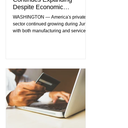
Despite Economic
Headwinds
WASHINGTON — America's private
sector continued growing during June,
with both manufacturing and service
industries reporting expansion despite
persistent inflation and higher
borrowing costs. New economic data
showed manufacturing output reaching
its strongest pace in several years
while service businesses also posted
modest gains. (The Wall Street
Journal) Business confidence
improved following easing geopolitical
tensions, although many companies
remain cautious about hiri