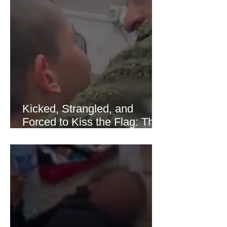
sharply as shipping through the Strait
of Hormuz stabilized following
diplomatic progress between regional
powers. Although prices later
recovered modestly
Kicked, Strangled, and
Forced to Kiss the Flag: The
Brutal Torture of 13-Year-Old
Thaer Hamayel