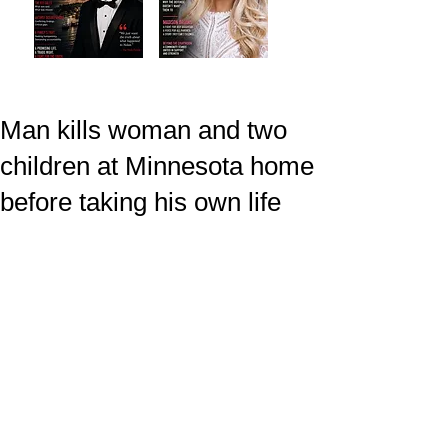
Man kills woman and two
children at Minnesota home
before taking his own life