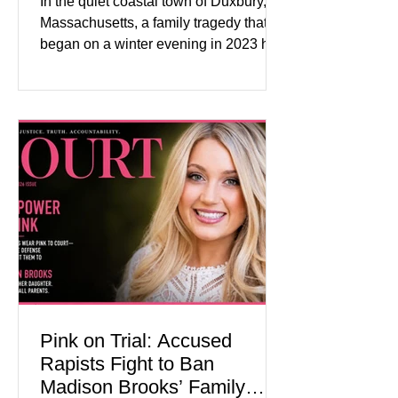
In the quiet coastal town of Duxbury,
Massachusetts, a family tragedy that
began on a winter evening in 2023 has
become one of the most closely
watched criminal cases in the country.
As of August 7, 2026, the murder trial of
Lindsay Clancy continues in Plymouth
Superior Court, forcing a jury—and the
public—to confront difficult questions
about mental illness, motherhood,
medication, and the limits of legal
accountability. Clancy, 35, a former
labor and delivery nurse, faces t
Pink on Trial: Accused
Rapists Fight to Ban
Madison Brooks’ Family