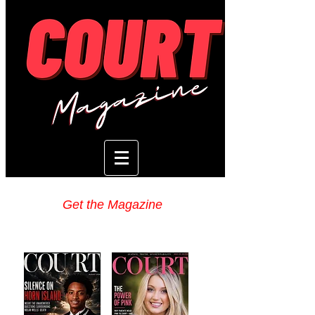
Get the Magazine