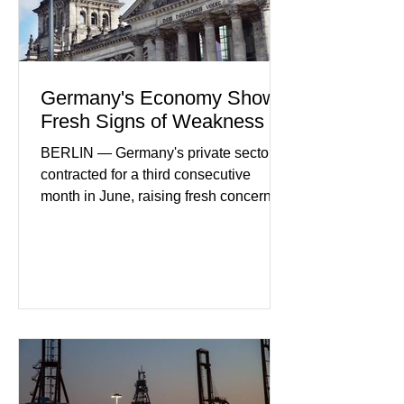
Germany's Economy Shows
Fresh Signs of Weakness
BERLIN — Germany's private sector
contracted for a third consecutive
month in June, raising fresh concerns
that Europe's largest economy may be
slipping back into recession. New
purchasing managers' data showed
declines in both business activity and
incoming orders, with the services
sector experiencing its weakest
performance in years. (Reuters)
Business leaders pointed to cautious
consumer spending, slower