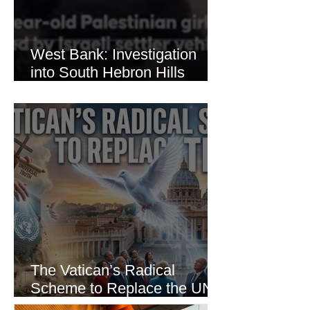
West Bank: Investigation
into South Hebron Hills
Incident
The Vatican’s Radical
Scheme to Replace the UN
as the World’s Only Voice of