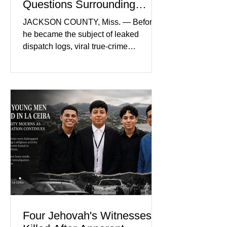
Questions Surrounding
Nolan Wells’ Death
JACKSON COUNTY, Miss. — Before
he became the subject of leaked
dispatch logs, viral true-crime
broadcasts, and sealed state records,
Nolan Wells was an 18-year-old
freshman offensive lineman at
Southwest Mississippi Community
College. He was a son who called his
mother daily, a teammate known for a
steady presence and a wide smile, and
a young athlete preparing for his
upcoming college football season. On
July 4, Nolan boarded a 22-foot Triton
offshore boat with three friends
Four Jehovah's Witnesses