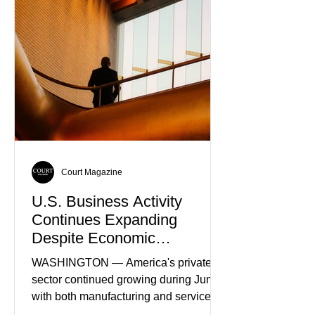
Truth
Court Magazine
U.S. Business Activity
Continues Expanding
Despite Economic
Headwinds
WASHINGTON — America's private
sector continued growing during June,
with both manufacturing and service
industries reporting expansion despite