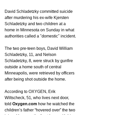
David Schladetzky committed suicide 
after murdering his ex-wife Kjersten 
Schladetzky and two children at a 
home in Minnesota on Sunday in what 
authorities called a "domestic" incident.
The two pre-teen boys, David William 
Schladetzky, 11, and Nelson 
Schladetzky, 8, were struck by gunfire 
outside a home south of central 
Minneapolis, were retrieved by officers 
after being shot outside the home.  
According to OXYGEN, Erik 
Wiltscheck, 51, who lives next door, 
told
 Oxygen.com
 how he watched the 
children’s father “hovered over” the two 