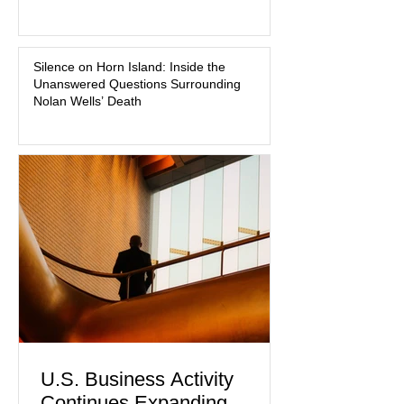
about mental illness, motherhood,
medication, and the limits of legal
accountability. Clancy, 35, a former
labor and delivery nurse, faces t
Silence on Horn Island: Inside the
Unanswered Questions Surrounding
Nolan Wells’ Death
U.S. Business Activity
Continues Expanding