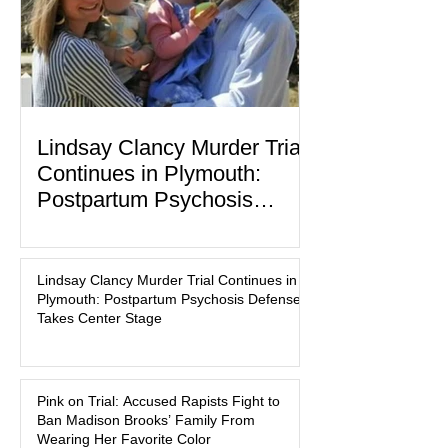
Lindsay Clancy Murder Trial
Continues in Plymouth:
Postpartum Psychosis
Defense Takes Center Stage
In the quiet coastal town of Duxbury,
Massachusetts, a family tragedy that
Lindsay Clancy Murder Trial Continues in
began on a winter evening in 2023 has
Plymouth: Postpartum Psychosis Defense
become one of the most closely
Takes Center Stage
watched criminal cases in the country.
As of August 7, 2026, the murder trial of
Lindsay Clancy continues in Plymouth
Pink on Trial: Accused Rapists Fight to
Superior Court, forcing a jury—and the
Ban Madison Brooks’ Family From
public—to confront difficult questions
Wearing Her Favorite Color