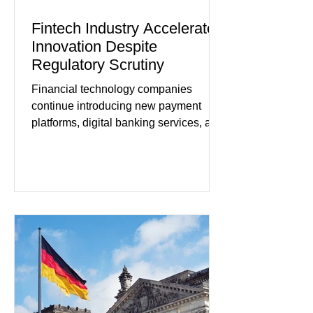
Fintech Industry Accelerates
Innovation Despite
Regulatory Scrutiny
Financial technology companies
continue introducing new payment
platforms, digital banking services, and
artificial intelligence tools even as
regulators increase oversight of the
rapidly evolving industry. This week's
developments included new digital
payment initiatives, banking
partnerships, and continued investment
in financial infrastructure. (FinTech
Futures) Industry executives say
consumers continue demanding faster,
more secure financial services while
businesses see