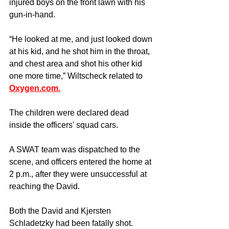
injured boys on the front lawn with his 
gun-in-hand.
“He looked at me, and just looked down 
at his kid, and he shot him in the throat, 
and chest area and shot his other kid 
one more time,” Wiltscheck related to 
Oxygen.com.
The children were declared dead 
inside the officers' squad cars.
A SWAT team was dispatched to the 
scene, and officers entered the home at 
2 p.m., after they were unsuccessful at 
reaching the David. 
Both the David and Kjersten 
Schladetzky had been fatally shot.