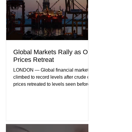
international demand, and ongoing
geopolitical uncertainty as key fa
Global Markets Rally as Oil
Prices Retreat
LONDON — Global financial markets
climbed to record levels after crude oil
prices retreated to levels seen before
the recent Middle East conflict.
Investors welcomed easing concerns
over energy supplies, helping boost
confidence across stock markets in the
United States and Europe. (The
Guardian) Brent crude initially fell