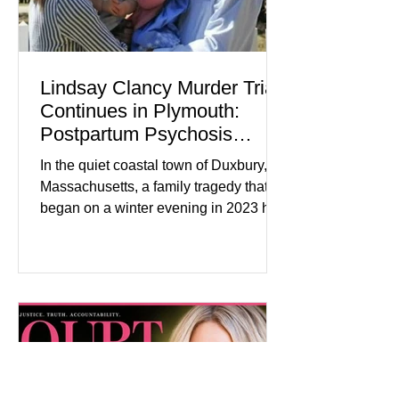
Lindsay Clancy Murder Trial
Continues in Plymouth:
Postpartum Psychosis
Defense Takes Center Stage
In the quiet coastal town of Duxbury,
Massachusetts, a family tragedy that
began on a winter evening in 2023 has
become one of the most closely
watched criminal cases in the country.
As of August 7, 2026, the murder trial of
Lindsay Clancy continues in Plymouth
Superior Court, forcing a jury—and the
public—to confront difficult questions
about mental illness, motherhood,
medication, and the limits of legal