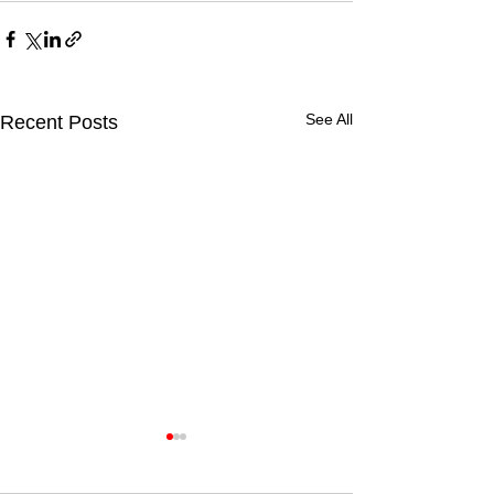
See All
Recent Posts