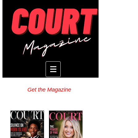
Get the Magazine