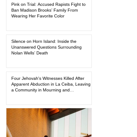
Pink on Trial: Accused Rapists Fight to
one of the defendants have asked a
Ban Madison Brooks’ Family From
Baton Rouge judge to ban the victim’s
Wearing Her Favorite Color
family and supporters from wearing
pink in the courtroom. Pink was
Madison Brooks’ favorite color and has
Silence on Horn Island: Inside the
become the signature color of the
Unanswered Questions Surrounding
Madison Brooks Foundation founded
Nolan Wells’ Death
by her mother. Defense lawyers argue
that coordinated pink attire could
prejudice the jury and create an
intimidating atmosphere. The family
Four Jehovah's Witnesses Killed After
Apparent Abduction in La Ceiba, Leaving
and prosecutors call it
a Community in Mourning and
Investigators Searching for Answers