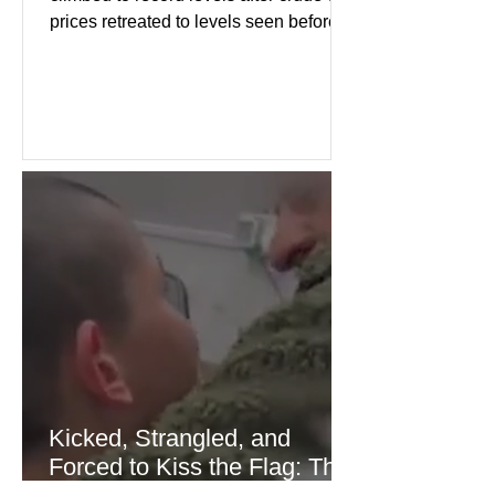
prices retreated to levels seen before
the recent Middle East conflict.
Investors welcomed easing concerns
over energy supplies, helping boost
confidence across stock markets in the
United States and Europe. (The
Guardian) Brent crude initially fell
sharply as shipping through the Strait
of Hormuz stabilized following
diplomatic progress between regional
powers. Although prices later
recovered modestly
Kicked, Strangled, and
Forced to Kiss the Flag: The