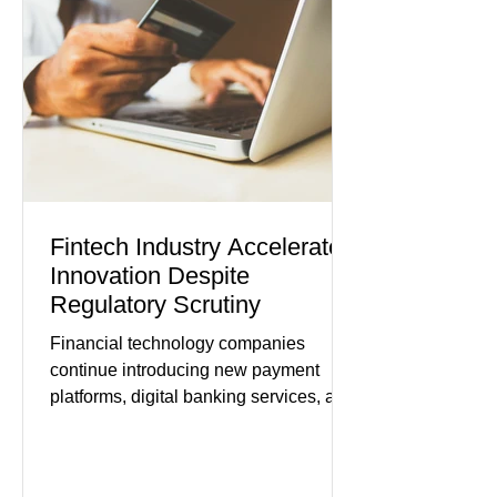
modest gains. (The Wall Street
Journal) Business confidence
improved following easing geopolitical
tensions, although many companies
remain cautious about hiri
Fintech Industry Accelerates
Innovation Despite
Regulatory Scrutiny
Financial technology companies
continue introducing new payment
platforms, digital banking services, and
artificial intelligence tools even as
regulators increase oversight of the
rapidly evolving industry. This week's