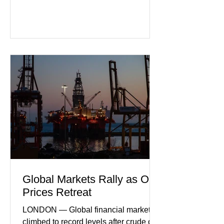
purchasing managers' data showed
declines in both business activity and
incoming orders, with the services
sector experiencing its weakest
performance in years. (Reuters)
Business leaders pointed to cautious
consumer spending, slower
international demand, and ongoing
geopolitical uncertainty as key fa
Global Markets Rally as Oil
Prices Retreat
LONDON — Global financial markets
climbed to record levels after crude oil