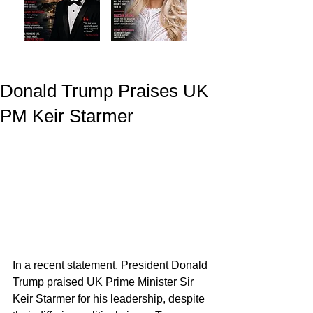
Donald Trump Praises UK
PM Keir Starmer
In a recent statement, President Donald 
Trump praised UK Prime Minister Sir 
Keir Starmer for his leadership, despite 