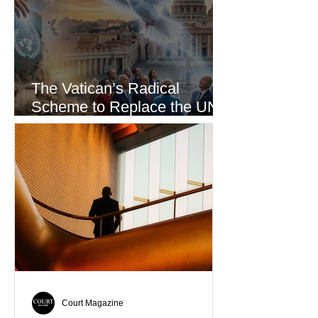
The Vatican’s Radical
Scheme to Replace the UN
as the World’s Only Voice of
Truth
Court Magazine