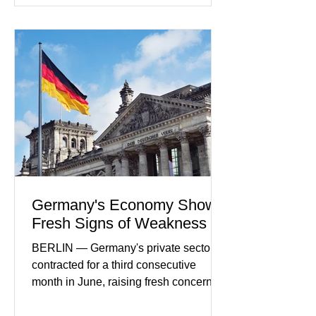
developments included new digital
payment initiatives, banking
partnerships, and continued investment
in financial infrastructure. (FinTech
Futures) Industry executives say
consumers continue demanding faster,
more secure financial services while
businesses see
Germany's Economy Shows
Fresh Signs of Weakness
BERLIN — Germany's private sector
contracted for a third consecutive
month in June, raising fresh concerns
that Europe's largest economy may be
slipping back into recession. New