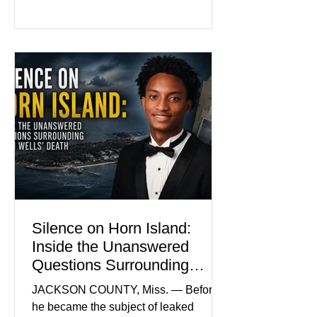
family and supporters from wearing
pink in the courtroom. Pink was
Madison Brooks’ favorite color and has
become the signature color of the
Madison Brooks Foundation founded
by her mother. Defense lawyers argue
that coordinated pink attire could
prejudice the jury and create an
intimidating atmosphere. The family
and prosecutors call it
Silence on Horn Island:
Inside the Unanswered
Questions Surrounding
Nolan Wells’ Death
JACKSON COUNTY, Miss. — Before
he became the subject of leaked