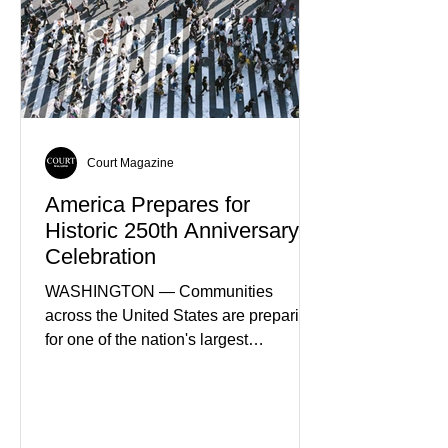
of Spain's fastest-growing economic
sectors. The strategy includes
attracting private investment,
expanding energy exports, and
creating new employment opportunities
Court Magazine
America Prepares for
Historic 250th Anniversary
Celebration
WASHINGTON — Communities
across the United States are preparing
for one of the nation's largest
commemorative events as America
approaches the 250th anniversary of
the Declaration of Independence.
Celebrations are expected to include