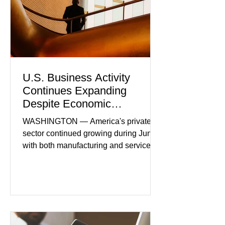
U.S. Business Activity
Continues Expanding
Despite Economic
Headwinds
WASHINGTON — America's private
sector continued growing during June,
with both manufacturing and service
industries reporting expansion despite
persistent inflation and higher
borrowing costs. New economic data
showed manufacturing output reaching
its strongest pace in several years
while service businesses also posted