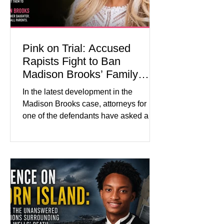
Pink on Trial: Accused
Rapists Fight to Ban
Madison Brooks’ Family
From Wearing Her Favorite
In the latest development in the
Color
Madison Brooks case, attorneys for
one of the defendants have asked a
Baton Rouge judge to ban the victim’s
family and supporters from wearing
pink in the courtroom. Pink was
Madison Brooks’ favorite color and has
become the signature color of the
Madison Brooks Foundation founded
by her mother. Defense lawyers argue
that coordinated pink attire could
prejudice the jury and create an