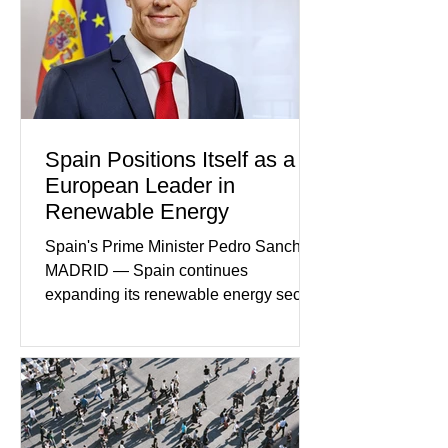
began as concern over four family
members who had failed to return
home evolved into one of the most
disturbing criminal investigations
Spain Positions Itself as a
European Leader in
Renewable Energy
Spain's Prime Minister Pedro Sanchez
MADRID — Spain continues
expanding its renewable energy sector
through major investments in solar,
wind, and green hydrogen projects
aimed at strengthening the country's
role within Europe's clean energy
transition. Government officials say
renewable energy now represents one