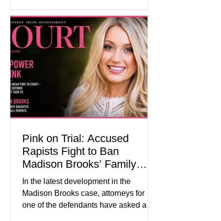
historical exhibits, educational
programs, concerts, fireworks, and civic
events in every state. (Financial Times)
Federal agencies, local governments,
museums, and nonprofit organizations
have spent months coordinating
activities designed to hig
Pink on Trial: Accused
Rapists Fight to Ban
Madison Brooks’ Family
From Wearing Her Favorite
In the latest development in the
Color
Madison Brooks case, attorneys for
one of the defendants have asked a
Baton Rouge judge to ban the victim’s