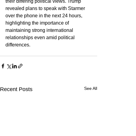
their differing political views. Trump 
revealed plans to speak with Starmer 
over the phone in the next 24 hours, 
highlighting the importance of 
maintaining strong international 
relationships even amid political 
differences.
See All
Recent Posts