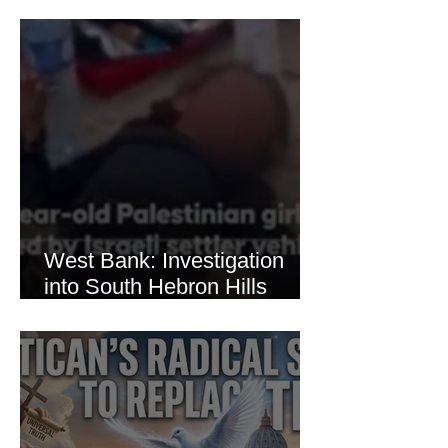
Brutal Torture of 13-Year-Old
Thaer Hamayel
West Bank: Investigation
into South Hebron Hills
Incident