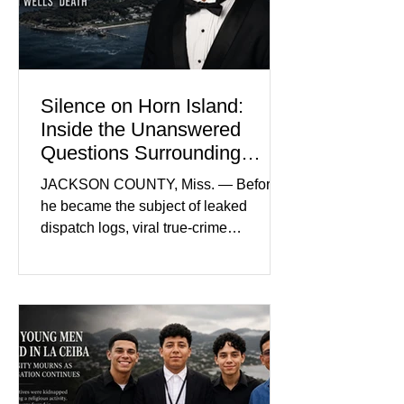
intimidating atmosphere. The family
and prosecutors call it
Silence on Horn Island:
Inside the Unanswered
Questions Surrounding
Nolan Wells’ Death
JACKSON COUNTY, Miss. — Before
he became the subject of leaked
dispatch logs, viral true-crime
broadcasts, and sealed state records,
Nolan Wells was an 18-year-old
freshman offensive lineman at
Southwest Mississippi Community
College. He was a son who called his
mother daily, a teammate known for a
steady presence and a wide smile, and
a young athlete preparing for his