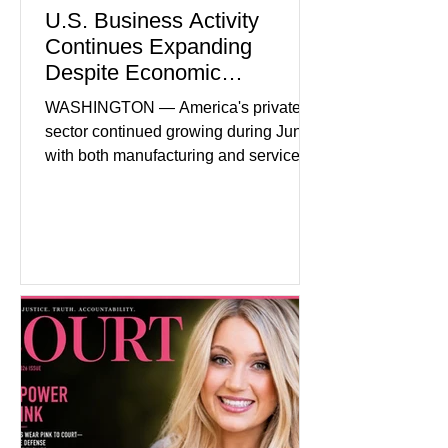
U.S. Business Activity
Continues Expanding
Despite Economic
Headwinds
WASHINGTON — America's private
sector continued growing during June,
with both manufacturing and service
industries reporting expansion despite
persistent inflation and higher
borrowing costs. New economic data
showed manufacturing output reaching
its strongest pace in several years
while service businesses also posted
modest gains. (The Wall Street
Journal) Business confidence
improved following easing geopolitical
tensions, although many companies
remain cautious about hiri