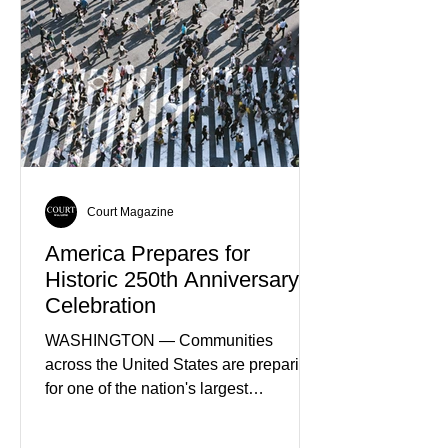
Court Magazine
America Prepares for
Historic 250th Anniversary
Celebration
WASHINGTON — Communities
across the United States are preparing
for one of the nation's largest
commemorative events as America
approaches the 250th anniversary of