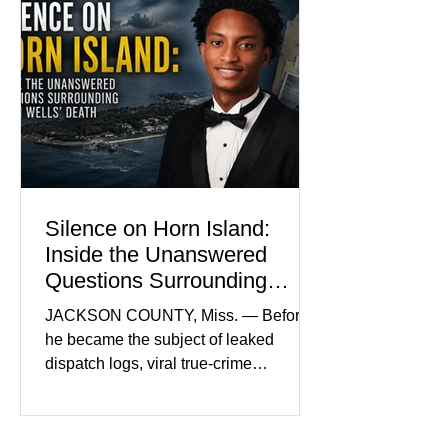
become the signature color of the
Madison Brooks Foundation founded
by her mother. Defense lawyers argue
that coordinated pink attire could
prejudice the jury and create an
intimidating atmosphere. The family
and prosecutors call it
Silence on Horn Island:
Inside the Unanswered
Questions Surrounding
Nolan Wells’ Death
JACKSON COUNTY, Miss. — Before
he became the subject of leaked
dispatch logs, viral true-crime
broadcasts, and sealed state records,
Nolan Wells was an 18-year-old
freshman offensive lineman at