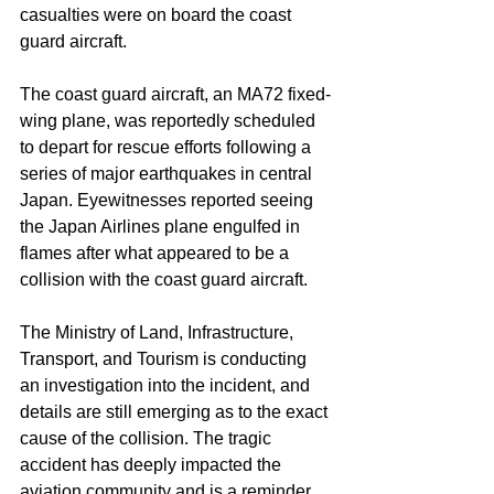
casualties were on board the coast 
guard aircraft.
The coast guard aircraft, an MA72 fixed-
wing plane, was reportedly scheduled 
to depart for rescue efforts following a 
series of major earthquakes in central 
Japan. Eyewitnesses reported seeing 
the Japan Airlines plane engulfed in 
flames after what appeared to be a 
collision with the coast guard aircraft.
The Ministry of Land, Infrastructure, 
Transport, and Tourism is conducting 
an investigation into the incident, and 
details are still emerging as to the exact 
cause of the collision. The tragic 
accident has deeply impacted the 
aviation community and is a reminder 