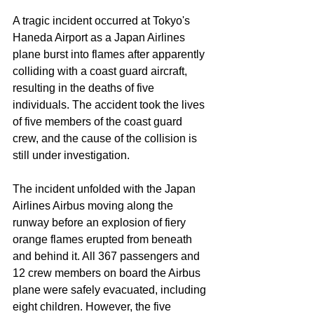
A tragic incident occurred at Tokyo's 
Haneda Airport as a Japan Airlines 
plane burst into flames after apparently 
colliding with a coast guard aircraft, 
resulting in the deaths of five 
individuals. The accident took the lives 
of five members of the coast guard 
crew, and the cause of the collision is 
still under investigation.
The incident unfolded with the Japan 
Airlines Airbus moving along the 
runway before an explosion of fiery 
orange flames erupted from beneath 
and behind it. All 367 passengers and 
12 crew members on board the Airbus 
plane were safely evacuated, including 
eight children. However, the five 