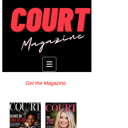
Get the Magazine