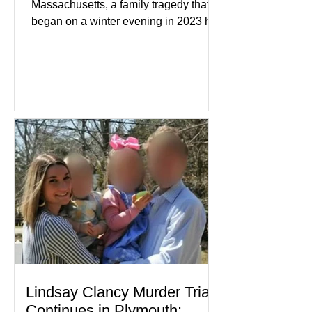
Massachusetts, a family tragedy that
began on a winter evening in 2023 has
become one of the most closely
watched criminal cases in the country.
As of August 7, 2026, the murder trial of
Lindsay Clancy continues in Plymouth
Superior Court, forcing a jury—and the
public—to confront difficult questions
about mental illness, motherhood,
medication, and the limits of legal
accountability. Clancy, 35, a former
labor and delivery nurse, faces t
Lindsay Clancy Murder Trial
Continues in Plymouth: