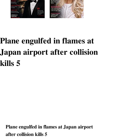
𝐏𝐥𝐚𝐧𝐞 𝐞𝐧𝐠𝐮𝐥𝐟𝐞𝐝 𝐢𝐧 𝐟𝐥𝐚𝐦𝐞𝐬 𝐚𝐭
𝐉𝐚𝐩𝐚𝐧 𝐚𝐢𝐫𝐩𝐨𝐫𝐭 𝐚𝐟𝐭𝐞𝐫 𝐜𝐨𝐥𝐥𝐢𝐬𝐢𝐨𝐧
𝐤𝐢𝐥𝐥𝐬 𝟓
𝐏𝐥𝐚𝐧𝐞 𝐞𝐧𝐠𝐮𝐥𝐟𝐞𝐝 𝐢𝐧 𝐟𝐥𝐚𝐦𝐞𝐬 𝐚𝐭 𝐉𝐚𝐩𝐚𝐧 𝐚𝐢𝐫𝐩𝐨𝐫𝐭 
𝐚𝐟𝐭𝐞𝐫 𝐜𝐨𝐥𝐥𝐢𝐬𝐢𝐨𝐧 𝐤𝐢𝐥𝐥𝐬 𝟓