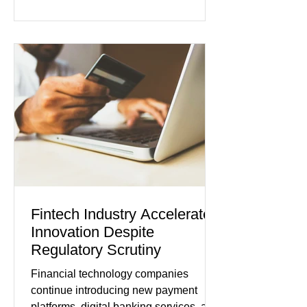
borrowing costs. New economic data
showed manufacturing output reaching
its strongest pace in several years
while service businesses also posted
modest gains. (The Wall Street
Journal) Business confidence
improved following easing geopolitical
tensions, although many companies
remain cautious about hiri
Fintech Industry Accelerates
Innovation Despite
Regulatory Scrutiny
Financial technology companies
continue introducing new payment
platforms, digital banking services, and