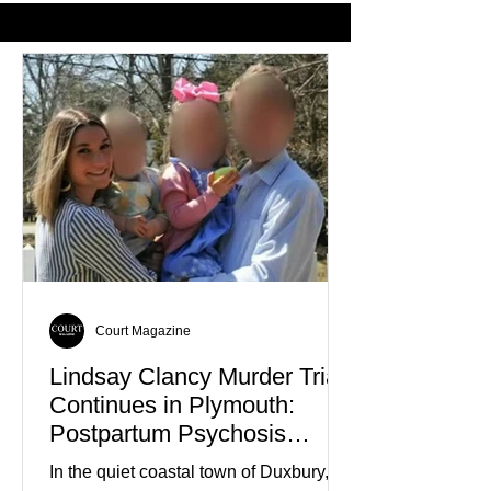
Favorite Color
Court Magazine
Lindsay Clancy Murder Trial
Continues in Plymouth:
Postpartum Psychosis
Defense Takes Center Stage
In the quiet coastal town of Duxbury,