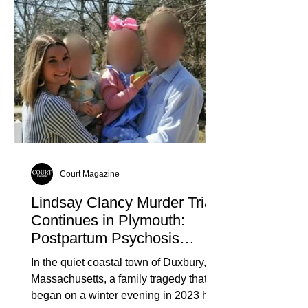
relatives were known not for
controversy or violence, but for their
quiet participation in the local
Jehovah's Witness congregation.
Within the span of just a few days, what
began as concern over four family
members who had failed to return
home evolved into one of the most
disturbing criminal investigations
Court Magazine
Lindsay Clancy Murder Trial
Continues in Plymouth:
Postpartum Psychosis
Defense Takes Center Stage
In the quiet coastal town of Duxbury,
Massachusetts, a family tragedy that
began on a winter evening in 2023 has