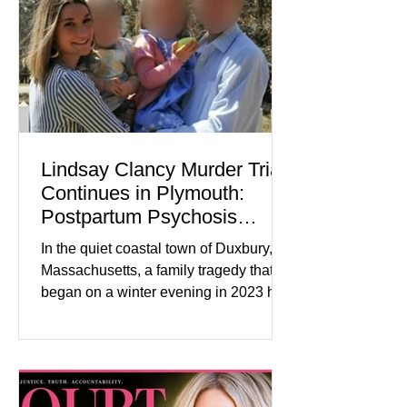
improved following easing geopolitical
tensions, although many companies
remain cautious about hiri
Lindsay Clancy Murder Trial
Continues in Plymouth:
Postpartum Psychosis
Defense Takes Center Stage
In the quiet coastal town of Duxbury,
Massachusetts, a family tragedy that
began on a winter evening in 2023 has
become one of the most closely
watched criminal cases in the country.
As of August 7, 2026, the murder trial of
Lindsay Clancy continues in Plymouth
Superior Court, forcing a jury—and the