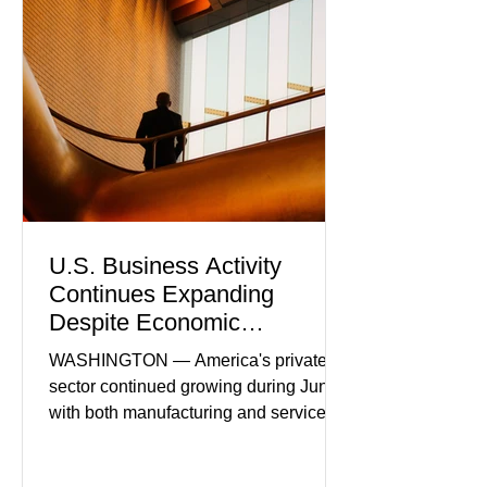
U.S. Business Activity
Continues Expanding
Despite Economic
Headwinds
WASHINGTON — America's private
sector continued growing during June,
with both manufacturing and service
industries reporting expansion despite
persistent inflation and higher