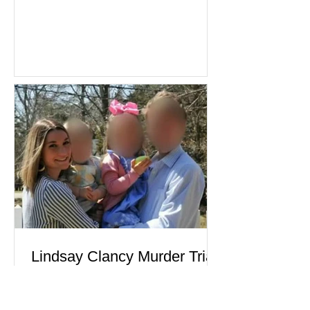
become one of the most closely
watched criminal cases in the country.
As of August 7, 2026, the murder trial of
Lindsay Clancy continues in Plymouth
Superior Court, forcing a jury—and the
public—to confront difficult questions
about mental illness, motherhood,
medication, and the limits of legal
accountability. Clancy, 35, a former
labor and delivery nurse, faces t
Lindsay Clancy Murder Trial
Continues in Plymouth:
Postpartum Psychosis