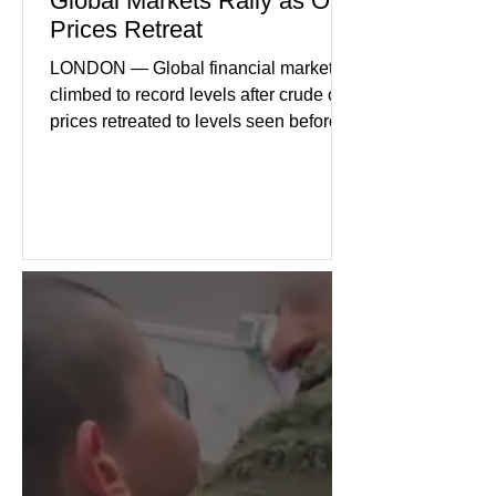
Global Markets Rally as Oil
Prices Retreat
LONDON — Global financial markets
climbed to record levels after crude oil
prices retreated to levels seen before
the recent Middle East conflict.
Investors welcomed easing concerns
over energy supplies, helping boost
confidence across stock markets in the
United States and Europe. (The
Guardian) Brent crude initially fell
sharply as shipping through the Strait
of Hormuz stabilized following
diplomatic progress between regional
powers. Although prices later
recovered modestly