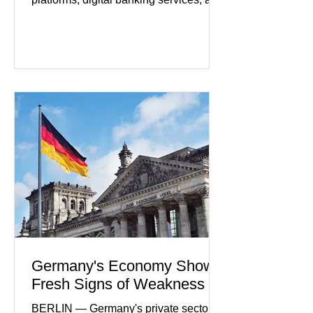
artificial intelligence tools even as
regulators increase oversight of the
rapidly evolving industry. This week's
developments included new digital
payment initiatives, banking
partnerships, and continued investment
in financial infrastructure. (FinTech
Futures) Industry executives say
consumers continue demanding faster,
more secure financial services while
businesses see
Germany's Economy Shows
Fresh Signs of Weakness
BERLIN — Germany's private sector