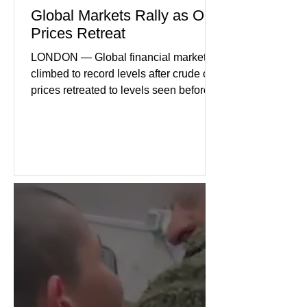
Global Markets Rally as Oil
Prices Retreat
LONDON — Global financial markets
climbed to record levels after crude oil
prices retreated to levels seen before
the recent Middle East conflict.
Investors welcomed easing concerns
over energy supplies, helping boost
confidence across stock markets in the
United States and Europe. (The
Guardian) Brent crude initially fell
sharply as shipping through the Strait
of Hormuz stabilized following
diplomatic progress between regional
powers. Although prices later
recovered modestly