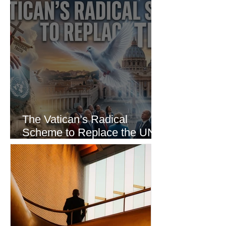
The Vatican’s Radical
Scheme to Replace the UN
as the World’s Only Voice of
Truth