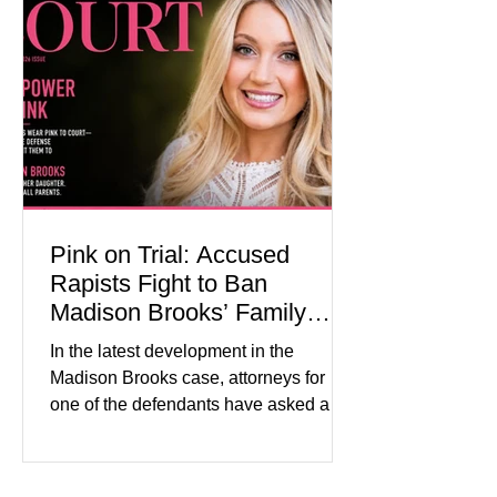
Superior Court, forcing a jury—and the
public—to confront difficult questions
about mental illness, motherhood,
medication, and the limits of legal
accountability. Clancy, 35, a former
labor and delivery nurse, faces t
Pink on Trial: Accused
Rapists Fight to Ban
Madison Brooks’ Family
From Wearing Her Favorite
In the latest development in the
Color
Madison Brooks case, attorneys for
one of the defendants have asked a
Baton Rouge judge to ban the victim’s
family and supporters from wearing
pink in the courtroom. Pink was