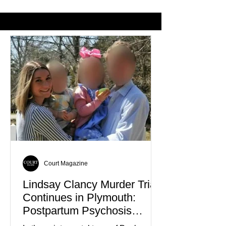
From Wearing Her
Nolan Wells’ De
Favorite Color
Court Magazine
Lindsay Clancy Murder Trial
Continues in Plymouth:
Postpartum Psychosis
Defense Takes Center Stage