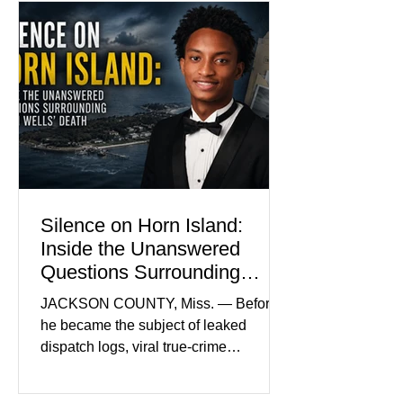
Madison Brooks’ favorite color and has
become the signature color of the
Madison Brooks Foundation founded
by her mother. Defense lawyers argue
that coordinated pink attire could
prejudice the jury and create an
intimidating atmosphere. The family
and prosecutors call it
Silence on Horn Island:
Inside the Unanswered
Questions Surrounding
Nolan Wells’ Death
JACKSON COUNTY, Miss. — Before
he became the subject of leaked
dispatch logs, viral true-crime
broadcasts, and sealed state records,
Nolan Wells was an 18-year-old