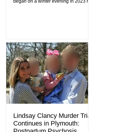
began on a winter evening in 2023 has
become one of the most closely
watched criminal cases in the country.
As of August 7, 2026, the murder trial of
Lindsay Clancy continues in Plymouth
Superior Court, forcing a jury—and the
public—to confront difficult questions
about mental illness, motherhood,
medication, and the limits of legal
accountability. Clancy, 35, a former
labor and delivery nurse, faces t
Lindsay Clancy Murder Trial
Continues in Plymouth:
Postpartum Psychosis