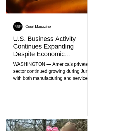
Court Magazine
U.S. Business Activity
Continues Expanding
Despite Economic
Headwinds
WASHINGTON — America's private
sector continued growing during June,
with both manufacturing and service
industries reporting expansion despite
persistent inflation and higher
borrowing costs. New economic data
showed manufacturing output reaching
its strongest pace in several years
while service businesses also posted
modest gains. (The Wall Street