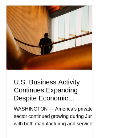
U.S. Business Activity
Continues Expanding
Despite Economic
Headwinds
WASHINGTON — America's private
sector continued growing during June,
with both manufacturing and service
industries reporting expansion despite