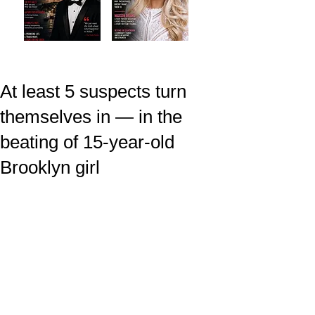
At least 5 suspects turn
themselves in — in the
beating of 15-year-old
Brooklyn girl