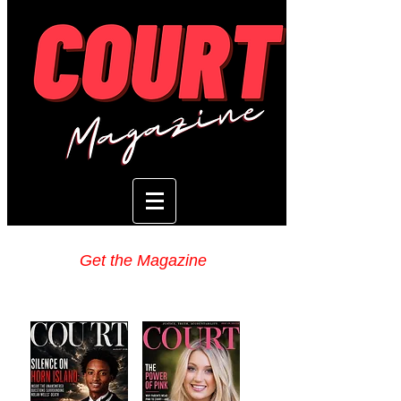
Get the Magazine