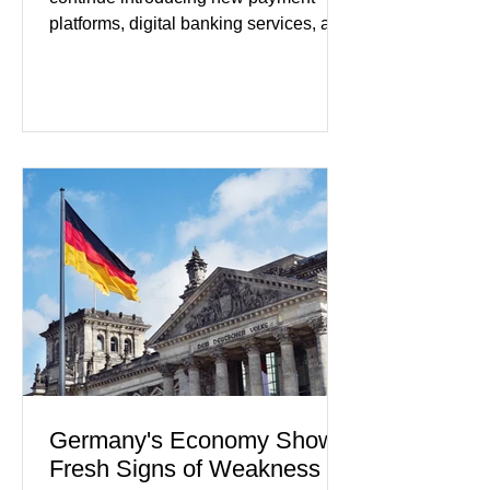
platforms, digital banking services, and
artificial intelligence tools even as
regulators increase oversight of the
rapidly evolving industry. This week's
developments included new digital
payment initiatives, banking
partnerships, and continued investment
in financial infrastructure. (FinTech
Futures) Industry executives say
consumers continue demanding faster,
more secure financial services while
businesses see
Germany's Economy Shows
Fresh Signs of Weakness