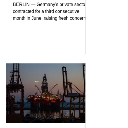
BERLIN — Germany's private sector
contracted for a third consecutive
month in June, raising fresh concerns
that Europe's largest economy may be
slipping back into recession. New
purchasing managers' data showed
declines in both business activity and
incoming orders, with the services
sector experiencing its weakest
performance in years. (Reuters)
Business leaders pointed to cautious
consumer spending, slower
international demand, and ongoing
geopolitical uncertainty as key fa