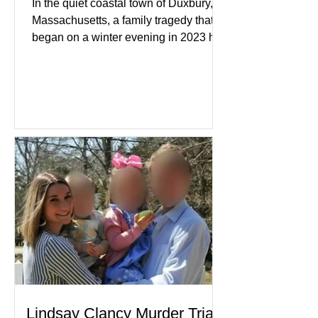
In the quiet coastal town of Duxbury,
Massachusetts, a family tragedy that
began on a winter evening in 2023 has
become one of the most closely
watched criminal cases in the country.
As of August 7, 2026, the murder trial of
Lindsay Clancy continues in Plymouth
Superior Court, forcing a jury—and the
public—to confront difficult questions
about mental illness, motherhood,
medication, and the limits of legal
accountability. Clancy, 35, a former
labor and delivery nurse, faces t
Lindsay Clancy Murder Trial