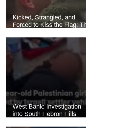
Kicked, Strangled, and
Forced to Kiss the Flag: The
Brutal Torture of 13-Year-Old
Thaer Hamayel
West Bank: Investigation
into South Hebron Hills
Incident