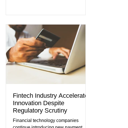
persistent inflation and higher
borrowing costs. New economic data
showed manufacturing output reaching
its strongest pace in several years
while service businesses also posted
modest gains. (The Wall Street
Journal) Business confidence
improved following easing geopolitical
tensions, although many companies
remain cautious about hiri
Fintech Industry Accelerates
Innovation Despite
Regulatory Scrutiny
Financial technology companies
continue introducing new payment