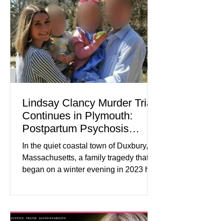
Journal) Business confidence
improved following easing geopolitical
tensions, although many companies
remain cautious about hiri
Lindsay Clancy Murder Trial
Continues in Plymouth:
Postpartum Psychosis
Defense Takes Center Stage
In the quiet coastal town of Duxbury,
Massachusetts, a family tragedy that
began on a winter evening in 2023 has
become one of the most closely
watched criminal cases in the country.
As of August 7, 2026, the murder trial of
Lindsay Clancy continues in Plymouth