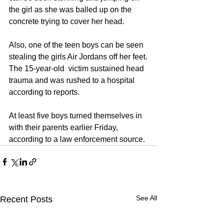
the girl as she was balled up on the 
concrete trying to cover her head.
Also, one of the teen boys can be seen 
stealing the girls Air Jordans off her feet.
The 15-year-old  victim sustained head 
trauma and was rushed to a hospital 
according to reports.
At least five boys turned themselves in 
with their parents earlier Friday, 
according to a law enforcement source.
See All
Recent Posts