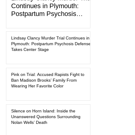
Continues in Plymouth:
Postpartum Psychosis
Defense Takes Center Stage
In the quiet coastal town of Duxbury,
Massachusetts, a family tragedy that
Lindsay Clancy Murder Trial Continues in
began on a winter evening in 2023 has
Plymouth: Postpartum Psychosis Defense
become one of the most closely
Takes Center Stage
watched criminal cases in the country.
As of August 7, 2026, the murder trial of
Lindsay Clancy continues in Plymouth
Pink on Trial: Accused Rapists Fight to
Superior Court, forcing a jury—and the
Ban Madison Brooks’ Family From
public—to confront difficult questions
Wearing Her Favorite Color
about mental illness, motherhood,
medication, and the limits of legal
accountability. Clancy, 35, a former
labor and delivery nurse, faces t
Silence on Horn Island: Inside the
Unanswered Questions Surrounding
Nolan Wells’ Death