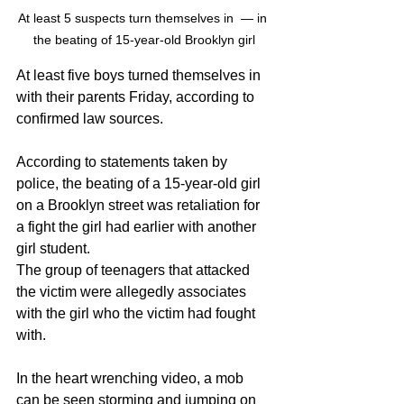
At least 5 suspects turn themselves in  — in 
the beating of 15-year-old Brooklyn girl
At least five boys turned themselves in 
with their parents Friday, according to 
confirmed law sources.
According to statements taken by 
police, the beating of a 15-year-old girl 
on a Brooklyn street was retaliation for 
a fight the girl had earlier with another 
girl student.
The group of teenagers that attacked 
the victim were allegedly associates 
with the girl who the victim had fought 
with.
In the heart wrenching video, a mob 
can be seen storming and jumping on 