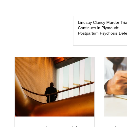
Lindsay Clancy Murder Tria
Continues in Plymouth:
Postpartum Psychosis Def
Takes Center Stage