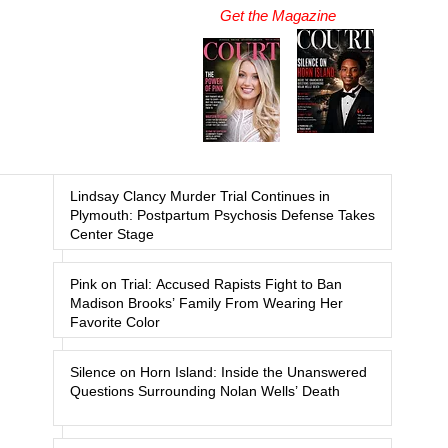
Get the Magazine
Lindsay Clancy Murder Trial Continues in
Plymouth: Postpartum Psychosis Defense Takes
Center Stage
Pink on Trial: Accused Rapists Fight to Ban
Madison Brooks’ Family From Wearing Her
Favorite Color
Silence on Horn Island: Inside the Unanswered
Questions Surrounding Nolan Wells’ Death