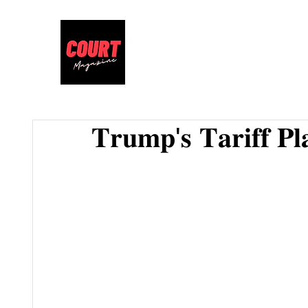
𝐓𝐫𝐮𝐦𝐩'𝐬 𝐓𝐚𝐫𝐢𝐟𝐟 𝐏𝐥