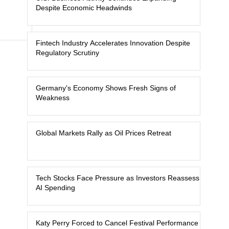
Despite Economic Headwinds
Fintech Industry Accelerates Innovation Despite
Regulatory Scrutiny
Germany's Economy Shows Fresh Signs of
Weakness
Global Markets Rally as Oil Prices Retreat
Tech Stocks Face Pressure as Investors Reassess
AI Spending
Katy Perry Forced to Cancel Festival Performance