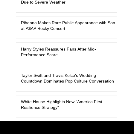
Due to Severe Weather
Rihanna Makes Rare Public Appearance with Son
at A$AP Rocky Concert
Harry Styles Reassures Fans After Mid-
Performance Scare
Taylor Swift and Travis Kelce's Wedding
Countdown Dominates Pop Culture Conversation
White House Highlights New "America First
Resilience Strategy"