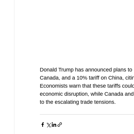
Donald Trump has announced plans to i
Canada, and a 10% tariff on China, citing
Economists warn that these tariffs coul
economic disruption, while Canada and
to the escalating trade tensions.