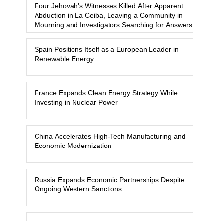
Four Jehovah's Witnesses Killed After Apparent
Abduction in La Ceiba, Leaving a Community in
Mourning and Investigators Searching for Answers
Spain Positions Itself as a European Leader in
Renewable Energy
France Expands Clean Energy Strategy While
Investing in Nuclear Power
China Accelerates High-Tech Manufacturing and
Economic Modernization
Russia Expands Economic Partnerships Despite
Ongoing Western Sanctions