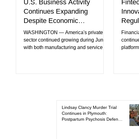
U.S. Business Activity
Finte
Continues Expanding
Innov
Despite Economic
Regul
Headwinds
WASHINGTON — America's private
Financi
sector continued growing during June,
continu
with both manufacturing and service
platform
industries reporting expansion despite
artifici
persistent inflation and higher
regulato
borrowing costs. New economic data
rapidly 
showed manufacturing output reaching
develop
its strongest pace in several years
payment 
while service businesses also posted
partner
modest gains. (The Wall Street Journal)
in finan
Business confidence improved
Futures)
Lindsay Clancy Murder Trial
Continues in Plymouth:
following easing geopolitical tensions,
consume
Postpartum Psychosis Defense
although many companies remain
more se
Takes Center Stage
cautious about hiri
busines