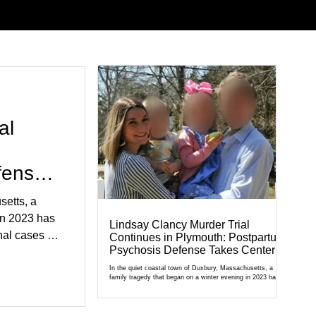
al
fense
setts, a
in 2023 has
Lindsay Clancy Murder Trial
al cases in
Continues in Plymouth: Postpartum
Psychosis Defense Takes Center
al of
Stage
r Court,
In the quiet coastal town of Duxbury, Massachusetts, a
family tragedy that began on a winter evening in 2023 has
cult
become one of the most closely watched criminal cases in
the country. As of August 7, 2026, the murder trial of
edication,
Lindsay Clancy continues in Plymouth Superior Court,
forcing a jury—and the public—to confront difficult questions