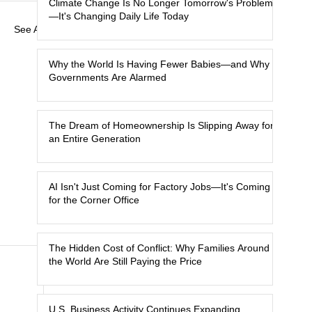
Climate Change Is No Longer Tomorrow's Problem
—It's Changing Daily Life Today
See All
Why the World Is Having Fewer Babies—and Why
Governments Are Alarmed
The Dream of Homeownership Is Slipping Away for
an Entire Generation
AI Isn't Just Coming for Factory Jobs—It's Coming
for the Corner Office
The Hidden Cost of Conflict: Why Families Around
the World Are Still Paying the Price
U.S. Business Activity Continues Expanding