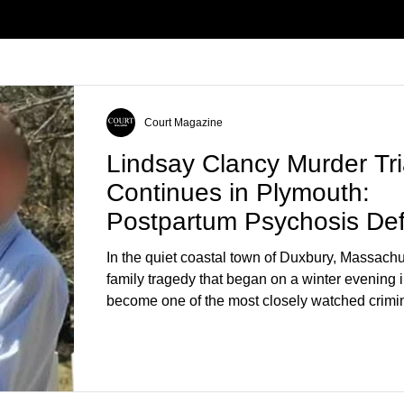
Court Magazine
Lindsay Clancy Murder Tri
Continues in Plymouth:
Postpartum Psychosis De
Takes Center Stage
In the quiet coastal town of Duxbury, Massachu
family tragedy that began on a winter evening 
become one of the most closely watched crimin
the country. As of August 7, 2026, the murder tri
Lindsay Clancy continues in Plymouth Superio
forcing a jury—and the public—to confront diffi
questions about mental illness, motherhood, m