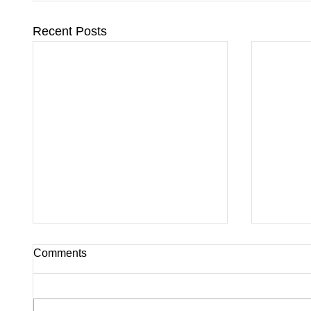
Recent Posts
Comments