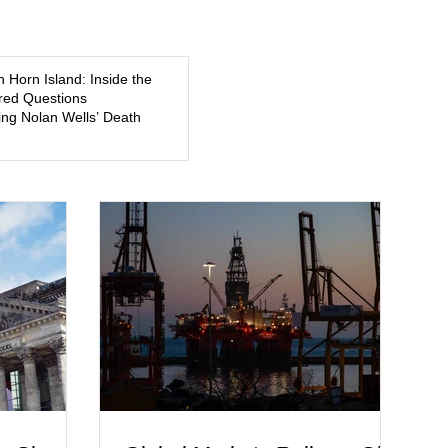
5, a former
about mental illness, motherhood, medication, and the limits
of legal accountability. Clancy, 35, a former labor and
delivery nurse, faces t
n Horn Island: Inside the
ed Questions
ng Nolan Wells’ Death