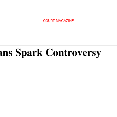
COURT MAGAZINE
𝐚𝐧𝐬 𝐒𝐩𝐚𝐫𝐤 𝐂𝐨𝐧𝐭𝐫𝐨𝐯𝐞𝐫𝐬𝐲