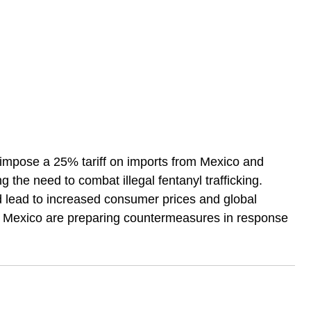
mpose a 25% tariff on imports from Mexico and 
 the need to combat illegal fentanyl trafficking. 
d lead to increased consumer prices and global 
 Mexico are preparing countermeasures in response 