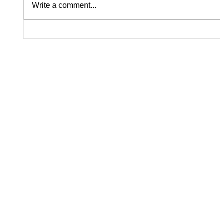
Write a comment...
Lindsay Clancy Murder Trial
U.S. Bu
Continues in Plymouth:
Contin
Postpartum Psychosis
Despit
Defense Takes Center Stage
Headwi