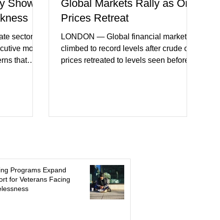
y Shows
Global Markets Rally as Oil
akness
Prices Retreat
te sector
LONDON — Global financial markets
ecutive month
climbed to record levels after crude oil
erns that
prices retreated to levels seen before
 may be
the recent Middle East conflict.
on. New
Investors welcomed easing concerns
a showed
over energy supplies, helping boost
ctivity and
confidence across stock markets in the
ervices
United States and Europe. (The
akest
Guardian) Brent crude initially fell
ters)
sharply as shipping through the Strait of
o cautious
Hormuz stabilized following diplomatic
r
progress between regional powers.
ing Programs Expand
 ongoing
Although prices later recovered
rt for Veterans Facing
lessness
key fa
modestly