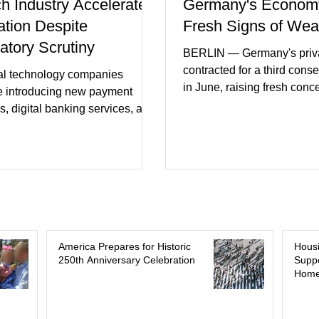
ch Industry Accelerates
Germany's Econom
ation Despite
Fresh Signs of We
atory Scrutiny
BERLIN — Germany's priva
contracted for a third cons
al technology companies
in June, raising fresh conc
e introducing new payment
Europe's largest economy
s, digital banking services, and
slipping back into recessi
al intelligence tools even as
purchasing managers' dat
rs increase oversight of the
declines in both business a
evolving industry. This week's
incoming orders, with the s
ments included new digital
sector experiencing its we
initiatives, banking
performance in years. (Reu
ships, and continued investment
Business leaders pointed t
cial infrastructure. (FinTech
consumer spending, slowe
 Industry executives say
America Prepares for Historic
Hous
international demand, and
250th Anniversary Celebration
Suppo
rs continue demanding faster,
Home
geopolitical uncertainty as 
cure financial services while
ses see