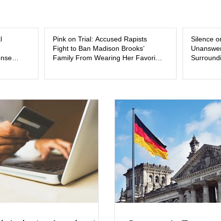
and the limits of legal accountability. Clancy, 3
labor and delivery nurse, faces t
l
Pink on Trial: Accused Rapists
Silence o
Fight to Ban Madison Brooks’
Unanswer
ense
Family From Wearing Her Favorite
Surroundi
Color