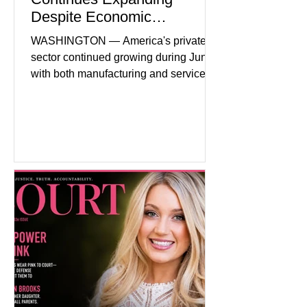
Despite Economic
Headwinds
WASHINGTON — America's private
sector continued growing during June,
with both manufacturing and service
industries reporting expansion despite
persistent inflation and higher
borrowing costs. New economic data
showed manufacturing output reaching
its strongest pace in several years
while service businesses also posted
modest gains. (The Wall Street
Journal) Business confidence
improved following easing geopolitical
tensions, although many companies
remain cautious about hiri