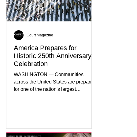
attracting private investment,
expanding energy exports, and
creating new employment opportunities
Court Magazine
America Prepares for
Historic 250th Anniversary
Celebration
WASHINGTON — Communities
across the United States are preparing
for one of the nation's largest
commemorative events as America
approaches the 250th anniversary of
the Declaration of Independence.
Celebrations are expected to include
historical exhibits, educational
programs, concerts, fireworks, and civic