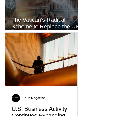
The Vatican’s Radical
Scheme to Replace the UN
as the World’s Only Voice of
Truth
Court Magazine
U.S. Business Activity
Continues Expanding