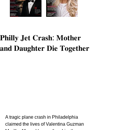
𝐏𝐡𝐢𝐥𝐥𝐲 𝐉𝐞𝐭 𝐂𝐫𝐚𝐬𝐡: 𝐌𝐨𝐭𝐡𝐞𝐫
𝐚𝐧𝐝 𝐃𝐚𝐮𝐠𝐡𝐭𝐞𝐫 𝐃𝐢𝐞 𝐓𝐨𝐠𝐞𝐭𝐡𝐞𝐫
A tragic plane crash in Philadelphia 
claimed the lives of Valentina Guzman 