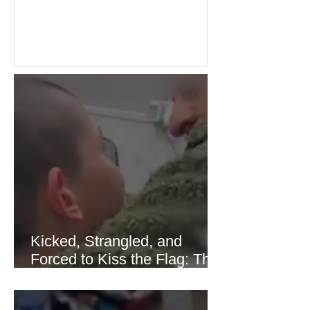
Investors welcomed easing concerns
over energy supplies, helping boost
confidence across stock markets in the
United States and Europe. (The
Guardian) Brent crude initially fell
sharply as shipping through the Strait
of Hormuz stabilized following
diplomatic progress between regional
powers. Although prices later
recovered modestly
Kicked, Strangled, and
Forced to Kiss the Flag: The
Brutal Torture of 13-Year-Old
Thaer Hamayel