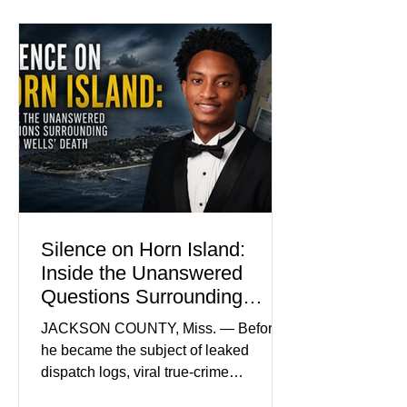
Madison Brooks’ favorite color and has
become the signature color of the
Madison Brooks Foundation founded
by her mother. Defense lawyers argue
that coordinated pink attire could
prejudice the jury and create an
intimidating atmosphere. The family
and prosecutors call it
Silence on Horn Island:
Inside the Unanswered
Questions Surrounding
Nolan Wells’ Death
JACKSON COUNTY, Miss. — Before
he became the subject of leaked
dispatch logs, viral true-crime
broadcasts, and sealed state records,