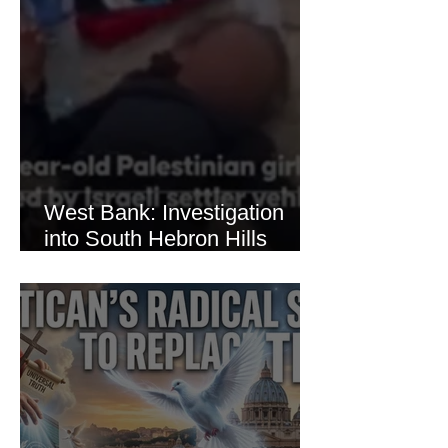
West Bank: Investigation
into South Hebron Hills
Incident