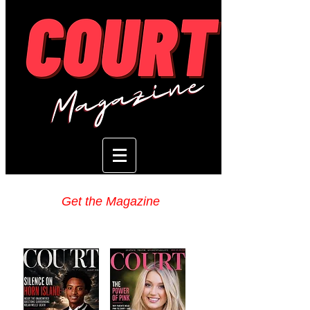
Get the Magazine