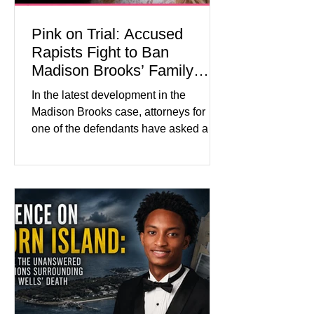
Pink on Trial: Accused
Rapists Fight to Ban
Madison Brooks’ Family
From Wearing Her Favorite
In the latest development in the
Color
Madison Brooks case, attorneys for
one of the defendants have asked a
Baton Rouge judge to ban the victim’s
family and supporters from wearing
pink in the courtroom. Pink was
Madison Brooks’ favorite color and has
become the signature color of the
Madison Brooks Foundation founded
by her mother. Defense lawyers argue
that coordinated pink attire could
prejudice the jury and create an
intimidating atmosphere. The family
and prosecutors call it