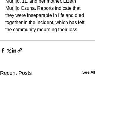
Murillo, 11, and her mother, Lizeth 
Murillo Ozuna. Reports indicate that 
they were inseparable in life and died 
together in the incident, which has left 
the community mourning their loss.
See All
Recent Posts