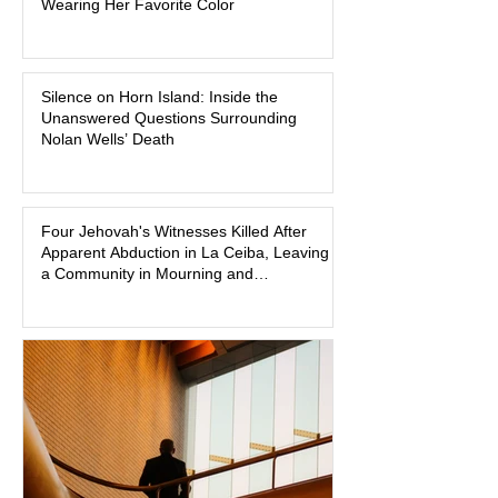
Wearing Her Favorite Color
family and supporters from wearing
pink in the courtroom. Pink was
Madison Brooks’ favorite color and has
Silence on Horn Island: Inside the
become the signature color of the
Unanswered Questions Surrounding
Madison Brooks Foundation founded
Nolan Wells’ Death
by her mother. Defense lawyers argue
that coordinated pink attire could
prejudice the jury and create an
intimidating atmosphere. The family
Four Jehovah's Witnesses Killed After
Apparent Abduction in La Ceiba, Leaving
and prosecutors call it
a Community in Mourning and
Investigators Searching for Answers