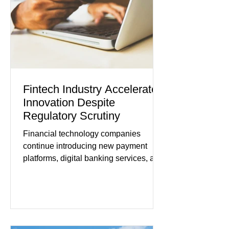
improved following easing geopolitical
tensions, although many companies
remain cautious about hiri
Fintech Industry Accelerates
Innovation Despite
Regulatory Scrutiny
Financial technology companies
continue introducing new payment
platforms, digital banking services, and
artificial intelligence tools even as
regulators increase oversight of the
rapidly evolving industry. This week's
developments included new digital
payment initiatives, banking