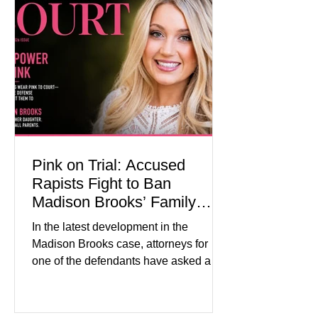
events in every state. (Financial Times)
Federal agencies, local governments,
museums, and nonprofit organizations
have spent months coordinating
activities designed to hig
Pink on Trial: Accused
Rapists Fight to Ban
Madison Brooks’ Family
From Wearing Her Favorite
In the latest development in the
Color
Madison Brooks case, attorneys for
one of the defendants have asked a
Baton Rouge judge to ban the victim’s
family and supporters from wearing
pink in the courtroom. Pink was