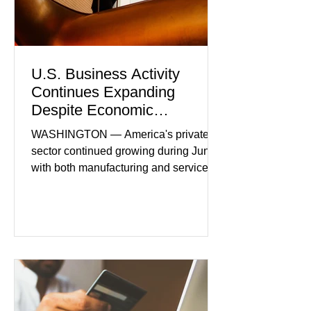
U.S. Business Activity
Continues Expanding
Despite Economic
Headwinds
WASHINGTON — America's private
sector continued growing during June,
with both manufacturing and service
industries reporting expansion despite
persistent inflation and higher
borrowing costs. New economic data
showed manufacturing output reaching
its strongest pace in several years
while service businesses also posted
modest gains. (The Wall Street
Journal) Business confidence