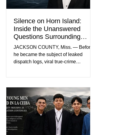
Silence on Horn Island:
Inside the Unanswered
Questions Surrounding
Nolan Wells’ Death
JACKSON COUNTY, Miss. — Before
he became the subject of leaked
dispatch logs, viral true-crime
broadcasts, and sealed state records,
Nolan Wells was an 18-year-old
freshman offensive lineman at
Southwest Mississippi Community
College. He was a son who called his
mother daily, a teammate known for a
steady presence and a wide smile, and
a young athlete preparing for his
upcoming college football season. On
July 4, Nolan boarded a 22-foot Triton