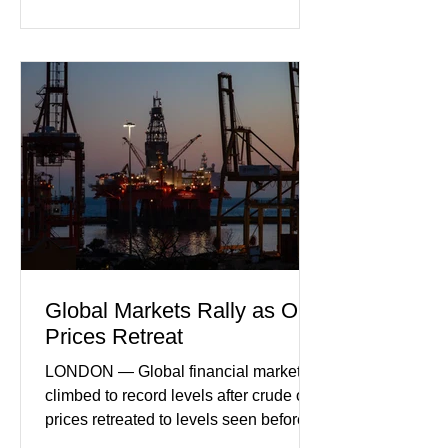
incoming orders, with the services
sector experiencing its weakest
performance in years. (Reuters)
Business leaders pointed to cautious
consumer spending, slower
international demand, and ongoing
geopolitical uncertainty as key fa
Global Markets Rally as Oil
Prices Retreat
LONDON — Global financial markets
climbed to record levels after crude oil
prices retreated to levels seen before
the recent Middle East conflict.