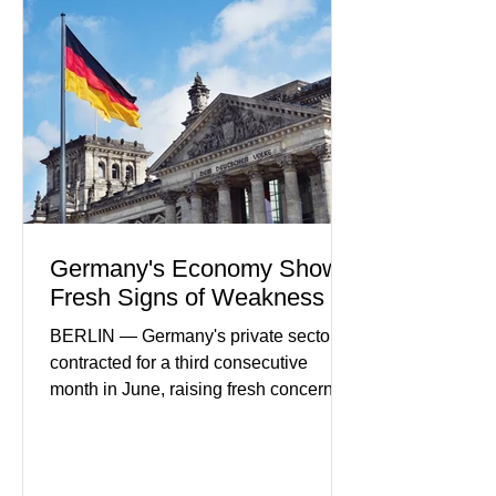
partnerships, and continued investment
in financial infrastructure. (FinTech
Futures) Industry executives say
consumers continue demanding faster,
more secure financial services while
businesses see
Germany's Economy Shows
Fresh Signs of Weakness
BERLIN — Germany's private sector
contracted for a third consecutive
month in June, raising fresh concerns
that Europe's largest economy may be
slipping back into recession. New
purchasing managers' data showed
declines in both business activity and