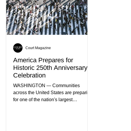
Court Magazine
America Prepares for
Historic 250th Anniversary
Celebration
WASHINGTON — Communities
across the United States are preparing
for one of the nation's largest
commemorative events as America
approaches the 250th anniversary of
the Declaration of Independence.
Celebrations are expected to include