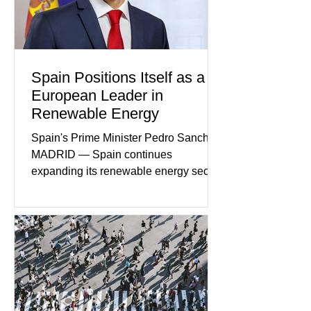
home evolved into one of the most
disturbing criminal investigations
Spain Positions Itself as a
European Leader in
Renewable Energy
Spain's Prime Minister Pedro Sanchez
MADRID — Spain continues
expanding its renewable energy sector
through major investments in solar,
wind, and green hydrogen projects
aimed at strengthening the country's
role within Europe's clean energy
transition. Government officials say
renewable energy now represents one
of Spain's fastest-growing economic
sectors. The strategy includes