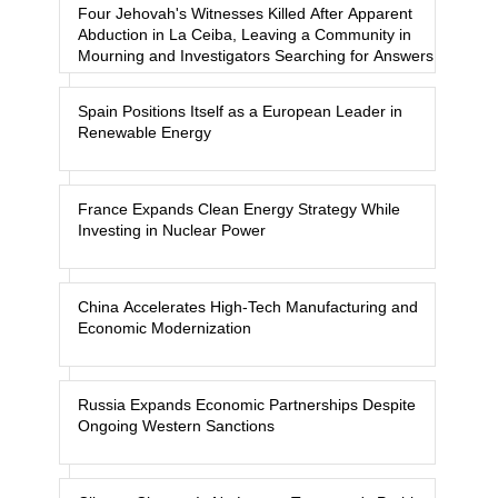
Four Jehovah's Witnesses Killed After Apparent
Abduction in La Ceiba, Leaving a Community in
Mourning and Investigators Searching for Answers
Spain Positions Itself as a European Leader in
Renewable Energy
France Expands Clean Energy Strategy While
Investing in Nuclear Power
China Accelerates High-Tech Manufacturing and
Economic Modernization
Russia Expands Economic Partnerships Despite
Ongoing Western Sanctions