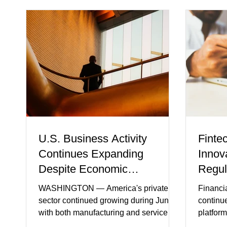
U.S. Business Activity
Finte
Continues Expanding
Innov
Despite Economic
Regul
Headwinds
WASHINGTON — America's private
Financi
sector continued growing during June,
continu
with both manufacturing and service
platform
industries reporting expansion despite
artifici