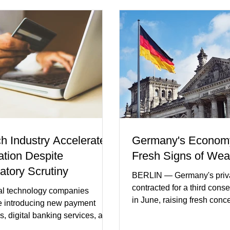
ch Industry Accelerates
Germany's Econom
ation Despite
Fresh Signs of We
atory Scrutiny
BERLIN — Germany's priva
contracted for a third cons
al technology companies
in June, raising fresh conc
e introducing new payment
Europe's largest economy
s, digital banking services, and
slipping back into recessi
al intelligence tools even as