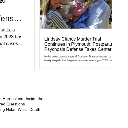
al
fense
setts, a
in 2023 has
Lindsay Clancy Murder Trial
al cases in
Continues in Plymouth: Postpartum
Psychosis Defense Takes Center
al of
Stage
r Court,
In the quiet coastal town of Duxbury, Massachusetts, a
family tragedy that began on a winter evening in 2023 has
cult
become one of the most closely watched criminal cases in
the country. As of August 7, 2026, the murder trial of
edication,
Lindsay Clancy continues in Plymouth Superior Court,
forcing a jury—and the public—to confront difficult questions
5, a former
about mental illness, motherhood, medication, and the limits
of legal accountability. Clancy, 35, a former labor and
delivery nurse, faces t
n Horn Island: Inside the
ed Questions
ng Nolan Wells’ Death