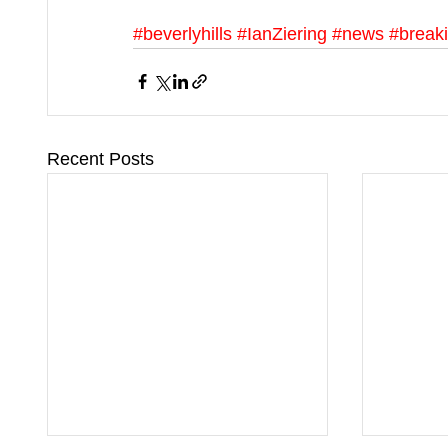
#beverlyhills
#IanZiering
#news
#break
Recent Posts