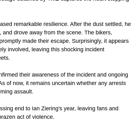
sed remarkable resilience. After the dust settled, he 
r, and drove away from the scene. The bikers, 
promptly made their escape. Surprisingly, it appears 
y involved, leaving this shocking incident 
eets.
nfirmed their awareness of the incident and ongoing 
 As of now, it remains uncertain whether any arrests 
rming assault.
ssing end to Ian Ziering's year, leaving fans and 
brazen act of violence. 