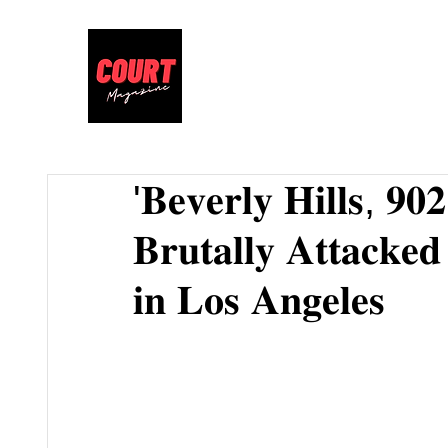
'𝐁𝐞𝐯𝐞𝐫𝐥𝐲 𝐇𝐢𝐥𝐥𝐬, 𝟗𝟎
𝐁𝐫𝐮𝐭𝐚𝐥𝐥𝐲 𝐀𝐭𝐭𝐚𝐜𝐤𝐞
𝐢𝐧 𝐋𝐨𝐬 𝐀𝐧𝐠𝐞𝐥𝐞𝐬