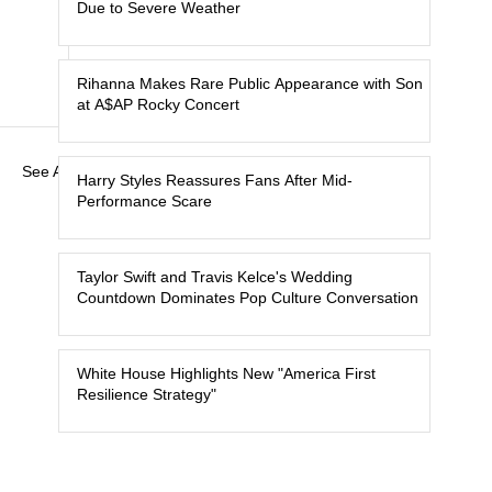
Due to Severe Weather
Rihanna Makes Rare Public Appearance with Son
at A$AP Rocky Concert
See All
Harry Styles Reassures Fans After Mid-
Performance Scare
Taylor Swift and Travis Kelce's Wedding
Countdown Dominates Pop Culture Conversation
White House Highlights New "America First
Resilience Strategy"