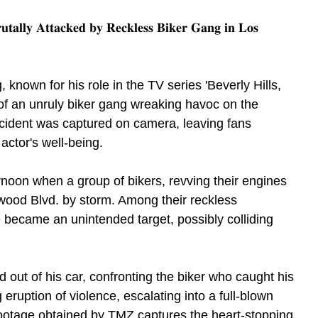
𝐫𝐮𝐭𝐚𝐥𝐥𝐲 𝐀𝐭𝐭𝐚𝐜𝐤𝐞𝐝 𝐛𝐲 𝐑𝐞𝐜𝐤𝐥𝐞𝐬𝐬 𝐁𝐢𝐤𝐞𝐫 𝐆𝐚𝐧𝐠 𝐢𝐧 𝐋𝐨𝐬 
g, known for his role in the TV series 'Beverly Hills, 
 of an unruly biker gang wreaking havoc on the 
ncident was captured on camera, leaving fans 
ctor's well-being.
rnoon when a group of bikers, revving their engines 
ywood Blvd. by storm. Among their reckless 
e became an unintended target, possibly colliding 
d out of his car, confronting the biker who caught his 
 eruption of violence, escalating into a full-blown 
footage obtained by TMZ captures the heart-stopping 