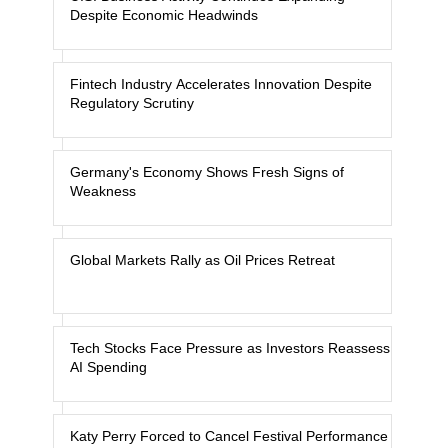
Despite Economic Headwinds
Fintech Industry Accelerates Innovation Despite
Regulatory Scrutiny
Germany's Economy Shows Fresh Signs of
Weakness
Global Markets Rally as Oil Prices Retreat
Tech Stocks Face Pressure as Investors Reassess
AI Spending
Katy Perry Forced to Cancel Festival Performance