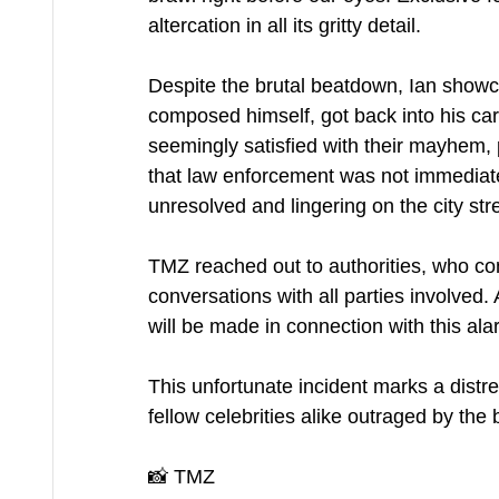
altercation in all its gritty detail.
Despite the brutal beatdown, Ian showca
composed himself, got back into his ca
seemingly satisfied with their mayhem, 
that law enforcement was not immediatel
unresolved and lingering on the city str
TMZ reached out to authorities, who co
conversations with all parties involved.
will be made in connection with this ala
This unfortunate incident marks a distre
fellow celebrities alike outraged by the 
📸 TMZ 