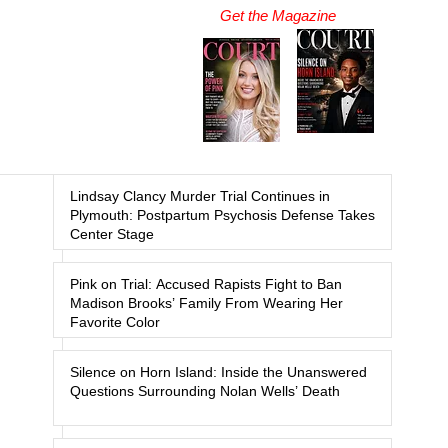
Get the Magazine
Lindsay Clancy Murder Trial Continues in
Plymouth: Postpartum Psychosis Defense Takes
Center Stage
Pink on Trial: Accused Rapists Fight to Ban
Madison Brooks’ Family From Wearing Her
Favorite Color
Silence on Horn Island: Inside the Unanswered
Questions Surrounding Nolan Wells’ Death