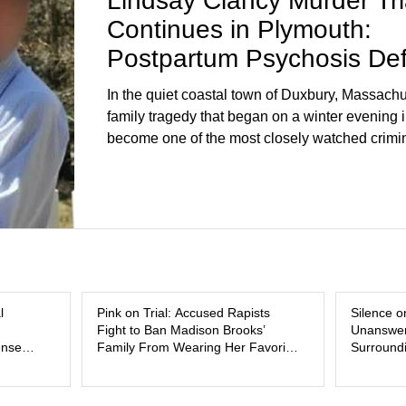
Lindsay Clancy Murder Tri
Continues in Plymouth:
Postpartum Psychosis De
Takes Center Stage
In the quiet coastal town of Duxbury, Massachu
family tragedy that began on a winter evening 
become one of the most closely watched crimin
the country. As of August 7, 2026, the murder tri
Lindsay Clancy continues in Plymouth Superio
forcing a jury—and the public—to confront diffi
questions about mental illness, motherhood, m
and the limits of legal accountability. Clancy, 3
labor and delivery nurse, faces t
l
Pink on Trial: Accused Rapists
Silence o
Fight to Ban Madison Brooks’
Unanswer
ense
Family From Wearing Her Favorite
Surroundi
Color