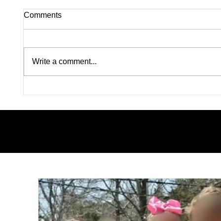
Comments
Write a comment...
Lindsay Clancy Murder Trial
Pink on
Continues in Plymouth:
Rapists
Postpartum Psychosis
Madiso
Defense Takes Center Stage
From W
Color