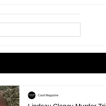
 Trial: Accused
 Fight to Ban
n Brooks’ Family
earing Her Favorite
Court Magazine