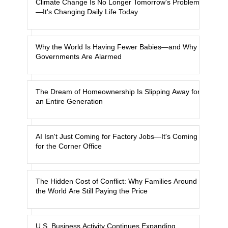
Climate Change Is No Longer Tomorrow's Problem
—It's Changing Daily Life Today
Why the World Is Having Fewer Babies—and Why
Governments Are Alarmed
The Dream of Homeownership Is Slipping Away for
an Entire Generation
AI Isn't Just Coming for Factory Jobs—It's Coming
for the Corner Office
The Hidden Cost of Conflict: Why Families Around
the World Are Still Paying the Price
U.S. Business Activity Continues Expanding