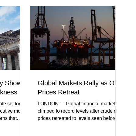
y Shows
Global Markets Rally as Oil
akness
Prices Retreat
te sector
LONDON — Global financial markets
ecutive month
climbed to record levels after crude oil
erns that
prices retreated to levels seen before
 may be
the recent Middle East conflict.
on. New
Investors welcomed easing concerns