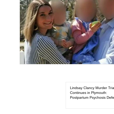
Lindsay Clancy Murder Tria
Continues in Plymouth:
Postpartum Psychosis Def
Takes Center Stage