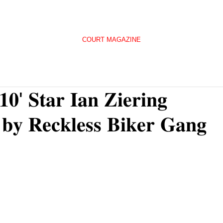
COURT MAGAZINE
𝟏𝟎' 𝐒𝐭𝐚𝐫 𝐈𝐚𝐧 𝐙𝐢𝐞𝐫𝐢𝐧𝐠
 𝐛𝐲 𝐑𝐞𝐜𝐤𝐥𝐞𝐬𝐬 𝐁𝐢𝐤𝐞𝐫 𝐆𝐚𝐧𝐠