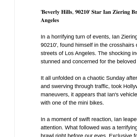
'𝐁𝐞𝐯𝐞𝐫𝐥𝐲 𝐇𝐢𝐥𝐥𝐬, 𝟗𝟎𝟐𝟏𝟎' 𝐒𝐭𝐚𝐫 𝐈𝐚𝐧 𝐙𝐢𝐞𝐫𝐢𝐧𝐠 𝐁
𝐀𝐧𝐠𝐞𝐥𝐞𝐬
In a horrifying turn of events, Ian Zierin
90210', found himself in the crosshairs
streets of Los Angeles. The shocking i
stunned and concerned for the beloved a
It all unfolded on a chaotic Sunday afte
and swerving through traffic, took Holl
maneuvers, it appears that Ian's vehicl
with one of the mini bikes.
In a moment of swift reaction, Ian leape
attention. What followed was a terrifying
brawl right before our eyes. Exclusive 