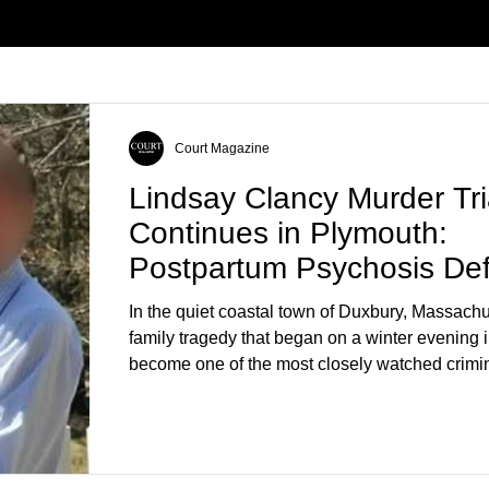
Court Magazine
Lindsay Clancy Murder Tri
Continues in Plymouth:
Postpartum Psychosis De
Takes Center Stage
In the quiet coastal town of Duxbury, Massachu
family tragedy that began on a winter evening 
become one of the most closely watched crimin
the country. As of August 7, 2026, the murder tri
Lindsay Clancy continues in Plymouth Superio
forcing a jury—and the public—to confront diffi
questions about mental illness, motherhood, m