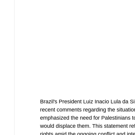
Brazil's President Luiz Inacio Lula da S
recent comments regarding the situation
emphasized the need for Palestinians t
would displace them. This statement ref
rights amid the ongoing conflict and int