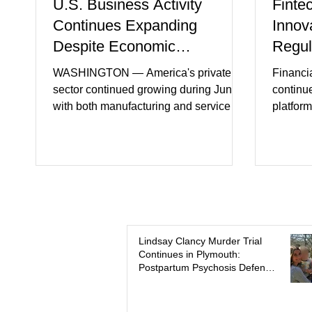
U.S. Business Activity
Finte
Continues Expanding
Innov
Despite Economic
Regul
Headwinds
WASHINGTON — America's private
Financi
sector continued growing during June,
continu
with both manufacturing and service
platform
industries reporting expansion despite
artifici
persistent inflation and higher
regulato
borrowing costs. New economic data
rapidly 
showed manufacturing output reaching
develop
its strongest pace in several years
payment 
while service businesses also posted
partner
modest gains. (The Wall Street Journal)
in finan
Business confidence improved
Futures)
Lindsay Clancy Murder Trial
Continues in Plymouth:
following easing geopolitical tensions,
consume
Postpartum Psychosis Defense
although many companies remain
more se
Takes Center Stage
cautious about hiri
busines