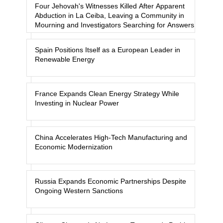
Four Jehovah's Witnesses Killed After Apparent
Abduction in La Ceiba, Leaving a Community in
Mourning and Investigators Searching for Answers
Spain Positions Itself as a European Leader in
Renewable Energy
France Expands Clean Energy Strategy While
Investing in Nuclear Power
China Accelerates High-Tech Manufacturing and
Economic Modernization
Russia Expands Economic Partnerships Despite
Ongoing Western Sanctions