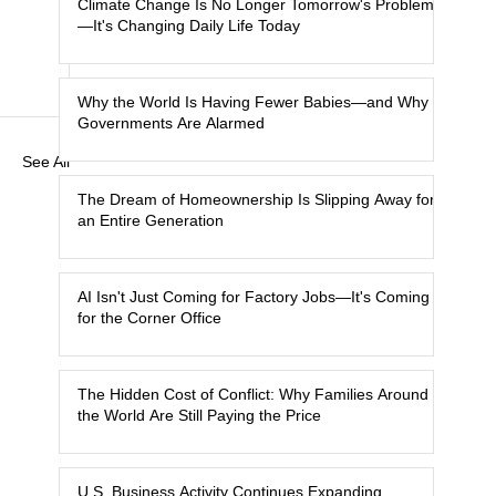
Climate Change Is No Longer Tomorrow's Problem
—It's Changing Daily Life Today
Why the World Is Having Fewer Babies—and Why
Governments Are Alarmed
See All
The Dream of Homeownership Is Slipping Away for
an Entire Generation
AI Isn't Just Coming for Factory Jobs—It's Coming
for the Corner Office
The Hidden Cost of Conflict: Why Families Around
the World Are Still Paying the Price
U.S. Business Activity Continues Expanding