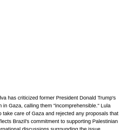
ilva has criticized former President Donald Trump's 
 in Gaza, calling them "incomprehensible." Lula 
o take care of Gaza and rejected any proposals that 
lects Brazil's commitment to supporting Palestinian 
ernational discussions surrounding the issue.