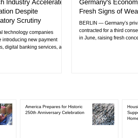
ch Industry Accelerates
Germany's Econom
ation Despite
Fresh Signs of We
atory Scrutiny
BERLIN — Germany's priva
contracted for a third cons
al technology companies
in June, raising fresh conc
e introducing new payment
Europe's largest economy
s, digital banking services, and
slipping back into recessi
al intelligence tools even as
purchasing managers' dat
rs increase oversight of the
declines in both business a
evolving industry. This week's
incoming orders, with the s
ments included new digital
sector experiencing its we
initiatives, banking
performance in years. (Reu
ships, and continued investment
Business leaders pointed t
cial infrastructure. (FinTech
consumer spending, slowe
 Industry executives say
America Prepares for Historic
Hous
international demand, and
250th Anniversary Celebration
Suppo
rs continue demanding faster,
Home
geopolitical uncertainty as 
cure financial services while
ses see