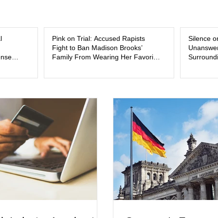
and the limits of legal accountability. Clancy, 3
labor and delivery nurse, faces t
l
Pink on Trial: Accused Rapists
Silence o
Fight to Ban Madison Brooks’
Unanswer
ense
Family From Wearing Her Favorite
Surroundi
Color