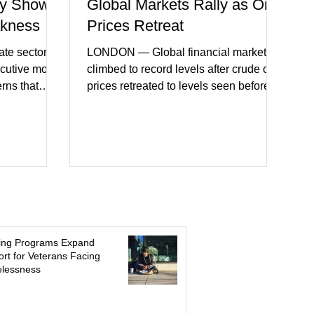
y Shows
Global Markets Rally as Oil
akness
Prices Retreat
te sector
LONDON — Global financial markets
ecutive month
climbed to record levels after crude oil
erns that
prices retreated to levels seen before
 may be
the recent Middle East conflict.
on. New
Investors welcomed easing concerns
a showed
over energy supplies, helping boost
ctivity and
confidence across stock markets in the
ervices
United States and Europe. (The
akest
Guardian) Brent crude initially fell
ters)
sharply as shipping through the Strait of
o cautious
Hormuz stabilized following diplomatic
r
progress between regional powers.
ing Programs Expand
 ongoing
Although prices later recovered
rt for Veterans Facing
lessness
key fa
modestly