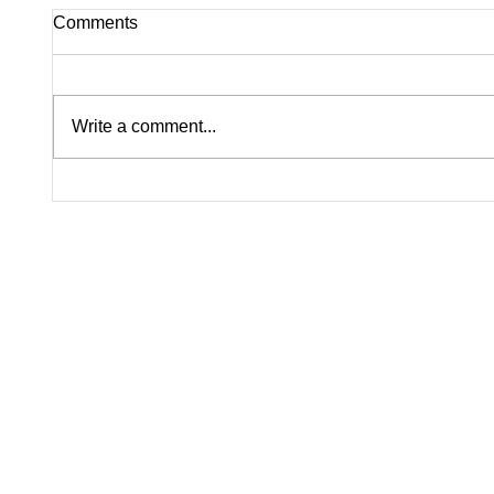
Comments
Write a comment...
Pink on Trial: Accused
Silence
Rapists Fight to Ban
Inside
Madison Brooks’ Family
Questi
From Wearing Her Favorite
Nolan W
Color