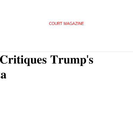
COURT MAGAZINE
 𝐂𝐫𝐢𝐭𝐢𝐪𝐮𝐞𝐬 𝐓𝐫𝐮𝐦𝐩'𝐬
𝐚