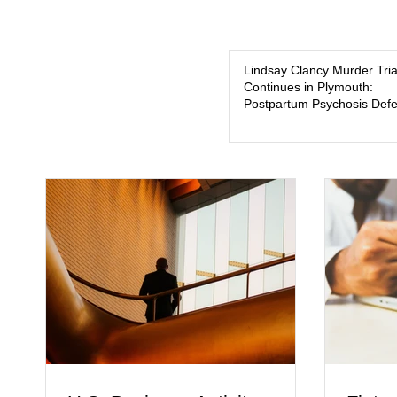
Lindsay Clancy Murder Tria
Continues in Plymouth:
Postpartum Psychosis Def
Takes Center Stage