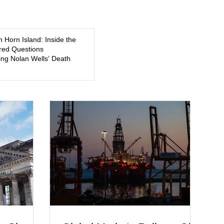
5, a former
about mental illness, motherhood, medication, and the limits
of legal accountability. Clancy, 35, a former labor and
delivery nurse, faces t
n Horn Island: Inside the
ed Questions
ng Nolan Wells’ Death