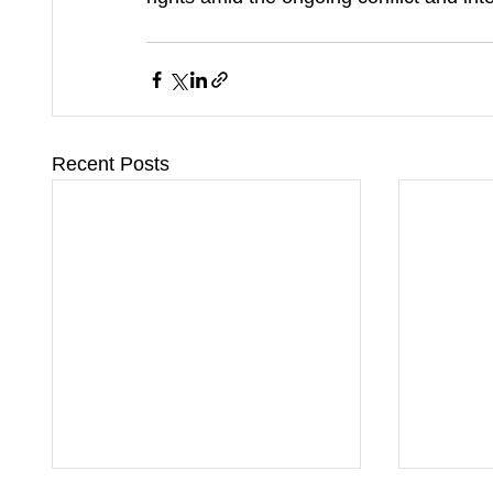
Recent Posts