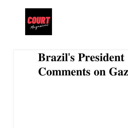
𝐁𝐫𝐚𝐳𝐢𝐥'𝐬 𝐏𝐫𝐞𝐬𝐢𝐝𝐞𝐧
𝐂𝐨𝐦𝐦𝐞𝐧𝐭𝐬 𝐨𝐧 𝐆𝐚𝐳