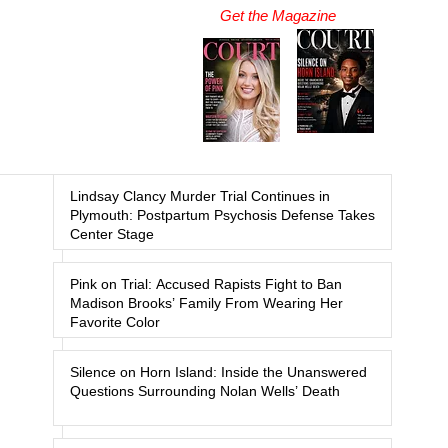
Get the Magazine
Lindsay Clancy Murder Trial Continues in
Plymouth: Postpartum Psychosis Defense Takes
Center Stage
Pink on Trial: Accused Rapists Fight to Ban
Madison Brooks’ Family From Wearing Her
Favorite Color
Silence on Horn Island: Inside the Unanswered
Questions Surrounding Nolan Wells’ Death