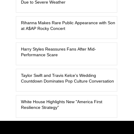
Due to Severe Weather
Rihanna Makes Rare Public Appearance with Son
at A$AP Rocky Concert
Harry Styles Reassures Fans After Mid-
Performance Scare
Taylor Swift and Travis Kelce's Wedding
Countdown Dominates Pop Culture Conversation
White House Highlights New "America First
Resilience Strategy"