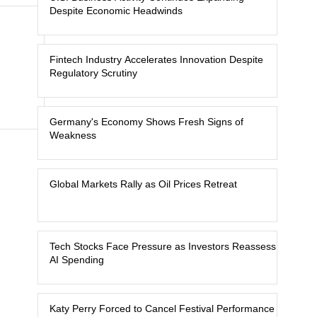
Despite Economic Headwinds
Fintech Industry Accelerates Innovation Despite
Regulatory Scrutiny
Germany's Economy Shows Fresh Signs of
Weakness
Global Markets Rally as Oil Prices Retreat
Tech Stocks Face Pressure as Investors Reassess
AI Spending
Katy Perry Forced to Cancel Festival Performance