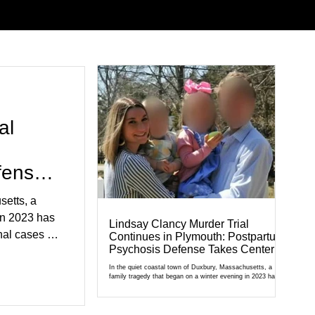
al
fense
setts, a
in 2023 has
Lindsay Clancy Murder Trial
al cases in
Continues in Plymouth: Postpartum
Psychosis Defense Takes Center
al of
Stage
r Court,
In the quiet coastal town of Duxbury, Massachusetts, a
family tragedy that began on a winter evening in 2023 has
cult
become one of the most closely watched criminal cases in
the country. As of August 7, 2026, the murder trial of
edication,
Lindsay Clancy continues in Plymouth Superior Court,
forcing a jury—and the public—to confront difficult questions