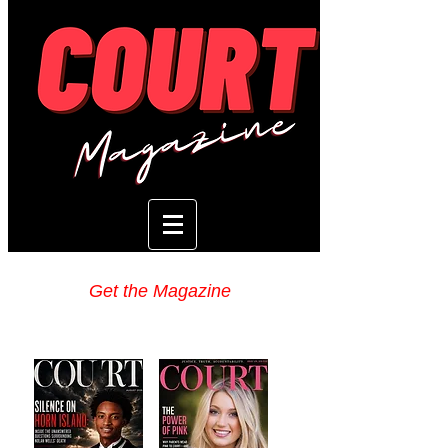
Get the Magazine