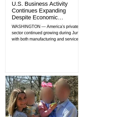
U.S. Business Activity
Continues Expanding
Despite Economic
Headwinds
WASHINGTON — America's private
sector continued growing during June,
with both manufacturing and service
industries reporting expansion despite
persistent inflation and higher
borrowing costs. New economic data
showed manufacturing output reaching
its strongest pace in several years
while service businesses also posted
modest gains. (The Wall Street
Journal) Business confidence
improved following easing geopolitical
tensions, although many companies
remain cautious about hiri