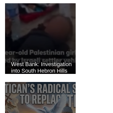
Thaer Hamayel
West Bank: Investigation
into South Hebron Hills
Incident