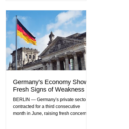
payment initiatives, banking
partnerships, and continued investment
in financial infrastructure. (FinTech
Futures) Industry executives say
consumers continue demanding faster,
more secure financial services while
businesses see
Germany's Economy Shows
Fresh Signs of Weakness
BERLIN — Germany's private sector
contracted for a third consecutive
month in June, raising fresh concerns
that Europe's largest economy may be
slipping back into recession. New