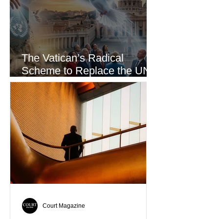
The Vatican’s Radical
Scheme to Replace the UN
as the World’s Only Voice of
Truth
Court Magazine