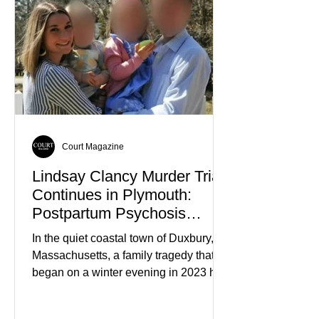
Court Magazine
Lindsay Clancy Murder Trial
Continues in Plymouth:
Postpartum Psychosis
Defense Takes Center Stage
In the quiet coastal town of Duxbury,
Massachusetts, a family tragedy that
began on a winter evening in 2023 has
become one of the most closely
watched criminal cases in the country.