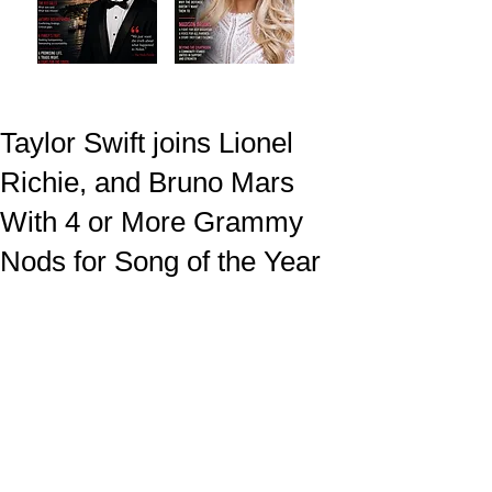
Taylor Swift joins Lionel
Richie, and Bruno Mars
With 4 or More Grammy
Nods for Song of the Year