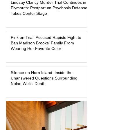
Lindsay Clancy Murder Trial Continues in
began on a winter evening in 2023 has
Plymouth: Postpartum Psychosis Defense
become one of the most closely
Takes Center Stage
watched criminal cases in the country.
As of August 7, 2026, the murder trial of
Lindsay Clancy continues in Plymouth
Pink on Trial: Accused Rapists Fight to
Superior Court, forcing a jury—and the
Ban Madison Brooks’ Family From
public—to confront difficult questions
Wearing Her Favorite Color
about mental illness, motherhood,
medication, and the limits of legal
accountability. Clancy, 35, a former
labor and delivery nurse, faces t
Silence on Horn Island: Inside the
Unanswered Questions Surrounding
Nolan Wells’ Death