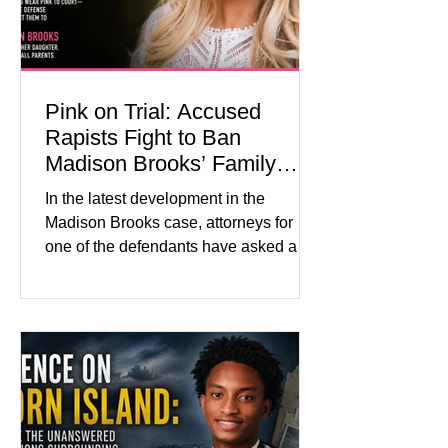
labor and delivery nurse, faces t
Pink on Trial: Accused
Rapists Fight to Ban
Madison Brooks’ Family
From Wearing Her Favorite
In the latest development in the
Color
Madison Brooks case, attorneys for
one of the defendants have asked a
Baton Rouge judge to ban the victim’s
family and supporters from wearing
pink in the courtroom. Pink was
Madison Brooks’ favorite color and has
become the signature color of the
Madison Brooks Foundation founded
by her mother. Defense lawyers argue
that coordinated pink attire could