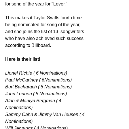
for song of the year for "Lover." 
This makes it Taylor Swifts fourth time 
being nominated for song of the year, 
and she joins the list of 13  songwriters 
who have also achieved such success 
according to Billboard. 
Here is their list!
Lionel Richie ( 6 Nominations) 
Paul McCartney ( 6Nominations) 
Burt Bacharach ( 5 Nominations) 
John Lennon ( 5 Nominations) 
Alan & Marilyn Bergman ( 4 
Nominations) 
Sammy Cahn & Jimmy Van Heusen ( 4 
Nominations) 
Will Jennings ( 4 Nominations) 