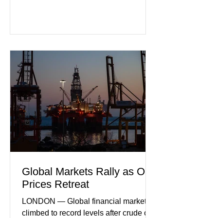
purchasing managers' data showed
declines in both business activity and
incoming orders, with the services
sector experiencing its weakest
performance in years. (Reuters)
Business leaders pointed to cautious
consumer spending, slower
international demand, and ongoing
geopolitical uncertainty as key fa
Global Markets Rally as Oil
Prices Retreat
LONDON — Global financial markets
climbed to record levels after crude oil