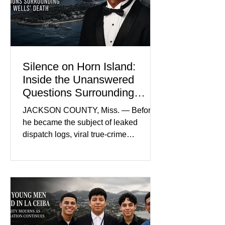
prejudice the jury and create an
intimidating atmosphere. The family
and prosecutors call it
Silence on Horn Island:
Inside the Unanswered
Questions Surrounding
Nolan Wells’ Death
JACKSON COUNTY, Miss. — Before
he became the subject of leaked
dispatch logs, viral true-crime
broadcasts, and sealed state records,
Nolan Wells was an 18-year-old
freshman offensive lineman at
Southwest Mississippi Community
College. He was a son who called his
mother daily, a teammate known for a
steady presence and a wide smile, and