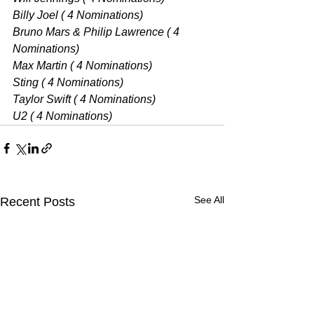
Billy Joel ( 4 Nominations) 
Bruno Mars & Philip Lawrence ( 4 
Nominations) 
Max Martin ( 4 Nominations) 
Sting ( 4 Nominations) 
Taylor Swift ( 4 Nominations) 
U2 ( 4 Nominations) 
See All
Recent Posts