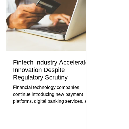
modest gains. (The Wall Street
Journal) Business confidence
improved following easing geopolitical
tensions, although many companies
remain cautious about hiri
Fintech Industry Accelerates
Innovation Despite
Regulatory Scrutiny
Financial technology companies
continue introducing new payment
platforms, digital banking services, and
artificial intelligence tools even as
regulators increase oversight of the
rapidly evolving industry. This week's
developments included new digital