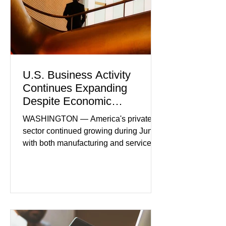
U.S. Business Activity
Continues Expanding
Despite Economic
Headwinds
WASHINGTON — America's private
sector continued growing during June,
with both manufacturing and service
industries reporting expansion despite
persistent inflation and higher
borrowing costs. New economic data
showed manufacturing output reaching
its strongest pace in several years
while service businesses also posted