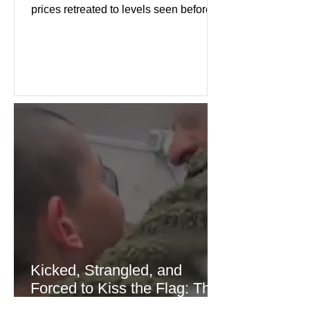
prices retreated to levels seen before
the recent Middle East conflict.
Investors welcomed easing concerns
over energy supplies, helping boost
confidence across stock markets in the
United States and Europe. (The
Guardian) Brent crude initially fell
sharply as shipping through the Strait
of Hormuz stabilized following
diplomatic progress between regional
powers. Although prices later
recovered modestly
Kicked, Strangled, and
Forced to Kiss the Flag: The
Brutal Torture of 13-Year-Old