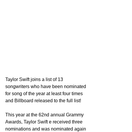
Taylor Swift joins a list of 13 
songwriters who have been nominated 
for song of the year at least four times 
and Billboard released to the full list! 
This year at the 62nd annual Grammy 
Awards, Taylor Swift e received three 
nominations and was nominated again 