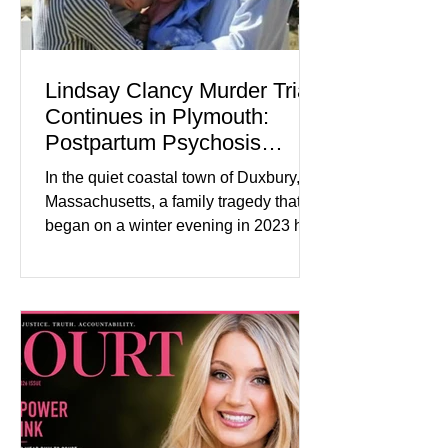
Lindsay Clancy Murder Trial
Continues in Plymouth:
Postpartum Psychosis
Defense Takes Center Stage
In the quiet coastal town of Duxbury,
Massachusetts, a family tragedy that
began on a winter evening in 2023 has
become one of the most closely
watched criminal cases in the country.
As of August 7, 2026, the murder trial of
Lindsay Clancy continues in Plymouth
Superior Court, forcing a jury—and the
public—to confront difficult questions
about mental illness, motherhood,
medication, and the limits of legal
accountability. Clancy, 35, a former