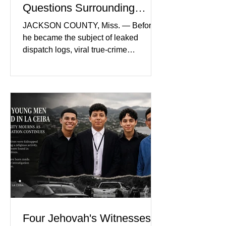
Questions Surrounding
Nolan Wells’ Death
JACKSON COUNTY, Miss. — Before
he became the subject of leaked
dispatch logs, viral true-crime
broadcasts, and sealed state records,
Nolan Wells was an 18-year-old
freshman offensive lineman at
Southwest Mississippi Community
College. He was a son who called his
mother daily, a teammate known for a
steady presence and a wide smile, and
a young athlete preparing for his
upcoming college football season. On
July 4, Nolan boarded a 22-foot Triton
offshore boat with three friends
Four Jehovah's Witnesses