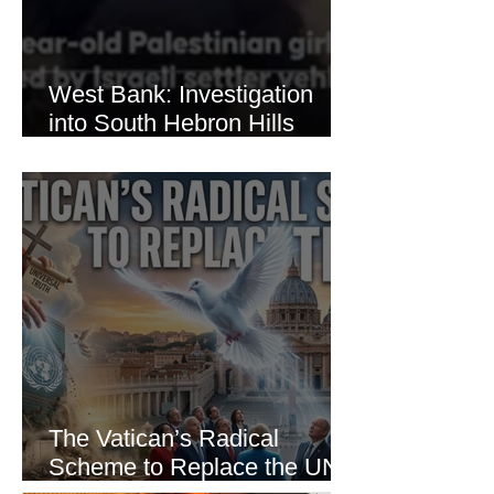
West Bank: Investigation
into South Hebron Hills
Incident
The Vatican’s Radical
Scheme to Replace the UN