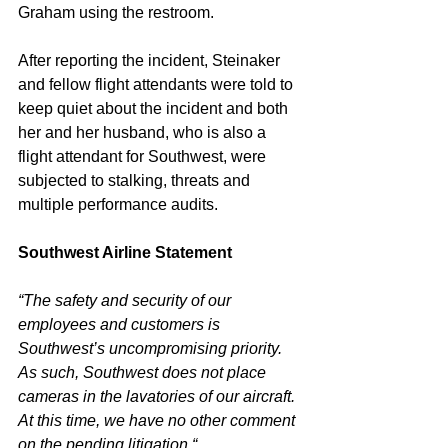
Graham using the restroom. 
After reporting the incident, Steinaker 
and fellow flight attendants were told to 
keep quiet about the incident and both 
her and her husband, who is also a 
flight attendant for Southwest, were 
subjected to stalking, threats and 
multiple performance audits. 
Southwest Airline Statement
“The safety and security of our 
employees and customers is 
Southwest’s uncompromising priority. 
As such, Southwest does not place 
cameras in the lavatories of our aircraft. 
At this time, we have no other comment 
on the pending litigation.“