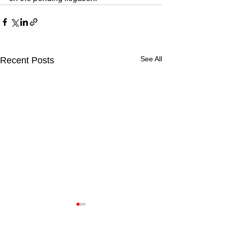
See All
Recent Posts