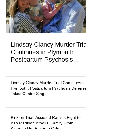
labor and delivery nurse, faces t
Lindsay Clancy Murder Trial
Continues in Plymouth:
Postpartum Psychosis
Defense Takes Center Stage
In the quiet coastal town of Duxbury,
Massachusetts, a family tragedy that
Lindsay Clancy Murder Trial Continues in
began on a winter evening in 2023 has
Plymouth: Postpartum Psychosis Defense
become one of the most closely
Takes Center Stage
watched criminal cases in the country.
As of August 7, 2026, the murder trial of
Lindsay Clancy continues in Plymouth
Pink on Trial: Accused Rapists Fight to
Superior Court, forcing a jury—and the
Ban Madison Brooks’ Family From
public—to confront difficult questions
Wearing Her Favorite Color