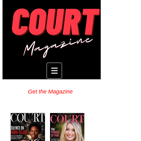
Get the Magazine