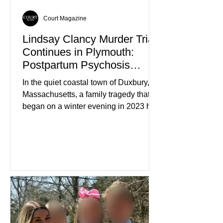
Court Magazine
Lindsay Clancy Murder Trial
Continues in Plymouth:
Postpartum Psychosis
Defense Takes Center Stage
In the quiet coastal town of Duxbury,
Massachusetts, a family tragedy that
began on a winter evening in 2023 has
become one of the most closely
watched criminal cases in the country.
As of August 7, 2026, the murder trial of
Lindsay Clancy continues in Plymouth
Superior Court, forcing a jury—and the
public—to confront difficult questions
about mental illness, motherhood,
medication, and the limits of legal
accountability. Clancy, 35, a former