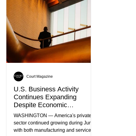
as the World’s Only Voice of
Truth
Court Magazine
U.S. Business Activity
Continues Expanding
Despite Economic
Headwinds
WASHINGTON — America's private
sector continued growing during June,
with both manufacturing and service