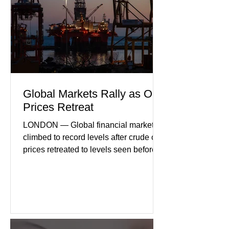
international demand, and ongoing
geopolitical uncertainty as key fa
Global Markets Rally as Oil
Prices Retreat
LONDON — Global financial markets
climbed to record levels after crude oil
prices retreated to levels seen before
the recent Middle East conflict.
Investors welcomed easing concerns
over energy supplies, helping boost
confidence across stock markets in the
United States and Europe. (The
Guardian) Brent crude initially fell