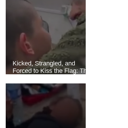
sharply as shipping through the Strait
of Hormuz stabilized following
diplomatic progress between regional
powers. Although prices later
recovered modestly
Kicked, Strangled, and
Forced to Kiss the Flag: The
Brutal Torture of 13-Year-Old
Thaer Hamayel