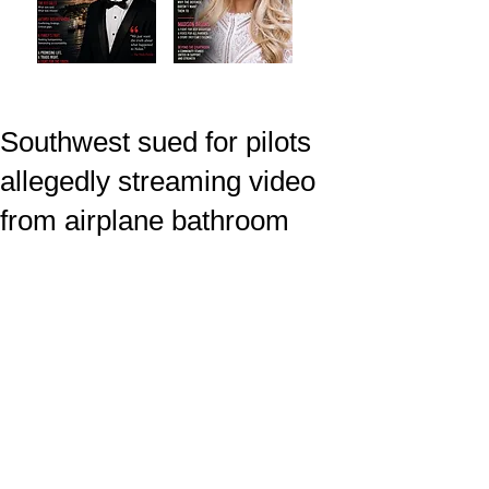
Southwest sued for pilots
allegedly streaming video
from airplane bathroom