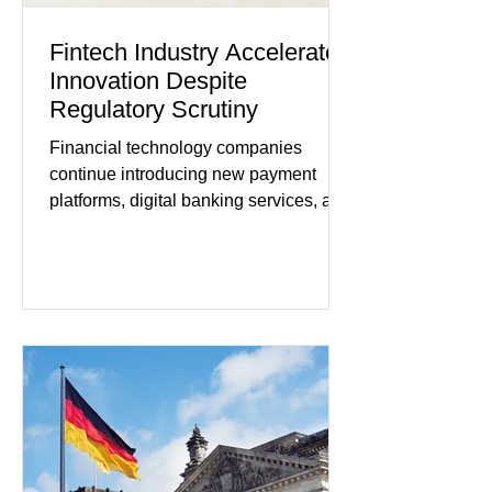
Fintech Industry Accelerates
Innovation Despite
Regulatory Scrutiny
Financial technology companies
continue introducing new payment
platforms, digital banking services, and
artificial intelligence tools even as
regulators increase oversight of the
rapidly evolving industry. This week's
developments included new digital
payment initiatives, banking
partnerships, and continued investment
in financial infrastructure. (FinTech
Futures) Industry executives say
consumers continue demanding faster,
more secure financial services while
businesses see