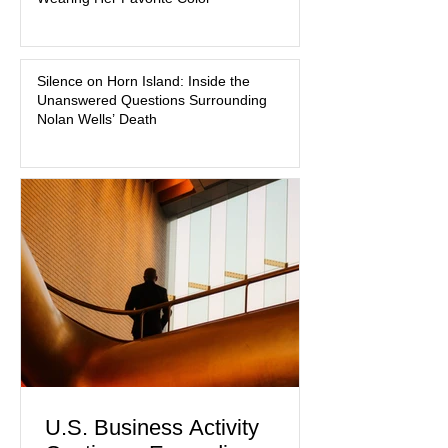
about mental illness, motherhood,
medication, and the limits of legal
accountability. Clancy, 35, a former
labor and delivery nurse, faces t
Silence on Horn Island: Inside the
Unanswered Questions Surrounding
Nolan Wells’ Death
U.S. Business Activity