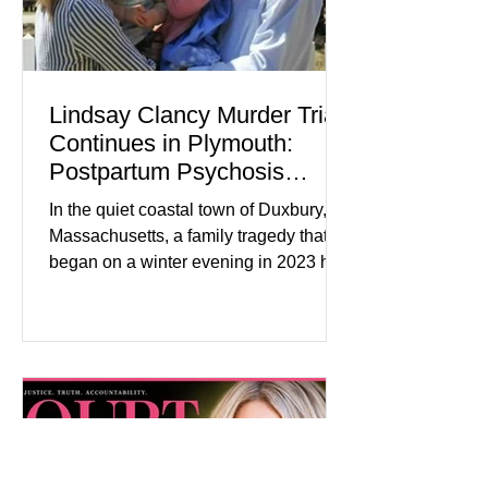
Lindsay Clancy Murder Trial
Continues in Plymouth:
Postpartum Psychosis
Defense Takes Center Stage
In the quiet coastal town of Duxbury,
Massachusetts, a family tragedy that
began on a winter evening in 2023 has
become one of the most closely
watched criminal cases in the country.
As of August 7, 2026, the murder trial of
Lindsay Clancy continues in Plymouth
Superior Court, forcing a jury—and the
public—to confront difficult questions
about mental illness, motherhood,
medication, and the limits of legal