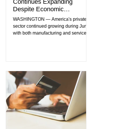
Continues Expanding
Despite Economic
Headwinds
WASHINGTON — America's private
sector continued growing during June,
with both manufacturing and service
industries reporting expansion despite
persistent inflation and higher
borrowing costs. New economic data
showed manufacturing output reaching
its strongest pace in several years
while service businesses also posted
modest gains. (The Wall Street
Journal) Business confidence
improved following easing geopolitical
tensions, although many companies
remain cautious about hiri