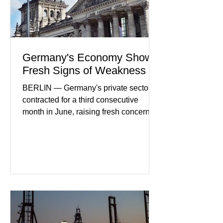
Germany's Economy Shows
Fresh Signs of Weakness
BERLIN — Germany's private sector
contracted for a third consecutive
month in June, raising fresh concerns
that Europe's largest economy may be
slipping back into recession. New
purchasing managers' data showed
declines in both business activity and
incoming orders, with the services
sector experiencing its weakest
performance in years. (Reuters)
Business leaders pointed to cautious
consumer spending, slower