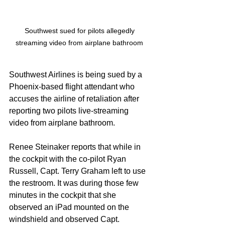
Southwest sued for pilots allegedly 
streaming video from airplane bathroom 
Southwest Airlines is being sued by a 
Phoenix-based flight attendant who 
accuses the airline of retaliation after 
reporting two pilots live-streaming 
video from airplane bathroom. 
Renee Steinaker reports that while in 
the cockpit with the co-pilot Ryan 
Russell, Capt. Terry Graham left to use 
the restroom. It was during those few 
minutes in the cockpit that she 
observed an iPad mounted on the 
windshield and observed Capt. 