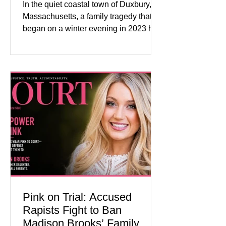
In the quiet coastal town of Duxbury,
Massachusetts, a family tragedy that
began on a winter evening in 2023 has
become one of the most closely
watched criminal cases in the country.
As of August 7, 2026, the murder trial of
Lindsay Clancy continues in Plymouth
Superior Court, forcing a jury—and the
public—to confront difficult questions
about mental illness, motherhood,
medication, and the limits of legal
accountability. Clancy, 35, a former
labor and delivery nurse, faces t
Pink on Trial: Accused
Rapists Fight to Ban
Madison Brooks’ Family