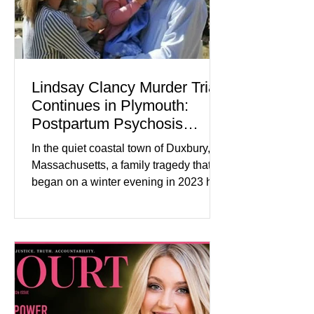
Lindsay Clancy Murder Trial
Continues in Plymouth:
Postpartum Psychosis
Defense Takes Center Stage
In the quiet coastal town of Duxbury,
Massachusetts, a family tragedy that
began on a winter evening in 2023 has
become one of the most closely
watched criminal cases in the country.
As of August 7, 2026, the murder trial of
Lindsay Clancy continues in Plymouth
Superior Court, forcing a jury—and the
public—to confront difficult questions
about mental illness, motherhood,