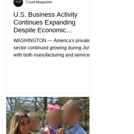
Court Magazine
U.S. Business Activity
Continues Expanding
Despite Economic
Headwinds
WASHINGTON — America's private
sector continued growing during June,
with both manufacturing and service
industries reporting expansion despite
persistent inflation and higher
borrowing costs. New economic data
showed manufacturing output reaching
its strongest pace in several years
while service businesses also posted
modest gains. (The Wall Street
Journal) Business confidence
improved following easing geopolitical
tensions, although many companies
remain cautious about hiri