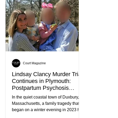
Court Magazine
Lindsay Clancy Murder Trial
Continues in Plymouth:
Postpartum Psychosis
Defense Takes Center Stage
In the quiet coastal town of Duxbury,
Massachusetts, a family tragedy that
began on a winter evening in 2023 has
become one of the most closely