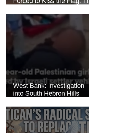
Forced to Kiss the Flag: The
Brutal Torture of 13-Year-Old
Thaer Hamayel
West Bank: Investigation
into South Hebron Hills
Incident