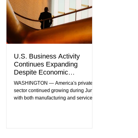
U.S. Business Activity
Continues Expanding
Despite Economic
Headwinds
WASHINGTON — America's private
sector continued growing during June,
with both manufacturing and service
industries reporting expansion despite
persistent inflation and higher
borrowing costs. New economic data
showed manufacturing output reaching
its strongest pace in several years