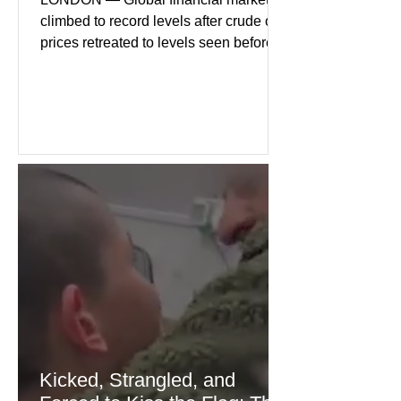
climbed to record levels after crude oil
prices retreated to levels seen before
the recent Middle East conflict.
Investors welcomed easing concerns
over energy supplies, helping boost
confidence across stock markets in the
United States and Europe. (The
Guardian) Brent crude initially fell
sharply as shipping through the Strait
of Hormuz stabilized following
diplomatic progress between regional
powers. Although prices later
recovered modestly
Kicked, Strangled, and