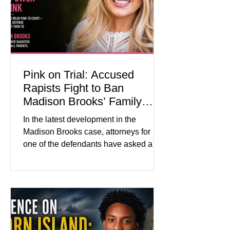
medication, and the limits of legal
accountability. Clancy, 35, a former
labor and delivery nurse, faces t
Pink on Trial: Accused
Rapists Fight to Ban
Madison Brooks’ Family
From Wearing Her Favorite
In the latest development in the
Color
Madison Brooks case, attorneys for
one of the defendants have asked a
Baton Rouge judge to ban the victim’s
family and supporters from wearing
pink in the courtroom. Pink was
Madison Brooks’ favorite color and has
become the signature color of the
Madison Brooks Foundation founded