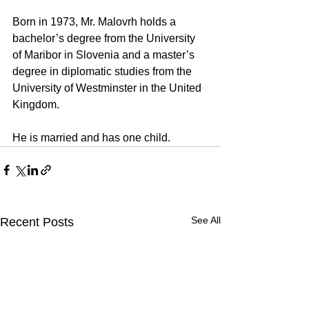
Born in 1973, Mr. Malovrh holds a 
bachelor’s degree from the University 
of Maribor in Slovenia and a master’s 
degree in diplomatic studies from the 
University of Westminster in the United 
Kingdom.
He is married and has one child.
See All
Recent Posts