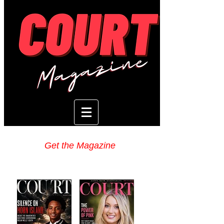
Get the Magazine