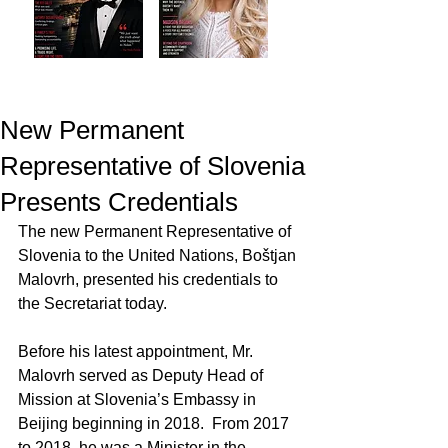
New Permanent
Representative of Slovenia
Presents Credentials
The new Permanent Representative of 
Slovenia to the United Nations, Boštjan 
Malovrh, presented his credentials to 
the Secretariat today.
Before his latest appointment, Mr. 
Malovrh served as Deputy Head of 
Mission at Slovenia’s Embassy in 
Beijing beginning in 2018.  From 2017 
to 2018, he was a Minister in the 