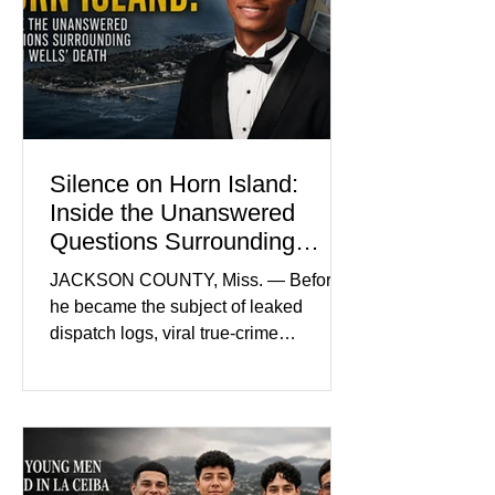
by her mother. Defense lawyers argue
that coordinated pink attire could
prejudice the jury and create an
intimidating atmosphere. The family
and prosecutors call it
Silence on Horn Island:
Inside the Unanswered
Questions Surrounding
Nolan Wells’ Death
JACKSON COUNTY, Miss. — Before
he became the subject of leaked
dispatch logs, viral true-crime
broadcasts, and sealed state records,
Nolan Wells was an 18-year-old
freshman offensive lineman at
Southwest Mississippi Community
College. He was a son who called his
mother daily, a teammate known for a