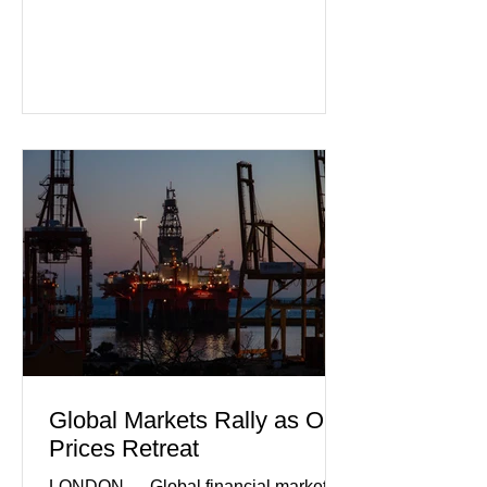
that Europe's largest economy may be
slipping back into recession. New
purchasing managers' data showed
declines in both business activity and
incoming orders, with the services
sector experiencing its weakest
performance in years. (Reuters)
Business leaders pointed to cautious
consumer spending, slower
international demand, and ongoing
geopolitical uncertainty as key fa
Global Markets Rally as Oil
Prices Retreat
LONDON — Global financial markets