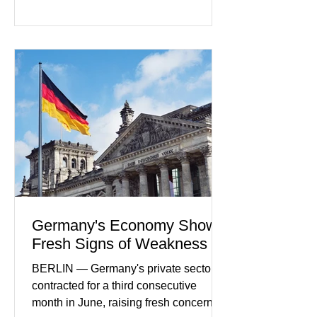
rapidly evolving industry. This week's
developments included new digital
payment initiatives, banking
partnerships, and continued investment
in financial infrastructure. (FinTech
Futures) Industry executives say
consumers continue demanding faster,
more secure financial services while
businesses see
Germany's Economy Shows
Fresh Signs of Weakness
BERLIN — Germany's private sector
contracted for a third consecutive
month in June, raising fresh concerns