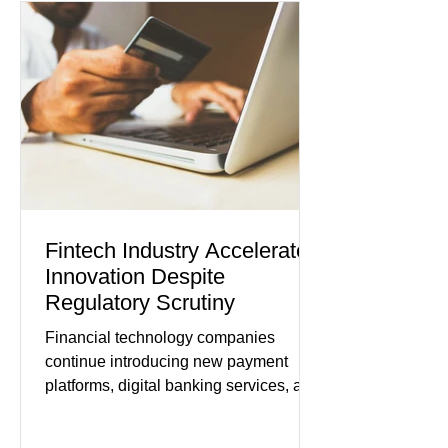
while service businesses also posted
modest gains. (The Wall Street
Journal) Business confidence
improved following easing geopolitical
tensions, although many companies
remain cautious about hiri
Fintech Industry Accelerates
Innovation Despite
Regulatory Scrutiny
Financial technology companies
continue introducing new payment
platforms, digital banking services, and
artificial intelligence tools even as
regulators increase oversight of the