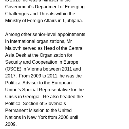
Government’s Department of Emerging 
Challenges and Threats within the 
Ministry of Foreign Affairs in Ljubljana.
Among other senior-level appointments 
in international organizations, Mr. 
Malovrh served as Head of the Central 
Asia Desk at the Organization for 
Security and Cooperation in Europe 
(OSCE) in Vienna between 2011 and 
2017.  From 2009 to 2011, he was the 
Political Adviser to the European 
Union’s Special Representative for the 
Crisis in Georgia.  He also headed the 
Political Section of Slovenia’s 
Permanent Mission to the United 
Nations in New York from 2006 until 
2009.