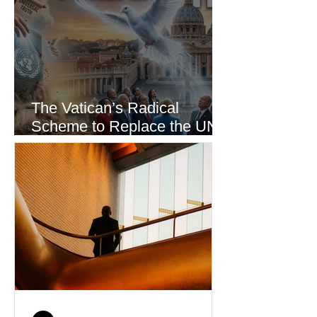
The Vatican’s Radical
Scheme to Replace the UN
as the World’s Only Voice of
Truth