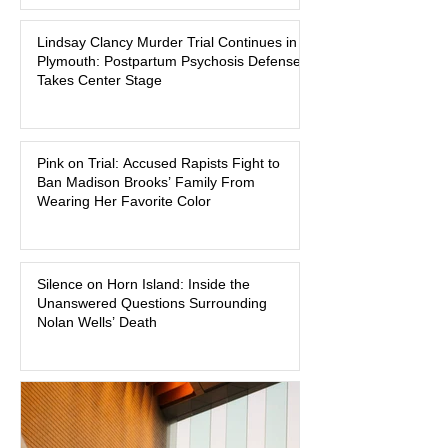
Massachusetts, a family tragedy that
Lindsay Clancy Murder Trial Continues in
began on a winter evening in 2023 has
Plymouth: Postpartum Psychosis Defense
become one of the most closely
Takes Center Stage
watched criminal cases in the country.
As of August 7, 2026, the murder trial of
Lindsay Clancy continues in Plymouth
Pink on Trial: Accused Rapists Fight to
Superior Court, forcing a jury—and the
Ban Madison Brooks’ Family From
public—to confront difficult questions
Wearing Her Favorite Color
about mental illness, motherhood,
medication, and the limits of legal
accountability. Clancy, 35, a former
labor and delivery nurse, faces t
Silence on Horn Island: Inside the
Unanswered Questions Surrounding
Nolan Wells’ Death