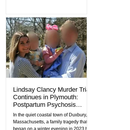
Lindsay Clancy continues in Plymouth
Superior Court, forcing a jury—and the
public—to confront difficult questions
about mental illness, motherhood,
medication, and the limits of legal
accountability. Clancy, 35, a former
labor and delivery nurse, faces t
Lindsay Clancy Murder Trial
Continues in Plymouth:
Postpartum Psychosis
Defense Takes Center Stage
In the quiet coastal town of Duxbury,
Massachusetts, a family tragedy that
began on a winter evening in 2023 has