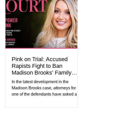
modest gains. (The Wall Street
Journal) Business confidence
improved following easing geopolitical
tensions, although many companies
remain cautious about hiri
Pink on Trial: Accused
Rapists Fight to Ban
Madison Brooks’ Family
From Wearing Her Favorite
In the latest development in the
Color
Madison Brooks case, attorneys for
one of the defendants have asked a
Baton Rouge judge to ban the victim’s
family and supporters from wearing
pink in the courtroom. Pink was