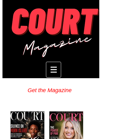
Get the Magazine