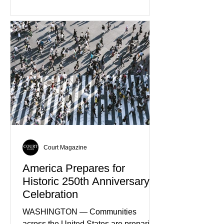
through major investments in solar,
wind, and green hydrogen projects
aimed at strengthening the country's
role within Europe's clean energy
transition. Government officials say
renewable energy now represents one
of Spain's fastest-growing economic
sectors. The strategy includes
attracting private investment,
expanding energy exports, and
creating new employment opportunities
Court Magazine
America Prepares for
Historic 250th Anniversary
Celebration
WASHINGTON — Communities
across the United States are preparing