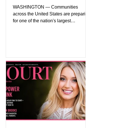
WASHINGTON — Communities
across the United States are preparing
for one of the nation's largest
commemorative events as America
approaches the 250th anniversary of
the Declaration of Independence.
Celebrations are expected to include
historical exhibits, educational
programs, concerts, fireworks, and civic
events in every state. (Financial Times)
Federal agencies, local governments,
museums, and nonprofit organizations
have spent months coordinating
activities designed to hig