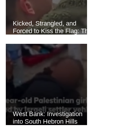
Kicked, Strangled, and
Forced to Kiss the Flag: The
Brutal Torture of 13-Year-Old
Thaer Hamayel
West Bank: Investigation
into South Hebron Hills
Incident