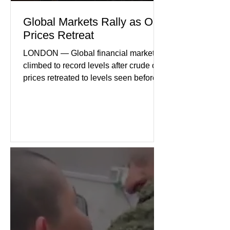
Global Markets Rally as Oil
Prices Retreat
LONDON — Global financial markets
climbed to record levels after crude oil
prices retreated to levels seen before
the recent Middle East conflict.
Investors welcomed easing concerns
over energy supplies, helping boost
confidence across stock markets in the
United States and Europe. (The
Guardian) Brent crude initially fell
sharply as shipping through the Strait
of Hormuz stabilized following
diplomatic progress between regional
powers. Although prices later
recovered modestly