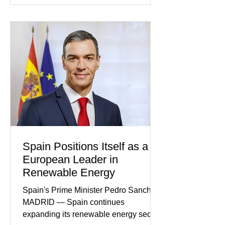
neighborhoods where four young
relatives were known not for
controversy or violence, but for their
quiet participation in the local
Jehovah's Witness congregation.
Within the span of just a few days, what
began as concern over four family
members who had failed to return
home evolved into one of the most
disturbing criminal investigations
Spain Positions Itself as a
European Leader in
Renewable Energy
Spain's Prime Minister Pedro Sanchez
MADRID — Spain continues
expanding its renewable energy sector