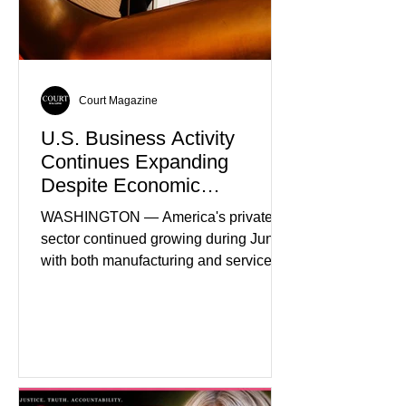
Court Magazine
U.S. Business Activity
Continues Expanding
Despite Economic
Headwinds
WASHINGTON — America's private
sector continued growing during June,
with both manufacturing and service
industries reporting expansion despite
persistent inflation and higher
borrowing costs. New economic data
showed manufacturing output reaching
its strongest pace in several years
while service businesses also posted