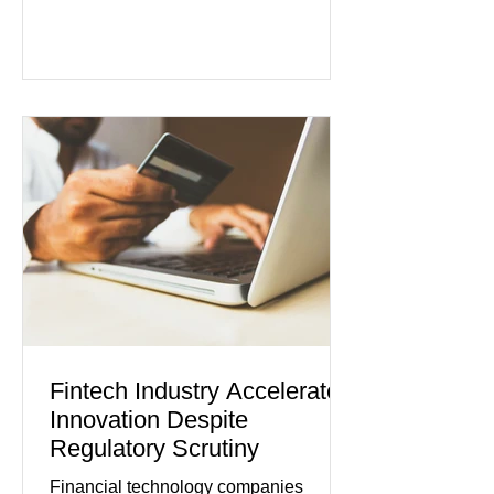
persistent inflation and higher
borrowing costs. New economic data
showed manufacturing output reaching
its strongest pace in several years
while service businesses also posted
modest gains. (The Wall Street
Journal) Business confidence
improved following easing geopolitical
tensions, although many companies
remain cautious about hiri
Fintech Industry Accelerates
Innovation Despite
Regulatory Scrutiny
Financial technology companies