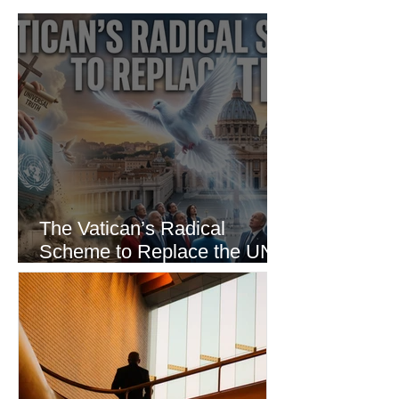
The Vatican’s Radical
Scheme to Replace the UN
as the World’s Only Voice of
Truth