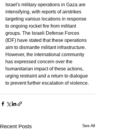
Israel's military operations in Gaza are 
intensifying, with reports of airstrikes 
targeting various locations in response 
to ongoing rocket fire from militant 
groups. The Israeli Defense Forces 
(IDF) have stated that these operations 
aim to dismantle militant infrastructure. 
However, the international community 
has expressed concern over the 
humanitarian impact of these actions, 
urging restraint and a return to dialogue 
to prevent further escalation of violence.
See All
Recent Posts