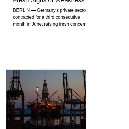
Fresh Signs of Weakness
BERLIN — Germany's private sector
contracted for a third consecutive
month in June, raising fresh concerns
that Europe's largest economy may be
slipping back into recession. New
purchasing managers' data showed
declines in both business activity and
incoming orders, with the services
sector experiencing its weakest
performance in years. (Reuters)
Business leaders pointed to cautious
consumer spending, slower
international demand, and ongoing
geopolitical uncertainty as key fa