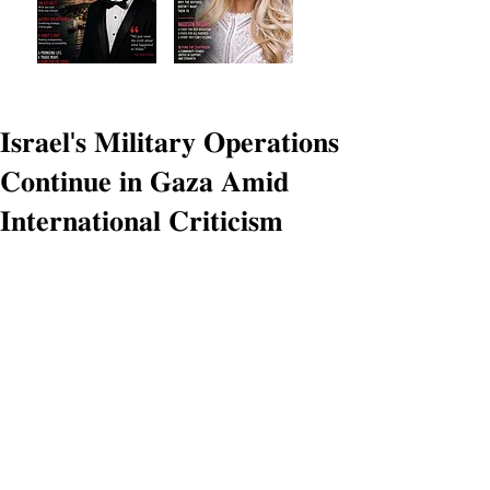
𝐈𝐬𝐫𝐚𝐞𝐥'𝐬 𝐌𝐢𝐥𝐢𝐭𝐚𝐫𝐲 𝐎𝐩𝐞𝐫𝐚𝐭𝐢𝐨𝐧𝐬
𝐂𝐨𝐧𝐭𝐢𝐧𝐮𝐞 𝐢𝐧 𝐆𝐚𝐳𝐚 𝐀𝐦𝐢𝐝
𝐈𝐧𝐭𝐞𝐫𝐧𝐚𝐭𝐢𝐨𝐧𝐚𝐥 𝐂𝐫𝐢𝐭𝐢𝐜𝐢𝐬𝐦