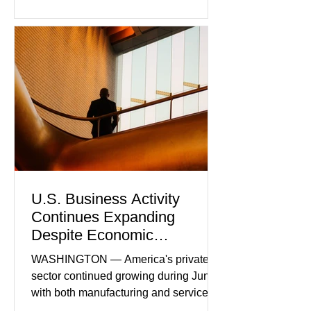
U.S. Business Activity
Continues Expanding
Despite Economic
Headwinds
WASHINGTON — America's private
sector continued growing during June,
with both manufacturing and service
industries reporting expansion despite