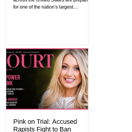
for one of the nation's largest
commemorative events as America
approaches the 250th anniversary of
the Declaration of Independence.
Celebrations are expected to include
historical exhibits, educational
programs, concerts, fireworks, and civic
events in every state. (Financial Times)
Federal agencies, local governments,
museums, and nonprofit organizations
have spent months coordinating
activities designed to hig
Pink on Trial: Accused
Rapists Fight to Ban