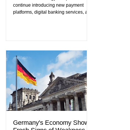
continue introducing new payment
platforms, digital banking services, and
artificial intelligence tools even as
regulators increase oversight of the
rapidly evolving industry. This week's
developments included new digital
payment initiatives, banking
partnerships, and continued investment
in financial infrastructure. (FinTech
Futures) Industry executives say
consumers continue demanding faster,
more secure financial services while
businesses see
Germany's Economy Shows