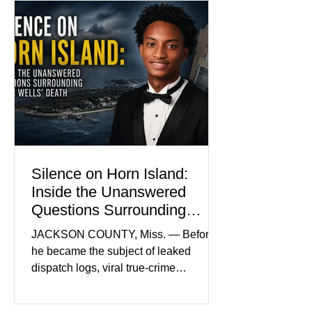
Madison Brooks’ favorite color and has
become the signature color of the
Madison Brooks Foundation founded
by her mother. Defense lawyers argue
that coordinated pink attire could
prejudice the jury and create an
intimidating atmosphere. The family
and prosecutors call it
Silence on Horn Island:
Inside the Unanswered
Questions Surrounding
Nolan Wells’ Death
JACKSON COUNTY, Miss. — Before
he became the subject of leaked
dispatch logs, viral true-crime
broadcasts, and sealed state records,
Nolan Wells was an 18-year-old