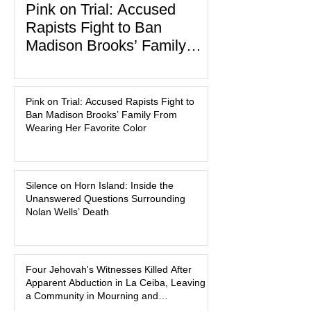
Pink on Trial: Accused
Rapists Fight to Ban
Madison Brooks’ Family
From Wearing Her Favorite
In the latest development in the
Color
Madison Brooks case, attorneys for
Pink on Trial: Accused Rapists Fight to
one of the defendants have asked a
Ban Madison Brooks’ Family From
Baton Rouge judge to ban the victim’s
Wearing Her Favorite Color
family and supporters from wearing
pink in the courtroom. Pink was
Madison Brooks’ favorite color and has
Silence on Horn Island: Inside the
become the signature color of the
Unanswered Questions Surrounding
Madison Brooks Foundation founded
Nolan Wells’ Death
by her mother. Defense lawyers argue
that coordinated pink attire could
prejudice the jury and create an
intimidating atmosphere. The family
Four Jehovah's Witnesses Killed After
Apparent Abduction in La Ceiba, Leaving
and prosecutors call it
a Community in Mourning and
Investigators Searching for Answers