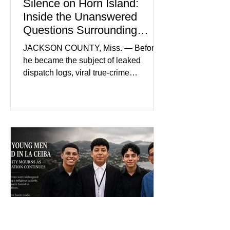
Silence on Horn Island:
Inside the Unanswered
Questions Surrounding
Nolan Wells’ Death
JACKSON COUNTY, Miss. — Before
he became the subject of leaked
dispatch logs, viral true-crime
broadcasts, and sealed state records,
Nolan Wells was an 18-year-old
freshman offensive lineman at
Southwest Mississippi Community
College. He was a son who called his
mother daily, a teammate known for a
steady presence and a wide smile, and
a young athlete preparing for his
upcoming college football season. On
July 4, Nolan boarded a 22-foot Triton
offshore boat with three friends