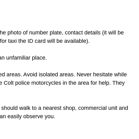
he photo of number plate, contact details (it will be 
or taxi the ID card will be available).
an unfamiliar place.
ed areas. Avoid isolated areas. Never hesitate while 
ue Colt police motorcycles in the area for help. They 
ou should walk to a nearest shop, commercial unit and 
 can easily observe you.