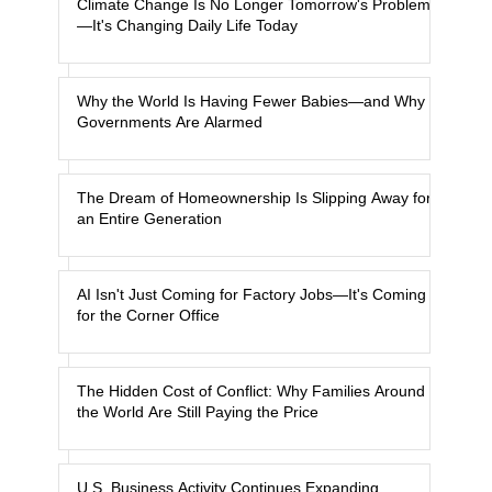
Climate Change Is No Longer Tomorrow's Problem
—It's Changing Daily Life Today
Why the World Is Having Fewer Babies—and Why
Governments Are Alarmed
The Dream of Homeownership Is Slipping Away for
an Entire Generation
AI Isn't Just Coming for Factory Jobs—It's Coming
for the Corner Office
The Hidden Cost of Conflict: Why Families Around
the World Are Still Paying the Price
U.S. Business Activity Continues Expanding