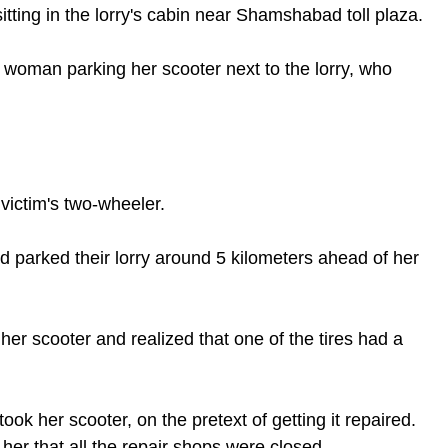
itting in the lorry's cabin near Shamshabad toll plaza.
g woman parking her scooter next to the lorry, who 
victim's two-wheeler.
d parked their lorry around 5 kilometers ahead of her 
er scooter and realized that one of the tires had a 
ook her scooter, on the pretext of getting it repaired. 
er that all the repair shops were closed.