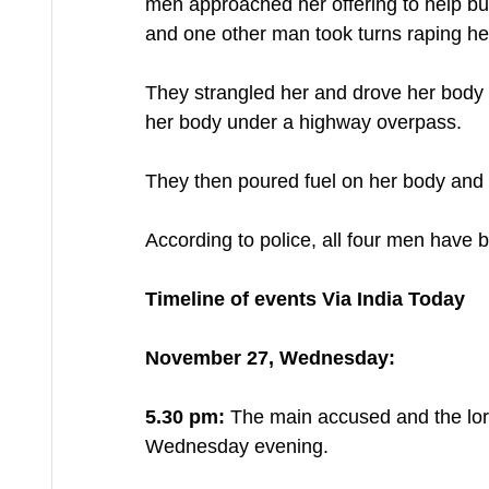
men approached her offering to help bu
and one other man took turns raping her
They strangled her and drove her body
her body under a highway overpass. 
They then poured fuel on her body and se
According to police, all four men have 
Timeline of events Via India Today
November 27, Wednesday:
5.30 pm:
 The main accused and the lorr
Wednesday evening.