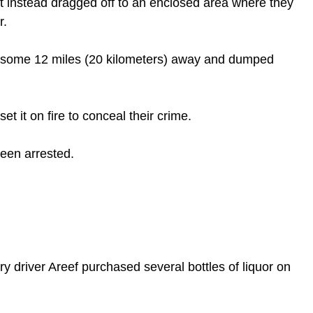
t instead dragged off to an enclosed area where they 
. 
 some 12 miles (20 kilometers) away and dumped 
t it on fire to conceal their crime.
been arrested. 
y driver Areef purchased several bottles of liquor on 