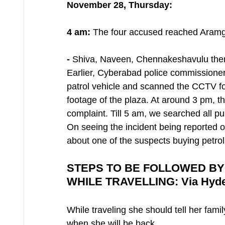
November 28, Thursday:
4 am:
 The four accused reached Aram
- 
Shiva, Naveen, Chennakeshavulu then l
Earlier, Cyberabad police commissioner 
patrol vehicle and scanned the CCTV f
footage of the plaza. At around 3 pm, th
complaint. Till 5 am, we searched all 
On seeing the incident being reported 
about one of the suspects buying petrol
STEPS TO BE FOLLOWED BY
WHILE TRAVELLING: Via Hyde
While traveling she should tell her famil
when she will be back.