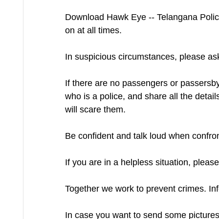
Download Hawk Eye -- Telangana Police 
on at all times.
In suspicious circumstances, please a
If there are no passengers or passersby,
who is a police, and share all the detai
will scare them.
Be confident and talk loud when confront
If you are in a helpless situation, ple
Together we work to prevent crimes. Inf
In case you want to send some pictures