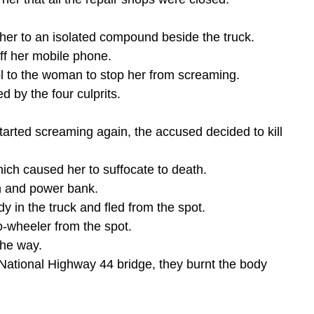
her to an isolated compound beside the truck.
f her mobile phone.
l to the woman to stop her from screaming.
d by the four culprits.
arted screaming again, the accused decided to kill 
ich caused her to suffocate to death.
h and power bank.
 in the truck and fled from the spot.
-wheeler from the spot.
the way.
 National Highway 44 bridge, they burnt the body 