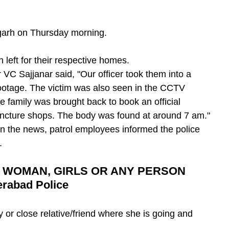
garh on Thursday morning.
eft for their respective homes.
VC Sajjanar said, "Our officer took them into a 
ootage. The victim was also seen in the CCTV 
e family was brought back to book an official 
puncture shops. The body was found at around 7 am."
on the news, patrol employees informed the police 
.
 WOMAN, GIRLS OR ANY PERSON 
rabad Police
y or close relative/friend where she is going and 