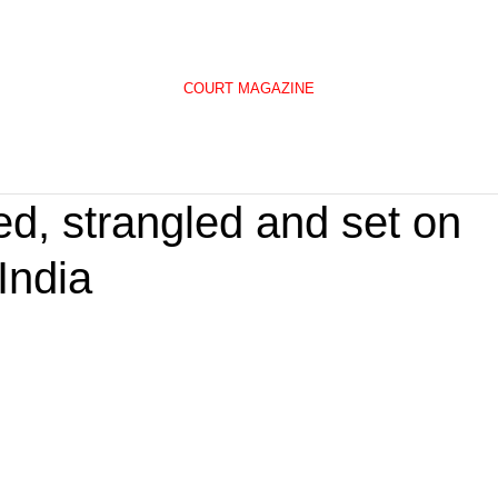
COURT MAGAZINE
, strangled and set on
 India