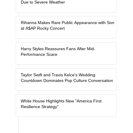
Due to Severe Weather
Rihanna Makes Rare Public Appearance with Son
at A$AP Rocky Concert
Harry Styles Reassures Fans After Mid-
Performance Scare
Taylor Swift and Travis Kelce's Wedding
Countdown Dominates Pop Culture Conversation
White House Highlights New "America First
Resilience Strategy"