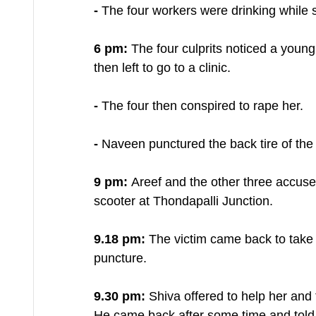
-
 The four workers were drinking while s
6 pm: 
The four culprits noticed a youn
then left to go to a clinic.
- 
The four then conspired to rape her.
- 
Naveen punctured the back tire of the 
9 pm: 
Areef and the other three accuse
scooter at Thondapalli Junction.
9.18 pm: 
The victim came back to take h
puncture.
9.30 pm:
 Shiva offered to help her and t
He came back after some time and told h