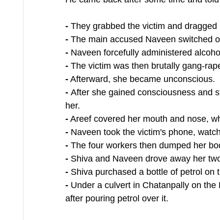
- 
They grabbed the victim and dragged 
- 
The main accused Naveen switched of
- 
Naveen forcefully administered alcoho
- 
The victim was then brutally gang-rape
-
 Afterward, she became unconscious.
- 
After she gained consciousness and st
her.
-
 Areef covered her mouth and nose, wh
- 
Naveen took the victim's phone, watc
-
 The four workers then dumped her body
-
 Shiva and Naveen drove away her two
-
 Shiva purchased a bottle of petrol on 
-
 Under a culvert in Chatanpally on the
after pouring petrol over it.