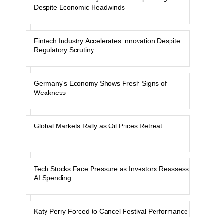
Despite Economic Headwinds
Fintech Industry Accelerates Innovation Despite
Regulatory Scrutiny
Germany's Economy Shows Fresh Signs of
Weakness
Global Markets Rally as Oil Prices Retreat
Tech Stocks Face Pressure as Investors Reassess
AI Spending
Katy Perry Forced to Cancel Festival Performance