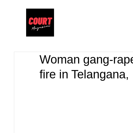
Woman gang-raped
fire in Telangana,