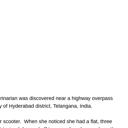
of Hyderabad district, Telangana, India.
er scooter.  When she noticed she had a flat, three 