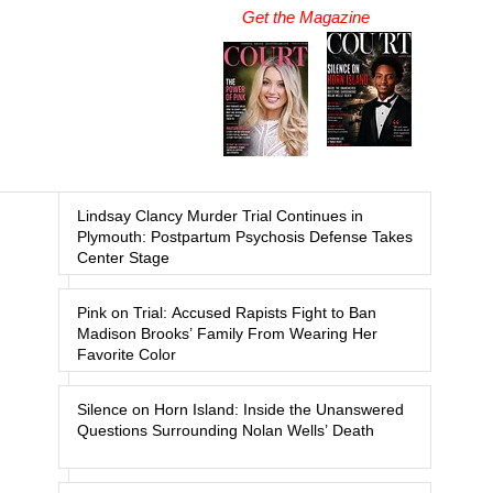
Get the Magazine
Lindsay Clancy Murder Trial Continues in
Plymouth: Postpartum Psychosis Defense Takes
Center Stage
Pink on Trial: Accused Rapists Fight to Ban
Madison Brooks’ Family From Wearing Her
Favorite Color
Silence on Horn Island: Inside the Unanswered
Questions Surrounding Nolan Wells’ Death