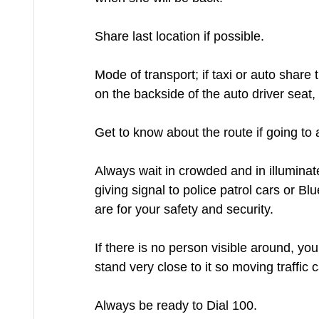
Share last location if possible.
Mode of transport; if taxi or auto share t
on the backside of the auto driver seat, f
Get to know about the route if going to 
Always wait in crowded and in illuminat
giving signal to police patrol cars or Bl
are for your safety and security.
If there is no person visible around, y
stand very close to it so moving traffic
Always be ready to Dial 100.