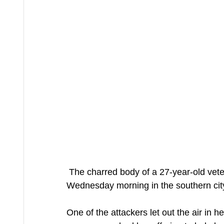
 The charred body of a 27-year-old veterinarian was discovered near a highway overpass 
Wednesday morning in the southern city 
One of the attackers let out the air in h