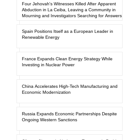
Four Jehovah's Witnesses Killed After Apparent
Abduction in La Ceiba, Leaving a Community in
Mourning and Investigators Searching for Answers
Spain Positions Itself as a European Leader in
Renewable Energy
France Expands Clean Energy Strategy While
Investing in Nuclear Power
China Accelerates High-Tech Manufacturing and
Economic Modernization
Russia Expands Economic Partnerships Despite
Ongoing Western Sanctions