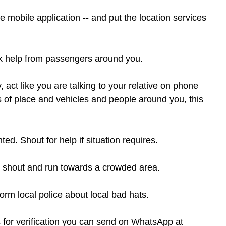
mobile application -- and put the location services 
sk help from passengers around you.
 act like you are talking to your relative on phone 
ls of place and vehicles and people around you, this 
ed. Shout for help if situation requires.
ase shout and run towards a crowded area.
orm local police about local bad hats.
 for verification you can send on WhatsApp at 