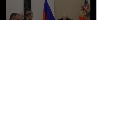
Russia Expands Economic
Partnerships Despite
Ongoing Western Sanctions
Court Magazine
Jun 28
1 min read