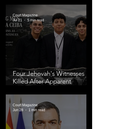
Nolan Wells’ Death
Court Magazine
Jul 21
5 min read
Four Jehovah's Witnesses
Killed After Apparent
Abduction in La Ceiba,
Leaving a Community in
Mourning and Investigators
Court Magazine
Jun 28
1 min read
Searching for Answers