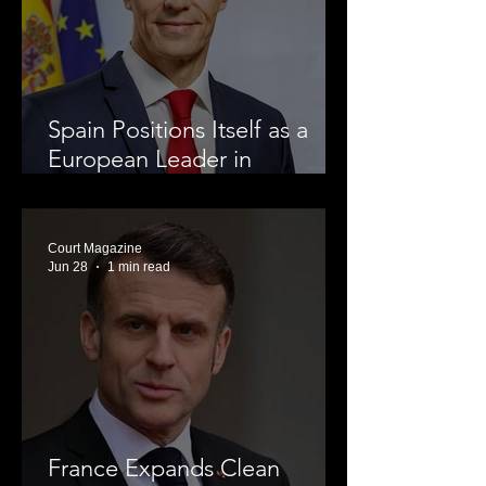
Spain Positions Itself as a
European Leader in
Renewable Energy
Court Magazine
Jun 28
1 min read
France Expands Clean