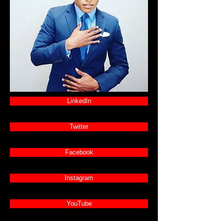
LinkedIn
Twitter
Facebook
Instagram
YouTube