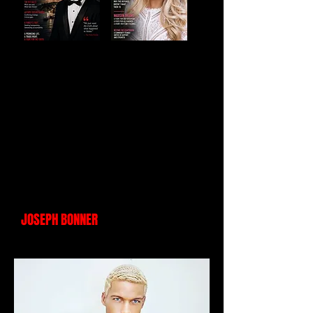
JOSEPH BONNER