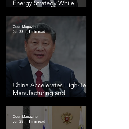
Energy Strategy While
Investing in Nuclear Power
Court Magazine
Jun 28
1 min read
China Accelerates High-Tech
Manufacturing and
Economic Modernization
Court Magazine
Jun 28
1 min read