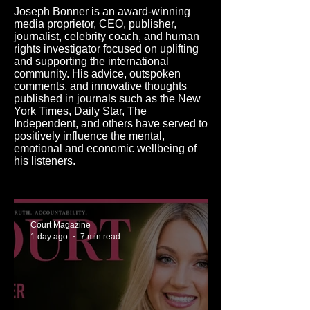
Joseph Bonner is an award-winning
media proprietor, CEO, publisher,
journalist, celebrity coach, and human
rights investigator focused on uplifting
and supporting the international
community. His advice, outspoken
comments, and innovative thoughts
published in journals such as the New
York Times, Daily Star, The
Independent, and others have served to
positively influence the mental,
emotional and economic wellbeing of
his listeners.
Court Magazine
1 day ago
7 min read