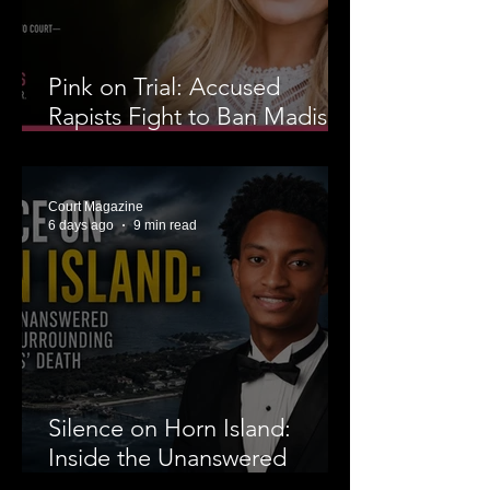
Pink on Trial: Accused
Rapists Fight to Ban Madison
Brooks’ Family From
Wearing Her Favorite Color
Court Magazine
6 days ago
9 min read
Silence on Horn Island:
Inside the Unanswered
Questions Surrounding