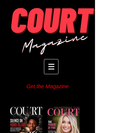
Get the Magazine