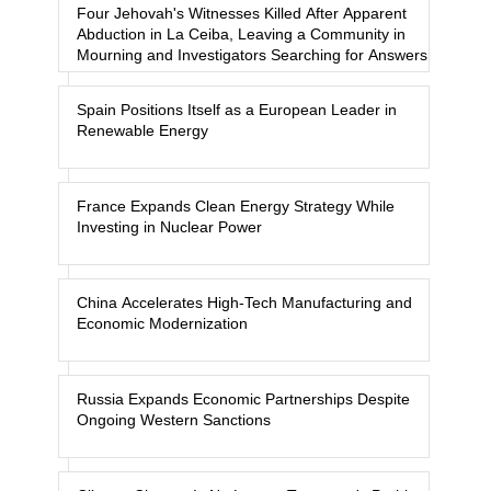
Four Jehovah's Witnesses Killed After Apparent
Abduction in La Ceiba, Leaving a Community in
Mourning and Investigators Searching for Answers
Spain Positions Itself as a European Leader in
Renewable Energy
France Expands Clean Energy Strategy While
Investing in Nuclear Power
China Accelerates High-Tech Manufacturing and
Economic Modernization
Russia Expands Economic Partnerships Despite
Ongoing Western Sanctions