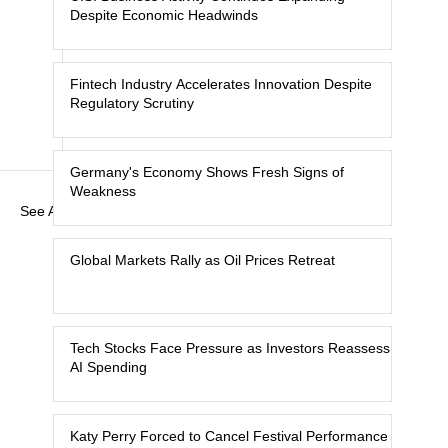
Despite Economic Headwinds
Fintech Industry Accelerates Innovation Despite
Regulatory Scrutiny
Germany's Economy Shows Fresh Signs of
Weakness
See All
Global Markets Rally as Oil Prices Retreat
Tech Stocks Face Pressure as Investors Reassess
AI Spending
Katy Perry Forced to Cancel Festival Performance