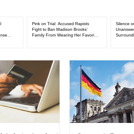
and the limits of legal accountability. Clancy, 3
labor and delivery nurse, faces t
l
Pink on Trial: Accused Rapists
Silence o
Fight to Ban Madison Brooks’
Unanswer
ense
Family From Wearing Her Favorite
Surroundi
Color