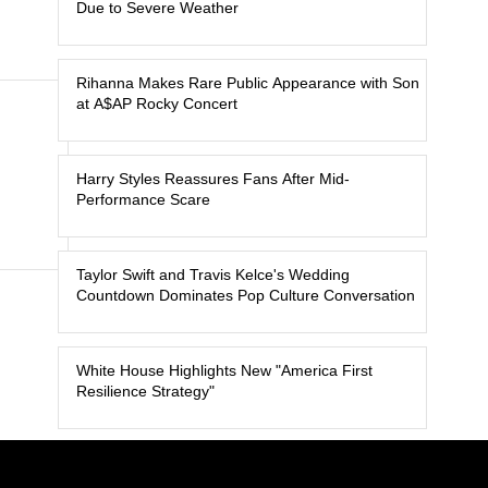
Due to Severe Weather
Rihanna Makes Rare Public Appearance with Son
at A$AP Rocky Concert
Harry Styles Reassures Fans After Mid-
Performance Scare
Taylor Swift and Travis Kelce's Wedding
Countdown Dominates Pop Culture Conversation
White House Highlights New "America First
Resilience Strategy"