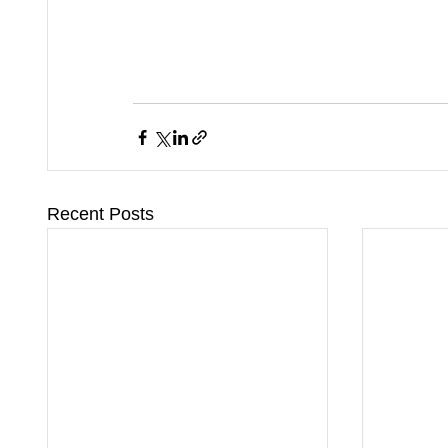
Recent Posts