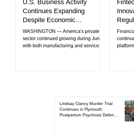
U.S. Business Activity
Finte
Continues Expanding
Innov
Despite Economic
Regul
Headwinds
WASHINGTON — America's private
Financi
sector continued growing during June,
continu
with both manufacturing and service
platform
industries reporting expansion despite
artifici
persistent inflation and higher
regulato
borrowing costs. New economic data
rapidly 
showed manufacturing output reaching
develop
its strongest pace in several years
payment 
while service businesses also posted
partner
modest gains. (The Wall Street Journal)
in finan
Business confidence improved
Futures)
Lindsay Clancy Murder Trial
Continues in Plymouth:
following easing geopolitical tensions,
consume
Postpartum Psychosis Defense
although many companies remain
more se
Takes Center Stage
cautious about hiri
busines