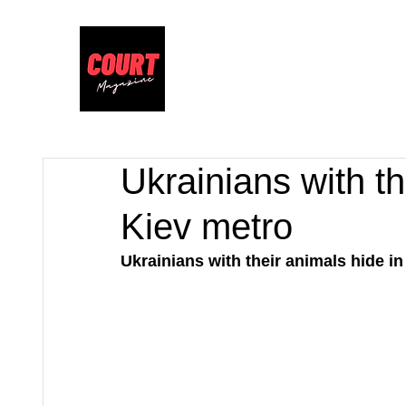
Ukrainians with th
Kiev metro
Ukrainians with their animals hide in