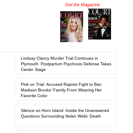
Get the Magazine
Lindsay Clancy Murder Trial Continues in
Plymouth: Postpartum Psychosis Defense Takes
Center Stage
Pink on Trial: Accused Rapists Fight to Ban
Madison Brooks’ Family From Wearing Her
Favorite Color
Silence on Horn Island: Inside the Unanswered
Questions Surrounding Nolan Wells’ Death