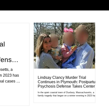
al
fense
setts, a
in 2023 has
Lindsay Clancy Murder Trial
al cases in
Continues in Plymouth: Postpartum
Psychosis Defense Takes Center
al of
Stage
r Court,
In the quiet coastal town of Duxbury, Massachusetts, a
family tragedy that began on a winter evening in 2023 has
cult
become one of the most closely watched criminal cases in
the country. As of August 7, 2026, the murder trial of
edication,
Lindsay Clancy continues in Plymouth Superior Court,
forcing a jury—and the public—to confront difficult questions