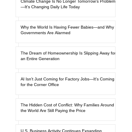
Climate Change Is No Longer Tomorrow's Problem
—It's Changing Daily Life Today
Why the World Is Having Fewer Babies—and Why
Governments Are Alarmed
The Dream of Homeownership Is Slipping Away for
an Entire Generation
AI Isn't Just Coming for Factory Jobs—It's Coming
for the Corner Office
The Hidden Cost of Conflict: Why Families Around
the World Are Still Paying the Price
U.S. Business Activity Continues Expanding