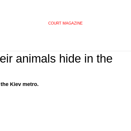
COURT MAGAZINE
eir animals hide in the
 the Kiev metro.