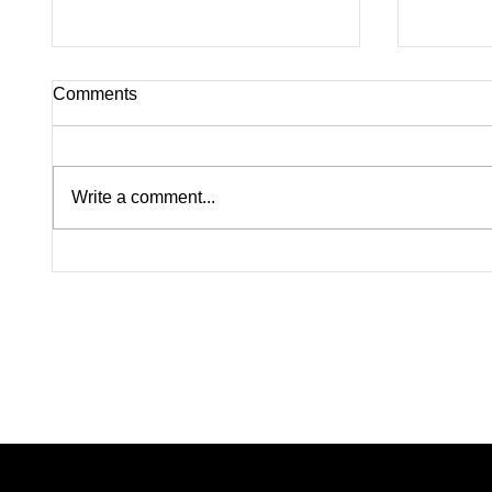
Comments
Write a comment...
Lindsay Clancy Murder Trial
Pink on
Continues in Plymouth:
Rapists
Postpartum Psychosis
Madiso
Defense Takes Center Stage
From W
Color