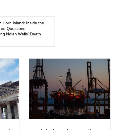
5, a former
about mental illness, motherhood, medication, and the limits
of legal accountability. Clancy, 35, a former labor and
delivery nurse, faces t
n Horn Island: Inside the
ed Questions
ng Nolan Wells’ Death