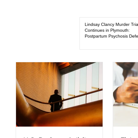
Lindsay Clancy Murder Tria
Continues in Plymouth:
Postpartum Psychosis Def
Takes Center Stage