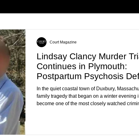
Court Magazine
Lindsay Clancy Murder Tri
Continues in Plymouth:
Postpartum Psychosis De
Takes Center Stage
In the quiet coastal town of Duxbury, Massachu
family tragedy that began on a winter evening 
become one of the most closely watched crimin
the country. As of August 7, 2026, the murder tri
Lindsay Clancy continues in Plymouth Superio
forcing a jury—and the public—to confront diffi
questions about mental illness, motherhood, m