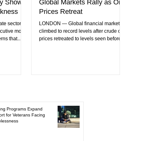
y Shows
Global Markets Rally as Oil
akness
Prices Retreat
te sector
LONDON — Global financial markets
ecutive month
climbed to record levels after crude oil
erns that
prices retreated to levels seen before
 may be
the recent Middle East conflict.
on. New
Investors welcomed easing concerns
a showed
over energy supplies, helping boost
ctivity and
confidence across stock markets in the
ervices
United States and Europe. (The
akest
Guardian) Brent crude initially fell
ters)
sharply as shipping through the Strait of
o cautious
Hormuz stabilized following diplomatic
r
progress between regional powers.
ing Programs Expand
 ongoing
Although prices later recovered
rt for Veterans Facing
lessness
key fa
modestly