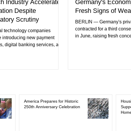
ch Industry Accelerates
Germany's Econom
ation Despite
Fresh Signs of We
atory Scrutiny
BERLIN — Germany's priva
contracted for a third cons
al technology companies
in June, raising fresh conc
e introducing new payment
Europe's largest economy
s, digital banking services, and
slipping back into recessi
al intelligence tools even as
purchasing managers' dat
rs increase oversight of the
declines in both business a
evolving industry. This week's
incoming orders, with the s
ments included new digital
sector experiencing its we
initiatives, banking
performance in years. (Reu
ships, and continued investment
Business leaders pointed t
cial infrastructure. (FinTech
consumer spending, slowe
 Industry executives say
America Prepares for Historic
Hous
international demand, and
250th Anniversary Celebration
Suppo
rs continue demanding faster,
Home
geopolitical uncertainty as 
cure financial services while
ses see