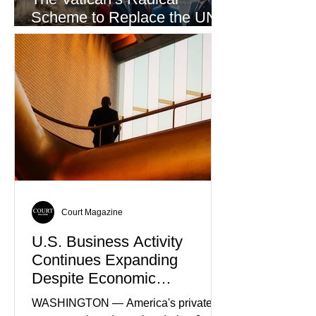
Scheme to Replace the UN
as the World’s Only Voice of
Truth
Court Magazine
U.S. Business Activity
Continues Expanding
Despite Economic
Headwinds
WASHINGTON — America's private