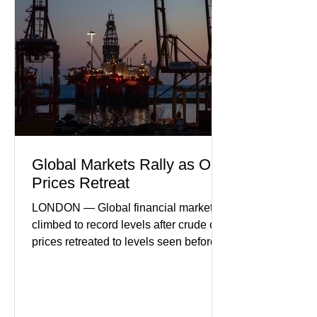
Business leaders pointed to cautious
consumer spending, slower
international demand, and ongoing
geopolitical uncertainty as key fa
Global Markets Rally as Oil
Prices Retreat
LONDON — Global financial markets
climbed to record levels after crude oil
prices retreated to levels seen before
the recent Middle East conflict.
Investors welcomed easing concerns
over energy supplies, helping boost
confidence across stock markets in the