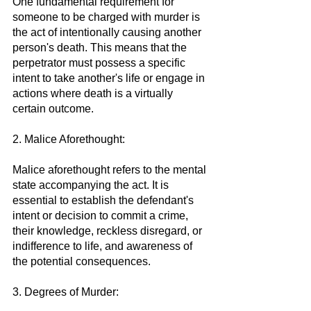
One fundamental requirement for 
someone to be charged with murder is 
the act of intentionally causing another 
person's death. This means that the 
perpetrator must possess a specific 
intent to take another's life or engage in 
actions where death is a virtually 
certain outcome.
2. Malice Aforethought:
Malice aforethought refers to the mental 
state accompanying the act. It is 
essential to establish the defendant's 
intent or decision to commit a crime, 
their knowledge, reckless disregard, or 
indifference to life, and awareness of 
the potential consequences.
3. Degrees of Murder: