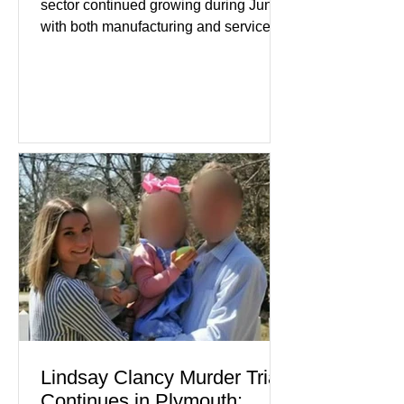
sector continued growing during June,
with both manufacturing and service
industries reporting expansion despite
persistent inflation and higher
borrowing costs. New economic data
showed manufacturing output reaching
its strongest pace in several years
while service businesses also posted
modest gains. (The Wall Street
Journal) Business confidence
improved following easing geopolitical
tensions, although many companies
remain cautious about hiri
Lindsay Clancy Murder Trial
Continues in Plymouth: