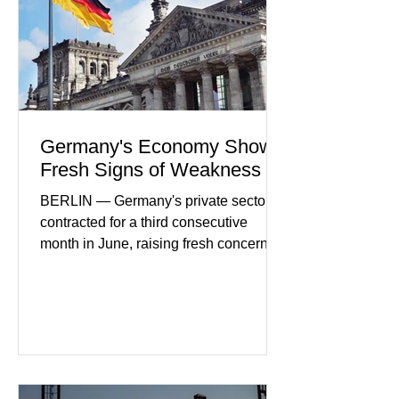
more secure financial services while
businesses see
Germany's Economy Shows
Fresh Signs of Weakness
BERLIN — Germany's private sector
contracted for a third consecutive
month in June, raising fresh concerns
that Europe's largest economy may be
slipping back into recession. New
purchasing managers' data showed
declines in both business activity and
incoming orders, with the services
sector experiencing its weakest
performance in years. (Reuters)