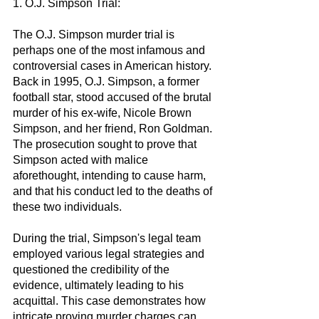
1. O.J. Simpson Trial:
The O.J. Simpson murder trial is 
perhaps one of the most infamous and 
controversial cases in American history. 
Back in 1995, O.J. Simpson, a former 
football star, stood accused of the brutal 
murder of his ex-wife, Nicole Brown 
Simpson, and her friend, Ron Goldman. 
The prosecution sought to prove that 
Simpson acted with malice 
aforethought, intending to cause harm, 
and that his conduct led to the deaths of 
these two individuals.
During the trial, Simpson's legal team 
employed various legal strategies and 
questioned the credibility of the 
evidence, ultimately leading to his 
acquittal. This case demonstrates how 
intricate proving murder charges can 