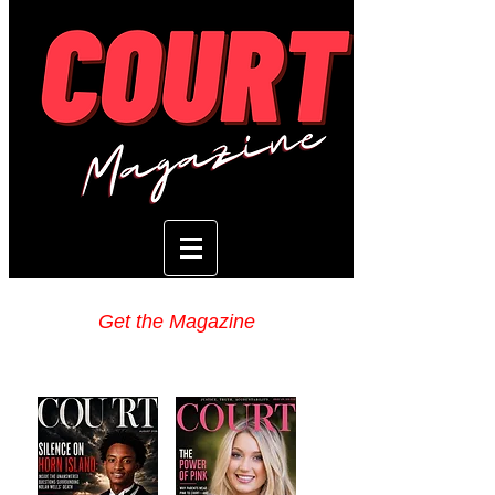
Get the Magazine