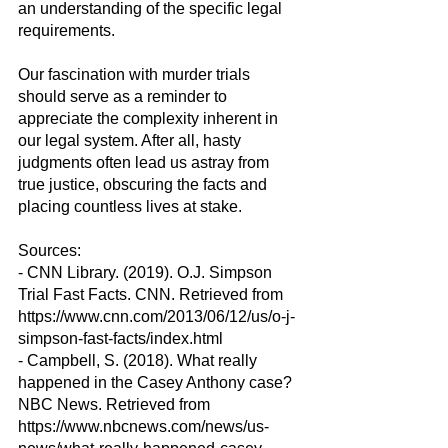
an understanding of the specific legal 
requirements.
Our fascination with murder trials 
should serve as a reminder to 
appreciate the complexity inherent in 
our legal system. After all, hasty 
judgments often lead us astray from 
true justice, obscuring the facts and 
placing countless lives at stake.
Sources:
- CNN Library. (2019). O.J. Simpson 
Trial Fast Facts. CNN. Retrieved from 
https://www.cnn.com/2013/06/12/us/o-j-
simpson-fast-facts/index.html
- Campbell, S. (2018). What really 
happened in the Casey Anthony case? 
NBC News. Retrieved from 
https://www.nbcnews.com/news/us-