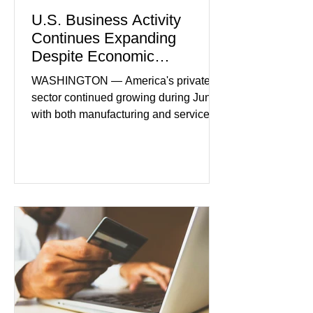
U.S. Business Activity
Continues Expanding
Despite Economic
Headwinds
WASHINGTON — America's private
sector continued growing during June,
with both manufacturing and service
industries reporting expansion despite
persistent inflation and higher
borrowing costs. New economic data
showed manufacturing output reaching
its strongest pace in several years
while service businesses also posted
modest gains. (The Wall Street
Journal) Business confidence
improved following easing geopolitical
tensions, although many companies
remain cautious about hiri