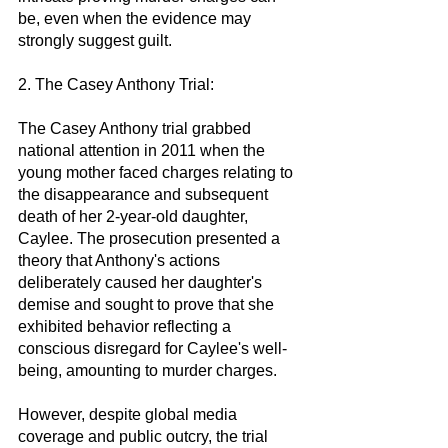
be, even when the evidence may 
strongly suggest guilt.
2. The Casey Anthony Trial:
The Casey Anthony trial grabbed 
national attention in 2011 when the 
young mother faced charges relating to 
the disappearance and subsequent 
death of her 2-year-old daughter, 
Caylee. The prosecution presented a 
theory that Anthony's actions 
deliberately caused her daughter's 
demise and sought to prove that she 
exhibited behavior reflecting a 
conscious disregard for Caylee's well-
being, amounting to murder charges.
However, despite global media 
coverage and public outcry, the trial 