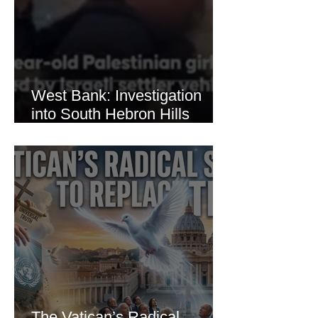
West Bank: Investigation
into South Hebron Hills
Incident
The Vatican’s Radical