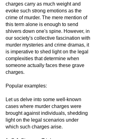
charges carry as much weight and 
evoke such strong emotions as the 
crime of murder. The mere mention of 
this term alone is enough to send 
shivers down one's spine. However, in 
our society's collective fascination with 
murder mysteries and crime dramas, it 
is imperative to shed light on the legal 
complexities that determine when 
someone actually faces these grave 
charges.
Popular examples:
Let us delve into some well-known 
cases where murder charges were 
brought against individuals, shedding 
light on the legal scenarios under 
which such charges arise.