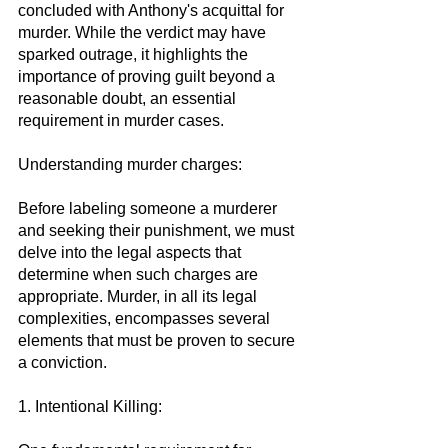
concluded with Anthony's acquittal for 
murder. While the verdict may have 
sparked outrage, it highlights the 
importance of proving guilt beyond a 
reasonable doubt, an essential 
requirement in murder cases.
Understanding murder charges:
Before labeling someone a murderer 
and seeking their punishment, we must 
delve into the legal aspects that 
determine when such charges are 
appropriate. Murder, in all its legal 
complexities, encompasses several 
elements that must be proven to secure 
a conviction.
1. Intentional Killing: