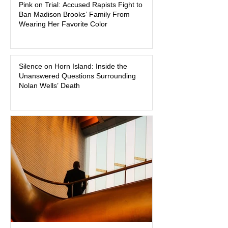
Pink on Trial: Accused Rapists Fight to
Superior Court, forcing a jury—and the
Ban Madison Brooks’ Family From
public—to confront difficult questions
Wearing Her Favorite Color
about mental illness, motherhood,
medication, and the limits of legal
accountability. Clancy, 35, a former
labor and delivery nurse, faces t
Silence on Horn Island: Inside the
Unanswered Questions Surrounding
Nolan Wells’ Death