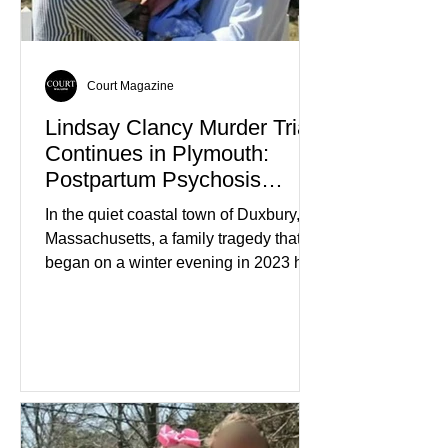
Court Magazine
Lindsay Clancy Murder Trial
Continues in Plymouth:
Postpartum Psychosis
Defense Takes Center Stage
In the quiet coastal town of Duxbury,
Massachusetts, a family tragedy that
began on a winter evening in 2023 has
become one of the most closely
watched criminal cases in the country.
As of August 7, 2026, the murder trial of
Lindsay Clancy continues in Plymouth
Superior Court, forcing a jury—and the
public—to confront difficult questions
about mental illness, motherhood,