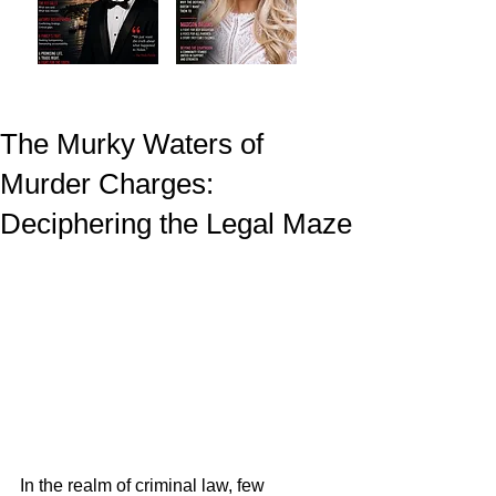
The Murky Waters of
Murder Charges:
Deciphering the Legal Maze
In the realm of criminal law, few 