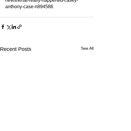
news/what-really-happened-casey-
anthony-case-n894586
See All
Recent Posts