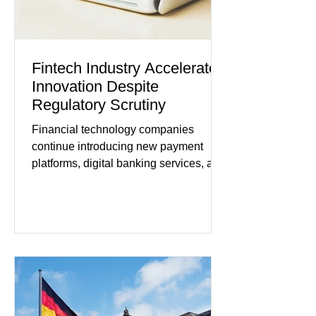
Fintech Industry Accelerates
Innovation Despite
Regulatory Scrutiny
Financial technology companies
continue introducing new payment
platforms, digital banking services, and
artificial intelligence tools even as
regulators increase oversight of the
rapidly evolving industry. This week's
developments included new digital
payment initiatives, banking
partnerships, and continued investment
in financial infrastructure. (FinTech
Futures) Industry executives say
consumers continue demanding faster,