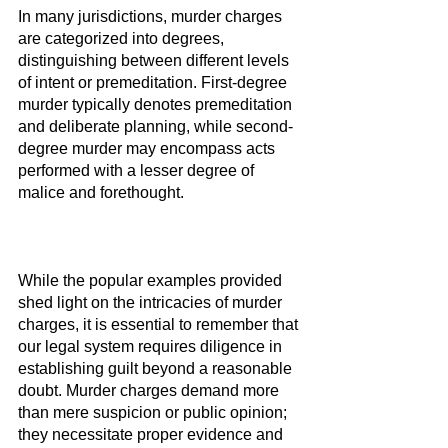
In many jurisdictions, murder charges 
are categorized into degrees, 
distinguishing between different levels 
of intent or premeditation. First-degree 
murder typically denotes premeditation 
and deliberate planning, while second-
degree murder may encompass acts 
performed with a lesser degree of 
malice and forethought.
While the popular examples provided 
shed light on the intricacies of murder 
charges, it is essential to remember that 
our legal system requires diligence in 
establishing guilt beyond a reasonable 
doubt. Murder charges demand more 
than mere suspicion or public opinion; 
they necessitate proper evidence and 