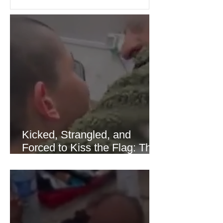
United States and Europe. (The
Guardian) Brent crude initially fell
sharply as shipping through the Strait
of Hormuz stabilized following
diplomatic progress between regional
powers. Although prices later
recovered modestly
Kicked, Strangled, and
Forced to Kiss the Flag: The
Brutal Torture of 13-Year-Old
Thaer Hamayel