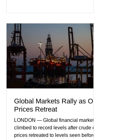
declines in both business activity and
incoming orders, with the services
sector experiencing its weakest
performance in years. (Reuters)
Business leaders pointed to cautious
consumer spending, slower
international demand, and ongoing
geopolitical uncertainty as key fa
Global Markets Rally as Oil
Prices Retreat
LONDON — Global financial markets
climbed to record levels after crude oil
prices retreated to levels seen before