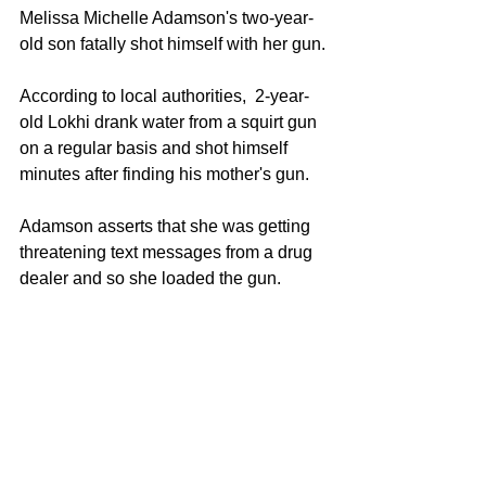
Melissa Michelle Adamson's two-year-
old son fatally shot himself with her gun.
According to local authorities,  2-year-
old Lokhi drank water from a squirt gun 
on a regular basis and shot himself 
minutes after finding his mother's gun.
Adamson asserts that she was getting 
threatening text messages from a drug 
dealer and so she loaded the gun. 