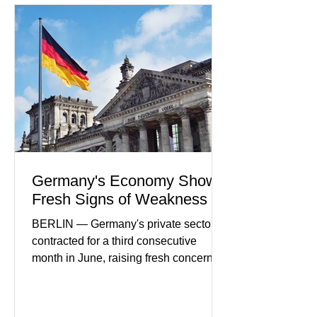
partnerships, and continued investment
in financial infrastructure. (FinTech
Futures) Industry executives say
consumers continue demanding faster,
more secure financial services while
businesses see
Germany's Economy Shows
Fresh Signs of Weakness
BERLIN — Germany's private sector
contracted for a third consecutive
month in June, raising fresh concerns
that Europe's largest economy may be
slipping back into recession. New
purchasing managers' data showed