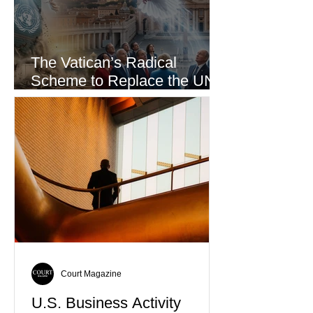
The Vatican’s Radical
Scheme to Replace the UN
as the World’s Only Voice of
Truth
Court Magazine
U.S. Business Activity