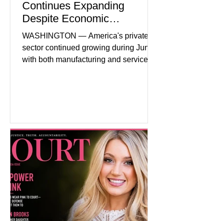
Continues Expanding
Despite Economic
Headwinds
WASHINGTON — America's private
sector continued growing during June,
with both manufacturing and service
industries reporting expansion despite
persistent inflation and higher
borrowing costs. New economic data
showed manufacturing output reaching
its strongest pace in several years
while service businesses also posted
modest gains. (The Wall Street
Journal) Business confidence
improved following easing geopolitical
tensions, although many companies
remain cautious about hiri