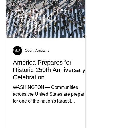
Court Magazine
America Prepares for
Historic 250th Anniversary
Celebration
WASHINGTON — Communities
across the United States are preparing
for one of the nation's largest
commemorative events as America
approaches the 250th anniversary of
the Declaration of Independence.