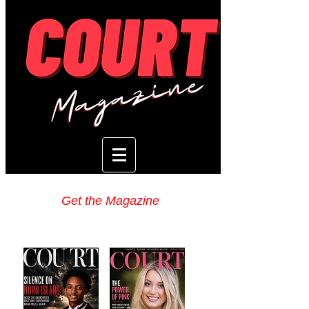
Get the Magazine