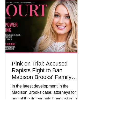
programs, concerts, fireworks, and civic
events in every state. (Financial Times)
Federal agencies, local governments,
museums, and nonprofit organizations
have spent months coordinating
activities designed to hig
Pink on Trial: Accused
Rapists Fight to Ban
Madison Brooks’ Family
From Wearing Her Favorite
In the latest development in the
Color
Madison Brooks case, attorneys for
one of the defendants have asked a
Baton Rouge judge to ban the victim’s
family and supporters from wearing