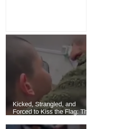
the recent Middle East conflict.
Investors welcomed easing concerns
over energy supplies, helping boost
confidence across stock markets in the
United States and Europe. (The
Guardian) Brent crude initially fell
sharply as shipping through the Strait
of Hormuz stabilized following
diplomatic progress between regional
powers. Although prices later
recovered modestly
Kicked, Strangled, and
Forced to Kiss the Flag: The
Brutal Torture of 13-Year-Old
Thaer Hamayel