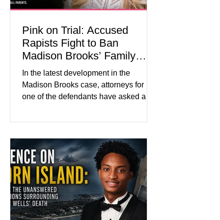
Pink on Trial: Accused
Rapists Fight to Ban
Madison Brooks’ Family
From Wearing Her Favorite
In the latest development in the
Color
Madison Brooks case, attorneys for
one of the defendants have asked a
Baton Rouge judge to ban the victim’s
family and supporters from wearing
pink in the courtroom. Pink was
Madison Brooks’ favorite color and has
become the signature color of the
Madison Brooks Foundation founded
by her mother. Defense lawyers argue
that coordinated pink attire could
prejudice the jury and create an
intimidating atmosphere. The family