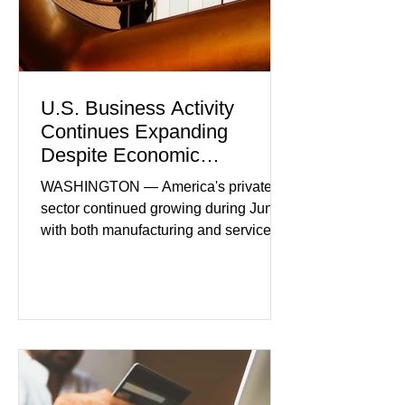
U.S. Business Activity
Continues Expanding
Despite Economic
Headwinds
WASHINGTON — America's private
sector continued growing during June,
with both manufacturing and service
industries reporting expansion despite
persistent inflation and higher
borrowing costs. New economic data
showed manufacturing output reaching
its strongest pace in several years
while service businesses also posted
modest gains. (The Wall Street
Journal) Business confidence