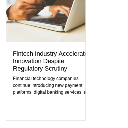
improved following easing geopolitical
tensions, although many companies
remain cautious about hiri
Fintech Industry Accelerates
Innovation Despite
Regulatory Scrutiny
Financial technology companies
continue introducing new payment
platforms, digital banking services, and
artificial intelligence tools even as
regulators increase oversight of the
rapidly evolving industry. This week's
developments included new digital
payment initiatives, banking