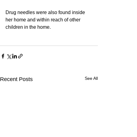
Drug needles were also found inside 
her home and within reach of other 
children in the home. 
See All
Recent Posts