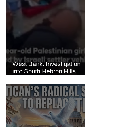
West Bank: Investigation
into South Hebron Hills
Incident