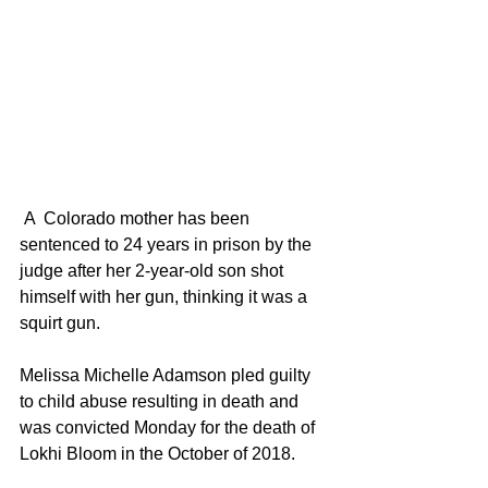
 A  Colorado mother has been 
sentenced to 24 years in prison by the 
judge after her 2-year-old son shot 
himself with her gun, thinking it was a 
squirt gun.
Melissa Michelle Adamson pled guilty 
to child abuse resulting in death and 
was convicted Monday for the death of 
Lokhi Bloom in the October of 2018.