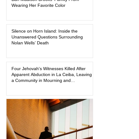
Baton Rouge judge to ban the victim’s
Wearing Her Favorite Color
family and supporters from wearing
pink in the courtroom. Pink was
Madison Brooks’ favorite color and has
Silence on Horn Island: Inside the
become the signature color of the
Unanswered Questions Surrounding
Madison Brooks Foundation founded
Nolan Wells’ Death
by her mother. Defense lawyers argue
that coordinated pink attire could
prejudice the jury and create an
intimidating atmosphere. The family
Four Jehovah's Witnesses Killed After
Apparent Abduction in La Ceiba, Leaving
and prosecutors call it
a Community in Mourning and
Investigators Searching for Answers