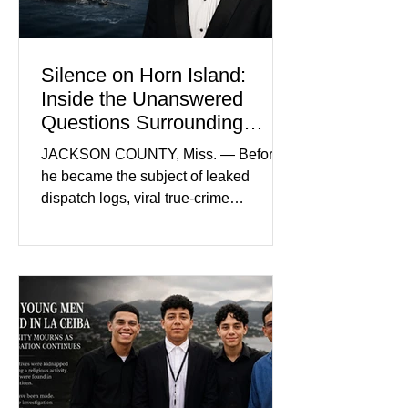
and prosecutors call it
Silence on Horn Island:
Inside the Unanswered
Questions Surrounding
Nolan Wells’ Death
JACKSON COUNTY, Miss. — Before
he became the subject of leaked
dispatch logs, viral true-crime
broadcasts, and sealed state records,
Nolan Wells was an 18-year-old
freshman offensive lineman at
Southwest Mississippi Community
College. He was a son who called his
mother daily, a teammate known for a
steady presence and a wide smile, and
a young athlete preparing for his
upcoming college football season. On