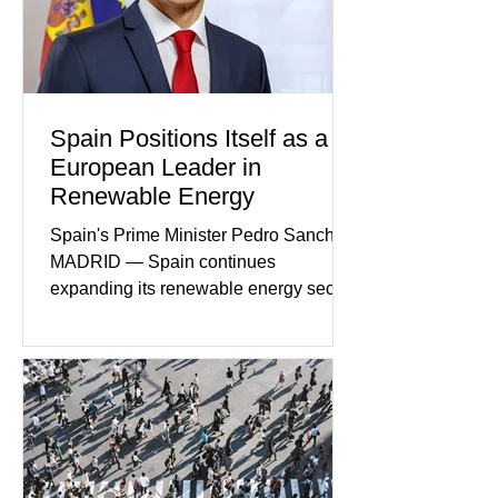
members who had failed to return
home evolved into one of the most
disturbing criminal investigations
Spain Positions Itself as a
European Leader in
Renewable Energy
Spain's Prime Minister Pedro Sanchez
MADRID — Spain continues
expanding its renewable energy sector
through major investments in solar,
wind, and green hydrogen projects
aimed at strengthening the country's
role within Europe's clean energy
transition. Government officials say
renewable energy now represents one
of Spain's fastest-growing economic