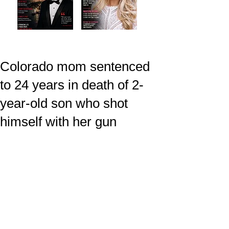
Colorado mom sentenced
to 24 years in death of 2-
year-old son who shot
himself with her gun