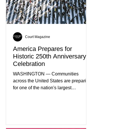
sectors. The strategy includes
attracting private investment,
expanding energy exports, and
creating new employment opportunities
Court Magazine
America Prepares for
Historic 250th Anniversary
Celebration
WASHINGTON — Communities
across the United States are preparing
for one of the nation's largest
commemorative events as America
approaches the 250th anniversary of
the Declaration of Independence.
Celebrations are expected to include
historical exhibits, educational