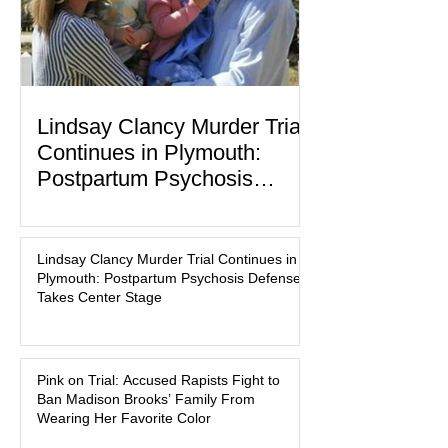
Lindsay Clancy Murder Trial
Continues in Plymouth:
Postpartum Psychosis
Defense Takes Center Stage
In the quiet coastal town of Duxbury,
Massachusetts, a family tragedy that
Lindsay Clancy Murder Trial Continues in
began on a winter evening in 2023 has
Plymouth: Postpartum Psychosis Defense
become one of the most closely
Takes Center Stage
watched criminal cases in the country.
As of August 7, 2026, the murder trial of
Lindsay Clancy continues in Plymouth
Pink on Trial: Accused Rapists Fight to
Superior Court, forcing a jury—and the
Ban Madison Brooks’ Family From
public—to confront difficult questions
Wearing Her Favorite Color
about mental illness, motherhood,