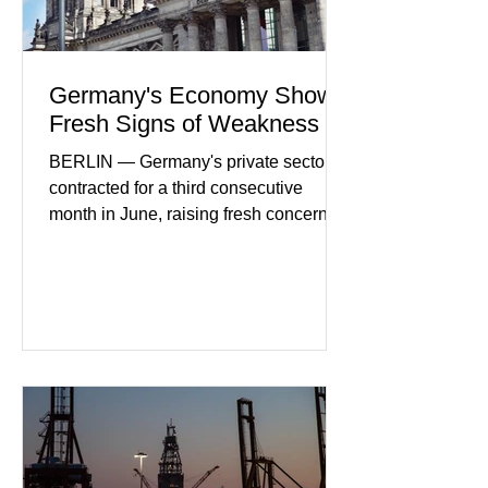
Germany's Economy Shows
Fresh Signs of Weakness
BERLIN — Germany's private sector
contracted for a third consecutive
month in June, raising fresh concerns
that Europe's largest economy may be
slipping back into recession. New
purchasing managers' data showed
declines in both business activity and
incoming orders, with the services
sector experiencing its weakest
performance in years. (Reuters)
Business leaders pointed to cautious
consumer spending, slower
international demand, and ongoing