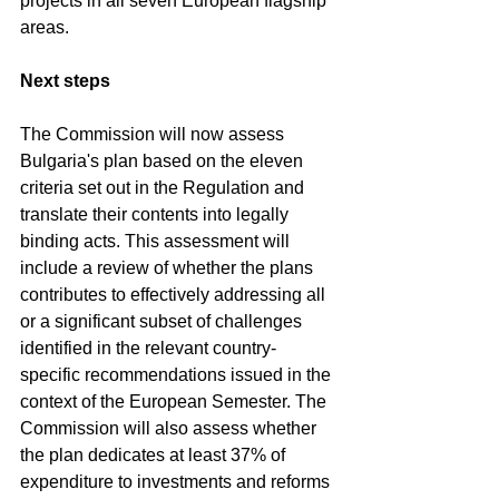
projects in all seven European flagship 
areas.
Next steps
The Commission will now assess 
Bulgaria's plan based on the eleven 
criteria set out in the Regulation and 
translate their contents into legally 
binding acts. This assessment will 
include a review of whether the plans 
contributes to effectively addressing all 
or a significant subset of challenges 
identified in the relevant country-
specific recommendations issued in the 
context of the European Semester. The 
Commission will also assess whether 
the plan dedicates at least 37% of 
expenditure to investments and reforms 