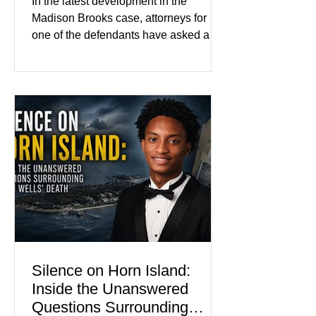
In the latest development in the
Color
Madison Brooks case, attorneys for
one of the defendants have asked a
Baton Rouge judge to ban the victim’s
family and supporters from wearing
pink in the courtroom. Pink was
Madison Brooks’ favorite color and has
become the signature color of the
Madison Brooks Foundation founded
by her mother. Defense lawyers argue
that coordinated pink attire could
prejudice the jury and create an
intimidating atmosphere. The family
and prosecutors call it
Silence on Horn Island:
Inside the Unanswered
Questions Surrounding