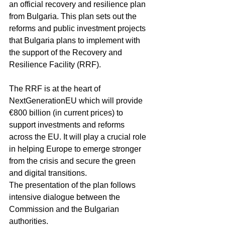
an official recovery and resilience plan 
from Bulgaria. This plan sets out the 
reforms and public investment projects 
that Bulgaria plans to implement with 
the support of the Recovery and 
Resilience Facility (RRF).
The RRF is at the heart of 
NextGenerationEU which will provide 
€800 billion (in current prices) to 
support investments and reforms 
across the EU. It will play a crucial role 
in helping Europe to emerge stronger 
from the crisis and secure the green 
and digital transitions.
The presentation of the plan follows 
intensive dialogue between the 
Commission and the Bulgarian 
authorities.