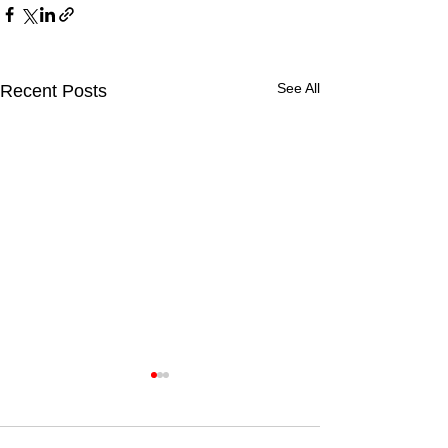
See All
Recent Posts