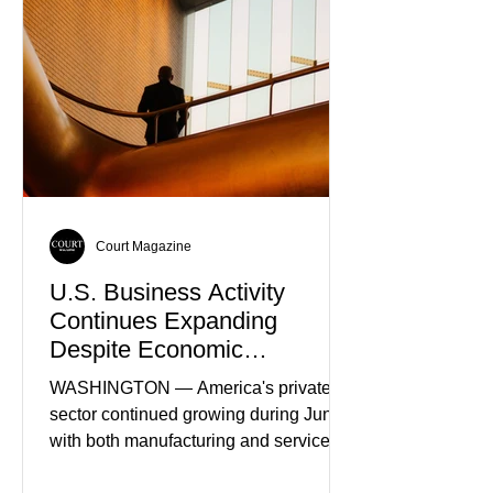
Court Magazine
U.S. Business Activity
Continues Expanding
Despite Economic
Headwinds
WASHINGTON — America's private
sector continued growing during June,
with both manufacturing and service
industries reporting expansion despite