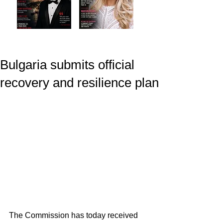
Bulgaria submits official
recovery and resilience plan
The Commission has today received 