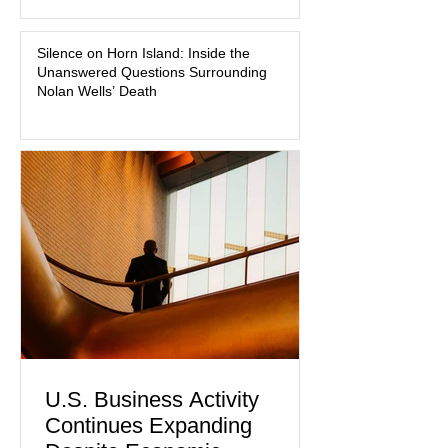
medication, and the limits of legal
accountability. Clancy, 35, a former
labor and delivery nurse, faces t
Silence on Horn Island: Inside the
Unanswered Questions Surrounding
Nolan Wells’ Death
U.S. Business Activity
Continues Expanding