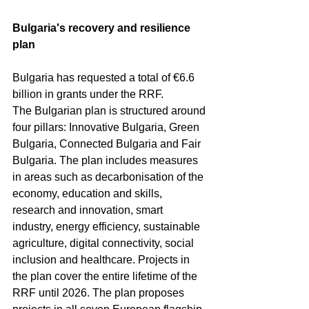
Bulgaria's recovery and resilience 
plan
Bulgaria has requested a total of €6.6 
billion in grants under the RRF.
The Bulgarian plan is structured around 
four pillars: Innovative Bulgaria, Green 
Bulgaria, Connected Bulgaria and Fair 
Bulgaria. The plan includes measures 
in areas such as decarbonisation of the 
economy, education and skills, 
research and innovation, smart 
industry, energy efficiency, sustainable 
agriculture, digital connectivity, social 
inclusion and healthcare. Projects in 
the plan cover the entire lifetime of the 
RRF until 2026. The plan proposes 