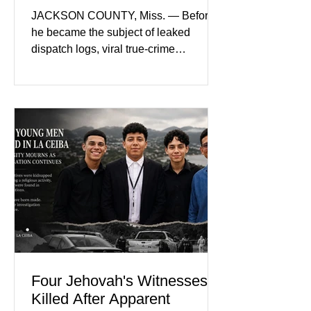
Nolan Wells’ Death
JACKSON COUNTY, Miss. — Before
he became the subject of leaked
dispatch logs, viral true-crime
broadcasts, and sealed state records,
Nolan Wells was an 18-year-old
freshman offensive lineman at
Southwest Mississippi Community
College. He was a son who called his
mother daily, a teammate known for a
steady presence and a wide smile, and
a young athlete preparing for his
upcoming college football season. On
July 4, Nolan boarded a 22-foot Triton
offshore boat with three friends
Four Jehovah's Witnesses
Killed After Apparent