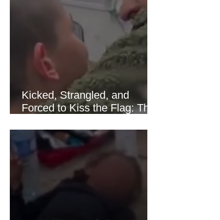
of Hormuz stabilized following
diplomatic progress between regional
powers. Although prices later
recovered modestly
Kicked, Strangled, and
Forced to Kiss the Flag: The
Brutal Torture of 13-Year-Old
Thaer Hamayel