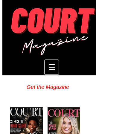
Get the Magazine