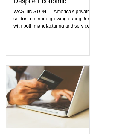
Despite Economic
Headwinds
WASHINGTON — America's private
sector continued growing during June,
with both manufacturing and service
industries reporting expansion despite
persistent inflation and higher
borrowing costs. New economic data
showed manufacturing output reaching
its strongest pace in several years
while service businesses also posted
modest gains. (The Wall Street
Journal) Business confidence
improved following easing geopolitical
tensions, although many companies
remain cautious about hiri