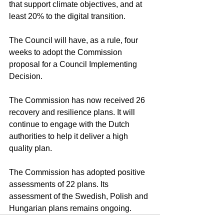
that support climate objectives, and at 
least 20% to the digital transition.
The Council will have, as a rule, four 
weeks to adopt the Commission 
proposal for a Council Implementing 
Decision.
The Commission has now received 26 
recovery and resilience plans. It will 
continue to engage with the Dutch 
authorities to help it deliver a high 
quality plan.
The Commission has adopted positive 
assessments of 22 plans. Its 
assessment of the Swedish, Polish and 
Hungarian plans remains ongoing.