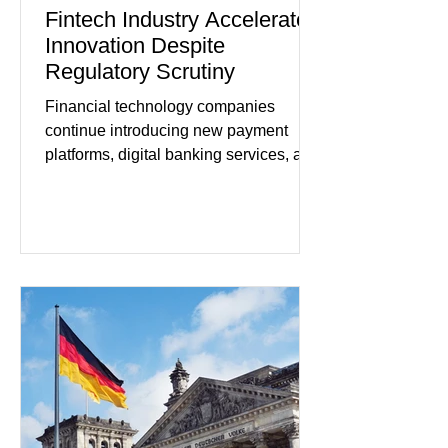
Fintech Industry Accelerates
Innovation Despite
Regulatory Scrutiny
Financial technology companies
continue introducing new payment
platforms, digital banking services, and
artificial intelligence tools even as
regulators increase oversight of the
rapidly evolving industry. This week's
developments included new digital
payment initiatives, banking
partnerships, and continued investment
in financial infrastructure. (FinTech
Futures) Industry executives say
consumers continue demanding faster,
more secure financial services while
businesses see