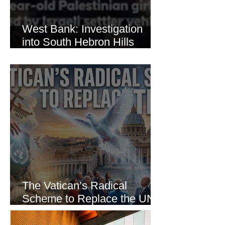
West Bank: Investigation
into South Hebron Hills
Incident
The Vatican’s Radical
Scheme to Replace the UN
as the World’s Only Voice of
Truth