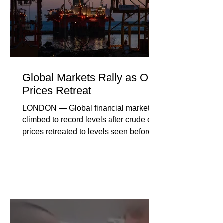
geopolitical uncertainty as key fa
Global Markets Rally as Oil
Prices Retreat
LONDON — Global financial markets
climbed to record levels after crude oil
prices retreated to levels seen before
the recent Middle East conflict.
Investors welcomed easing concerns
over energy supplies, helping boost
confidence across stock markets in the
United States and Europe. (The
Guardian) Brent crude initially fell
sharply as shipping through the Strait