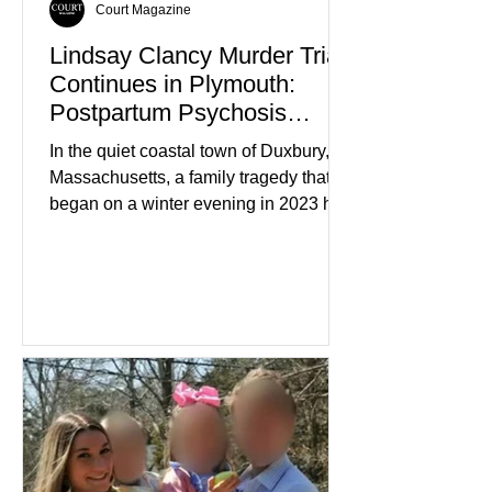
Court Magazine
Lindsay Clancy Murder Trial
Continues in Plymouth:
Postpartum Psychosis
Defense Takes Center Stage
In the quiet coastal town of Duxbury,
Massachusetts, a family tragedy that
began on a winter evening in 2023 has
become one of the most closely
watched criminal cases in the country.
As of August 7, 2026, the murder trial of
Lindsay Clancy continues in Plymouth
Superior Court, forcing a jury—and the
public—to confront difficult questions
about mental illness, motherhood,
medication, and the limits of legal
accountability. Clancy, 35, a former
labor and delivery nurse, faces t