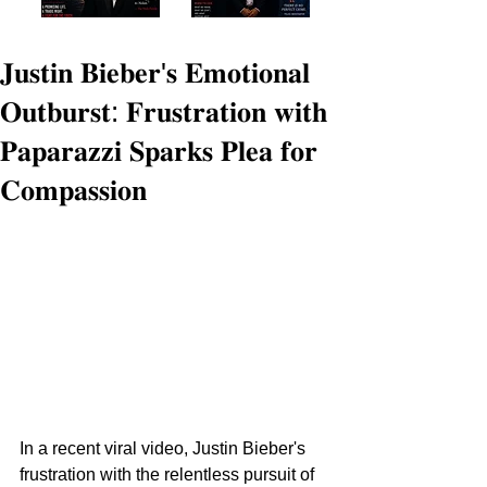
𝐉𝐮𝐬𝐭𝐢𝐧 𝐁𝐢𝐞𝐛𝐞𝐫'𝐬 𝐄𝐦𝐨𝐭𝐢𝐨𝐧𝐚𝐥
𝐎𝐮𝐭𝐛𝐮𝐫𝐬𝐭: 𝐅𝐫𝐮𝐬𝐭𝐫𝐚𝐭𝐢𝐨𝐧 𝐰𝐢𝐭𝐡
𝐏𝐚𝐩𝐚𝐫𝐚𝐳𝐳𝐢 𝐒𝐩𝐚𝐫𝐤𝐬 𝐏𝐥𝐞𝐚 𝐟𝐨𝐫
𝐂𝐨𝐦𝐩𝐚𝐬𝐬𝐢𝐨𝐧
In a recent viral video, Justin Bieber's 
frustration with the relentless pursuit of 