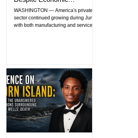
Headwinds
WASHINGTON — America's private
sector continued growing during June,
with both manufacturing and service
industries reporting expansion despite
persistent inflation and higher
borrowing costs. New economic data
showed manufacturing output reaching
its strongest pace in several years
while service businesses also posted
modest gains. (The Wall Street
Journal) Business confidence
improved following easing geopolitical
tensions, although many companies
remain cautious about hiri