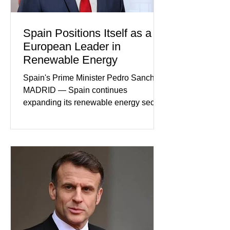
Spain Positions Itself as a
European Leader in
Renewable Energy
Spain's Prime Minister Pedro Sanchez
MADRID — Spain continues
expanding its renewable energy sector
through major investments in solar,
wind, and green hydrogen projects
aimed at strengthening the country's
role within Europe's clean energy
transition. Government officials say
renewable energy now represents one
of Spain's fastest-growing economic
sectors. The strategy includes
attracting private investment,
expanding energy exports, and