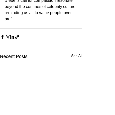
Bieber's call for compassion resonate 
beyond the confines of celebrity culture, 
reminding us all to value people over 
profit.
See All
Recent Posts