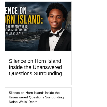
programs, concerts, fireworks, and civic
events in every state. (Financial Times)
Federal agencies, local governments,
museums, and nonprofit organizations
have spent months coordinating
activities designed to hig
Silence on Horn Island:
Inside the Unanswered
Questions Surrounding
Nolan Wells’ Death
JACKSON COUNTY, Miss. — Before
he became the subject of leaked
Silence on Horn Island: Inside the
dispatch logs, viral true-crime
Unanswered Questions Surrounding
broadcasts, and sealed state records,
Nolan Wells’ Death
Nolan Wells was an 18-year-old