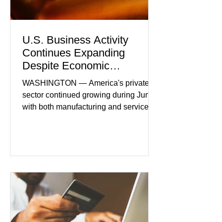
U.S. Business Activity
Continues Expanding
Despite Economic
Headwinds
WASHINGTON — America's private
sector continued growing during June,
with both manufacturing and service
industries reporting expansion despite
persistent inflation and higher
borrowing costs. New economic data
showed manufacturing output reaching
its strongest pace in several years
while service businesses also posted
modest gains. (The Wall Street
Journal) Business confidence
improved following easing geopolitical