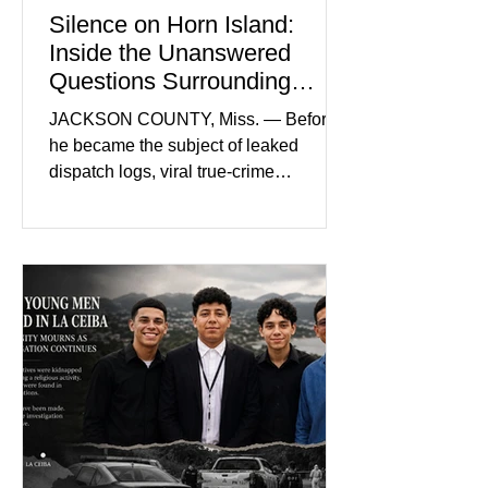
Silence on Horn Island:
Inside the Unanswered
Questions Surrounding
Nolan Wells’ Death
JACKSON COUNTY, Miss. — Before
he became the subject of leaked
dispatch logs, viral true-crime
broadcasts, and sealed state records,
Nolan Wells was an 18-year-old
freshman offensive lineman at
Southwest Mississippi Community
College. He was a son who called his
mother daily, a teammate known for a
steady presence and a wide smile, and
a young athlete preparing for his
upcoming college football season. On
July 4, Nolan boarded a 22-foot Triton
offshore boat with three friends