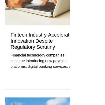
tensions, although many companies
remain cautious about hiri
Fintech Industry Accelerates
Innovation Despite
Regulatory Scrutiny
Financial technology companies
continue introducing new payment
platforms, digital banking services, and
artificial intelligence tools even as
regulators increase oversight of the
rapidly evolving industry. This week's
developments included new digital
payment initiatives, banking
partnerships, and continued investment