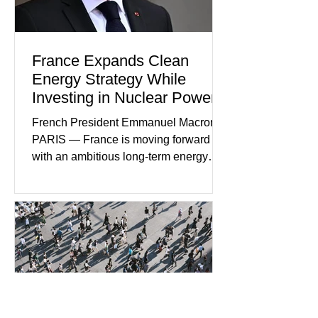
creating new employment opportunities
France Expands Clean
Energy Strategy While
Investing in Nuclear Power
French President Emmanuel Macron
PARIS — France is moving forward
with an ambitious long-term energy
strategy that combines expanded
renewable energy production with
continued investment in nuclear power.
Government officials say the dual
approach is designed to strengthen
energy independence while reducing
carbon emissions and supporting
economic growth. French leaders view
nuclear energy as a cornerstone of the