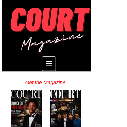
Get the Magazine