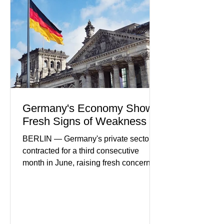
in financial infrastructure. (FinTech
Futures) Industry executives say
consumers continue demanding faster,
more secure financial services while
businesses see
Germany's Economy Shows
Fresh Signs of Weakness
BERLIN — Germany's private sector
contracted for a third consecutive
month in June, raising fresh concerns
that Europe's largest economy may be
slipping back into recession. New
purchasing managers' data showed
declines in both business activity and
incoming orders, with the services