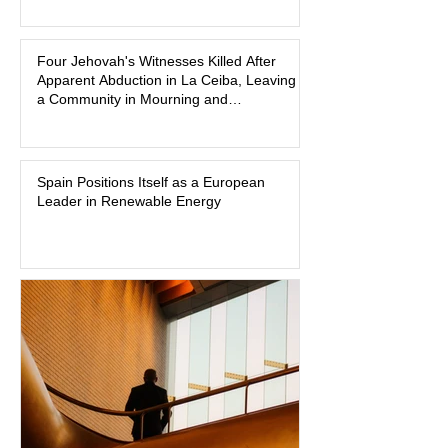
freshman offensive lineman at
Southwest Mississippi Community
Four Jehovah's Witnesses Killed After
College. He was a son who called his
Apparent Abduction in La Ceiba, Leaving
mother daily, a teammate known for a
a Community in Mourning and
steady presence and a wide smile, and
Investigators Searching for Answers
a young athlete preparing for his
upcoming college football season. On
July 4, Nolan boarded a 22-foot Triton
Spain Positions Itself as a European
Leader in Renewable Energy
offshore boat with three friends