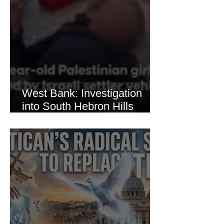
West Bank: Investigation
into South Hebron Hills
Incident