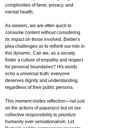
complexities of fame, privacy, and 
mental health.
As viewers, we are often quick to 
consume content without considering 
its impact on those involved. Bieber's 
plea challenges us to rethink our role in 
this dynamic. Can we, as a society, 
foster a culture of empathy and respect 
for personal boundaries? His words 
echo a universal truth: everyone 
deserves dignity and understanding, 
regardless of their public persona.
This moment invites reflection—not just 
on the actions of paparazzi but on our 
collective responsibility to prioritize 
humanity over sensationalism. Let 