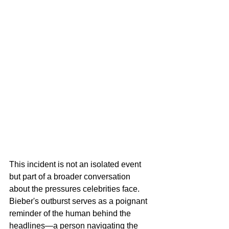
This incident is not an isolated event 
but part of a broader conversation 
about the pressures celebrities face. 
Bieber's outburst serves as a poignant 
reminder of the human behind the 
headlines—a person navigating the 