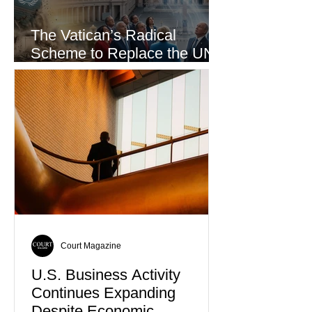
The Vatican’s Radical
Scheme to Replace the UN
as the World’s Only Voice of
Truth
Court Magazine
U.S. Business Activity
Continues Expanding
Despite Economic