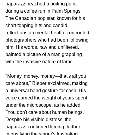
paparazzi reached a boiling point 
during a coffee run in Palm Springs. 
The Canadian pop star, known for his 
chart-topping hits and candid 
reflections on mental health, confronted 
photographers who had been following 
him. His words, raw and unfiltered, 
painted a picture of a man grappling 
with the invasive nature of fame.
"Money, money, money—that's all you 
care about," Bieber exclaimed, making 
a universal hand gesture for cash. His 
voice carried the weight of years spent 
under the microscope, as he added, 
"You don't care about human beings." 
Despite his visible distress, the 
paparazzi continued filming, further 
intensifying the singer's frustration.