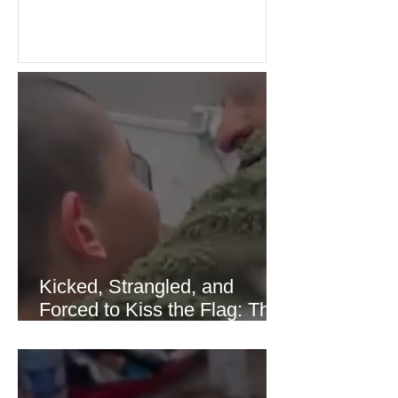
over energy supplies, helping boost
confidence across stock markets in the
United States and Europe. (The
Guardian) Brent crude initially fell
sharply as shipping through the Strait
of Hormuz stabilized following
diplomatic progress between regional
powers. Although prices later
recovered modestly
Kicked, Strangled, and
Forced to Kiss the Flag: The
Brutal Torture of 13-Year-Old
Thaer Hamayel