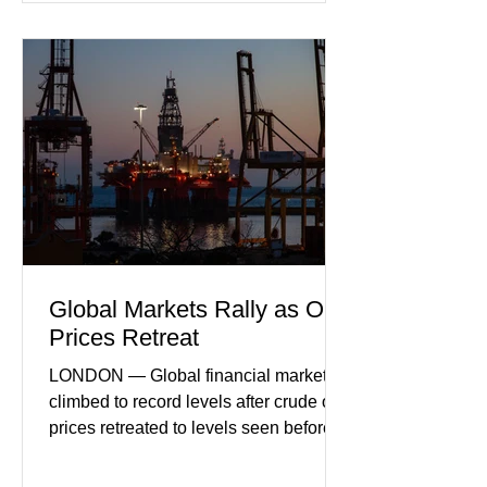
sector experiencing its weakest
performance in years. (Reuters)
Business leaders pointed to cautious
consumer spending, slower
international demand, and ongoing
geopolitical uncertainty as key fa
Global Markets Rally as Oil
Prices Retreat
LONDON — Global financial markets
climbed to record levels after crude oil
prices retreated to levels seen before
the recent Middle East conflict.
Investors welcomed easing concerns