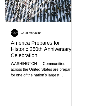
Court Magazine
America Prepares for
Historic 250th Anniversary
Celebration
WASHINGTON — Communities
across the United States are preparing
for one of the nation's largest
commemorative events as America
approaches the 250th anniversary of
the Declaration of Independence.
Celebrations are expected to include
historical exhibits, educational