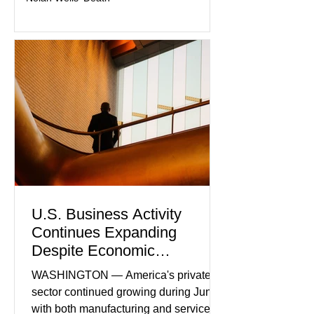
U.S. Business Activity
Continues Expanding
Despite Economic
Headwinds
WASHINGTON — America's private
sector continued growing during June,
with both manufacturing and service