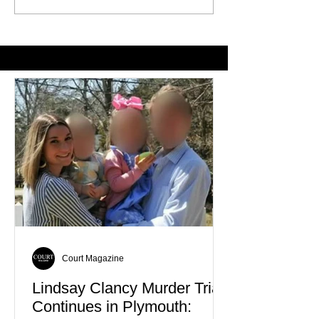
Historic 250th Anniversary
Expand Support 
Celebration
Veterans Facing
Homelessness
Court Magazine
Lindsay Clancy Murder Trial
Continues in Plymouth: