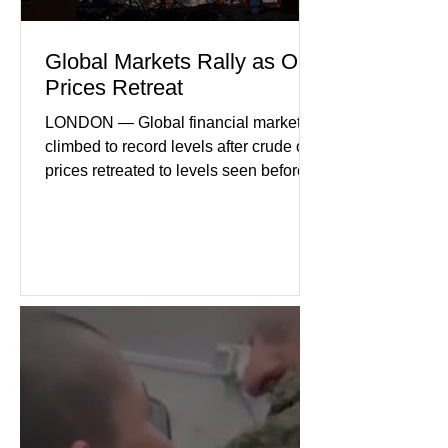
Global Markets Rally as Oil
Prices Retreat
LONDON — Global financial markets
climbed to record levels after crude oil
prices retreated to levels seen before
the recent Middle East conflict.
Investors welcomed easing concerns
over energy supplies, helping boost
confidence across stock markets in the
United States and Europe. (The
Guardian) Brent crude initially fell
sharply as shipping through the Strait
of Hormuz stabilized following
diplomatic progress between regional
powers. Although prices later
recovered modestly