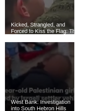
Kicked, Strangled, and
Forced to Kiss the Flag: The
Brutal Torture of 13-Year-Old
Thaer Hamayel
West Bank: Investigation
into South Hebron Hills