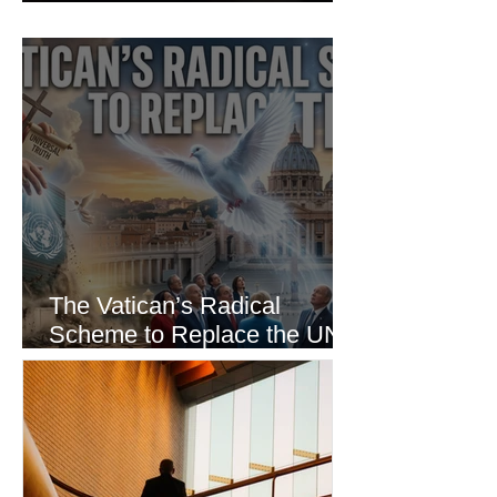
Incident
The Vatican’s Radical
Scheme to Replace the UN
as the World’s Only Voice of
Truth