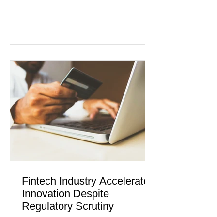
industries reporting expansion despite
persistent inflation and higher
borrowing costs. New economic data
showed manufacturing output reaching
its strongest pace in several years
while service businesses also posted
modest gains. (The Wall Street
Journal) Business confidence
improved following easing geopolitical
tensions, although many companies
remain cautious about hiri
Fintech Industry Accelerates
Innovation Despite
Regulatory Scrutiny