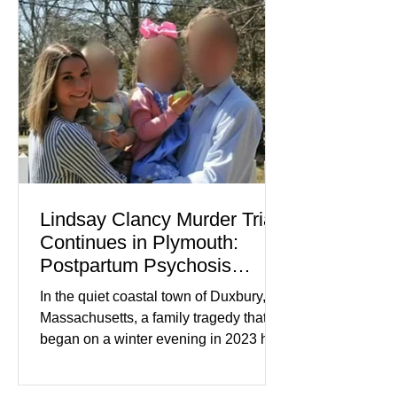
while service businesses also posted
modest gains. (The Wall Street
Journal) Business confidence
improved following easing geopolitical
tensions, although many companies
remain cautious about hiri
Lindsay Clancy Murder Trial
Continues in Plymouth:
Postpartum Psychosis
Defense Takes Center Stage
In the quiet coastal town of Duxbury,
Massachusetts, a family tragedy that
began on a winter evening in 2023 has
become one of the most closely
watched criminal cases in the country.