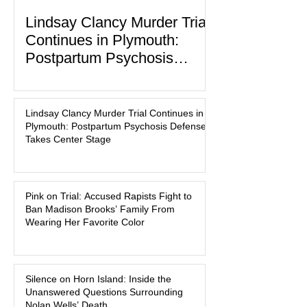
Lindsay Clancy Murder Trial
Continues in Plymouth:
Postpartum Psychosis
Defense Takes Center Stage
In the quiet coastal town of Duxbury,
Massachusetts, a family tragedy that
Lindsay Clancy Murder Trial Continues in
began on a winter evening in 2023 has
Plymouth: Postpartum Psychosis Defense
become one of the most closely
Takes Center Stage
watched criminal cases in the country.
As of August 7, 2026, the murder trial of
Lindsay Clancy continues in Plymouth
Pink on Trial: Accused Rapists Fight to
Superior Court, forcing a jury—and the
Ban Madison Brooks’ Family From
public—to confront difficult questions
Wearing Her Favorite Color
about mental illness, motherhood,
medication, and the limits of legal
accountability. Clancy, 35, a former
labor and delivery nurse, faces t
Silence on Horn Island: Inside the
Unanswered Questions Surrounding
Nolan Wells’ Death