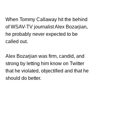
When Tommy Callaway hit the behind 
of WSAV-TV journalist Alex Bozarjian, 
he probably never expected to be 
called out.  
Alex Bozarjian was firm, candid, and 
strong by letting him know on Twitter 
that he violated, objectified and that he 
should do better. 