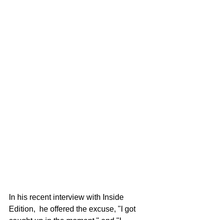
In his recent interview with Inside 
Edition,  he offered the excuse, "I got 