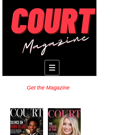
Get the Magazine