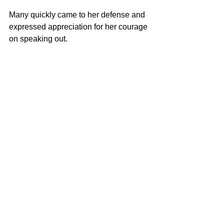
Many quickly came to her defense and 
expressed appreciation for her courage 
on speaking out. 