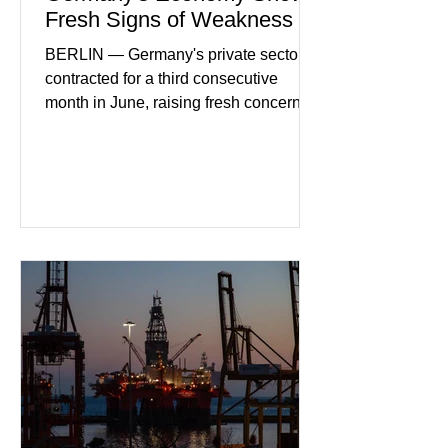
Fresh Signs of Weakness
BERLIN — Germany's private sector
contracted for a third consecutive
month in June, raising fresh concerns
that Europe's largest economy may be
slipping back into recession. New
purchasing managers' data showed
declines in both business activity and
incoming orders, with the services
sector experiencing its weakest
performance in years. (Reuters)
Business leaders pointed to cautious
consumer spending, slower
international demand, and ongoing
geopolitical uncertainty as key fa