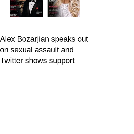
Alex Bozarjian speaks out
on sexual assault and
Twitter shows support