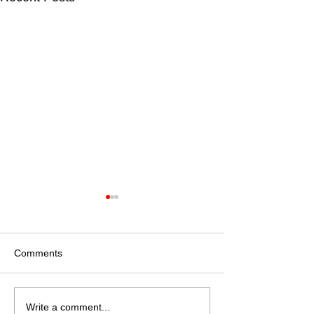
Comments
America Prepares for
Housing Progra
Write a comment...