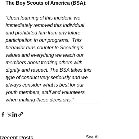
The Boy Scouts of America (BSA):
“Upon learning of this incident, we 
immediately removed this individual 
and prohibited him from any future 
participation in our programs.  This 
behavior runs counter to Scouting’s 
values and everything we teach our 
members about treating others with 
dignity and respect. The BSA takes this 
type of conduct very seriously and we 
always consider what is best for our 
youth members, staff and volunteers 
when making these decisions.”
See All
Recent Posts