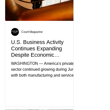
Court Magazine
U.S. Business Activity
Continues Expanding
Despite Economic
Headwinds
WASHINGTON — America's private
sector continued growing during June,
with both manufacturing and service
industries reporting expansion despite
persistent inflation and higher
borrowing costs. New economic data
showed manufacturing output reaching
its strongest pace in several years