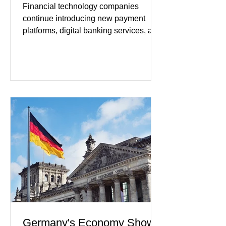
Financial technology companies
continue introducing new payment
platforms, digital banking services, and
artificial intelligence tools even as
regulators increase oversight of the
rapidly evolving industry. This week's
developments included new digital
payment initiatives, banking
partnerships, and continued investment
in financial infrastructure. (FinTech
Futures) Industry executives say
consumers continue demanding faster,
more secure financial services while
businesses see
Germany's Economy Shows