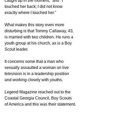
caught up in the moment," and "I 
touched her back; I did not know 
exactly where I touched her." 
What makes this story even more 
disturbing is that Tommy Callaway, 43, 
is married with two children. He runs a 
youth group at his church, as is a Boy 
Scout leader. 
It concerns some that a man who 
sexually assaulted a woman on live 
television is in a leadership position 
and working closely with youths.
Legend Magazine reached out to the 
Coastal Georgia Council, Boy Scouts 
of America and this was their statement. 