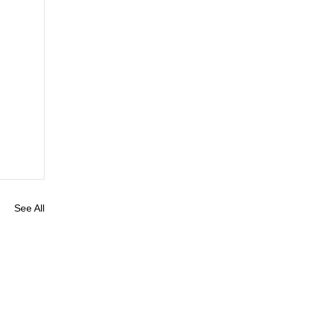
See All