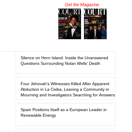
Get the Magazine
Silence on Horn Island: Inside the Unanswered
Questions Surrounding Nolan Wells’ Death
Four Jehovah's Witnesses Killed After Apparent
Abduction in La Ceiba, Leaving a Community in
Mourning and Investigators Searching for Answers
Spain Positions Itself as a European Leader in
Renewable Energy