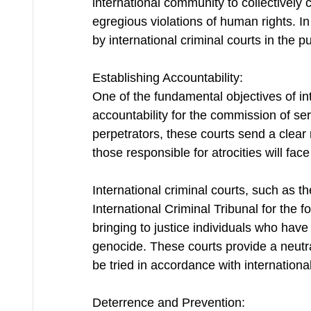
international community to collectively
egregious violations of human rights. In 
by international criminal courts in the pur
Establishing Accountability:
One of the fundamental objectives of inte
accountability for the commission of ser
perpetrators, these courts send a clear 
those responsible for atrocities will fac
International criminal courts, such as t
International Criminal Tribunal for the f
bringing to justice individuals who hav
genocide. These courts provide a neutr
be tried in accordance with internationa
Deterrence and Prevention: