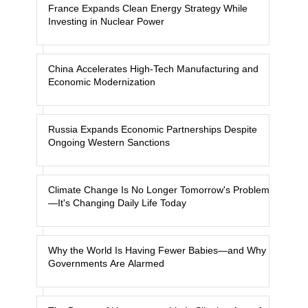
France Expands Clean Energy Strategy While
Investing in Nuclear Power
China Accelerates High-Tech Manufacturing and
Economic Modernization
Russia Expands Economic Partnerships Despite
Ongoing Western Sanctions
Climate Change Is No Longer Tomorrow's Problem
—It's Changing Daily Life Today
Why the World Is Having Fewer Babies—and Why
Governments Are Alarmed