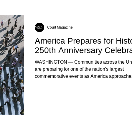
Court Magazine
America Prepares for Histo
250th Anniversary Celebra
WASHINGTON — Communities across the Uni
are preparing for one of the nation's largest
commemorative events as America approaches
anniversary of the Declaration of Independenc
Celebrations are expected to include historical 
educational programs, concerts, fireworks, and 
events in every state. (Financial Times) Feder
local governments, museums, and nonprofit or
have spent months coordinating activities desi