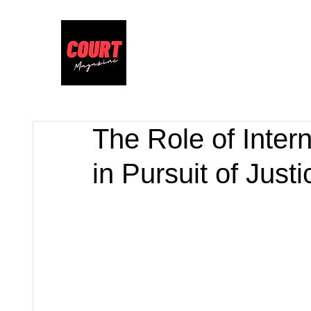
The Role of Inter
in Pursuit of Justi