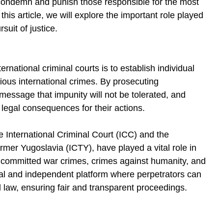
 condemn and punish those responsible for the most 
this article, we will explore the important role played 
suit of justice.
rnational criminal courts is to establish individual 
ious international crimes. By prosecuting 
message that impunity will not be tolerated, and 
e legal consequences for their actions.
he International Criminal Court (ICC) and the 
ormer Yugoslavia (ICTY), have played a vital role in 
e committed war crimes, crimes against humanity, and 
al and independent platform where perpetrators can 
l law, ensuring fair and transparent proceedings.