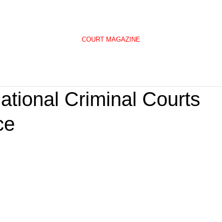
COURT MAGAZINE
national Criminal Courts
ce