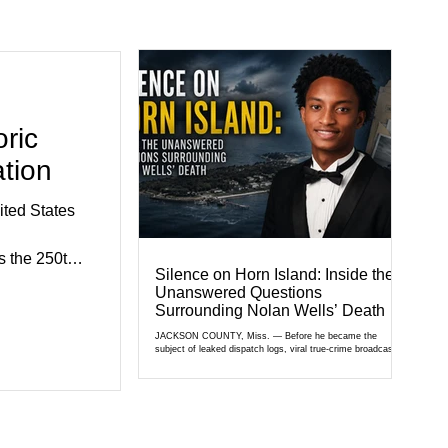
ric
tion
ted States
 the 250th
Silence on Horn Island: Inside the
e.
Unanswered Questions
exhibits,
Surrounding Nolan Wells’ Death
civic
JACKSON COUNTY, Miss. — Before he became the
subject of leaked dispatch logs, viral true-crime broadcasts,
al agencies,
and sealed state records, Nolan Wells was an 18-year-old
ganizations
freshman offensive lineman at Southwest Mississippi
Community College. He was a son who called his mother
gned to hig
daily, a teammate known for a steady presence and a wide
smile, and a young athlete preparing for his upcoming
college football season. On July 4, Nolan boarded a 22-foot
Triton offshore boat with three friends