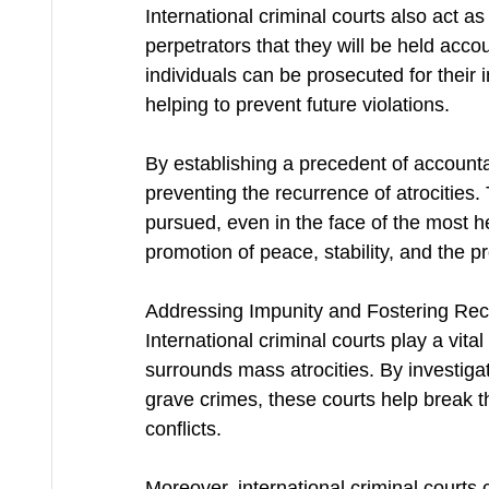
International criminal courts also act a
perpetrators that they will be held acco
individuals can be prosecuted for their 
helping to prevent future violations.
By establishing a precedent of accountabi
preventing the recurrence of atrocities. 
pursued, even in the face of the most he
promotion of peace, stability, and the p
Addressing Impunity and Fostering Reco
International criminal courts play a vital
surrounds mass atrocities. By investigat
grave crimes, these courts help break t
conflicts.
Moreover, international criminal courts c