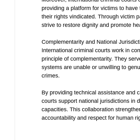
providing a platform for victims to have
their rights vindicated. Through victim 
strive to restore dignity and promote he
Complementarity and National Jurisdict
International criminal courts work in con
principle of complementarity. They serve
systems are unable or unwilling to genu
crimes.
By providing technical assistance and cap
courts support national jurisdictions in 
capacities. This collaboration strengthen
accountability and respect for human rig