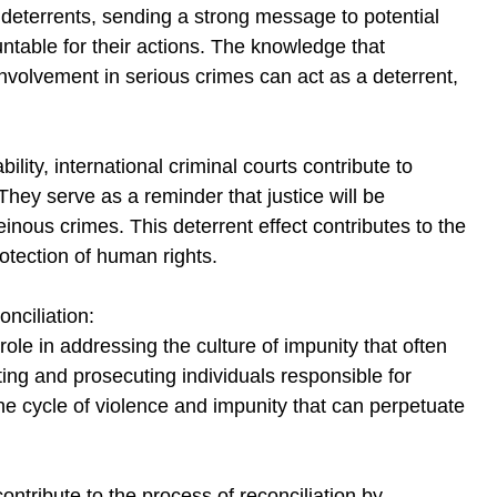
s deterrents, sending a strong message to potential 
untable for their actions. The knowledge that 
involvement in serious crimes can act as a deterrent, 
lity, international criminal courts contribute to 
They serve as a reminder that justice will be 
inous crimes. This deterrent effect contributes to the 
rotection of human rights.
nciliation:
 role in addressing the culture of impunity that often 
ing and prosecuting individuals responsible for 
he cycle of violence and impunity that can perpetuate 
ontribute to the process of reconciliation by 