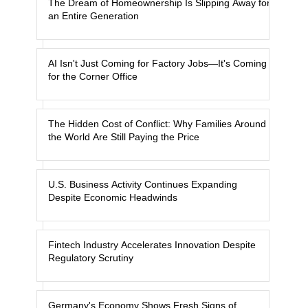
The Dream of Homeownership Is Slipping Away for
an Entire Generation
AI Isn't Just Coming for Factory Jobs—It's Coming
for the Corner Office
The Hidden Cost of Conflict: Why Families Around
the World Are Still Paying the Price
U.S. Business Activity Continues Expanding
Despite Economic Headwinds
Fintech Industry Accelerates Innovation Despite
Regulatory Scrutiny
Germany's Economy Shows Fresh Signs of