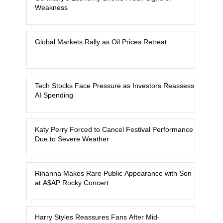
Weakness
Global Markets Rally as Oil Prices Retreat
Tech Stocks Face Pressure as Investors Reassess
AI Spending
Katy Perry Forced to Cancel Festival Performance
Due to Severe Weather
Rihanna Makes Rare Public Appearance with Son
at A$AP Rocky Concert
Harry Styles Reassures Fans After Mid-