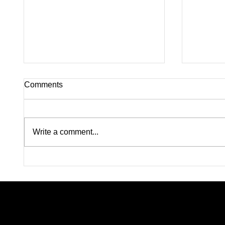
Comments
Write a comment...
Silence on Horn Island:
Four J
Inside the Unanswered
Killed 
Questions Surrounding
Abducti
Nolan Wells’ Death
Leavin
Mournin
Searchi