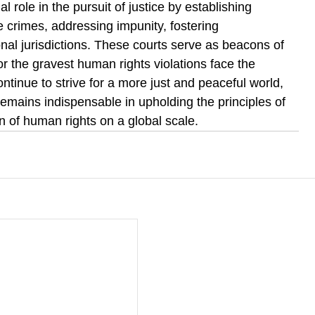
al role in the pursuit of justice by establishing 
re crimes, addressing impunity, fostering 
nal jurisdictions. These courts serve as beacons of 
r the gravest human rights violations face the 
tinue to strive for a more just and peaceful world, 
 remains indispensable in upholding the principles of 
on of human rights on a global scale.