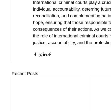
International criminal courts play a cruci
individual accountability, deterring futu
reconciliation, and complementing natio
hope, ensuring that those responsible fo
consequences of their actions. As we con
the role of international criminal courts
justice, accountability, and the protecti
Recent Posts