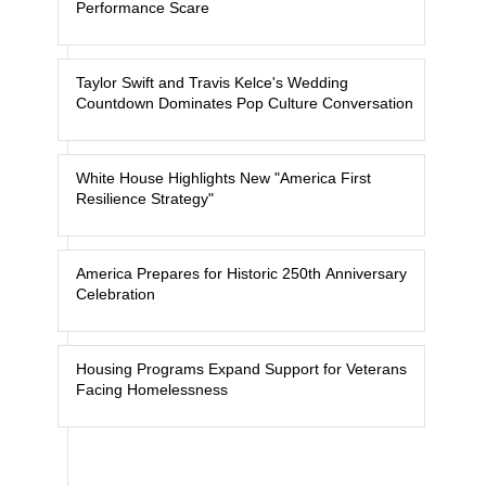
Performance Scare
Taylor Swift and Travis Kelce's Wedding
Countdown Dominates Pop Culture Conversation
White House Highlights New "America First
Resilience Strategy"
America Prepares for Historic 250th Anniversary
Celebration
Housing Programs Expand Support for Veterans
Facing Homelessness