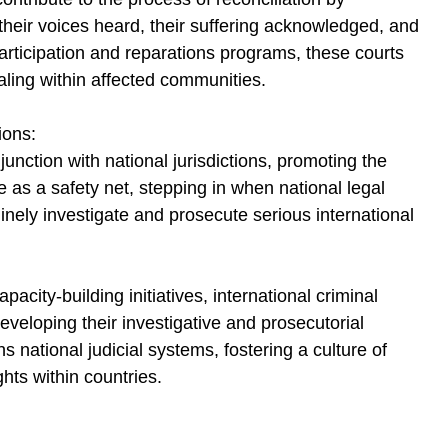
 their voices heard, their suffering acknowledged, and 
participation and reparations programs, these courts 
aling within affected communities.
ions:
junction with national jurisdictions, promoting the 
 as a safety net, stepping in when national legal 
inely investigate and prosecute serious international 
acity-building initiatives, international criminal 
developing their investigative and prosecutorial 
s national judicial systems, fostering a culture of 
hts within countries.