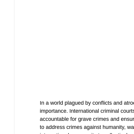
In a world plagued by conflicts and atroc
importance. International criminal courts
accountable for grave crimes and ensuri
to address crimes against humanity, war