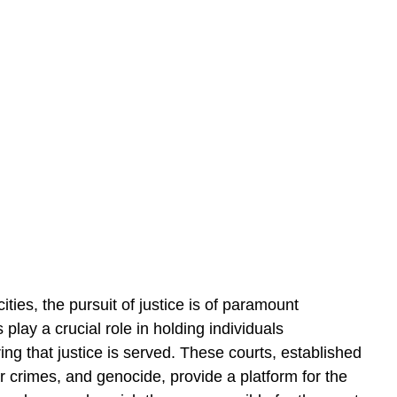
ities, the pursuit of justice is of paramount 
 play a crucial role in holding individuals 
ng that justice is served. These courts, established 
 crimes, and genocide, provide a platform for the 