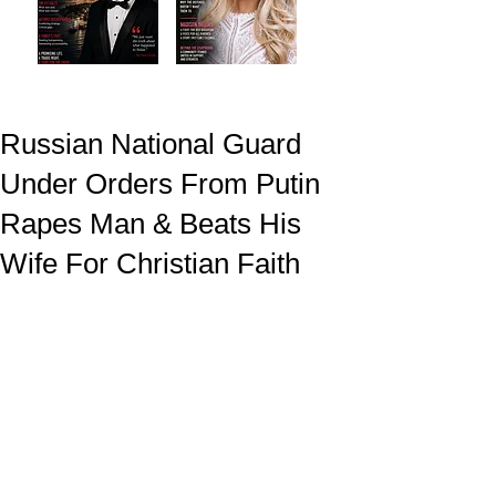
Russian National Guard
Under Orders From Putin
Rapes Man & Beats His
Wife For Christian Faith