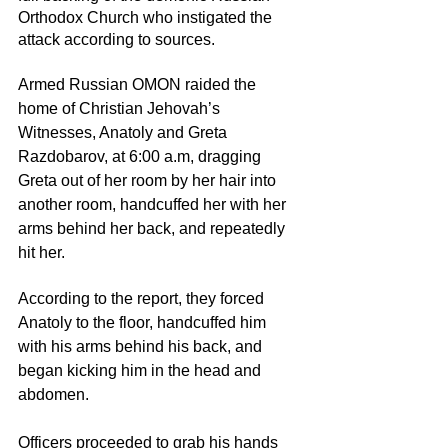
Orthodox Church who instigated the 
attack according to sources. 
Armed Russian OMON raided the 
home of Christian Jehovah’s 
Witnesses, Anatoly and Greta 
Razdobarov, at 6:00 a.m, dragging 
Greta out of her room by her hair into 
another room, handcuffed her with her 
arms behind her back, and repeatedly 
hit her.
According to the report, they forced 
Anatoly to the floor, handcuffed him 
with his arms behind his back, and 
began kicking him in the head and 
abdomen. 
Officers proceeded to grab his hands 