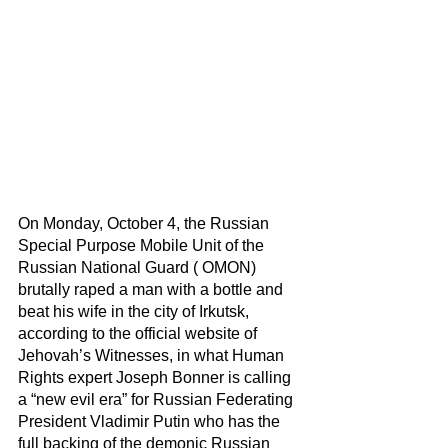
On Monday, October 4, the Russian 
Special Purpose Mobile Unit of the 
Russian National Guard ( OMON) 
brutally raped a man with a bottle and 
beat his wife in the city of Irkutsk, 
according to the official website of 
Jehovah’s Witnesses, in what Human 
Rights expert Joseph Bonner is calling 
a “new evil era” for Russian Federating 
President Vladimir Putin who has the 
full backing of the demonic Russian 