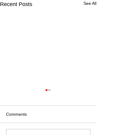
See All
Recent Posts
Comments