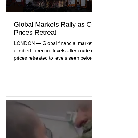
Global Markets Rally as Oil
Prices Retreat
LONDON — Global financial markets
climbed to record levels after crude oil
prices retreated to levels seen before
the recent Middle East conflict.
Investors welcomed easing concerns
over energy supplies, helping boost
confidence across stock markets in the
United States and Europe. (The
Guardian) Brent crude initially fell
sharply as shipping through the Strait
of Hormuz stabilized following
diplomatic progress between regional
powers. Although prices later