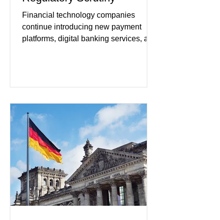
Financial technology companies
continue introducing new payment
platforms, digital banking services, and
artificial intelligence tools even as
regulators increase oversight of the
rapidly evolving industry. This week's
developments included new digital
payment initiatives, banking
partnerships, and continued investment
in financial infrastructure. (FinTech
Futures) Industry executives say
consumers continue demanding faster,
more secure financial services while
businesses see