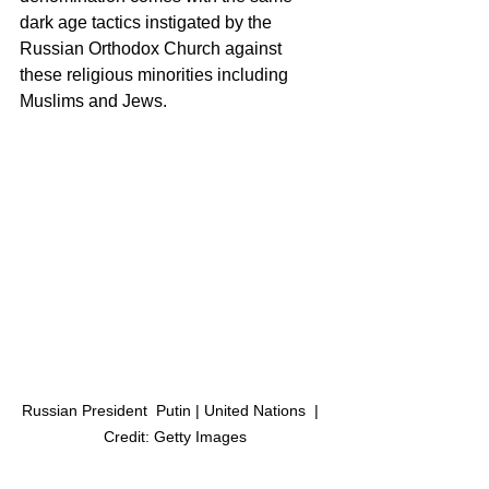
dark age tactics instigated by the 
Russian Orthodox Church against 
these religious minorities including 
Muslims and Jews. 
Russian President  Putin | United Nations  |  
Credit: Getty Images