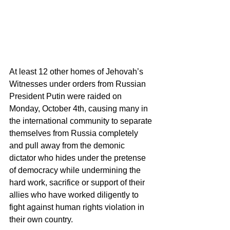
At least 12 other homes of Jehovah’s 
Witnesses under orders from Russian 
President Putin were raided on 
Monday, October 4th, causing many in 
the international community to separate 
themselves from Russia completely 
and pull away from the demonic 
dictator who hides under the pretense 
of democracy while undermining the 
hard work, sacrifice or support of their 
allies who have worked diligently to 
fight against human rights violation in 
their own country. 