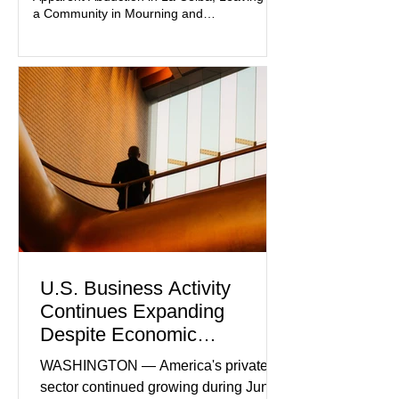
and prosecutors call it
a Community in Mourning and
Investigators Searching for Answers
U.S. Business Activity
Continues Expanding
Despite Economic
Headwinds
WASHINGTON — America's private
sector continued growing during June,