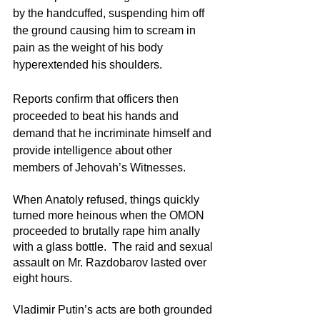
by the handcuffed, suspending him off 
the ground causing him to scream in 
pain as the weight of his body 
hyperextended his shoulders.
Reports confirm that officers then 
proceeded to beat his hands and 
demand that he incriminate himself and 
provide intelligence about other 
members of Jehovah’s Witnesses. 
When Anatoly refused, things quickly 
turned more heinous when the OMON 
proceeded to brutally rape him anally 
with a glass bottle.  The raid and sexual 
assault on Mr. Razdobarov lasted over 
eight hours.
Vladimir Putin’s acts are both grounded 