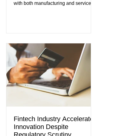
with both manufacturing and service
industries reporting expansion despite
persistent inflation and higher
borrowing costs. New economic data
showed manufacturing output reaching
its strongest pace in several years
while service businesses also posted
modest gains. (The Wall Street
Journal) Business confidence
improved following easing geopolitical
tensions, although many companies
remain cautious about hiri
Fintech Industry Accelerates
Innovation Despite
Regulatory Scrutiny