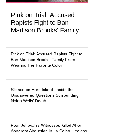
Pink on Trial: Accused
Rapists Fight to Ban
Madison Brooks’ Family
From Wearing Her Favorite
In the latest development in the
Color
Madison Brooks case, attorneys for
Pink on Trial: Accused Rapists Fight to
one of the defendants have asked a
Ban Madison Brooks’ Family From
Baton Rouge judge to ban the victim’s
Wearing Her Favorite Color
family and supporters from wearing
pink in the courtroom. Pink was
Madison Brooks’ favorite color and has
Silence on Horn Island: Inside the
become the signature color of the
Unanswered Questions Surrounding
Madison Brooks Foundation founded
Nolan Wells’ Death
by her mother. Defense lawyers argue
that coordinated pink attire could
prejudice the jury and create an
intimidating atmosphere. The family
Four Jehovah's Witnesses Killed After
Apparent Abduction in La Ceiba, Leaving