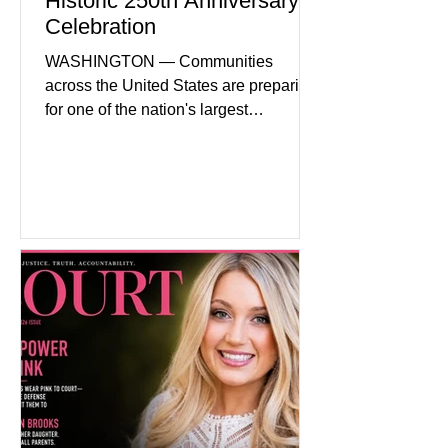
Historic 250th Anniversary
Celebration
WASHINGTON — Communities
across the United States are preparing
for one of the nation's largest
commemorative events as America
approaches the 250th anniversary of
the Declaration of Independence.
Celebrations are expected to include
historical exhibits, educational
programs, concerts, fireworks, and civic
events in every state. (Financial Times)
Federal agencies, local governments,
museums, and nonprofit organizations
have spent months coordinating
activities designed to hig