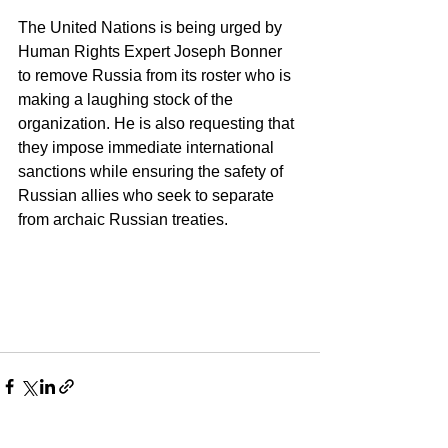
The United Nations is being urged by 
Human Rights Expert Joseph Bonner 
to remove Russia from its roster who is 
making a laughing stock of the 
organization. He is also requesting that 
they impose immediate international 
sanctions while ensuring the safety of 
Russian allies who seek to separate 
from archaic Russian treaties.