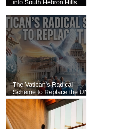
into South Hebron Hills
Incident
The Vatican’s Radical
Scheme to Replace the UN
as the World’s Only Voice of
Truth