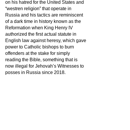
on his hatred for the United States and 
“westren religion” that operate in 
Russia and his tactics are reminiscent 
of a dark time in history known as the 
Reformation when King Henry IV 
authorized the first actual statute in 
English law against heresy, which gave 
power to Catholic bishops to burn 
offenders at the stake for simply 
reading the Bible, something that is 
now illegal for Jehovah’s Witnesses to 
posses in Russia since 2018. 