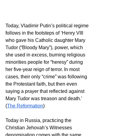
Today, Vladimir Putin’s political regime 
follows in the footsteps of ‘Henry VIII 
who gave his Catholic daughter Mary 
Tudor (“Bloody Mary”), power, which 
she used in excess, burning religious 
minorities people for “heresy” during 
her five-year reign of terror. In most 
cases, their only “crime” was following 
the Protestant faith, but then even 
saying a prayer that reflected against 
Mary Tudor was treason and death.’ 
(
The Reformation
)  
Today in Russia, practicing the 
Christian Jehovah’s Witnesses 
denomination comes with the same 