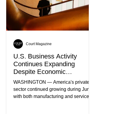
Court Magazine
U.S. Business Activity
Continues Expanding
Despite Economic
Headwinds
WASHINGTON — America's private
sector continued growing during June,
with both manufacturing and service
industries reporting expansion despite
persistent inflation and higher
borrowing costs. New economic data
showed manufacturing output reaching
its strongest pace in several years