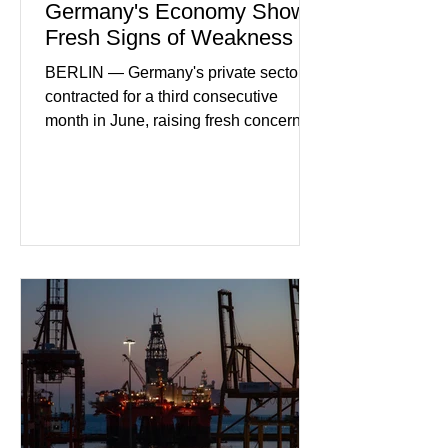
Germany's Economy Shows
Fresh Signs of Weakness
BERLIN — Germany's private sector
contracted for a third consecutive
month in June, raising fresh concerns
that Europe's largest economy may be
slipping back into recession. New
purchasing managers' data showed
declines in both business activity and
incoming orders, with the services
sector experiencing its weakest
performance in years. (Reuters)
Business leaders pointed to cautious
consumer spending, slower
international demand, and ongoing
geopolitical uncertainty as key fa