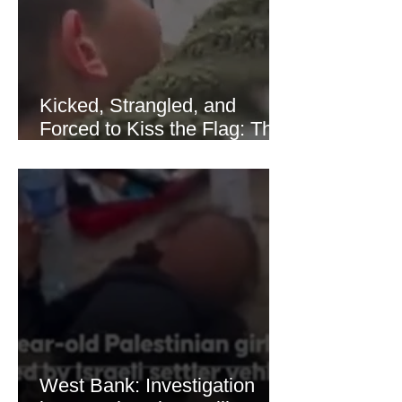
recovered modestly
Kicked, Strangled, and
Forced to Kiss the Flag: The
Brutal Torture of 13-Year-Old
Thaer Hamayel
West Bank: Investigation