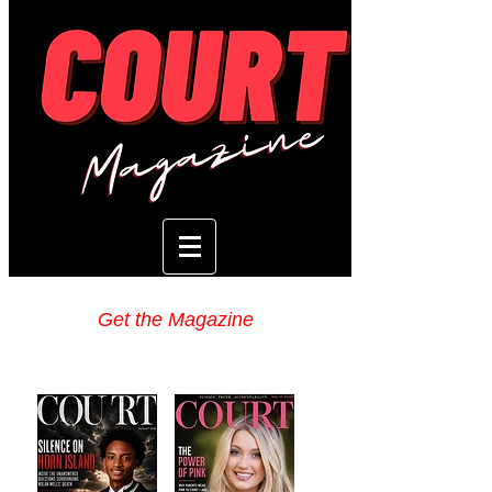
Get the Magazine