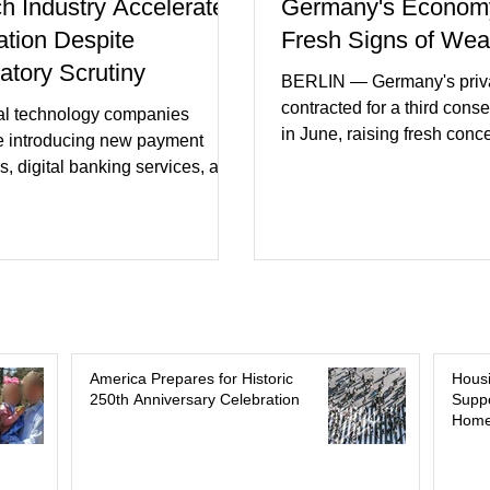
ch Industry Accelerates
Germany's Econom
ation Despite
Fresh Signs of We
atory Scrutiny
BERLIN — Germany's priva
contracted for a third cons
al technology companies
in June, raising fresh conc
e introducing new payment
Europe's largest economy
s, digital banking services, and
slipping back into recessi
al intelligence tools even as
purchasing managers' dat
rs increase oversight of the
declines in both business a
evolving industry. This week's
incoming orders, with the s
ments included new digital
sector experiencing its we
initiatives, banking
performance in years. (Reu
ships, and continued investment
Business leaders pointed t
cial infrastructure. (FinTech
consumer spending, slowe
 Industry executives say
America Prepares for Historic
Hous
international demand, and
250th Anniversary Celebration
Suppo
rs continue demanding faster,
Home
geopolitical uncertainty as 
cure financial services while
ses see