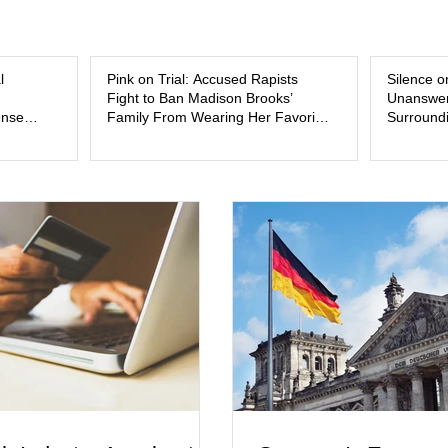
and the limits of legal accountability. Clancy, 3
labor and delivery nurse, faces t
l
Pink on Trial: Accused Rapists
Silence o
Fight to Ban Madison Brooks’
Unanswer
ense
Family From Wearing Her Favorite
Surroundi
Color