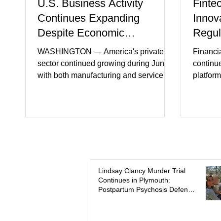
U.S. Business Activity
Finte
Continues Expanding
Innov
Despite Economic
Regul
Headwinds
WASHINGTON — America's private
Financi
sector continued growing during June,
continu
with both manufacturing and service
platform
industries reporting expansion despite
artifici
persistent inflation and higher
regulato
borrowing costs. New economic data
rapidly 
showed manufacturing output reaching
develop
its strongest pace in several years
payment 
while service businesses also posted
partner
modest gains. (The Wall Street Journal)
in finan
Business confidence improved
Futures)
Lindsay Clancy Murder Trial
Continues in Plymouth:
following easing geopolitical tensions,
consume
Postpartum Psychosis Defense
although many companies remain
more se
Takes Center Stage
cautious about hiri
busines