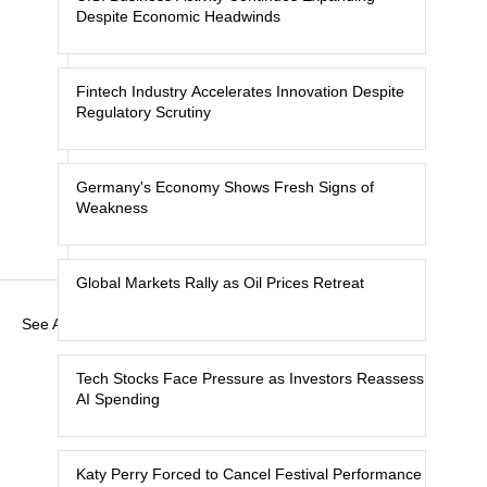
Despite Economic Headwinds
Fintech Industry Accelerates Innovation Despite
Regulatory Scrutiny
Germany's Economy Shows Fresh Signs of
Weakness
Global Markets Rally as Oil Prices Retreat
See All
Tech Stocks Face Pressure as Investors Reassess
AI Spending
Katy Perry Forced to Cancel Festival Performance