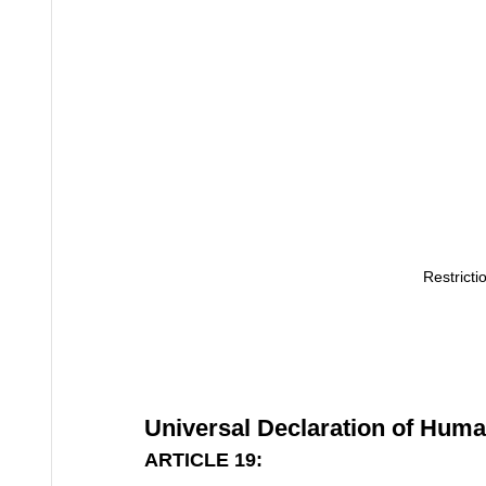
Restricti
Universal Declaration of Huma
ARTICLE 19: