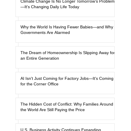
Climate Change Is No Longer Tomorrow's Problem
—It's Changing Daily Life Today
Why the World Is Having Fewer Babies—and Why
Governments Are Alarmed
The Dream of Homeownership Is Slipping Away for
an Entire Generation
AI Isn't Just Coming for Factory Jobs—It's Coming
for the Corner Office
The Hidden Cost of Conflict: Why Families Around
the World Are Still Paying the Price
U.S. Business Activity Continues Expanding