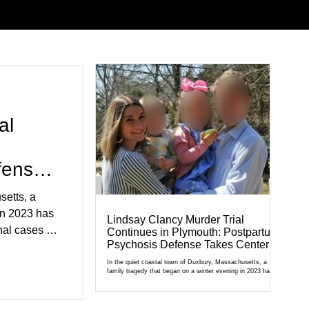
al
fense
setts, a
in 2023 has
Lindsay Clancy Murder Trial
al cases in
Continues in Plymouth: Postpartum
Psychosis Defense Takes Center
al of
Stage
r Court,
In the quiet coastal town of Duxbury, Massachusetts, a
family tragedy that began on a winter evening in 2023 has
cult
become one of the most closely watched criminal cases in
the country. As of August 7, 2026, the murder trial of
edication,
Lindsay Clancy continues in Plymouth Superior Court,
forcing a jury—and the public—to confront difficult questions