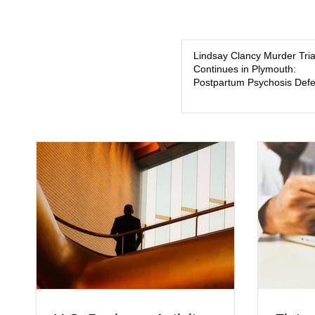
Lindsay Clancy Murder Tria
Continues in Plymouth:
Postpartum Psychosis Def
Takes Center Stage