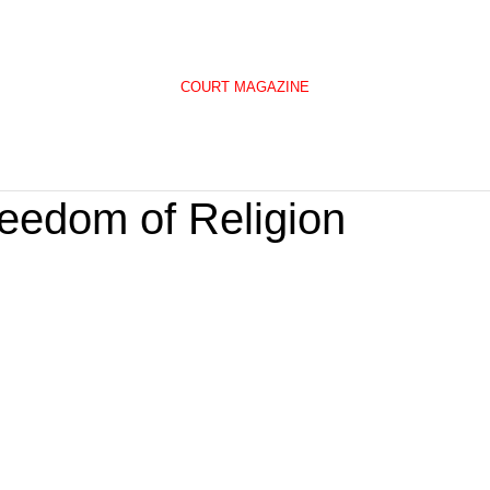
COURT MAGAZINE
reedom of Religion