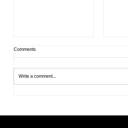
Comments
Write a comment...
Lindsay Clancy Murder Trial
Pink on
Continues in Plymouth:
Rapists
Postpartum Psychosis
Madiso
Defense Takes Center Stage
From W
Color