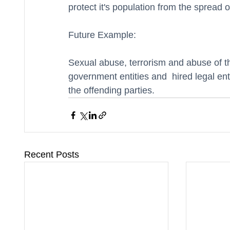
protect it's population from the spread o
Future Example: 
Sexual abuse, terrorism and abuse of the
government entities and  hired legal entit
the offending parties.  
Recent Posts