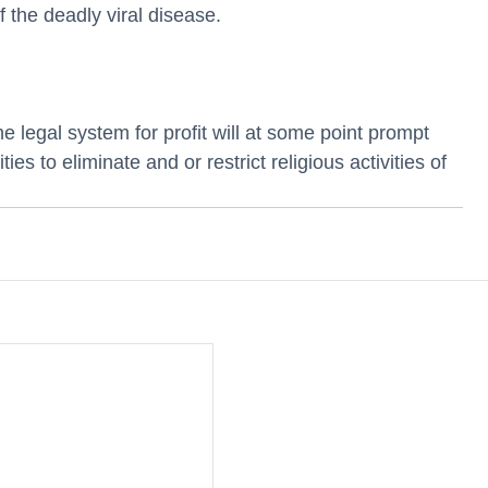
f the deadly viral disease. 
 legal system for profit will at some point prompt 
ies to eliminate and or restrict religious activities of 