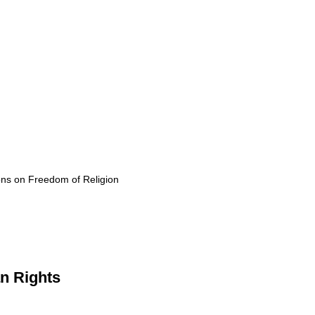
ons on Freedom of Religion
n Rights