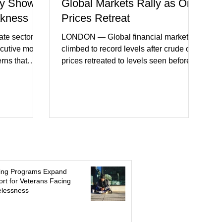
y Shows
Global Markets Rally as Oil
akness
Prices Retreat
te sector
LONDON — Global financial markets
ecutive month
climbed to record levels after crude oil
erns that
prices retreated to levels seen before
 may be
the recent Middle East conflict.
on. New
Investors welcomed easing concerns
a showed
over energy supplies, helping boost
ctivity and
confidence across stock markets in the
ervices
United States and Europe. (The
akest
Guardian) Brent crude initially fell
ters)
sharply as shipping through the Strait of
o cautious
Hormuz stabilized following diplomatic
r
progress between regional powers.
ing Programs Expand
 ongoing
Although prices later recovered
rt for Veterans Facing
lessness
key fa
modestly