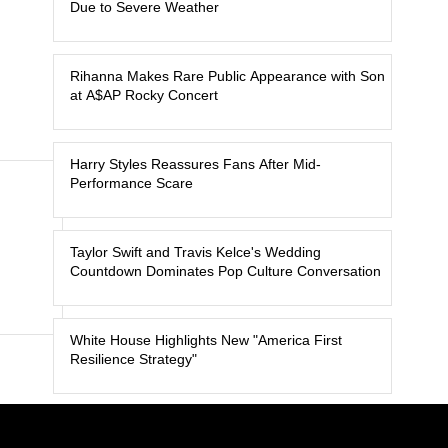
Due to Severe Weather
Rihanna Makes Rare Public Appearance with Son
at A$AP Rocky Concert
Harry Styles Reassures Fans After Mid-
Performance Scare
Taylor Swift and Travis Kelce's Wedding
Countdown Dominates Pop Culture Conversation
White House Highlights New "America First
Resilience Strategy"