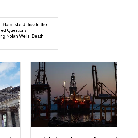
5, a former
about mental illness, motherhood, medication, and the limits
of legal accountability. Clancy, 35, a former labor and
delivery nurse, faces t
n Horn Island: Inside the
ed Questions
ng Nolan Wells’ Death