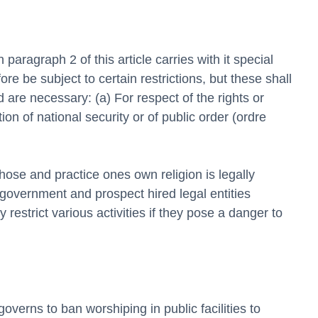
 paragraph 2 of this article carries with it special 
ore be subject to certain restrictions, but these shall 
are necessary: (a) For respect of the rights or 
ion of national security or of public order (ordre 
hose and practice ones own religion is legally 
 government and prospect hired legal entities 
 restrict various activities if they pose a danger to 
erns to ban worshiping in public facilities to 