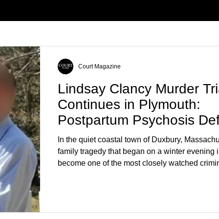
Court Magazine
Lindsay Clancy Murder Tri
Continues in Plymouth:
Postpartum Psychosis De
Takes Center Stage
In the quiet coastal town of Duxbury, Massachu
family tragedy that began on a winter evening 
become one of the most closely watched crimin
the country. As of August 7, 2026, the murder tri
Lindsay Clancy continues in Plymouth Superio
forcing a jury—and the public—to confront diffi
questions about mental illness, motherhood, m