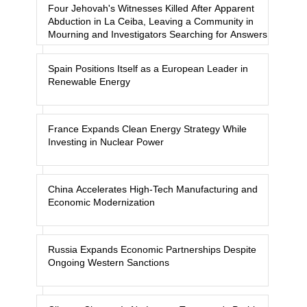
Four Jehovah's Witnesses Killed After Apparent
Abduction in La Ceiba, Leaving a Community in
Mourning and Investigators Searching for Answers
Spain Positions Itself as a European Leader in
Renewable Energy
France Expands Clean Energy Strategy While
Investing in Nuclear Power
China Accelerates High-Tech Manufacturing and
Economic Modernization
Russia Expands Economic Partnerships Despite
Ongoing Western Sanctions