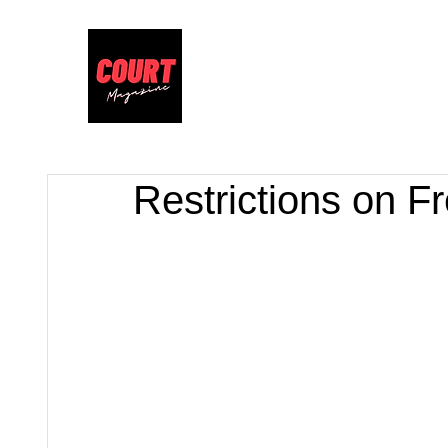
Restrictions on F