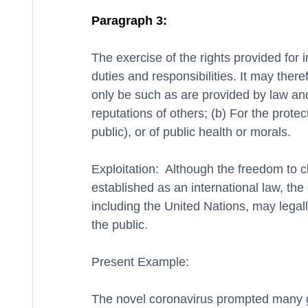
Paragraph 3:
The exercise of the rights provided for in
duties and responsibilities. It may theref
only be such as are provided by law and 
reputations of others; (b) For the protect
public), or of public health or morals.
Exploitation:  Although the freedom to c
established as an international law, the
including the United Nations, may legally
the public. 
Present Example:
The novel coronavirus prompted many gov