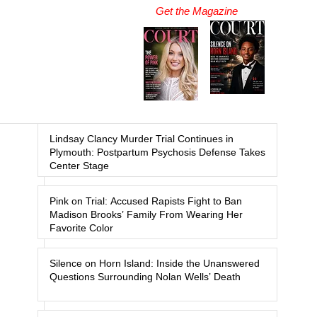
Get the Magazine
Lindsay Clancy Murder Trial Continues in
Plymouth: Postpartum Psychosis Defense Takes
Center Stage
Pink on Trial: Accused Rapists Fight to Ban
Madison Brooks’ Family From Wearing Her
Favorite Color
Silence on Horn Island: Inside the Unanswered
Questions Surrounding Nolan Wells’ Death