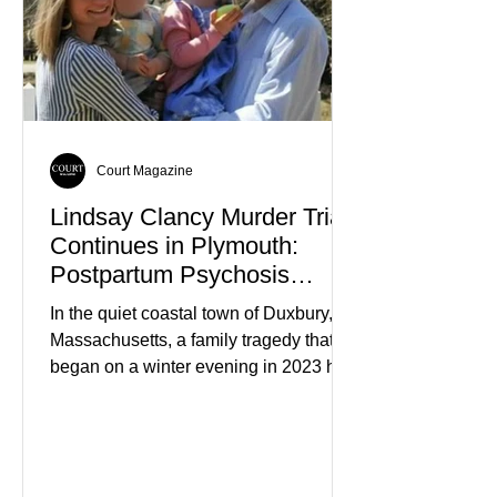
Court Magazine
Lindsay Clancy Murder Trial
Continues in Plymouth:
Postpartum Psychosis
Defense Takes Center Stage
In the quiet coastal town of Duxbury,
Massachusetts, a family tragedy that
began on a winter evening in 2023 has
become one of the most closely
watched criminal cases in the country.
As of August 7, 2026, the murder trial of
Lindsay Clancy continues in Plymouth