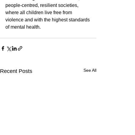
people-centred, resilient societies, 
where all children live free from 
violence and with the highest standards 
of mental health.
See All
Recent Posts