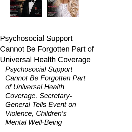
Psychosocial Support
Cannot Be Forgotten Part of
Universal Health Coverage
Psychosocial Support 
Cannot Be Forgotten Part 
of Universal Health 
Coverage, Secretary-
General Tells Event on 
Violence, Children’s 
Mental Well-Being