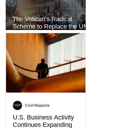
The Vatican’s Radical
Scheme to Replace the UN
as the World’s Only Voice of
Truth
Court Magazine
U.S. Business Activity
Continues Expanding