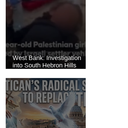
West Bank: Investigation
into South Hebron Hills
Incident