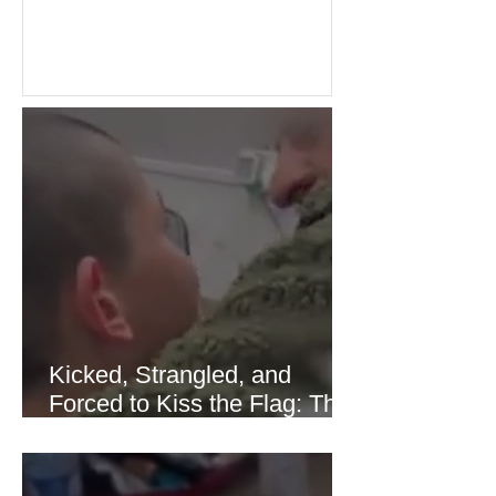
Investors welcomed easing concerns
over energy supplies, helping boost
confidence across stock markets in the
United States and Europe. (The
Guardian) Brent crude initially fell
sharply as shipping through the Strait
of Hormuz stabilized following
diplomatic progress between regional
powers. Although prices later
recovered modestly
Kicked, Strangled, and
Forced to Kiss the Flag: The
Brutal Torture of 13-Year-Old
Thaer Hamayel