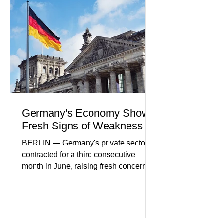
in financial infrastructure. (FinTech
Futures) Industry executives say
consumers continue demanding faster,
more secure financial services while
businesses see
Germany's Economy Shows
Fresh Signs of Weakness
BERLIN — Germany's private sector
contracted for a third consecutive
month in June, raising fresh concerns
that Europe's largest economy may be
slipping back into recession. New
purchasing managers' data showed
declines in both business activity and