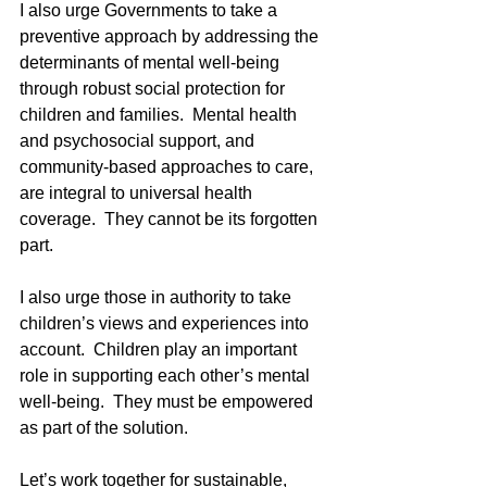
I also urge Governments to take a 
preventive approach by addressing the 
determinants of mental well-being 
through robust social protection for 
children and families.  Mental health 
and psychosocial support, and 
community-based approaches to care, 
are integral to universal health 
coverage.  They cannot be its forgotten 
part.
I also urge those in authority to take 
children’s views and experiences into 
account.  Children play an important 
role in supporting each other’s mental 
well-being.  They must be empowered 
as part of the solution.
Let’s work together for sustainable, 