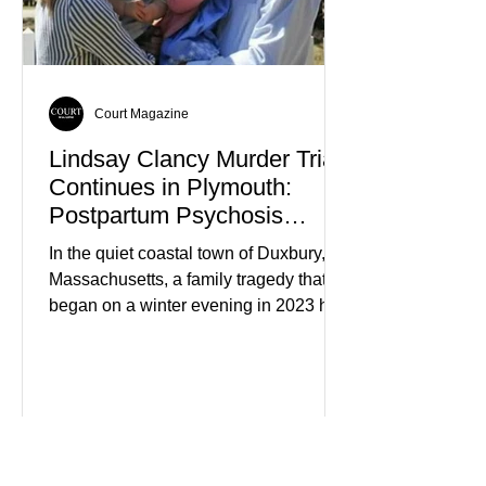
members who had failed to return
home evolved into one of the most
disturbing criminal investigations
Court Magazine
Lindsay Clancy Murder Trial
Continues in Plymouth:
Postpartum Psychosis
Defense Takes Center Stage
In the quiet coastal town of Duxbury,
Massachusetts, a family tragedy that
began on a winter evening in 2023 has
become one of the most closely
watched criminal cases in the country.
As of August 7, 2026, the murder trial of
Lindsay Clancy continues in Plymouth
Superior Court, forcing a jury—and the
public—to confront difficult questions