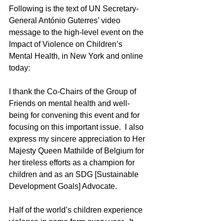
Following is the text of UN Secretary-
General António Guterres’ video 
message to the high-level event on the 
Impact of Violence on Children’s 
Mental Health, in New York and online 
today:
I thank the Co-Chairs of the Group of 
Friends on mental health and well-
being for convening this event and for 
focusing on this important issue.  I also 
express my sincere appreciation to Her 
Majesty Queen Mathilde of Belgium for 
her tireless efforts as a champion for 
children and as an SDG [Sustainable 
Development Goals] Advocate.
Half of the world’s children experience 