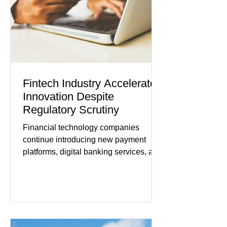
tensions, although many companies
remain cautious about hiri
Fintech Industry Accelerates
Innovation Despite
Regulatory Scrutiny
Financial technology companies
continue introducing new payment
platforms, digital banking services, and
artificial intelligence tools even as
regulators increase oversight of the
rapidly evolving industry. This week's
developments included new digital
payment initiatives, banking
partnerships, and continued investment