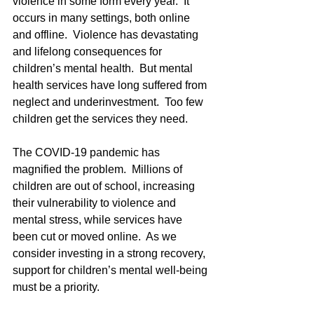
violence in some form every year.  It 
occurs in many settings, both online 
and offline.  Violence has devastating 
and lifelong consequences for 
children’s mental health.  But mental 
health services have long suffered from 
neglect and underinvestment.  Too few 
children get the services they need.
The COVID-19 pandemic has 
magnified the problem.  Millions of 
children are out of school, increasing 
their vulnerability to violence and 
mental stress, while services have 
been cut or moved online.  As we 
consider investing in a strong recovery, 
support for children’s mental well-being 
must be a priority.