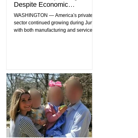
Despite Economic
Headwinds
WASHINGTON — America's private
sector continued growing during June,
with both manufacturing and service
industries reporting expansion despite
persistent inflation and higher
borrowing costs. New economic data
showed manufacturing output reaching
its strongest pace in several years
while service businesses also posted
modest gains. (The Wall Street
Journal) Business confidence
improved following easing geopolitical
tensions, although many companies
remain cautious about hiri