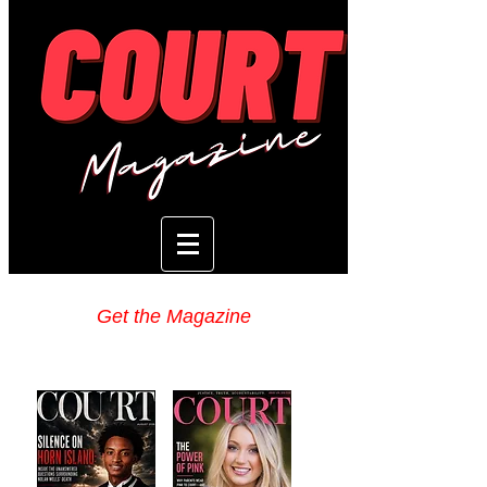
Get the Magazine