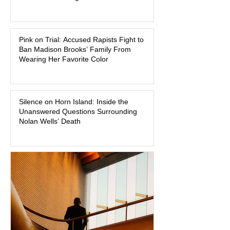
watched criminal cases in the country.
As of August 7, 2026, the murder trial of
Lindsay Clancy continues in Plymouth
Pink on Trial: Accused Rapists Fight to
Superior Court, forcing a jury—and the
Ban Madison Brooks’ Family From
public—to confront difficult questions
Wearing Her Favorite Color
about mental illness, motherhood,
medication, and the limits of legal
accountability. Clancy, 35, a former
labor and delivery nurse, faces t
Silence on Horn Island: Inside the
Unanswered Questions Surrounding
Nolan Wells’ Death