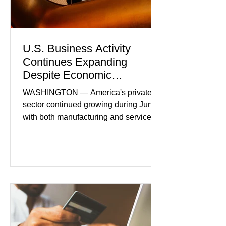
U.S. Business Activity
Continues Expanding
Despite Economic
Headwinds
WASHINGTON — America's private
sector continued growing during June,
with both manufacturing and service
industries reporting expansion despite
persistent inflation and higher
borrowing costs. New economic data
showed manufacturing output reaching
its strongest pace in several years
while service businesses also posted
modest gains. (The Wall Street
Journal) Business confidence
improved following easing geopolitical