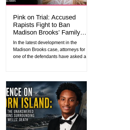
Pink on Trial: Accused
Rapists Fight to Ban
Madison Brooks’ Family
From Wearing Her Favorite
In the latest development in the
Color
Madison Brooks case, attorneys for
one of the defendants have asked a
Baton Rouge judge to ban the victim’s
family and supporters from wearing
pink in the courtroom. Pink was
Madison Brooks’ favorite color and has
become the signature color of the
Madison Brooks Foundation founded
by her mother. Defense lawyers argue
that coordinated pink attire could
prejudice the jury and create an
intimidating atmosphere. The family