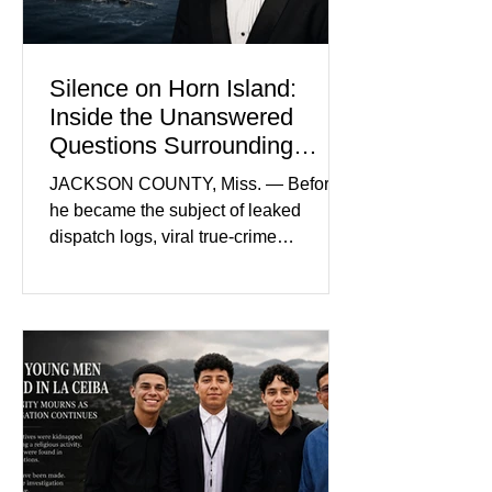
and prosecutors call it
Silence on Horn Island:
Inside the Unanswered
Questions Surrounding
Nolan Wells’ Death
JACKSON COUNTY, Miss. — Before
he became the subject of leaked
dispatch logs, viral true-crime
broadcasts, and sealed state records,
Nolan Wells was an 18-year-old
freshman offensive lineman at
Southwest Mississippi Community
College. He was a son who called his
mother daily, a teammate known for a
steady presence and a wide smile, and
a young athlete preparing for his
upcoming college football season. On