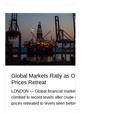
incoming orders, with the services
sector experiencing its weakest
performance in years. (Reuters)
Business leaders pointed to cautious
consumer spending, slower
international demand, and ongoing
geopolitical uncertainty as key fa
Global Markets Rally as Oil
Prices Retreat
LONDON — Global financial markets
climbed to record levels after crude oil
prices retreated to levels seen before
the recent Middle East conflict.