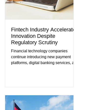
remain cautious about hiri
Fintech Industry Accelerates
Innovation Despite
Regulatory Scrutiny
Financial technology companies
continue introducing new payment
platforms, digital banking services, and
artificial intelligence tools even as
regulators increase oversight of the
rapidly evolving industry. This week's
developments included new digital
payment initiatives, banking
partnerships, and continued investment
in financial infrastructure. (FinTech
Futures) Industry executives say