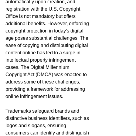
automatically upon creation, and 
registration with the U.S. Copyright 
Office is not mandatory but offers 
additional benefits. However, enforcing 
copyright protection in today's digital 
age poses substantial challenges. The 
ease of copying and distributing digital 
content online has led to a surge in 
intellectual property infringement 
cases. The Digital Millennium 
Copyright Act (DMCA) was enacted to 
address some of these challenges, 
providing a framework for addressing 
online infringement issues.
Trademarks safeguard brands and 
distinctive business identifiers, such as 
logos and slogans, ensuring 
consumers can identify and distinguish 