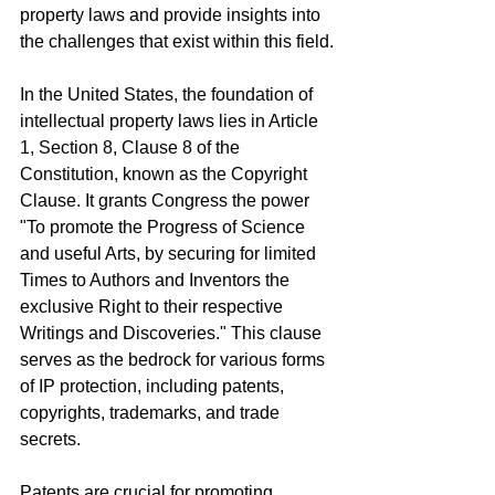
property laws and provide insights into 
the challenges that exist within this field.
In the United States, the foundation of 
intellectual property laws lies in Article 
1, Section 8, Clause 8 of the 
Constitution, known as the Copyright 
Clause. It grants Congress the power 
"To promote the Progress of Science 
and useful Arts, by securing for limited 
Times to Authors and Inventors the 
exclusive Right to their respective 
Writings and Discoveries." This clause 
serves as the bedrock for various forms 
of IP protection, including patents, 
copyrights, trademarks, and trade 
secrets.
Patents are crucial for promoting 