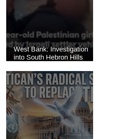
West Bank: Investigation
into South Hebron Hills
Incident