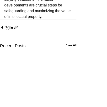
developments are crucial steps for 
safeguarding and maximizing the value 
of intellectual property.
See All
Recent Posts