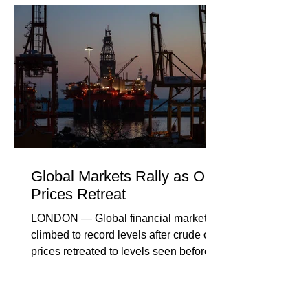
performance in years. (Reuters)
Business leaders pointed to cautious
consumer spending, slower
international demand, and ongoing
geopolitical uncertainty as key fa
Global Markets Rally as Oil
Prices Retreat
LONDON — Global financial markets
climbed to record levels after crude oil
prices retreated to levels seen before
the recent Middle East conflict.
Investors welcomed easing concerns
over energy supplies, helping boost