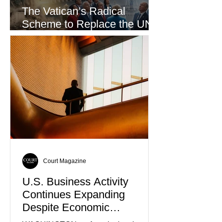
The Vatican’s Radical
Scheme to Replace the UN
as the World’s Only Voice of
Truth
Court Magazine
U.S. Business Activity
Continues Expanding
Despite Economic
Headwinds