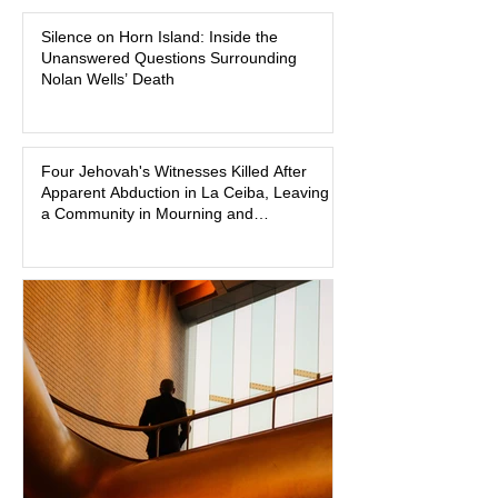
Madison Brooks’ favorite color and has
Silence on Horn Island: Inside the
become the signature color of the
Unanswered Questions Surrounding
Madison Brooks Foundation founded
Nolan Wells’ Death
by her mother. Defense lawyers argue
that coordinated pink attire could
prejudice the jury and create an
intimidating atmosphere. The family
Four Jehovah's Witnesses Killed After
Apparent Abduction in La Ceiba, Leaving
and prosecutors call it
a Community in Mourning and
Investigators Searching for Answers