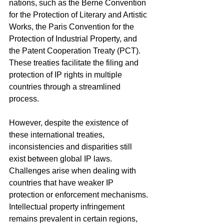
nations, such as the Berne Convention 
for the Protection of Literary and Artistic 
Works, the Paris Convention for the 
Protection of Industrial Property, and 
the Patent Cooperation Treaty (PCT). 
These treaties facilitate the filing and 
protection of IP rights in multiple 
countries through a streamlined 
process.
However, despite the existence of 
these international treaties, 
inconsistencies and disparities still 
exist between global IP laws. 
Challenges arise when dealing with 
countries that have weaker IP 
protection or enforcement mechanisms. 
Intellectual property infringement 
remains prevalent in certain regions, 