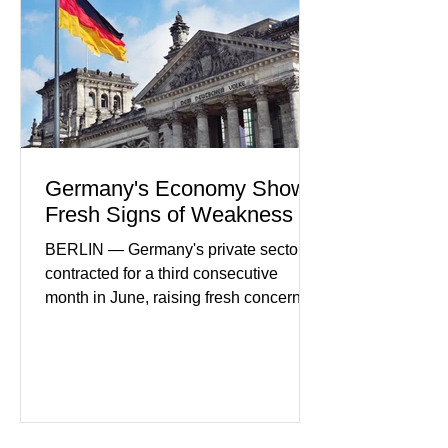
consumers continue demanding faster,
more secure financial services while
businesses see
Germany's Economy Shows
Fresh Signs of Weakness
BERLIN — Germany's private sector
contracted for a third consecutive
month in June, raising fresh concerns
that Europe's largest economy may be
slipping back into recession. New
purchasing managers' data showed
declines in both business activity and
incoming orders, with the services
sector experiencing its weakest