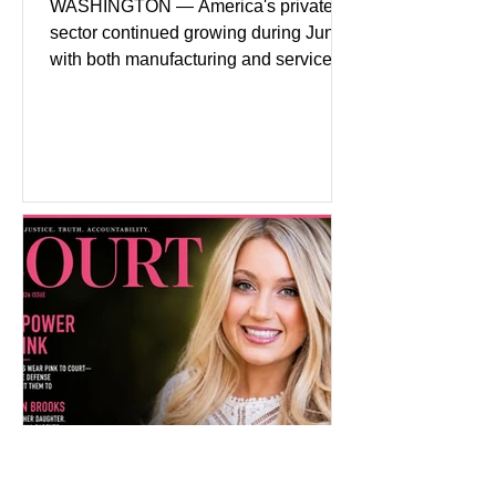
WASHINGTON — America's private
sector continued growing during June,
with both manufacturing and service
industries reporting expansion despite
persistent inflation and higher
borrowing costs. New economic data
showed manufacturing output reaching
its strongest pace in several years
while service businesses also posted
modest gains. (The Wall Street
Journal) Business confidence
improved following easing geopolitical
tensions, although many companies
remain cautious about hiri
Pink on Trial: Accused