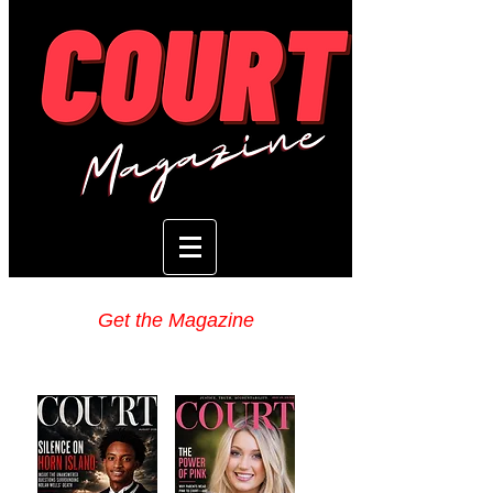
Get the Magazine