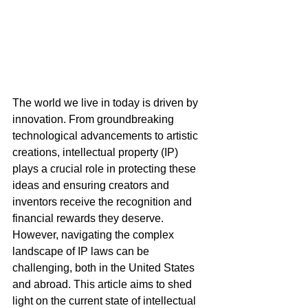
The world we live in today is driven by 
innovation. From groundbreaking 
technological advancements to artistic 
creations, intellectual property (IP) 
plays a crucial role in protecting these 
ideas and ensuring creators and 
inventors receive the recognition and 
financial rewards they deserve. 
However, navigating the complex 
landscape of IP laws can be 
challenging, both in the United States 
and abroad. This article aims to shed 
light on the current state of intellectual 