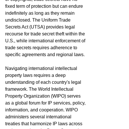
fixed term of protection but can endure 
indefinitely as long as they remain 
undisclosed. The Uniform Trade 
Secrets Act (UTSA) provides legal 
recourse for trade secret theft within the 
U.S., while international enforcement of 
trade secrets requires adherence to 
specific agreements and regional laws.
Navigating international intellectual 
property laws requires a deep 
understanding of each country's legal 
framework. The World Intellectual 
Property Organization (WIPO) serves 
as a global forum for IP services, policy, 
information, and cooperation. WIPO 
administers several international 
treaties that harmonize IP laws across 