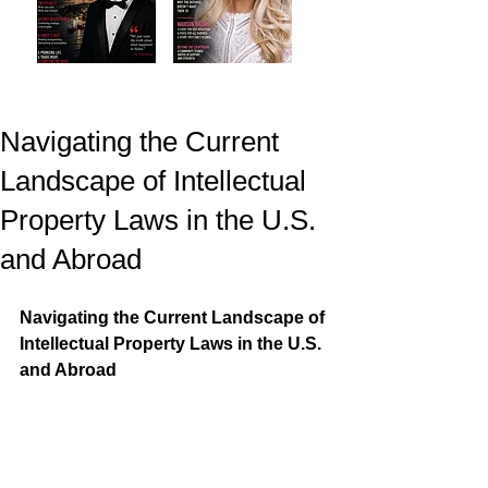
Navigating the Current
Landscape of Intellectual
Property Laws in the U.S.
and Abroad
Navigating the Current Landscape of 
Intellectual Property Laws in the U.S. 
and Abroad