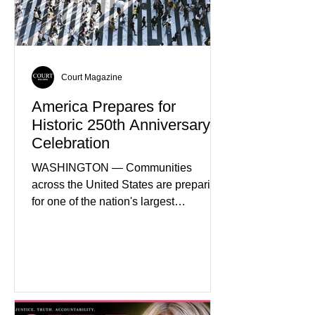
Court Magazine
America Prepares for
Historic 250th Anniversary
Celebration
WASHINGTON — Communities
across the United States are preparing
for one of the nation's largest
commemorative events as America
approaches the 250th anniversary of
the Declaration of Independence.
Celebrations are expected to include
historical exhibits, educational
programs, concerts, fireworks, and civic