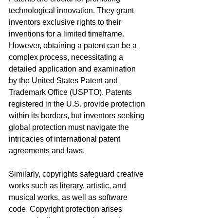
technological innovation. They grant 
inventors exclusive rights to their 
inventions for a limited timeframe. 
However, obtaining a patent can be a 
complex process, necessitating a 
detailed application and examination 
by the United States Patent and 
Trademark Office (USPTO). Patents 
registered in the U.S. provide protection 
within its borders, but inventors seeking 
global protection must navigate the 
intricacies of international patent 
agreements and laws.
Similarly, copyrights safeguard creative 
works such as literary, artistic, and 
musical works, as well as software 
code. Copyright protection arises 