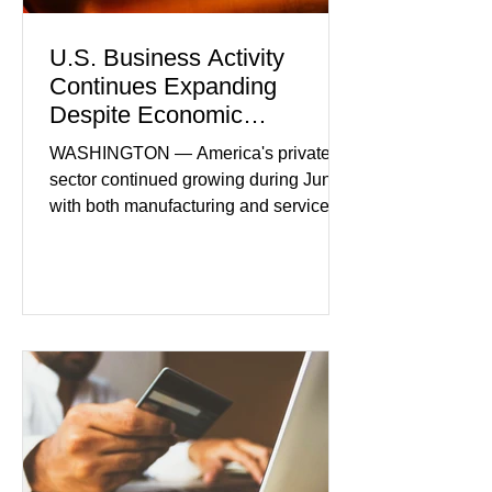
U.S. Business Activity
Continues Expanding
Despite Economic
Headwinds
WASHINGTON — America's private
sector continued growing during June,
with both manufacturing and service
industries reporting expansion despite
persistent inflation and higher
borrowing costs. New economic data
showed manufacturing output reaching
its strongest pace in several years
while service businesses also posted
modest gains. (The Wall Street
Journal) Business confidence
improved following easing geopolitical
tensions, although many companies