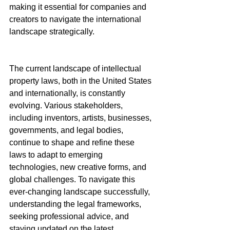
making it essential for companies and 
creators to navigate the international 
landscape strategically.
The current landscape of intellectual 
property laws, both in the United States 
and internationally, is constantly 
evolving. Various stakeholders, 
including inventors, artists, businesses, 
governments, and legal bodies, 
continue to shape and refine these 
laws to adapt to emerging 
technologies, new creative forms, and 
global challenges. To navigate this 
ever-changing landscape successfully, 
understanding the legal frameworks, 
seeking professional advice, and 
staying updated on the latest 