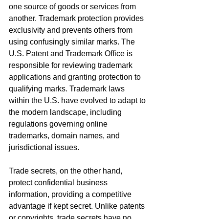
one source of goods or services from 
another. Trademark protection provides 
exclusivity and prevents others from 
using confusingly similar marks. The 
U.S. Patent and Trademark Office is 
responsible for reviewing trademark 
applications and granting protection to 
qualifying marks. Trademark laws 
within the U.S. have evolved to adapt to 
the modern landscape, including 
regulations governing online 
trademarks, domain names, and 
jurisdictional issues.
Trade secrets, on the other hand, 
protect confidential business 
information, providing a competitive 
advantage if kept secret. Unlike patents 
or copyrights, trade secrets have no 