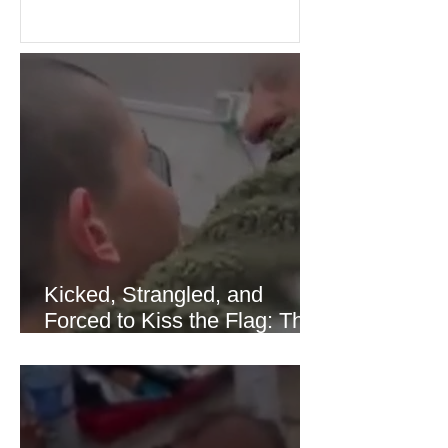
confidence across stock markets in the
United States and Europe. (The
Guardian) Brent crude initially fell
sharply as shipping through the Strait
of Hormuz stabilized following
diplomatic progress between regional
powers. Although prices later
recovered modestly
Kicked, Strangled, and
Forced to Kiss the Flag: The
Brutal Torture of 13-Year-Old
Thaer Hamayel