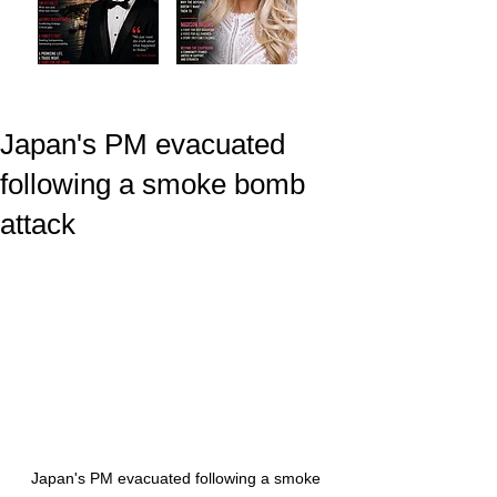
Japan's PM evacuated
following a smoke bomb
attack
Japan's PM evacuated following a smoke 