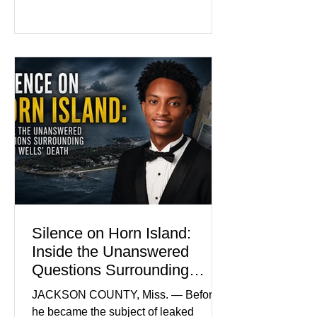
family and supporters from wearing
pink in the courtroom. Pink was
Madison Brooks’ favorite color and has
become the signature color of the
Madison Brooks Foundation founded
by her mother. Defense lawyers argue
that coordinated pink attire could
prejudice the jury and create an
intimidating atmosphere. The family
and prosecutors call it
Silence on Horn Island:
Inside the Unanswered
Questions Surrounding
Nolan Wells’ Death
JACKSON COUNTY, Miss. — Before
he became the subject of leaked