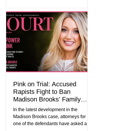
historical exhibits, educational
programs, concerts, fireworks, and civic
events in every state. (Financial Times)
Federal agencies, local governments,
museums, and nonprofit organizations
have spent months coordinating
activities designed to hig
Pink on Trial: Accused
Rapists Fight to Ban
Madison Brooks’ Family
From Wearing Her Favorite
In the latest development in the
Color
Madison Brooks case, attorneys for
one of the defendants have asked a
Baton Rouge judge to ban the victim’s