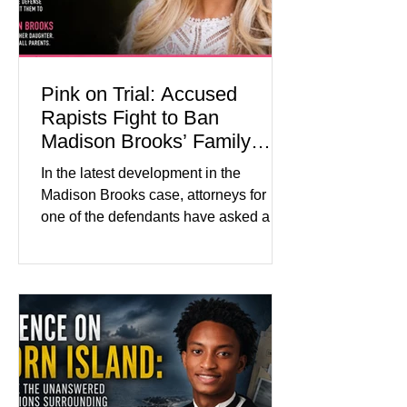
Pink on Trial: Accused
Rapists Fight to Ban
Madison Brooks’ Family
From Wearing Her Favorite
In the latest development in the
Color
Madison Brooks case, attorneys for
one of the defendants have asked a
Baton Rouge judge to ban the victim’s
family and supporters from wearing
pink in the courtroom. Pink was
Madison Brooks’ favorite color and has
become the signature color of the
Madison Brooks Foundation founded
by her mother. Defense lawyers argue
that coordinated pink attire could