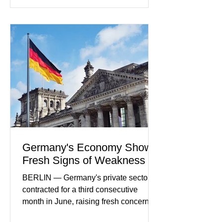
developments included new digital
payment initiatives, banking
partnerships, and continued investment
in financial infrastructure. (FinTech
Futures) Industry executives say
consumers continue demanding faster,
more secure financial services while
businesses see
Germany's Economy Shows
Fresh Signs of Weakness
BERLIN — Germany's private sector
contracted for a third consecutive
month in June, raising fresh concerns
that Europe's largest economy may be