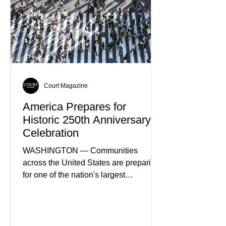
of Spain's fastest-growing economic
sectors. The strategy includes
attracting private investment,
expanding energy exports, and
creating new employment opportunities
Court Magazine
America Prepares for
Historic 250th Anniversary
Celebration
WASHINGTON — Communities
across the United States are preparing
for one of the nation's largest
commemorative events as America
approaches the 250th anniversary of
the Declaration of Independence.
Celebrations are expected to include