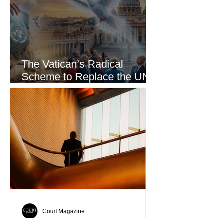
The Vatican’s Radical
Scheme to Replace the UN
as the World’s Only Voice of
Truth
Court Magazine