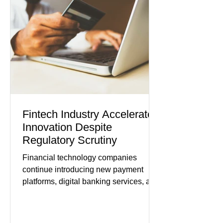
modest gains. (The Wall Street
Journal) Business confidence
improved following easing geopolitical
tensions, although many companies
remain cautious about hiri
Fintech Industry Accelerates
Innovation Despite
Regulatory Scrutiny
Financial technology companies
continue introducing new payment
platforms, digital banking services, and
artificial intelligence tools even as
regulators increase oversight of the
rapidly evolving industry. This week's