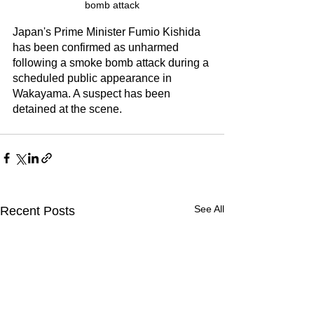
bomb attack
Japan's Prime Minister Fumio Kishida 
has been confirmed as unharmed 
following a smoke bomb attack during a 
scheduled public appearance in 
Wakayama. A suspect has been 
detained at the scene. 
See All
Recent Posts