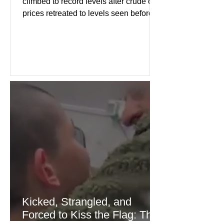
climbed to record levels after crude oil
prices retreated to levels seen before
the recent Middle East conflict.
Investors welcomed easing concerns
over energy supplies, helping boost
confidence across stock markets in the
United States and Europe. (The
Guardian) Brent crude initially fell
sharply as shipping through the Strait
of Hormuz stabilized following
diplomatic progress between regional
powers. Although prices later
recovered modestly
Kicked, Strangled, and
Forced to Kiss the Flag: The