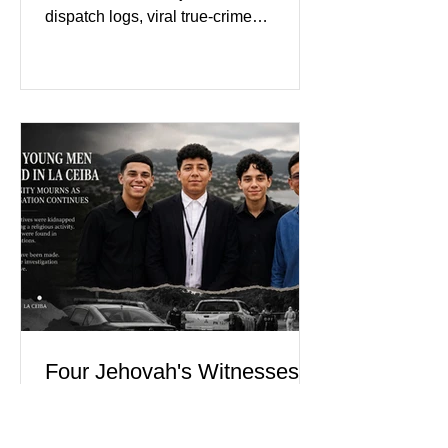
dispatch logs, viral true-crime
broadcasts, and sealed state records,
Nolan Wells was an 18-year-old
freshman offensive lineman at
Southwest Mississippi Community
College. He was a son who called his
mother daily, a teammate known for a
steady presence and a wide smile, and
a young athlete preparing for his
upcoming college football season. On
July 4, Nolan boarded a 22-foot Triton
offshore boat with three friends
Four Jehovah's Witnesses
Killed After Apparent
Abduction in La Ceiba,