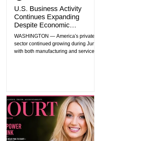
U.S. Business Activity
Continues Expanding
Despite Economic
Headwinds
WASHINGTON — America's private
sector continued growing during June,
with both manufacturing and service
industries reporting expansion despite
persistent inflation and higher
borrowing costs. New economic data
showed manufacturing output reaching
its strongest pace in several years
while service businesses also posted
modest gains. (The Wall Street
Journal) Business confidence
improved following easing geopolitical
tensions, although many companies
remain cautious about hiri