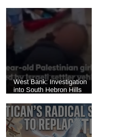
Brutal Torture of 13-Year-Old
Thaer Hamayel
West Bank: Investigation
into South Hebron Hills
Incident