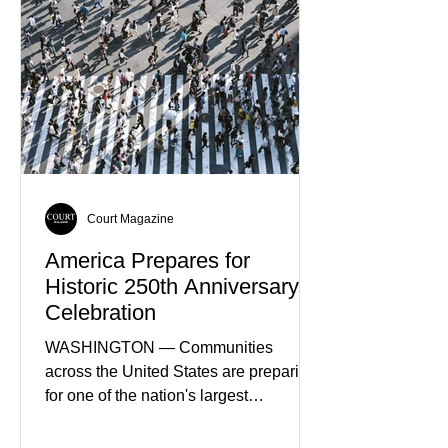
Court Magazine
America Prepares for
Historic 250th Anniversary
Celebration
WASHINGTON — Communities
across the United States are preparing
for one of the nation's largest
commemorative events as America
approaches the 250th anniversary of