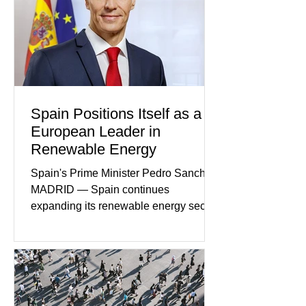
Within the span of just a few days, what
began as concern over four family
members who had failed to return
home evolved into one of the most
disturbing criminal investigations
Spain Positions Itself as a
European Leader in
Renewable Energy
Spain's Prime Minister Pedro Sanchez
MADRID — Spain continues
expanding its renewable energy sector
through major investments in solar,
wind, and green hydrogen projects
aimed at strengthening the country's
role within Europe's clean energy
transition. Government officials say
renewable energy now represents one