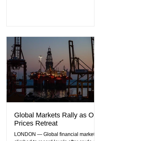
slipping back into recession. New
purchasing managers' data showed
declines in both business activity and
incoming orders, with the services
sector experiencing its weakest
performance in years. (Reuters)
Business leaders pointed to cautious
consumer spending, slower
international demand, and ongoing
geopolitical uncertainty as key fa
Global Markets Rally as Oil
Prices Retreat
LONDON — Global financial markets