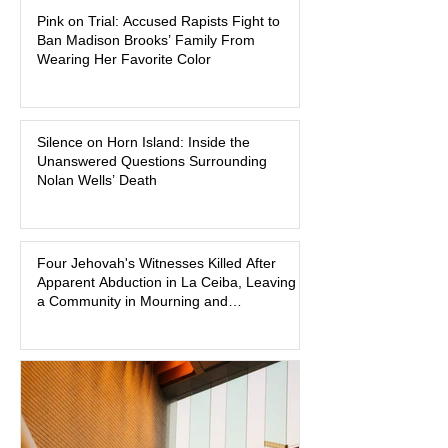
Pink on Trial: Accused Rapists Fight to
one of the defendants have asked a
Ban Madison Brooks’ Family From
Baton Rouge judge to ban the victim’s
Wearing Her Favorite Color
family and supporters from wearing
pink in the courtroom. Pink was
Madison Brooks’ favorite color and has
Silence on Horn Island: Inside the
become the signature color of the
Unanswered Questions Surrounding
Madison Brooks Foundation founded
Nolan Wells’ Death
by her mother. Defense lawyers argue
that coordinated pink attire could
prejudice the jury and create an
intimidating atmosphere. The family
Four Jehovah's Witnesses Killed After
Apparent Abduction in La Ceiba, Leaving
and prosecutors call it
a Community in Mourning and
Investigators Searching for Answers