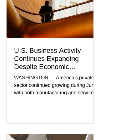
U.S. Business Activity
Continues Expanding
Despite Economic
Headwinds
WASHINGTON — America's private
sector continued growing during June,
with both manufacturing and service
industries reporting expansion despite
persistent inflation and higher
borrowing costs. New economic data
showed manufacturing output reaching
its strongest pace in several years
while service businesses also posted