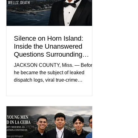
prejudice the jury and create an
intimidating atmosphere. The family
and prosecutors call it
Silence on Horn Island:
Inside the Unanswered
Questions Surrounding
Nolan Wells’ Death
JACKSON COUNTY, Miss. — Before
he became the subject of leaked
dispatch logs, viral true-crime
broadcasts, and sealed state records,
Nolan Wells was an 18-year-old
freshman offensive lineman at
Southwest Mississippi Community
College. He was a son who called his
mother daily, a teammate known for a
steady presence and a wide smile, and