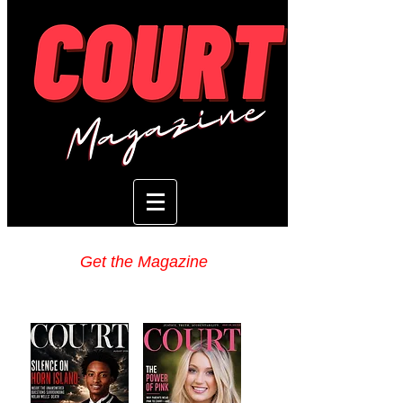
Get the Magazine