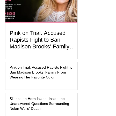
activities designed to hig
Pink on Trial: Accused
Rapists Fight to Ban
Madison Brooks’ Family
From Wearing Her Favorite
In the latest development in the
Color
Madison Brooks case, attorneys for
Pink on Trial: Accused Rapists Fight to
one of the defendants have asked a
Ban Madison Brooks’ Family From
Baton Rouge judge to ban the victim’s
Wearing Her Favorite Color
family and supporters from wearing
pink in the courtroom. Pink was
Madison Brooks’ favorite color and has
Silence on Horn Island: Inside the
become the signature color of the
Unanswered Questions Surrounding
Madison Brooks Foundation founded
Nolan Wells’ Death
by her mother. Defense lawyers argue