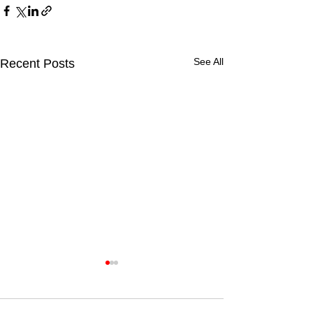
See All
Recent Posts