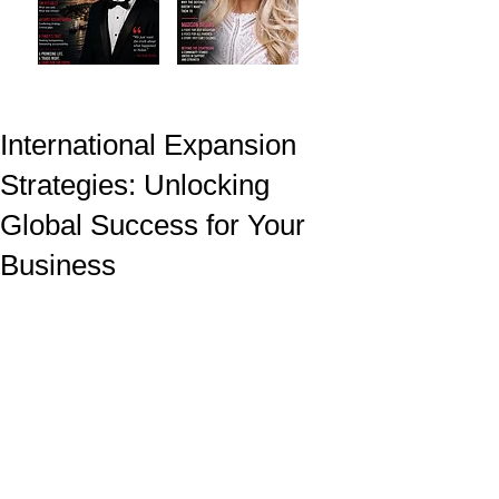
International Expansion
Strategies: Unlocking
Global Success for Your
Business