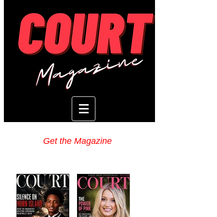
Get the Magazine