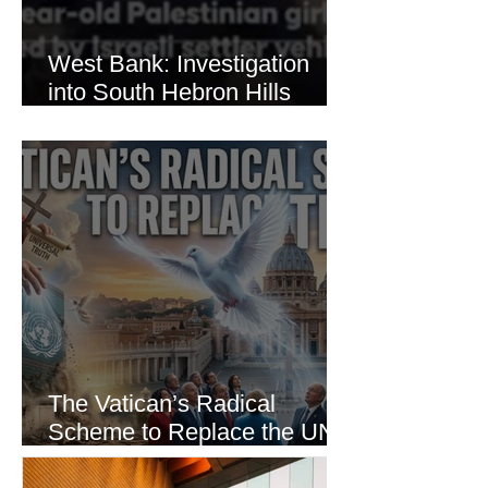
West Bank: Investigation
into South Hebron Hills
Incident
The Vatican’s Radical
Scheme to Replace the UN
as the World’s Only Voice of