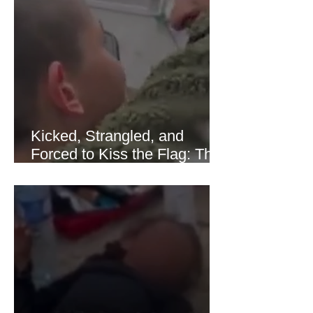
of Hormuz stabilized following
diplomatic progress between regional
powers. Although prices later
recovered modestly
Kicked, Strangled, and
Forced to Kiss the Flag: The
Brutal Torture of 13-Year-Old
Thaer Hamayel