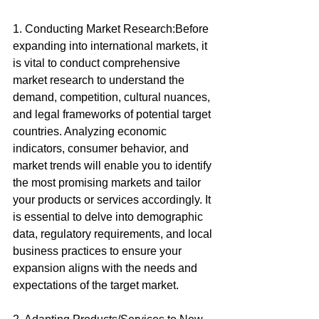
1. Conducting Market Research:Before 
expanding into international markets, it 
is vital to conduct comprehensive 
market research to understand the 
demand, competition, cultural nuances, 
and legal frameworks of potential target 
countries. Analyzing economic 
indicators, consumer behavior, and 
market trends will enable you to identify 
the most promising markets and tailor 
your products or services accordingly. It 
is essential to delve into demographic 
data, regulatory requirements, and local 
business practices to ensure your 
expansion aligns with the needs and 
expectations of the target market.