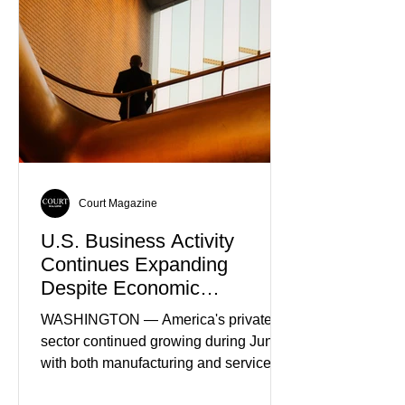
Truth
Court Magazine
U.S. Business Activity
Continues Expanding
Despite Economic
Headwinds
WASHINGTON — America's private
sector continued growing during June,
with both manufacturing and service
industries reporting expansion despite