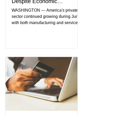
Despite Economic
Headwinds
WASHINGTON — America's private
sector continued growing during June,
with both manufacturing and service
industries reporting expansion despite
persistent inflation and higher
borrowing costs. New economic data
showed manufacturing output reaching
its strongest pace in several years
while service businesses also posted
modest gains. (The Wall Street
Journal) Business confidence
improved following easing geopolitical
tensions, although many companies
remain cautious about hiri