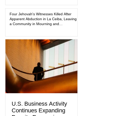
that coordinated pink attire could
prejudice the jury and create an
intimidating atmosphere. The family
Four Jehovah's Witnesses Killed After
Apparent Abduction in La Ceiba, Leaving
and prosecutors call it
a Community in Mourning and
Investigators Searching for Answers
U.S. Business Activity
Continues Expanding