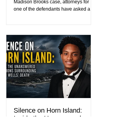
Madison Brooks case, attorneys for
one of the defendants have asked a
Baton Rouge judge to ban the victim’s
family and supporters from wearing
pink in the courtroom. Pink was
Madison Brooks’ favorite color and has
become the signature color of the
Madison Brooks Foundation founded
by her mother. Defense lawyers argue
that coordinated pink attire could
prejudice the jury and create an
intimidating atmosphere. The family
and prosecutors call it
Silence on Horn Island:
Inside the Unanswered
Questions Surrounding
Nolan Wells’ Death