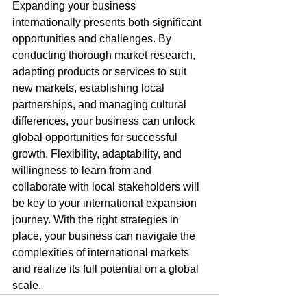
Expanding your business 
internationally presents both significant 
opportunities and challenges. By 
conducting thorough market research, 
adapting products or services to suit 
new markets, establishing local 
partnerships, and managing cultural 
differences, your business can unlock 
global opportunities for successful 
growth. Flexibility, adaptability, and 
willingness to learn from and 
collaborate with local stakeholders will 
be key to your international expansion 
journey. With the right strategies in 
place, your business can navigate the 
complexities of international markets 
and realize its full potential on a global 
scale.