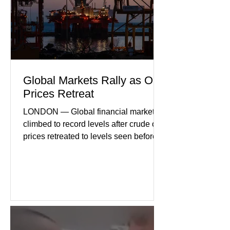
geopolitical uncertainty as key fa
Global Markets Rally as Oil
Prices Retreat
LONDON — Global financial markets
climbed to record levels after crude oil
prices retreated to levels seen before
the recent Middle East conflict.
Investors welcomed easing concerns
over energy supplies, helping boost
confidence across stock markets in the
United States and Europe. (The
Guardian) Brent crude initially fell
sharply as shipping through the Strait