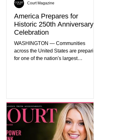
Court Magazine
America Prepares for
Historic 250th Anniversary
Celebration
WASHINGTON — Communities
across the United States are preparing
for one of the nation's largest
commemorative events as America
approaches the 250th anniversary of
the Declaration of Independence.
Celebrations are expected to include
historical exhibits, educational
programs, concerts, fireworks, and civic
events in every state. (Financial Times)
Federal agencies, local governments,
museums, and nonprofit organizations
have spent months coordinating