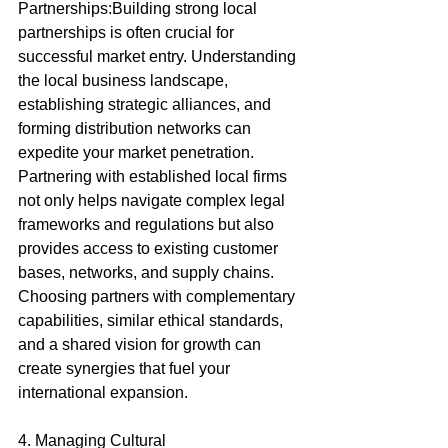
Partnerships:Building strong local 
partnerships is often crucial for 
successful market entry. Understanding 
the local business landscape, 
establishing strategic alliances, and 
forming distribution networks can 
expedite your market penetration. 
Partnering with established local firms 
not only helps navigate complex legal 
frameworks and regulations but also 
provides access to existing customer 
bases, networks, and supply chains. 
Choosing partners with complementary 
capabilities, similar ethical standards, 
and a shared vision for growth can 
create synergies that fuel your 
international expansion.
4. Managing Cultural 