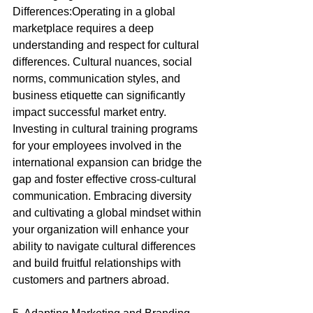
Differences:Operating in a global 
marketplace requires a deep 
understanding and respect for cultural 
differences. Cultural nuances, social 
norms, communication styles, and 
business etiquette can significantly 
impact successful market entry. 
Investing in cultural training programs 
for your employees involved in the 
international expansion can bridge the 
gap and foster effective cross-cultural 
communication. Embracing diversity 
and cultivating a global mindset within 
your organization will enhance your 
ability to navigate cultural differences 
and build fruitful relationships with 
customers and partners abroad.