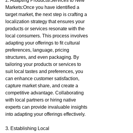
2. Adapting Products/Services to New 
Markets:Once you have identified a 
target market, the next step is crafting a 
localization strategy that ensures your 
products or services resonate with the 
local consumers. This process involves 
adapting your offerings to fit cultural 
preferences, language, pricing 
structures, and even packaging. By 
tailoring your products or services to 
suit local tastes and preferences, you 
can enhance customer satisfaction, 
capture market share, and create a 
competitive advantage. Collaborating 
with local partners or hiring native 
experts can provide invaluable insights 
into adapting your offerings effectively.
3. Establishing Local 