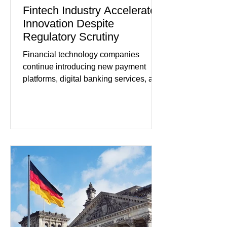
Fintech Industry Accelerates
Innovation Despite
Regulatory Scrutiny
Financial technology companies
continue introducing new payment
platforms, digital banking services, and
artificial intelligence tools even as
regulators increase oversight of the
rapidly evolving industry. This week's
developments included new digital
payment initiatives, banking
partnerships, and continued investment
in financial infrastructure. (FinTech
Futures) Industry executives say
consumers continue demanding faster,
more secure financial services while
businesses see