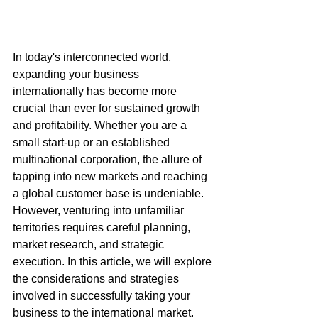
In today's interconnected world, 
expanding your business 
internationally has become more 
crucial than ever for sustained growth 
and profitability. Whether you are a 
small start-up or an established 
multinational corporation, the allure of 
tapping into new markets and reaching 
a global customer base is undeniable. 
However, venturing into unfamiliar 
territories requires careful planning, 
market research, and strategic 
execution. In this article, we will explore 
the considerations and strategies 
involved in successfully taking your 
business to the international market.