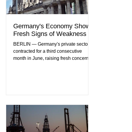
Germany's Economy Shows
Fresh Signs of Weakness
BERLIN — Germany's private sector
contracted for a third consecutive
month in June, raising fresh concerns
that Europe's largest economy may be
slipping back into recession. New
purchasing managers' data showed
declines in both business activity and
incoming orders, with the services
sector experiencing its weakest
performance in years. (Reuters)
Business leaders pointed to cautious
consumer spending, slower
international demand, and ongoing