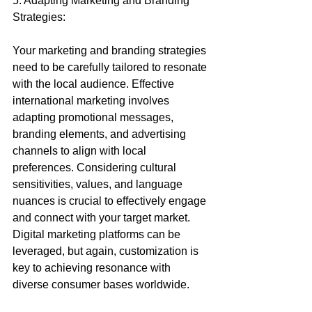
5. Adapting Marketing and Branding 
Strategies:
Your marketing and branding strategies 
need to be carefully tailored to resonate 
with the local audience. Effective 
international marketing involves 
adapting promotional messages, 
branding elements, and advertising 
channels to align with local 
preferences. Considering cultural 
sensitivities, values, and language 
nuances is crucial to effectively engage 
and connect with your target market. 
Digital marketing platforms can be 
leveraged, but again, customization is 
key to achieving resonance with 
diverse consumer bases worldwide.