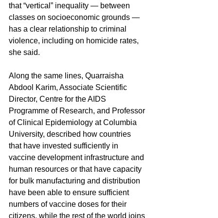
that “vertical” inequality — between 
classes on socioeconomic grounds — 
has a clear relationship to criminal 
violence, including on homicide rates, 
she said.
Along the same lines, Quarraisha 
Abdool Karim, Associate Scientific 
Director, Centre for the AIDS 
Programme of Research, and Professor 
of Clinical Epidemiology at Columbia 
University, described how countries 
that have invested sufficiently in 
vaccine development infrastructure and 
human resources or that have capacity 
for bulk manufacturing and distribution 
have been able to ensure sufficient 
numbers of vaccine doses for their 
citizens, while the rest of the world joins 