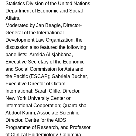
Statistics Division of the United Nations 
Department of Economic and Social 
Affairs.
Moderated by Jan Beagle, Director-
General of the International 
Development Law Organization, the 
discussion also featured the following 
panellists:  Armida Alisjahbana, 
Executive Secretary of the Economic 
and Social Commission for Asia and 
the Pacific (ESCAP); Gabriela Bucher, 
Executive Director of Oxfam 
International; Sarah Cliffe, Director, 
New York University Center on 
International Cooperation; Quarraisha 
Abdool Karim, Associate Scientific 
Director, Centre for the AIDS 
Programme of Research, and Professor 
of Clinical Epidemiology, Columbia 