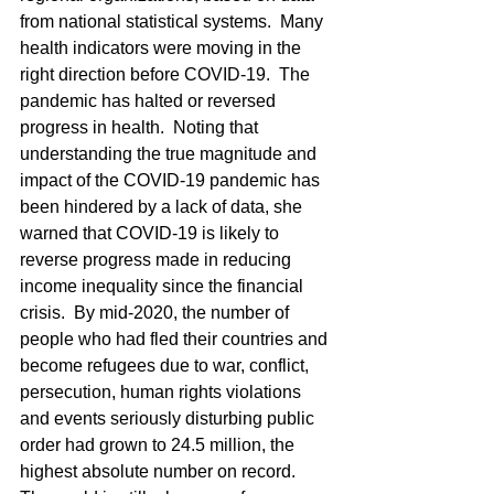
from national statistical systems.  Many 
health indicators were moving in the 
right direction before COVID-19.  The 
pandemic has halted or reversed 
progress in health.  Noting that 
understanding the true magnitude and 
impact of the COVID-19 pandemic has 
been hindered by a lack of data, she 
warned that COVID-19 is likely to 
reverse progress made in reducing 
income inequality since the financial 
crisis.  By mid-2020, the number of 
people who had fled their countries and 
become refugees due to war, conflict, 
persecution, human rights violations 
and events seriously disturbing public 
order had grown to 24.5 million, the 
highest absolute number on record.