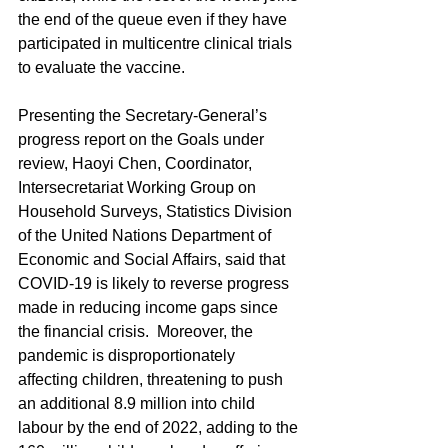
the end of the queue even if they have 
participated in multicentre clinical trials 
to evaluate the vaccine.
Presenting the Secretary-General’s 
progress report on the Goals under 
review, Haoyi Chen, Coordinator, 
Intersecretariat Working Group on 
Household Surveys, Statistics Division 
of the United Nations Department of 
Economic and Social Affairs, said that 
COVID-19 is likely to reverse progress 
made in reducing income gaps since 
the financial crisis.  Moreover, the 
pandemic is disproportionately 
affecting children, threatening to push 
an additional 8.9 million into child 
labour by the end of 2022, adding to the 