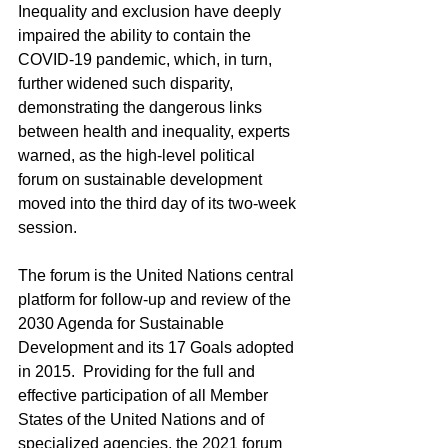
Inequality and exclusion have deeply 
impaired the ability to contain the 
COVID-19 pandemic, which, in turn, 
further widened such disparity, 
demonstrating the dangerous links 
between health and inequality, experts 
warned, as the high‑level political 
forum on sustainable development 
moved into the third day of its two-week 
session.
The forum is the United Nations central 
platform for follow-up and review of the 
2030 Agenda for Sustainable 
Development and its 17 Goals adopted 
in 2015.  Providing for the full and 
effective participation of all Member 
States of the United Nations and of 
specialized agencies, the 2021 forum 