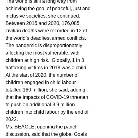
The world is still a long way from 
achieving the goal of peaceful, just and 
inclusive societies, she continued.  
Between 2015 and 2020, 176,085 
civilian deaths were recorded in 12 of 
the world’s deadliest armed conflicts.  
The pandemic is disproportionately 
affecting the most vulnerable, with 
children at high risk.  Globally, 1 in 3 
trafficking victims in 2018 was a child.  
At the start of 2020, the number of 
children engaged in child labour 
totalled 160 million, she said, adding 
that the impacts of COVID-19 threaten 
to push an additional 8.9 million 
children into child labour by the end of 
2022.
Ms. BEAGLE, opening the panel 
discussion, said that the global Goals 