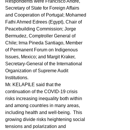
Respondents were Francisco André, 
Secretary of State for Foreign Affairs 
and Cooperation of Portugal; Mohamed 
Fathi Ahmed Edrees (Egypt), Chair of 
Peacebuilding Commission; Jorge 
Bermudez, Comptroller General of 
Chile; Irma Pineda Santiago, Member 
of Permanent Forum on Indigenous 
Issues, Mexico; and Margit Kraker, 
Secretary‑General of the International 
Organization of Supreme Audit 
Institutions.
Mr. KELAPILE said that the 
continuation of the COVID-19 crisis 
risks increasing inequality both within 
and among countries in many areas, 
including health and well-being.  This 
growing divide risks heightening social 
tensions and polarization and 