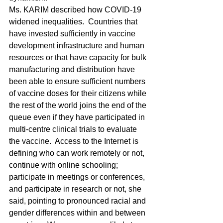
Ms. KARIM described how COVID-19 
widened inequalities.  Countries that 
have invested sufficiently in vaccine 
development infrastructure and human 
resources or that have capacity for bulk 
manufacturing and distribution have 
been able to ensure sufficient numbers 
of vaccine doses for their citizens while 
the rest of the world joins the end of the 
queue even if they have participated in 
multi‑centre clinical trials to evaluate 
the vaccine.  Access to the Internet is 
defining who can work remotely or not, 
continue with online schooling; 
participate in meetings or conferences, 
and participate in research or not, she 
said, pointing to pronounced racial and 
gender differences within and between 