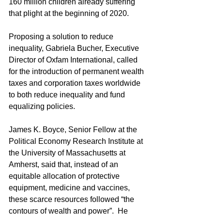
160 million children already suffering 
that plight at the beginning of 2020.
Proposing a solution to reduce 
inequality, Gabriela Bucher, Executive 
Director of Oxfam International, called 
for the introduction of permanent wealth 
taxes and corporation taxes worldwide 
to both reduce inequality and fund 
equalizing policies.
James K. Boyce, Senior Fellow at the 
Political Economy Research Institute at 
the University of Massachusetts at 
Amherst, said that, instead of an 
equitable allocation of protective 
equipment, medicine and vaccines, 
these scarce resources followed “the 
contours of wealth and power”.  He 