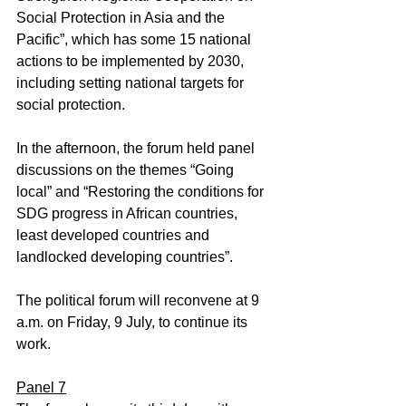
Social Protection in Asia and the 
Pacific”, which has some 15 national 
actions to be implemented by 2030, 
including setting national targets for 
social protection.
In the afternoon, the forum held panel 
discussions on the themes “Going 
local” and “Restoring the conditions for 
SDG progress in African countries, 
least developed countries and 
landlocked developing countries”.
The political forum will reconvene at 9 
a.m. on Friday, 9 July, to continue its 
work.
Panel 7