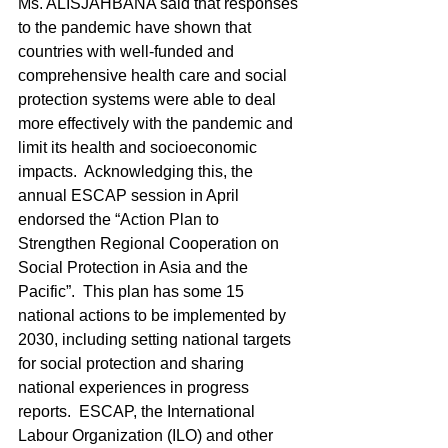
Ms. ALISJAHBANA said that responses 
to the pandemic have shown that 
countries with well-funded and 
comprehensive health care and social 
protection systems were able to deal 
more effectively with the pandemic and 
limit its health and socioeconomic 
impacts.  Acknowledging this, the 
annual ESCAP session in April 
endorsed the “Action Plan to 
Strengthen Regional Cooperation on 
Social Protection in Asia and the 
Pacific”.  This plan has some 15 
national actions to be implemented by 
2030, including setting national targets 
for social protection and sharing 
national experiences in progress 
reports.  ESCAP, the International 
Labour Organization (ILO) and other 