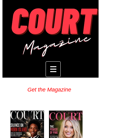
Get the Magazine