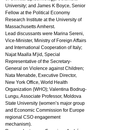
University; and James K Boyce, Senior 
Fellow at the Political Economy 
Research Institute at the University of 
Massachusetts Amherst.
Lead discussants were Marina Sereni, 
Vice‑Minister, Ministry of Foreign Affairs 
and International Cooperation of Italy; 
Najat Maalla M'jid, Special 
Representative of the Secretary-
General on Violence against Children; 
Nata Menabde, Executive Director, 
New York Office, World Health 
Organization (WHO); Valentina Bodrug-
Lungu, Associate Professor, Moldova 
State University (women’s major group 
and Economic Commission for Europe 
regional CSO engagement 
mechanism).