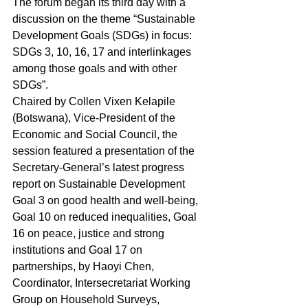
The forum began its third day with a 
discussion on the theme “Sustainable 
Development Goals (SDGs) in focus:  
SDGs 3, 10, 16, 17 and interlinkages 
among those goals and with other 
SDGs”.
Chaired by Collen Vixen Kelapile 
(Botswana), Vice‑President of the 
Economic and Social Council, the 
session featured a presentation of the 
Secretary-General’s latest progress 
report on Sustainable Development 
Goal 3 on good health and well‑being, 
Goal 10 on reduced inequalities, Goal 
16 on peace, justice and strong 
institutions and Goal 17 on 
partnerships, by Haoyi Chen, 
Coordinator, Intersecretariat Working 
Group on Household Surveys, 