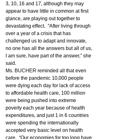
3, 10, 16 and 17, although they may 
appear to have little in common at first 
glance, are playing out together to 
devastating effect.  “After living through 
over a year of a crisis that has 
challenged us to adapt and innovate, 
no one has all the answers but all of us, 
I am sure, have part of the answer,” she 
said.
Ms. BUCHER reminded all that even 
before the pandemic 10,000 people 
were dying each day for lack of access 
to affordable health care, 100 million 
were being pushed into extreme 
poverty each year because of health 
expenditures, and just 1 in 6 countries 
were spending the internationally 
accepted very basic level on health 
care.  “Our economies for too long have 