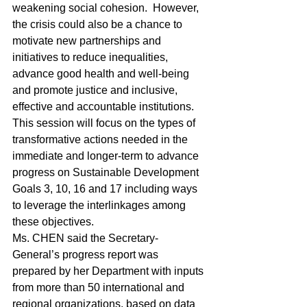
weakening social cohesion.  However, 
the crisis could also be a chance to 
motivate new partnerships and 
initiatives to reduce inequalities, 
advance good health and well-being 
and promote justice and inclusive, 
effective and accountable institutions.  
This session will focus on the types of 
transformative actions needed in the 
immediate and longer-term to advance 
progress on Sustainable Development 
Goals 3, 10, 16 and 17 including ways 
to leverage the interlinkages among 
these objectives.
Ms. CHEN said the Secretary-
General’s progress report was 
prepared by her Department with inputs 
from more than 50 international and 
regional organizations, based on data 