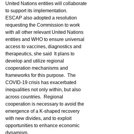
United Nations entities will collaborate 
to support its implementation.
ESCAP also adopted a resolution 
requesting the Commission to work 
with all other relevant United Nations 
entities and WHO to ensure universal 
access to vaccines, diagnostics and 
therapeutics, she said  It plans to 
develop and utilize regional 
cooperation mechanisms and 
frameworks for this purpose.  The 
COVID-19 crisis has exacerbated 
inequalities not only within, but also 
across countries.  Regional 
cooperation is necessary to avoid the 
emergence of a K-shaped recovery 
with new divides, and to exploit 
opportunities to enhance economic 
dynamism.