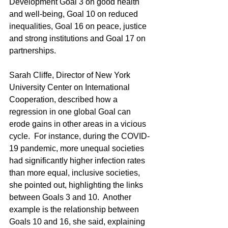
Development Goal 3 on good health 
and well‑being, Goal 10 on reduced 
inequalities, Goal 16 on peace, justice 
and strong institutions and Goal 17 on 
partnerships.
Sarah Cliffe, Director of New York 
University Center on International 
Cooperation, described how a 
regression in one global Goal can 
erode gains in other areas in a vicious 
cycle.  For instance, during the COVID-
19 pandemic, more unequal societies 
had significantly higher infection rates 
than more equal, inclusive societies, 
she pointed out, highlighting the links 
between Goals 3 and 10.  Another 
example is the relationship between 
Goals 10 and 16, she said, explaining 