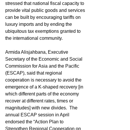
stressed that national fiscal capacity to 
provide vital public goods and services 
can be built by encouraging tariffs on 
luxury imports and by ending the 
ubiquitous tax exemptions granted to 
the international community.
Armida Alisjahbana, Executive 
Secretary of the Economic and Social 
Commission for Asia and the Pacific 
(ESCAP), said that regional 
cooperation is necessary to avoid the 
emergence of a K-shaped recovery [in 
which different parts of the economy 
recover at different rates, times or 
magnitudes] with new divides.  The 
annual ESCAP session in April 
endorsed the “Action Plan to 
Strengthen Regional Cooperation on 