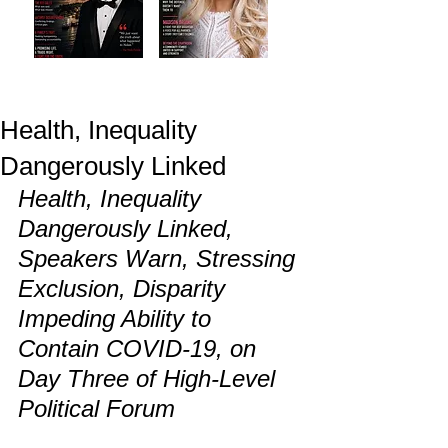
Health, Inequality
Dangerously Linked
Health, Inequality 
Dangerously Linked, 
Speakers Warn, Stressing 
Exclusion, Disparity 
Impeding Ability to 
Contain COVID-19, on 
Day Three of High-Level 
Political Forum