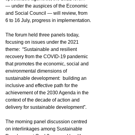
— under the auspices of the Economic 
and Social Council — will review, from 
6 to 16 July, progress in implementation.
The forum held three panels today, 
focusing on issues under the 2021 
theme:  “Sustainable and resilient 
recovery from the COVID-19 pandemic 
that promotes the economic, social and 
environmental dimensions of 
sustainable development:  building an 
inclusive and effective path for the 
achievement of the 2030 Agenda in the 
context of the decade of action and 
delivery for sustainable development”.
The morning panel discussion centred 
on interlinkages among Sustainable 