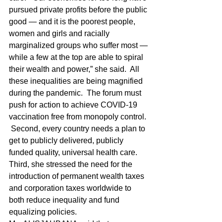
pursued private profits before the public 
good — and it is the poorest people, 
women and girls and racially 
marginalized groups who suffer most — 
while a few at the top are able to spiral 
their wealth and power,” she said.  All 
these inequalities are being magnified 
during the pandemic.  The forum must 
push for action to achieve COVID-19 
vaccination free from monopoly control. 
 Second, every country needs a plan to 
get to publicly delivered, publicly 
funded quality, universal health care.  
Third, she stressed the need for the 
introduction of permanent wealth taxes 
and corporation taxes worldwide to 
both reduce inequality and fund 
equalizing policies.