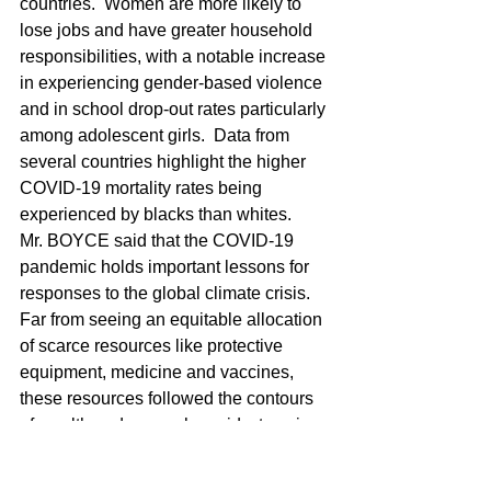
countries.  Women are more likely to 
lose jobs and have greater household 
responsibilities, with a notable increase 
in experiencing gender-based violence 
and in school drop-out rates particularly 
among adolescent girls.  Data from 
several countries highlight the higher 
COVID-19 mortality rates being 
experienced by blacks than whites.
Mr. BOYCE said that the COVID-19 
pandemic holds important lessons for 
responses to the global climate crisis.  
Far from seeing an equitable allocation 
of scarce resources like protective 
equipment, medicine and vaccines, 
these resources followed the contours 
of wealth and power, he said, stressing 
the principle that resources for climate 
adaptation and mitigation should be 