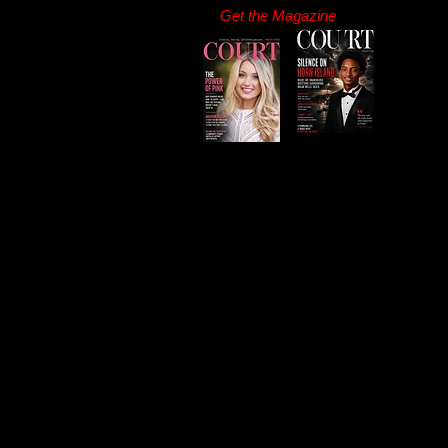
Get the Magazine