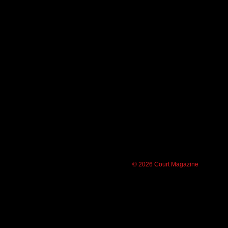
© 2026 Court Magazine