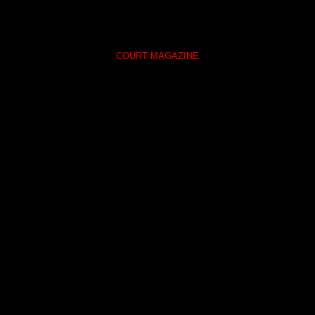
COURT MAGAZINE