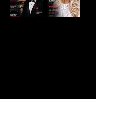
Court Magazine
9711 Washingtonian Blvd, Gaithersburg,
MD 20878