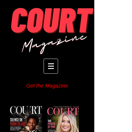
Get the Magazine